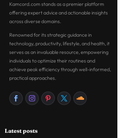
Kamcord.com stands as a premier platform
offering expert advice and actionable insights
across diverse domains.
Renowned for its strategic guidance in
technology, productivity, lifestyle, and health, it
serves as an invaluable resource, empowering
individuals to optimize their routines and
achieve peak efficiency through well-informed,
practical approaches.
Latest posts