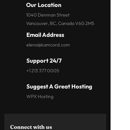
Our Location
1040 Denman Street
Vancouver, BC, Canada V6G 2M5
Email Address
elena@kamcord.com
Support 24/7
+1 213 377 0005
Suggest A Great Hosting
WPX Hosting
Connect with us