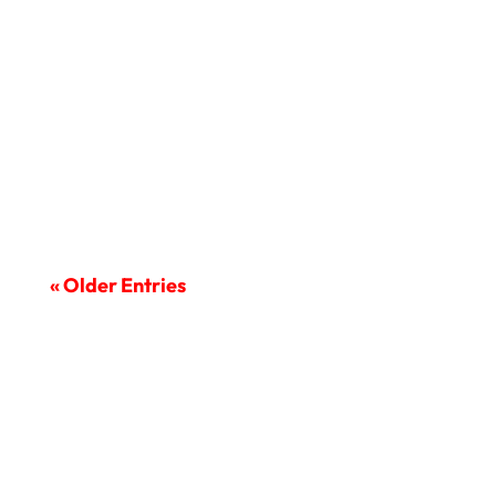
The COVID-19 pandemic has reshaped
the world and the way we do...
« Older Entries