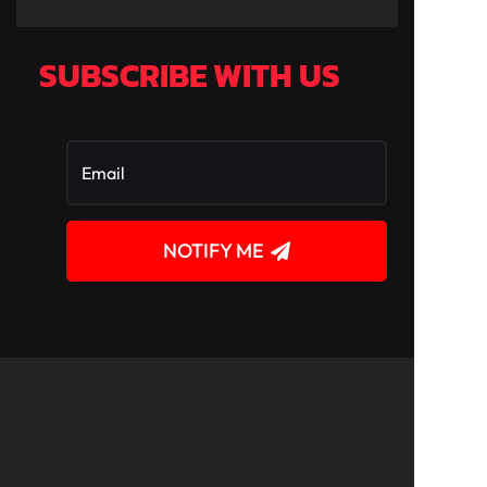
SUBSCRIBE WITH US
NOTIFY ME
!