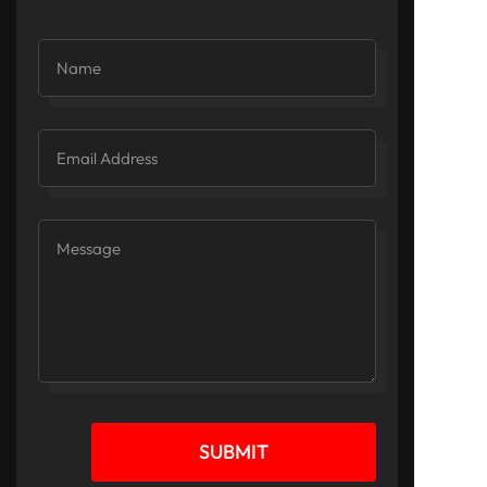
SUBMIT