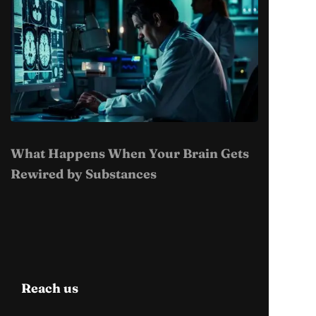
What Happens When Your Brain Gets
Rewired by Substances
Reach us