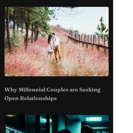
Why Millennial Couples are Seeking
Open Relationships