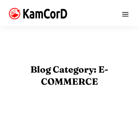
Blog Category: E-
COMMERCE