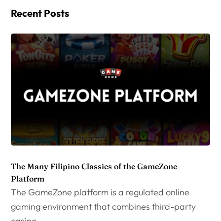
Recent Posts
The Many Filipino Classics of the GameZone
Platform
The GameZone platform is a regulated online
gaming environment that combines third-party
casino...