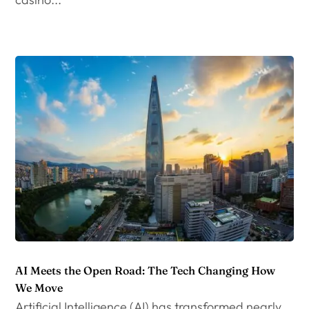
AI Meets the Open Road: The Tech Changing How
We Move
Artificial Intelligence (AI) has transformed nearly