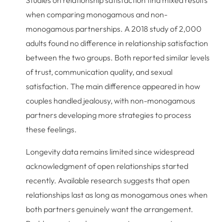
Studies on relationship satisfaction find mixed results
when comparing monogamous and non-
monogamous partnerships. A 2018 study of 2,000
adults found no difference in relationship satisfaction
between the two groups. Both reported similar levels
of trust, communication quality, and sexual
satisfaction. The main difference appeared in how
couples handled jealousy, with non-monogamous
partners developing more strategies to process
these feelings.
Longevity data remains limited since widespread
acknowledgment of open relationships started
recently. Available research suggests that open
relationships last as long as monogamous ones when
both partners genuinely want the arrangement.