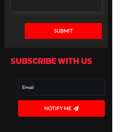
SUBMIT
SUBSCRIBE WITH US
NOTIFY ME