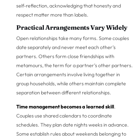
self-reflection, acknowledging that honesty and
respect matter more than labels.
Practical Arrangements Vary Widely
Open relationships take many forms. Some couples
date separately and never meet each other’s
partners. Others form close friendships with
metamours, the term for a partner’s other partners.
Certain arrangements involve living together in
group households, while others maintain complete
separation between different relationships.
Time management becomes a learned skill
.
Couples use shared calendars to coordinate
schedules. They plan date nights weeks in advance.
Some establish rules about weekends belonging to