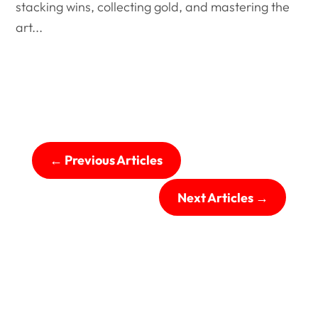
stacking wins, collecting gold, and mastering the
art...
←
Previous Articles
Next Articles
→