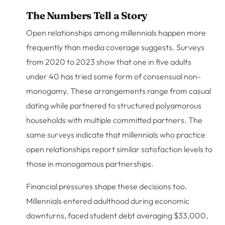
The Numbers Tell a Story
Open relationships among millennials happen more
frequently than media coverage suggests. Surveys
from 2020 to 2023 show that one in five adults
under 40 has tried some form of consensual non-
monogamy. These arrangements range from casual
dating while partnered to structured polyamorous
households with multiple committed partners. The
same surveys indicate that millennials who practice
open relationships report similar satisfaction levels to
those in monogamous partnerships.
Financial pressures shape these decisions too.
Millennials entered adulthood during economic
downturns, faced student debt averaging $33,000,