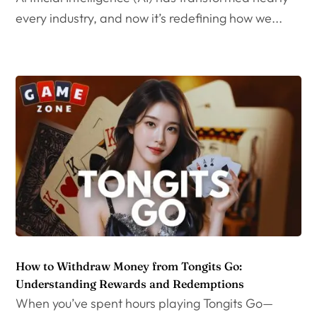
every industry, and now it’s redefining how we...
How to Withdraw Money from Tongits Go:
Understanding Rewards and Redemptions
When you’ve spent hours playing Tongits Go—