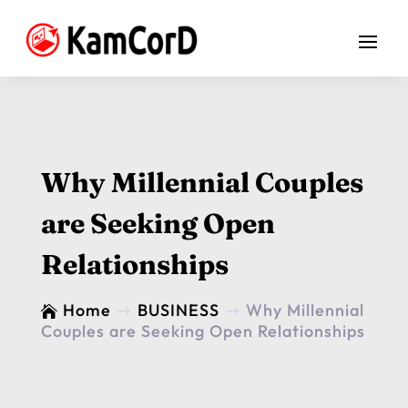
Why Millennial Couples
are Seeking Open
Relationships
Home
BUSINESS
Why Millennial

$
$
Couples are Seeking Open Relationships