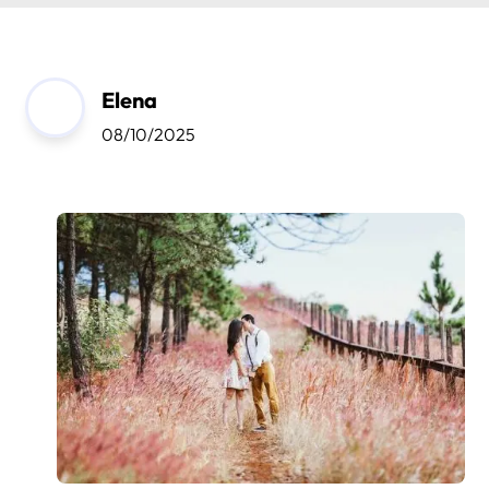
Elena
08/10/2025