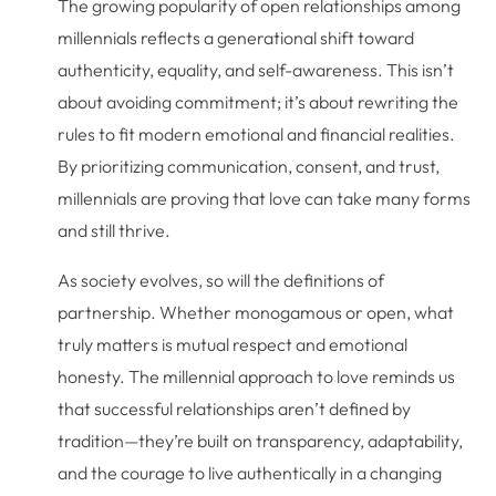
The growing popularity of open relationships among
millennials reflects a generational shift toward
authenticity, equality, and self-awareness. This isn’t
about avoiding commitment; it’s about rewriting the
rules to fit modern emotional and financial realities.
By prioritizing communication, consent, and trust,
millennials are proving that love can take many forms
and still thrive.
As society evolves, so will the definitions of
partnership. Whether monogamous or open, what
truly matters is mutual respect and emotional
honesty. The millennial approach to love reminds us
that successful relationships aren’t defined by
tradition—they’re built on transparency, adaptability,
and the courage to live authentically in a changing