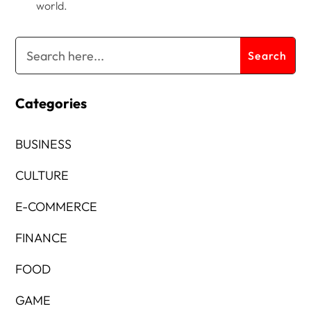
world.
Categories
BUSINESS
CULTURE
E-COMMERCE
FINANCE
FOOD
GAME