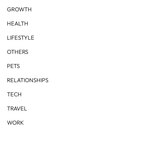
GROWTH
HEALTH
LIFESTYLE
OTHERS
PETS
RELATIONSHIPS
TECH
TRAVEL
WORK