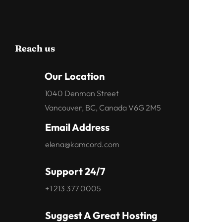
Reach us
Our Location
1040 Denman Street
Vancouver, BC, Canada V6G 2M5
Email Address
elena@kamcord.com
Support 24/7
+1 213 377 0005
Suggest A Great Hosting