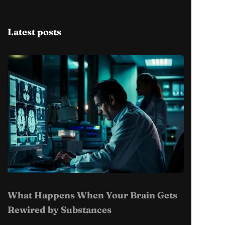
Latest posts
What Happens When Your Brain Gets
Rewired by Substances