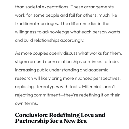
than societal expectations. These arrangements
work for some people and fail for others, much like
traditional marriages. The difference lies in the
willingness to acknowledge what each person wants
and build relationships accordingly.
As more couples openly discuss what works for them,
stigma around open relationships continues to fade.
Increasing public understanding and academic
research will likely bring more nuanced perspectives,
replacing stereotypes with facts. Millennials aren’t
rejecting commitment—they’re redefining it on their
own terms.
Conclusion: Redefining Love and
Partnership for a New Era