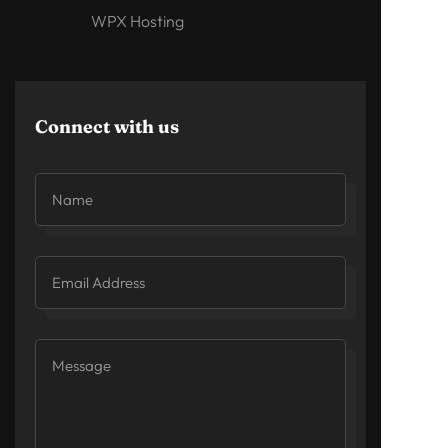
WPX Hosting
Connect with us