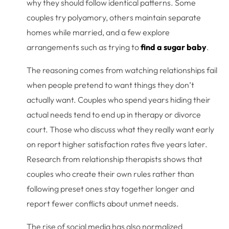
why they should follow identical patterns. Some
couples try polyamory, others maintain separate
homes while married, and a few explore
arrangements such as trying to
find a sugar baby
.
The reasoning comes from watching relationships fail
when people pretend to want things they don’t
actually want. Couples who spend years hiding their
actual needs tend to end up in therapy or divorce
court. Those who discuss what they really want early
on report higher satisfaction rates five years later.
Research from relationship therapists shows that
couples who create their own rules rather than
following preset ones stay together longer and
report fewer conflicts about unmet needs.
The rise of social media has also normalized