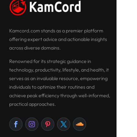
Kamcord.com stands as a premier platform
offering expert advice and actionable insights
across diverse domains.
Renowned for its strategic guidance in
technology, productivity, lifestyle, and health, it
serves as an invaluable resource, empowering
individuals to optimize their routines and
achieve peak efficiency through well-informed,
practical approaches.