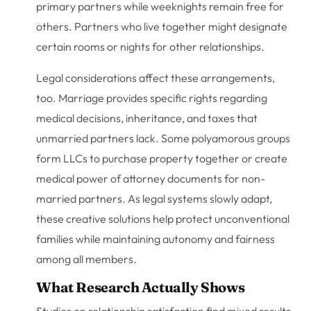
primary partners while weeknights remain free for
others. Partners who live together might designate
certain rooms or nights for other relationships.
Legal considerations affect these arrangements,
too. Marriage provides specific rights regarding
medical decisions, inheritance, and taxes that
unmarried partners lack. Some polyamorous groups
form LLCs to purchase property together or create
medical power of attorney documents for non-
married partners. As legal systems slowly adapt,
these creative solutions help protect unconventional
families while maintaining autonomy and fairness
among all members.
What Research Actually Shows