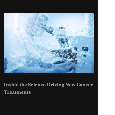
Inside the Science Driving New Cancer
Treatments