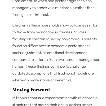
Problems arise when one partner agrees to non-
monogamy to preserve a relationship rather than
from genuine interest.
Children in these households show outcomes similar
to those from monogamous families. Studies
focusing on children raised by polyamorous parents
found no differences in academic performance,
social adjustment, or emotional development
compared to children from two-parent monogamous
homes. These findings continue to challenge
outdated assumptions that traditional models are
inherently more stable or beneficial.
Moving Forward
Millennials continue experimenting with relationship
structures that match their actual desires rather