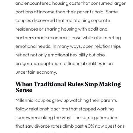
and encountered housing costs that consumed larger
portions of income than their parents paid. Some
couples discovered that maintaining separate
residences or sharing housing with additional
partners made economic sense while also meeting
emotional needs. In many ways, open relationships
reflect not only emotional flexibility but also
pragmatic adaptation to financial realities in an
uncertain economy.
When Traditional Rules Stop Making
Sense
Millennial couples grew up watching their parents
follow relationship scripts that stopped working
somewhere along the way. The same generation
that saw divorce rates climb past 40% now questions