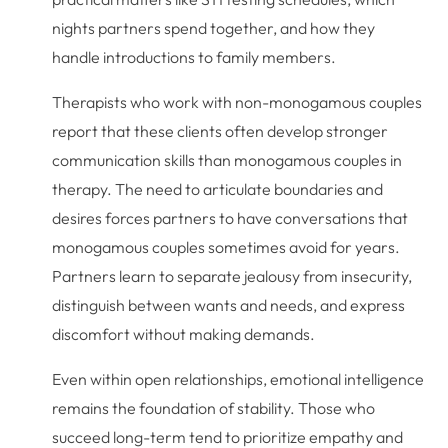
nights partners spend together, and how they
handle introductions to family members.
Therapists who work with non-monogamous couples
report that these clients often develop stronger
communication skills than monogamous couples in
therapy. The need to articulate boundaries and
desires forces partners to have conversations that
monogamous couples sometimes avoid for years.
Partners learn to separate jealousy from insecurity,
distinguish between wants and needs, and express
discomfort without making demands.
Even within open relationships, emotional intelligence
remains the foundation of stability. Those who
succeed long-term tend to prioritize empathy and