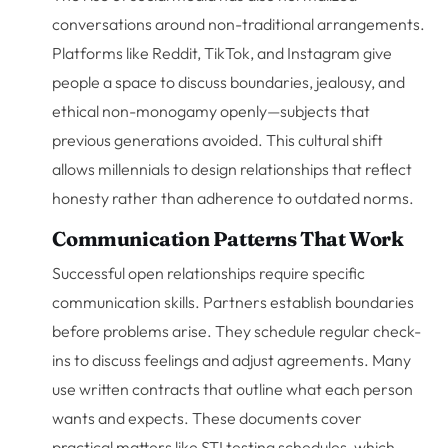
conversations around non-traditional arrangements.
Platforms like Reddit, TikTok, and Instagram give
people a space to discuss boundaries, jealousy, and
ethical non-monogamy openly—subjects that
previous generations avoided. This cultural shift
allows millennials to design relationships that reflect
honesty rather than adherence to outdated norms.
Communication Patterns That Work
Successful open relationships require specific
communication skills. Partners establish boundaries
before problems arise. They schedule regular check-
ins to discuss feelings and adjust agreements. Many
use written contracts that outline what each person
wants and expects. These documents cover
practical matters like STI testing schedules, which