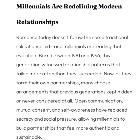
Millennials Are Redefining Modern
Relationships
Romance today doesn’t follow the same traditional
rules it once did—and millennials are leading that
evolution. Born between 1981 and 1996, this
generation witnessed relationship patterns that
failed more often than they succeeded. Now, as they
form their own partnerships, many choose
arrangements that previous generations kept hidden
or never considered at all. Open communication,
mutual consent, and self-awareness have replaced
secrecy and social pressure, allowing millennials to
build partnerships that feel more authentic and
sustainable.