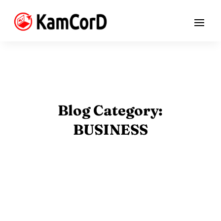
Blog Category:
BUSINESS