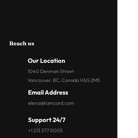
Reach us
Our Location
1040 Denman Street
Vancouver, BC, Canada V6G 2M5
Email Address
elena@kamcord.com
Support 24/7
+1 213 377 0005