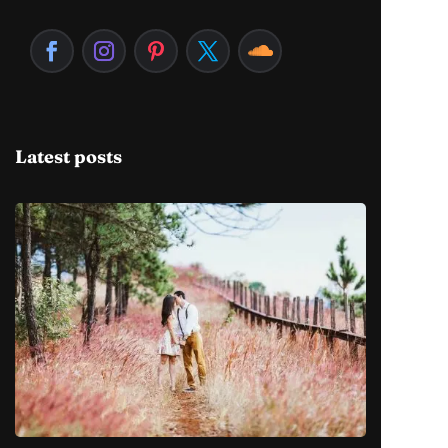
Latest posts