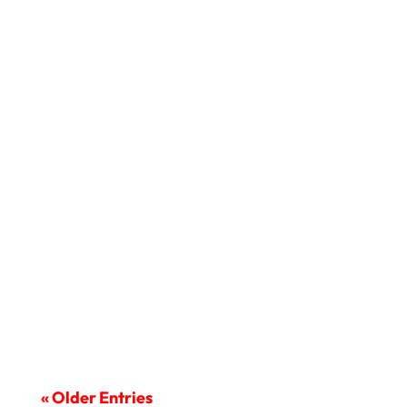
In this modern world, it is important for
criminal defense lawyers...
« Older Entries