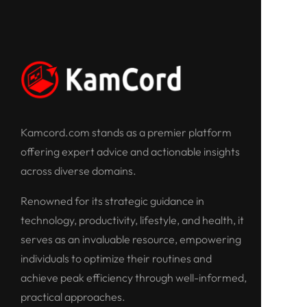
Kamcord.com stands as a premier platform
offering expert advice and actionable insights
across diverse domains.
Renowned for its strategic guidance in
technology, productivity, lifestyle, and health, it
serves as an invaluable resource, empowering
individuals to optimize their routines and
achieve peak efficiency through well-informed,
practical approaches.