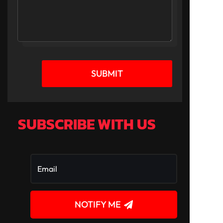
SUBMIT
SUBSCRIBE WITH US
NOTIFY ME