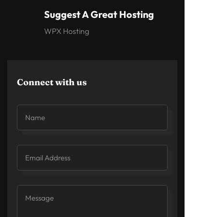
Suggest A Great Hosting
WPX Hosting
Connect with us