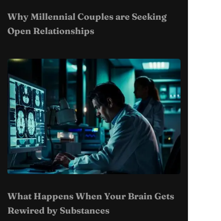
Why Millennial Couples are Seeking
Open Relationships
What Happens When Your Brain Gets
Rewired by Substances