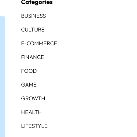
Categories
BUSINESS
CULTURE
E-COMMERCE
FINANCE
FOOD
GAME
GROWTH
HEALTH
LIFESTYLE