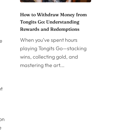
How to Withdraw Money from
Tongits Go: Understanding
Rewards and Redemptions
When you’ve spent hours
re
playing Tongits Go—stacking
wins, collecting gold, and
mastering the art...
ut
 on
e