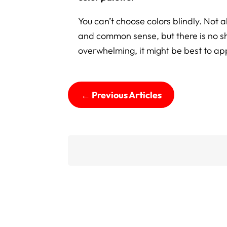
You can’t choose colors blindly. Not all
and common sense, but there is no shor
overwhelming, it might be best to a
←
Previous Articles