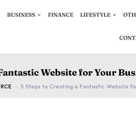
S
BUSINESS
FINANCE
LIFESTYLE
OTH
CONT
 Fantastic Website for Your Bu
ERCE
5 Steps to Creating a Fantastic Website f
$