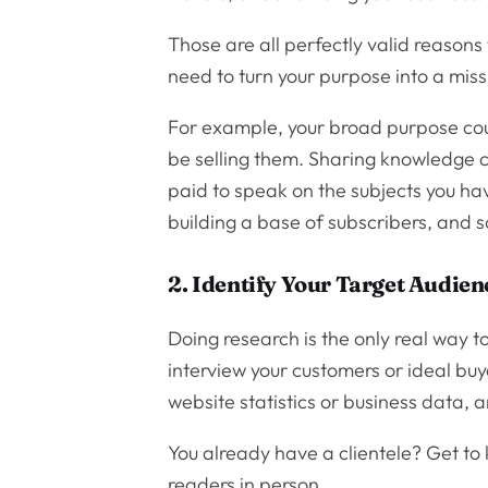
Those are all perfectly valid reasons
need to turn your purpose into a miss
For example, your broad purpose cou
be selling them. Sharing knowledge c
paid to speak on the subjects you hav
building a base of subscribers, and s
2. Identify Your Target Audien
Doing research is the only real way to
interview your customers or ideal buy
website statistics or business data, 
You already have a clientele? Get to
readers in person.