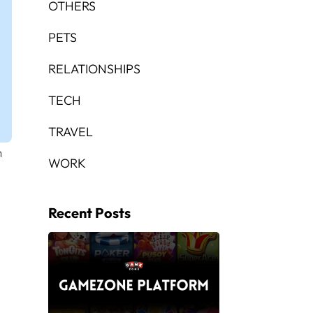
OTHERS
PETS
RELATIONSHIPS
TECH
TRAVEL
m
WORK
Recent Posts