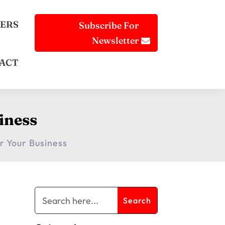
ERS
Subscribe For
Newsletter
ACT
siness
or Your Business