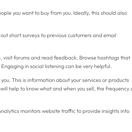
ople you want to buy from you. Ideally, this should also
out short surveys to previous customers and email
le, visit forums and read feedback. Browse hashtags that
. Engaging in social listening can be very helpful.
you. This is information about your services or products
will help to know what and when you sell, the frequency 
nalytics monitors website traffic to provide insights into