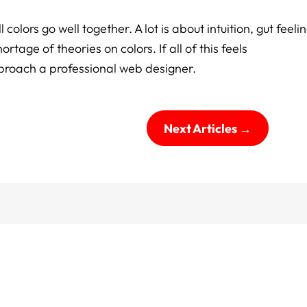
 colors go well together. A lot is about intuition, gut feelin
tage of theories on colors. If all of this feels
pproach a professional web designer.
Next Articles
→