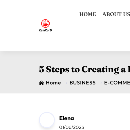
HOME
ABOUT U
5 Steps to Creating a
Home
BUSINESS
E-COMM

$
$
Elena
01/06/2023