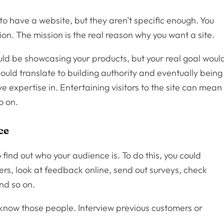
 to have a website, but they aren’t specific enough. You
ion. The mission is the real reason why you want a site.
ld be showcasing your products, but your real goal woul
ould translate to building authority and eventually being
e expertise in. Entertaining visitors to the site can mean
o on.
ce
 find out who your audience is. To do this, you could
ers, look at feedback online, send out surveys, check
and so on.
 know those people. Interview previous customers or