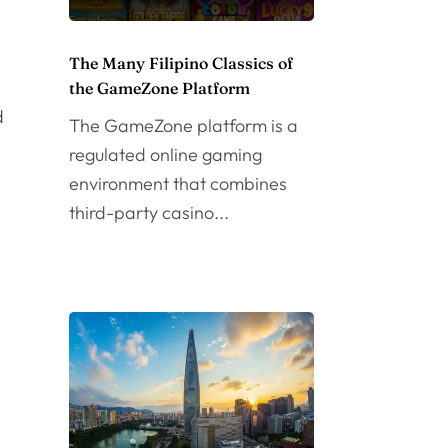
The Many Filipino Classics of
the GameZone Platform
d
The GameZone platform is a
regulated online gaming
environment that combines
third-party casino...