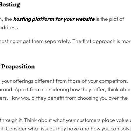
Hosting
in, the
hosting platform for your website
is the plot of
 address.
osting or get them separately. The first approach is mo
g Proposition
 your offerings different from those of your competitors.
brand. Apart from considering how they differ, think abo
ers. How would they benefit from choosing you over the
sh through it. Think about what your customers place value
 it. Consider what issues they have and how you can solv