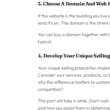
3. Choose A Domain And Web 
If the website is the building you live 
land it’s on. The domain is the street
You can buy a domain together with h
typical.
4. Develop Your Unique Sellin
Your unique selling proposition makes
Consider your services, products, or 
why the difference matters to custom
competition?
This part will take a while. Don’t ru
and how you assist them in obtaining