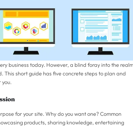
very business today. However, a blind foray into the real
d. This short guide has five concrete steps to plan and
 you.
ission
 purpose for your site. Why do you want one? Common
 showcasing products, sharing knowledge, entertaining