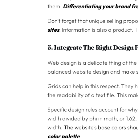
them.
Differentiating your brand f
Don’t forget that unique selling propo
sites
. Information is also a product.
5. Integrate The Right Design 
Web design is a delicate thing at the 
balanced website design and make sur
Grids can help in this respect. They
the readability of a text file. This m
Specific design rules account for why
width divided by phi in math, or 1.62
width.
The website’s base colors sho
color palette
.