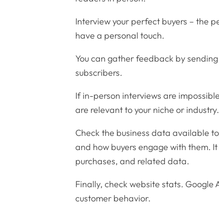
Interview your perfect buyers – the pe
have a personal touch.
You can gather feedback by sending 
subscribers.
If in-person interviews are impossib
are relevant to your niche or industry
Check the business data available to 
and how buyers engage with them. It 
purchases, and related data.
Finally, check website stats. Google A
customer behavior.