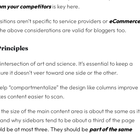
rom your competitors
is key here.
sitions aren’t specific to service providers or
eCommerc
 The above considerations are valid for bloggers too.
Principles
intersection of art and science. It’s essential to keep a
e it doesn’t veer toward one side or the other.
 help “compartmentalize” the design like columns improve
akes content easier to scan.
 the size of the main content area is about the same as it
, and why sidebars tend to be about a third of the page
uld be at most three. They should be
part of the same