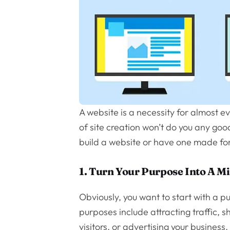
A website is a necessity for almost e
of site creation won’t do you any goo
build a website or have one made for
1. Turn Your Purpose Into A M
Obviously, you want to start with a
purposes include attracting traffic,
visitors, or advertising your business.