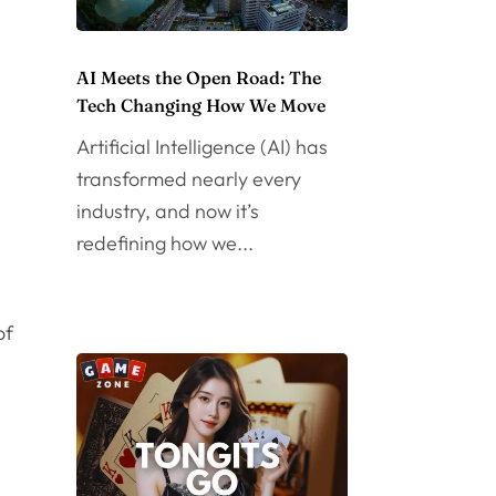
AI Meets the Open Road: The
Tech Changing How We Move
Artificial Intelligence (AI) has
transformed nearly every
industry, and now it’s
redefining how we...
of