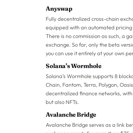
Anyswap
Fully decentralized cross-chain exch
equipped with an automated pricing 
There is no commission as such, a ga
exchange. So far, only the beta vers
you can use it entirely at your own per
Solana’s Wormhole
Solana’s Wormhole supports 8 block
Chain, Fantom, Terra, Polygon, Oasi
decentralized finance networks, with t
but also NFTs.
Avalanche Bridge
Avalanche Bridge serves as a link b