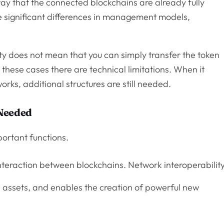
way that the connected blockchains are already fully
 significant differences in management models,
ity does not mean that you can simply transfer the token
n these cases there are technical limitations. When it
rks, additional structures are still needed.
 Needed
ortant functions.
nteraction between blockchains. Network interoperabilit
assets, and enables the creation of powerful new