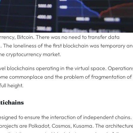
rrency, Bitcoin. There was no need to transfer data
. The loneliness of the first blockchain was temporary a
the cryptocurrency market.
evel blockchains operating in the virtual space. Operation
me commonplace and the problem of fragmentation of
ull height.
ltichains
designed to ensure the interaction of independent chains.
rojects are Polkadot, Cosmos, Kusama. The architectur