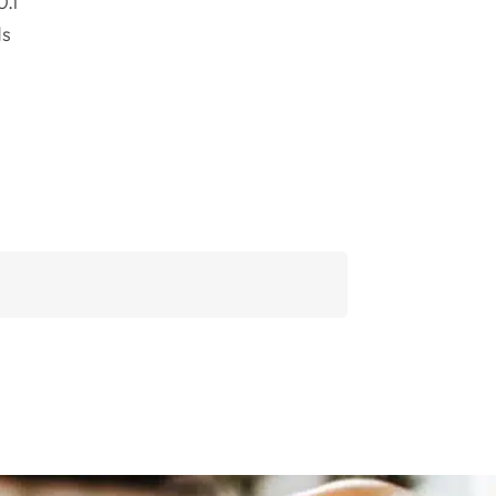
0.1
ds