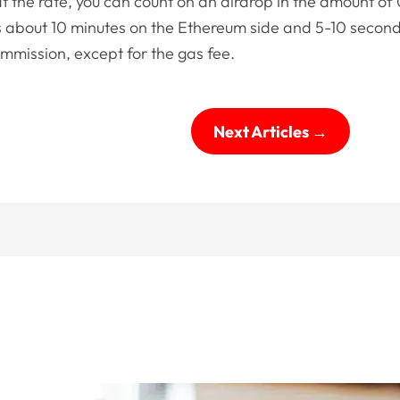
 the rate, you can count on an airdrop in the amount of 
 about 10 minutes on the Ethereum side and 5-10 secon
ommission, except for the gas fee.
Next Articles
→