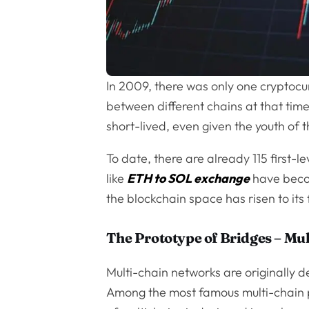
In 2009, there was only one cryptocu
between different chains at that time
short-lived, even given the youth of 
To date, there are already 115 first-l
like
ETH to SOL exchange
have beco
the blockchain space has risen to its f
The Prototype of Bridges – Mu
Multi-chain networks are originally 
Among the most famous multi-chain p