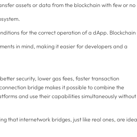
ransfer assets or data from the blockchain with few or no
osystem.
conditions for the correct operation of a dApp. Blockchain
rements in mind, making it easier for developers and a
better security, lower gas fees, faster transaction
connection bridge makes it possible to combine the
tforms and use their capabilities simultaneously without
ing that internetwork bridges, just like real ones, are idea