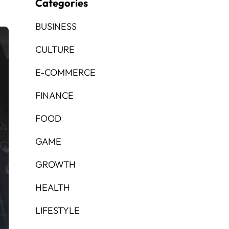
Categories
BUSINESS
CULTURE
E-COMMERCE
FINANCE
FOOD
GAME
GROWTH
HEALTH
LIFESTYLE