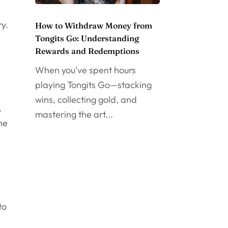
ry.
How to Withdraw Money from
Tongits Go: Understanding
Rewards and Redemptions
When you’ve spent hours
playing Tongits Go—stacking
wins, collecting gold, and
.
mastering the art...
he
to