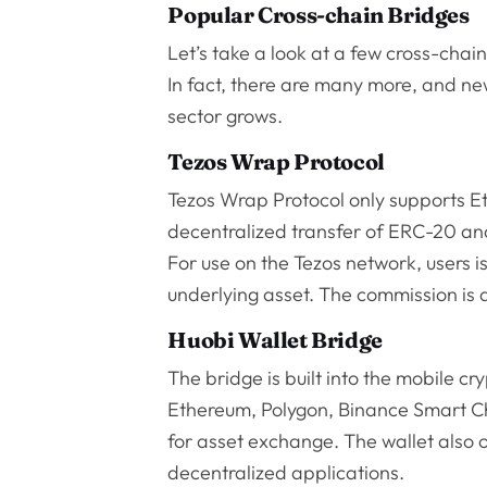
Popular Cross-chain Bridges
Let’s take a look at a few cross-chai
In fact, there are many more, and ne
sector grows.
Tezos Wrap Protocol
Tezos Wrap Protocol only supports E
decentralized transfer of ERC-20 an
For use on the Tezos network, users 
underlying asset. The commission is 
Huobi Wallet Bridge
The bridge is built into the mobile cr
Ethereum, Polygon, Binance Smart 
for asset exchange. The wallet also of
decentralized applications.