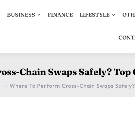
S
BUSINESS
FINANCE
LIFESTYLE
OTH
CONT
oss-Chain Swaps Safely? Top
H
Where To Perform Cross-Chain Swaps Safely?
$