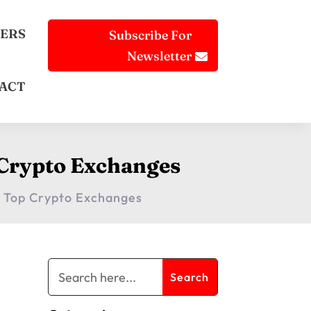
ERS
Subscribe For
Newsletter
ACT
 Crypto Exchanges
 Top Crypto Exchanges