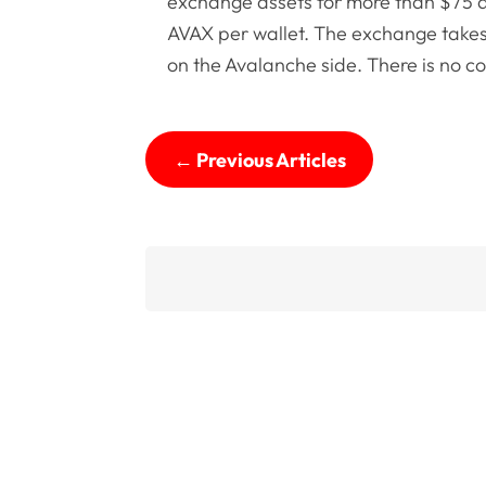
exchange assets for more than $75 at
AVAX per wallet. The exchange takes
on the Avalanche side. There is no c
←
Previous Articles