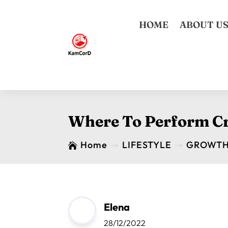
HOME
ABOUT U
Where To Perform Cr
Home
LIFESTYLE
GROWT

$
$
Elena
28/12/2022