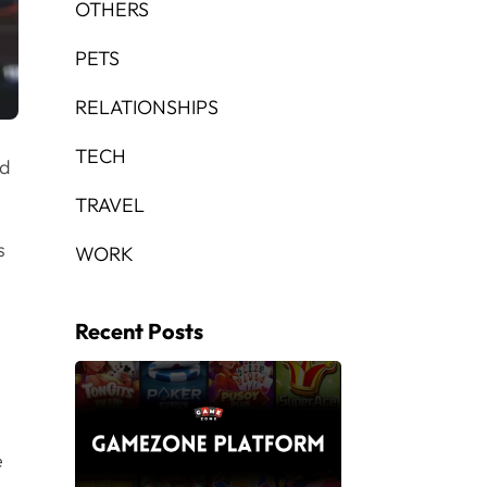
OTHERS
PETS
RELATIONSHIPS
TECH
nd
TRAVEL
s
WORK
Recent Posts
e