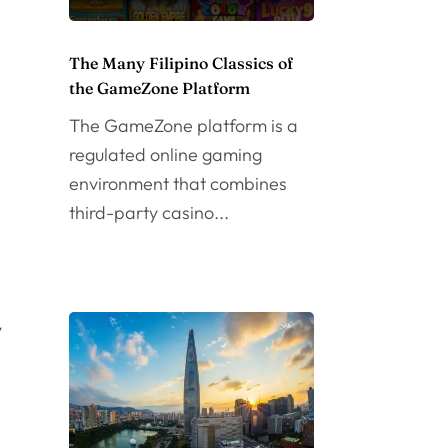
The Many Filipino Classics of
the GameZone Platform
The GameZone platform is a
regulated online gaming
environment that combines
third-party casino...
y