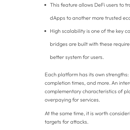
This feature allows DeFi users to t
dApps to another more trusted ec
High scalability is one of the key 
bridges are built with these requi
better system for users.
Each platform has its own strengths: 
completion times, and more. An inter
complementary characteristics of pla
overpaying for services.
At the same time, it is worth consider
targets for attacks.