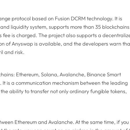
ange protocol based on Fusion DCRM technology. It is
and liquidity system, supports more than 35 blockchains
s fee is charged. The project also supports a decentraliz
ion of Anyswap is available, and the developers warn tha
il and risk.
chains: Ethereum, Solana, Avalanche, Binance Smart
s. It is a communication mechanism between the leading
he ability to transfer not only ordinary fungible tokens,
etween Ethereum and Avalanche. At the same time, if you