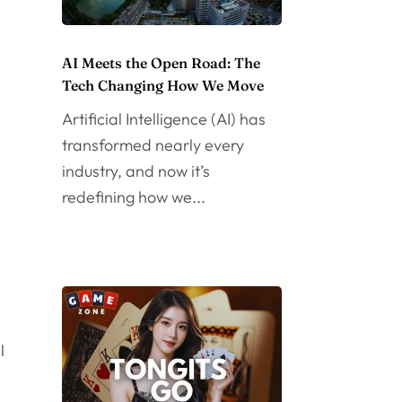
AI Meets the Open Road: The
Tech Changing How We Move
Artificial Intelligence (AI) has
transformed nearly every
industry, and now it’s
redefining how we...
l