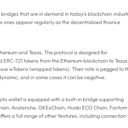
n bridges that are in demand in today’s blockchain indust
w ones appear regularly as the decentralized finance
thereum and Tezos. The protocol is designed for
d ERC-721 tokens from the Ethereum blockchain to Tezos
issue wTokens (wrapped tokens). Their rate is pegged to t
dynamic, and in some cases it can be negative.
ypto wallet is equipped with a built-in bridge supporting
Chain, Avalanche, OKExChain, Huobi ECO Chain, Fantom
fers a full range of other features, including connection 