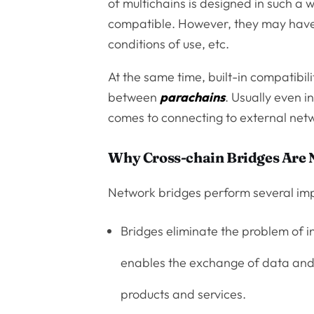
of multichains is designed in such a 
compatible. However, they may have
conditions of use, etc.
At the same time, built-in compatibil
between
parachains
. Usually even i
comes to connecting to external netwo
Why Cross-chain Bridges Are
Network bridges perform several imp
Bridges eliminate the problem of i
enables the exchange of data and 
products and services.