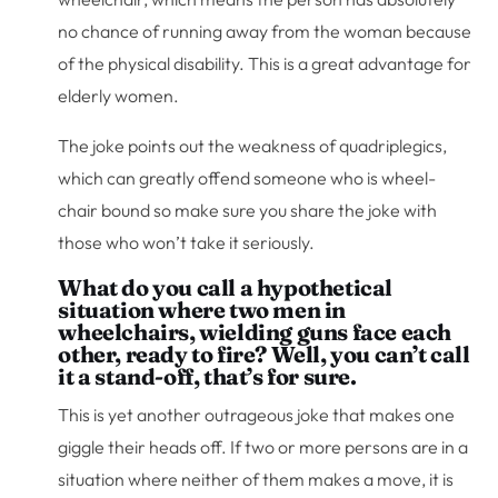
no chance of running away from the woman because
of the physical disability. This is a great advantage for
elderly women.
The joke points out the weakness of quadriplegics,
which can greatly offend someone who is wheel-
chair bound so make sure you share the joke with
those who won’t take it seriously.
What do you call a hypothetical
situation where two men in
wheelchairs, wielding guns face each
other, ready to fire? Well, you can’t call
it a stand-off, that’s for sure.
This is yet another outrageous joke that makes one
giggle their heads off. If two or more persons are in a
situation where neither of them makes a move, it is