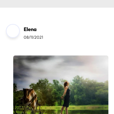
Elena
08/11/2021