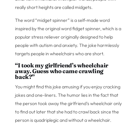
really short heights are called midgets.
The word “midget spinner” is a self-made word
inspired by the original word fidget spinner, which is a
popular stress reliever originally designed to help
people with autism and anxiety. The joke harmlessly
targets people in wheelchairs who are short.
“I took my girlfriend’s wheelchair
away. Guess who came crawling
back?”
You might find this joke amusing if you enjoy cracking
jokes and one-liners. The humor lies in the fact that
the person took away the girlfriend’s wheelchair only
to find out later that she had to crawl back since the
person is quadriplegic and without a wheelchair.