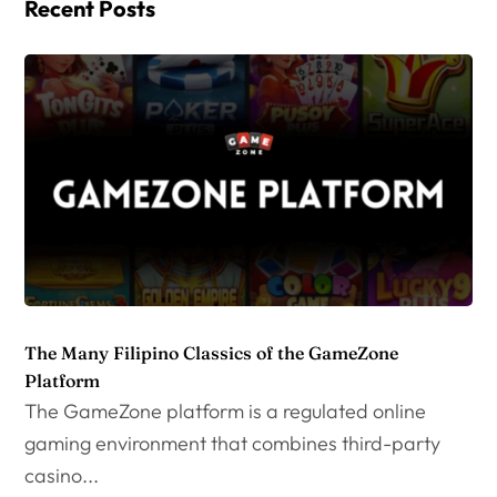
Recent Posts
The Many Filipino Classics of the GameZone
Platform
The GameZone platform is a regulated online
gaming environment that combines third-party
casino...