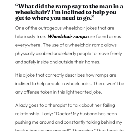
“What did the ramp say to the man in a
wheelchair? I’m inclined to help you
get to where you need to go.”
One of the outrageous wheelchair jokes that are
hilariously true.
Wheelchair ramps
are found almost
everywhere. The use of a wheelchair ramp allows
physically disabled and elderly people to move freely
and safely inside and outside their homes.
It is a joke that correctly describes how ramps are
inclined to help people in wheelchairs. There won’t be
any offense taken in this lighthearted joke.
A lady goes to a therapist to talk about her failing
relationship. Lady: “Doctor! My husband has been
pushing me around and constantly talking behind my
back when we are around!” Therapist: “That tends to