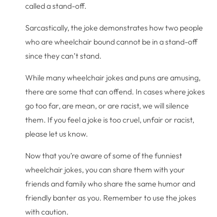
called a stand-off.
Sarcastically, the joke demonstrates how two people
who are wheelchair bound cannot be in a stand-off
since they can’t stand.
While many wheelchair jokes and puns are amusing,
there are some that can offend. In cases where jokes
go too far, are mean, or are racist, we will silence
them. If you feel a joke is too cruel, unfair or racist,
please let us know.
Now that you’re aware of some of the funniest
wheelchair jokes, you can share them with your
friends and family who share the same humor and
friendly banter as you. Remember to use the jokes
with caution.