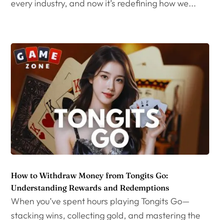
every industry, and now it’s redefining how we...
How to Withdraw Money from Tongits Go:
Understanding Rewards and Redemptions
When you’ve spent hours playing Tongits Go—
stacking wins, collecting gold, and mastering the