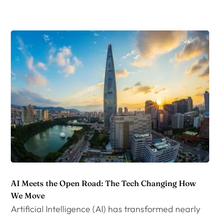
AI Meets the Open Road: The Tech Changing How
We Move
Artificial Intelligence (AI) has transformed nearly