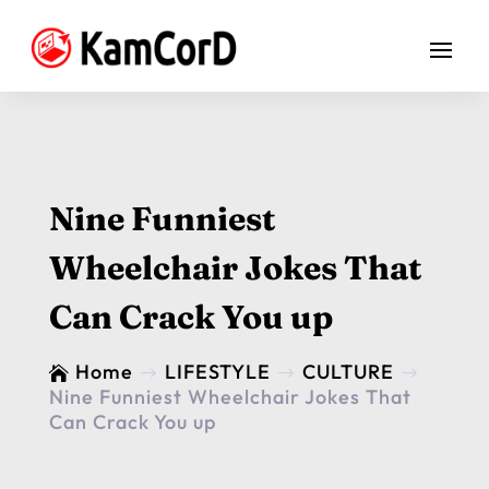
Nine Funniest
Wheelchair Jokes That
Can Crack You up
Home
LIFESTYLE
CULTURE

$
$
$
Nine Funniest Wheelchair Jokes That
Can Crack You up