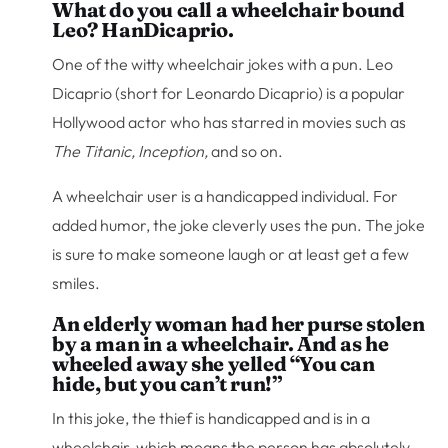
What do you call a wheelchair bound
Leo? HanDicaprio.
One of the witty wheelchair jokes with a pun. Leo
Dicaprio (short for Leonardo Dicaprio) is a popular
Hollywood actor who has starred in movies such as
The Titanic, Inception,
and so on.
A wheelchair user is a handicapped individual. For
added humor, the joke cleverly uses the pun. The joke
is sure to make someone laugh or at least get a few
smiles.
An elderly woman had her purse stolen
by a man in a wheelchair. And as he
wheeled away she yelled “You can
hide, but you can’t run!”
In this joke, the thief is handicapped and is in a
wheelchair, which means the person has absolutely