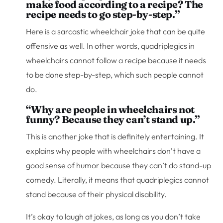
make food according to a recipe? The
recipe needs to go step-by-step.”
Here is a sarcastic wheelchair joke that can be quite
offensive as well. In other words, quadriplegics in
wheelchairs cannot follow a recipe because it needs
to be done step-by-step, which such people cannot
do.
“Why are people in wheelchairs not
funny? Because they can’t stand up.”
This is another joke that is definitely entertaining. It
explains why people with wheelchairs don’t have a
good sense of humor because they can’t do stand-up
comedy. Literally, it means that quadriplegics cannot
stand because of their physical disability.
It’s okay to laugh at jokes, as long as you don’t take