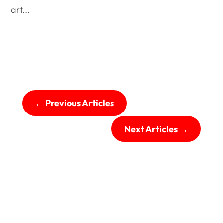
art...
←
Previous Articles
Next Articles
→