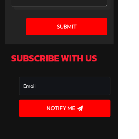
SUBMIT
SUBSCRIBE WITH US
NOTIFY ME