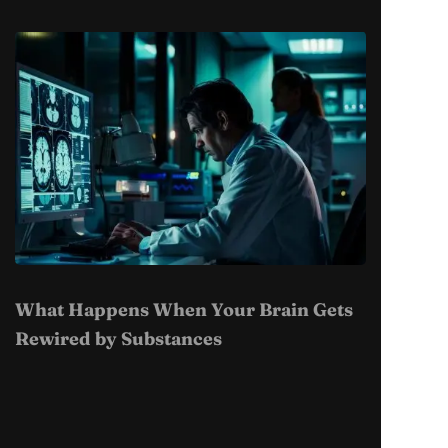
What Happens When Your Brain Gets
Rewired by Substances