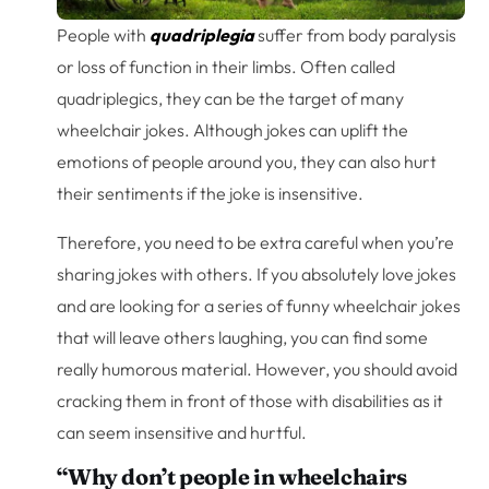
People with
quadriplegia
suffer from body paralysis
or loss of function in their limbs. Often called
quadriplegics, they can be the target of many
wheelchair jokes. Although jokes can uplift the
emotions of people around you, they can also hurt
their sentiments if the joke is insensitive.
Therefore, you need to be extra careful when you’re
sharing jokes with others. If you absolutely love jokes
and are looking for a series of funny wheelchair jokes
that will leave others laughing, you can find some
really humorous material. However, you should avoid
cracking them in front of those with disabilities as it
can seem insensitive and hurtful.
“Why don’t people in wheelchairs