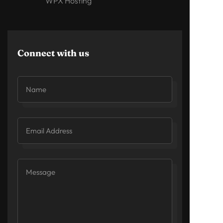
WPX Hosting
Connect with us