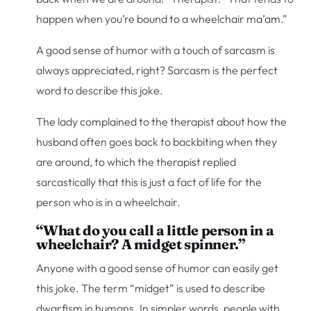
happen when you’re bound to a wheelchair ma’am.”
A good sense of humor with a touch of sarcasm is
always appreciated, right? Sarcasm is the perfect
word to describe this joke.
The lady complained to the therapist about how the
husband often goes back to backbiting when they
are around, to which the therapist replied
sarcastically that this is just a fact of life for the
person who is in a wheelchair.
“What do you call a little person in a
wheelchair? A midget spinner.”
Anyone with a good sense of humor can easily get
this joke. The term “midget” is used to describe
dwarfism in humans. In simpler words, people with