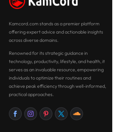
Kamcord.com stands as a premier platform
offering expert advice and actionable insights
across diverse domains.
Renowned for its strategic guidance in
technology, productivity, lifestyle, and health, it
serves as an invaluable resource, empowering
individuals to optimize their routines and
achieve peak efficiency through well-informed,
practical approaches.