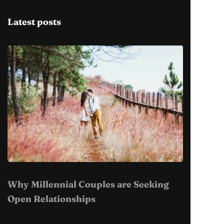
Latest posts
Why Millennial Couples are Seeking
Open Relationships