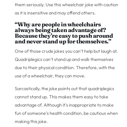
them seriously. Use this wheelchair joke with caution
as it is insensitive and may offend others.
“Why are people in wheelchairs
always being taken advantage of?
Because they’re easy to push around
and never stand up for themselves.”
One of those crude jokes you can’t help but laugh at.
Quadriplegics can’t stand up and walk themselves
due to their physical condition. Therefore, with the
use of a wheelchair, they can move.
Sarcastically, the joke points out that quadriplegics
cannot stand up. This makes them easy to take
advantage of. Although it’s inappropriate to make
fun of someone’s health condition, be cautious when
making this joke.