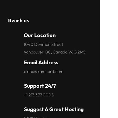
Reach us
Our Location
1040 Denman Street
Vancouver, BC, Canada V6G 2M5
Email Address
elena@kamcord.com
Support 24/7
+1 213 377 0005
Suggest A Great Hosting