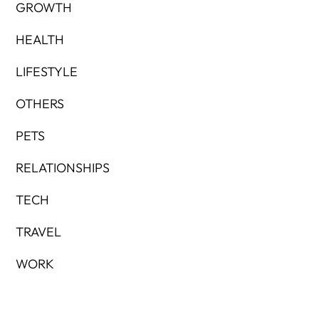
GROWTH
HEALTH
LIFESTYLE
OTHERS
PETS
RELATIONSHIPS
TECH
TRAVEL
WORK