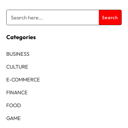
Categories
BUSINESS
CULTURE
E-COMMERCE
FINANCE
FOOD
GAME