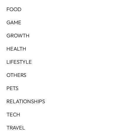
FOOD
GAME
GROWTH
HEALTH
LIFESTYLE
OTHERS
PETS
RELATIONSHIPS
TECH
TRAVEL