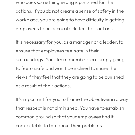
who does something wrong is punished for their
actions. If you do not create a sense of safety in the
workplace, you are going to have difficulty in getting
employees to be accountable for their actions.
It is necessary for you, as a manager or a leader, to
ensure that employees feel safe in their
surroundings. Your team members are simply going
to feel unsafe and won’t be inclined to share their
views if they feel that they are going to be punished
as a result of their actions.
It’s important for you to frame the objectives in a way
that respect is not diminished. You have to establish
common ground so that your employees find it
comfortable to talk about their problems.