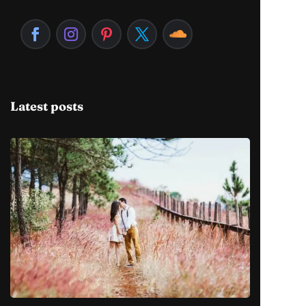
Latest posts