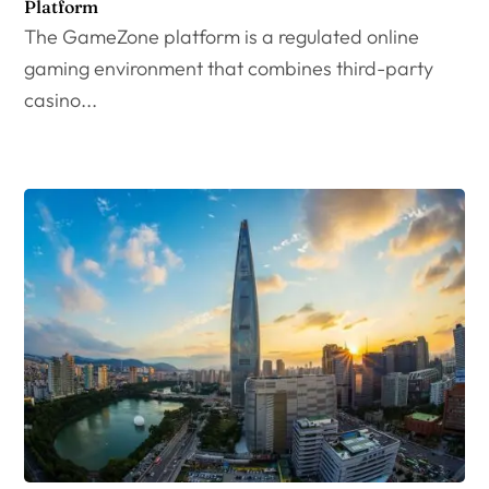
Platform
The GameZone platform is a regulated online
gaming environment that combines third-party
casino...