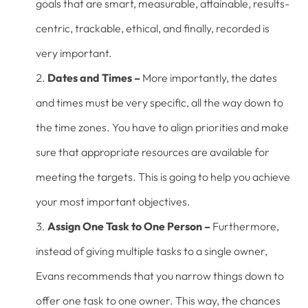
goals that are smart, measurable, attainable, results-
centric, trackable, ethical, and finally, recorded is
very important.
Dates and Times –
More importantly, the dates
and times must be very specific, all the way down to
the time zones. You have to align priorities and make
sure that appropriate resources are available for
meeting the targets. This is going to help you achieve
your most important objectives.
Assign One Task to One Person –
Furthermore,
instead of giving multiple tasks to a single owner,
Evans recommends that you narrow things down to
offer one task to one owner. This way, the chances