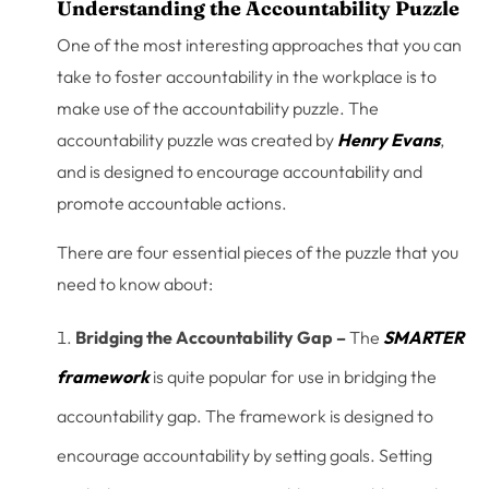
Understanding the Accountability Puzzle
One of the most interesting approaches that you can
take to foster accountability in the workplace is to
make use of the accountability puzzle. The
accountability puzzle was created by
Henry Evans
,
and is designed to encourage accountability and
promote accountable actions.
There are four essential pieces of the puzzle that you
need to know about:
Bridging the Accountability Gap –
The
SMARTER
framework
is quite popular for use in bridging the
accountability gap. The framework is designed to
encourage accountability by setting goals. Setting