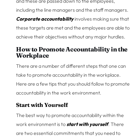
and these are passed down to the employees,
including the line managers and the staff managers.
Corporate accountability
involves making sure that
these targets are met and the employees are able to
achieve their objectives without any major hurdles.
How to Promote Accountability in the
Workplace
There are a number of different steps that one can
take to promote accountability in the workplace.
Here are a few tips that you should follow to promote
accountability in the work environment.
Start with Yourself
The best way to promote accountability within the
work environment is to
start with yourself
. There
are two essential commitments that you need to