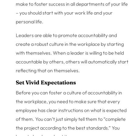
make to foster success in all departments of your life
– you should start with your work life and your
personal life.
Leaders are able to promote accountability and
create a robust culture in the workplace by starting
with themselves. When a leader is willing to be held
accountable by others, others will automatically start
reflecting that on themselves.
Set Vivid Expectations
Before you can foster a culture of accountability in
the workplace, you need to make sure that every
employee has clear instructions on what is expected
of them. You can’t just simply tell them to “complete
the project according to the best standards.” You