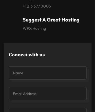
+1 213 377 0005
Suggest A Great Hosting
WPX Hosting
Connect with us