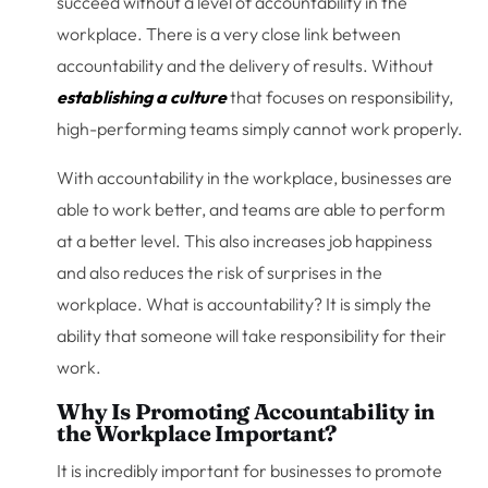
succeed without a level of accountability in the
workplace. There is a very close link between
accountability and the delivery of results. Without
establishing a culture
that focuses on responsibility,
high-performing teams simply cannot work properly.
With accountability in the workplace, businesses are
able to work better, and teams are able to perform
at a better level. This also increases job happiness
and also reduces the risk of surprises in the
workplace. What is accountability? It is simply the
ability that someone will take responsibility for their
work.
Why Is Promoting Accountability in
the Workplace Important?
It is incredibly important for businesses to promote