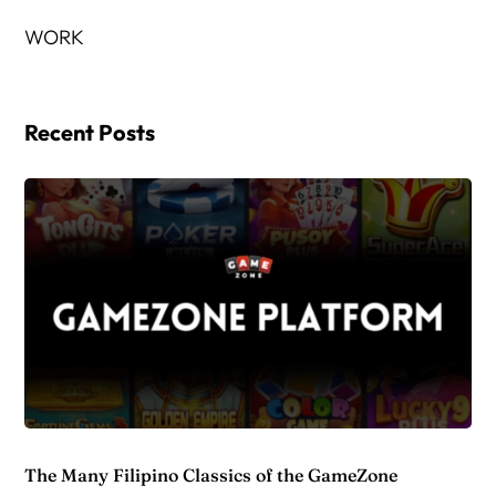
WORK
Recent Posts
The Many Filipino Classics of the GameZone