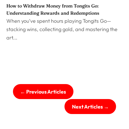
How to Withdraw Money from Tongits Go:
Understanding Rewards and Redemptions
When you’ve spent hours playing Tongits Go—
stacking wins, collecting gold, and mastering the
art...
←
Previous Articles
Next Articles
→