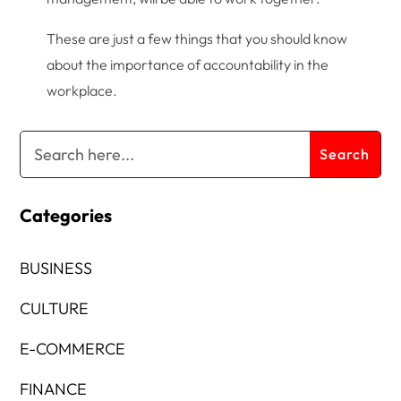
These are just a few things that you should know
about the importance of accountability in the
workplace.
Categories
BUSINESS
CULTURE
E-COMMERCE
FINANCE