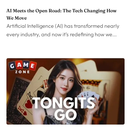
AI Meets the Open Road: The Tech Changing How
We Move
Artificial Intelligence (AI) has transformed nearly
every industry, and now it’s redefining how we...