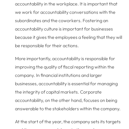
accountability in the workplace. It is important that
we work for accountability conversations with the
subordinates and the coworkers. Fostering an
accountability culture is important for businesses
because it gives the employees a feeling that they will
be responsible for their actions.
More importantly, accountability is responsible for
improving the quality of fiscal reporting within the
company. In financial institutions and larger
businesses, accountability is essential for managing
the integrity of capital markets. Corporate
accountability, on the other hand, focuses on being
answerable to the stakeholders within the company.
At the start of the year, the company sets its targets