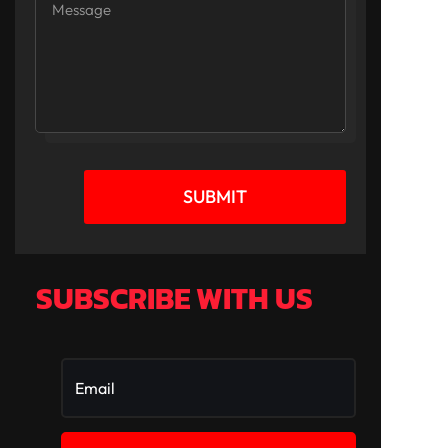
SUBMIT
SUBSCRIBE WITH US