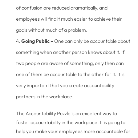
of confusion are reduced dramatically, and
employees will find it much easier to achieve their
goals without much of a problem.
Going Public –
One can only be accountable about
something when another person knows about it. If
two people are aware of something, only then can
one of them be accountable to the other for it. It is
very important that you create accountability
partners in the workplace.
The Accountability Puzzle is an excellent way to
foster accountability in the workplace. It is going to
help you make your employees more accountable for