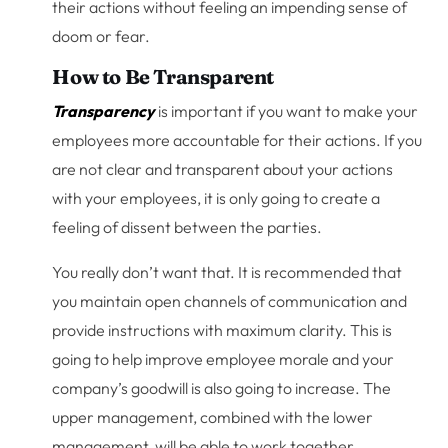
their actions without feeling an impending sense of
doom or fear.
How to Be Transparent
Transparency
is important if you want to make your
employees more accountable for their actions. If you
are not clear and transparent about your actions
with your employees, it is only going to create a
feeling of dissent between the parties.
You really don’t want that. It is recommended that
you maintain open channels of communication and
provide instructions with maximum clarity. This is
going to help improve employee morale and your
company’s goodwill is also going to increase. The
upper management, combined with the lower
management, will be able to work together.