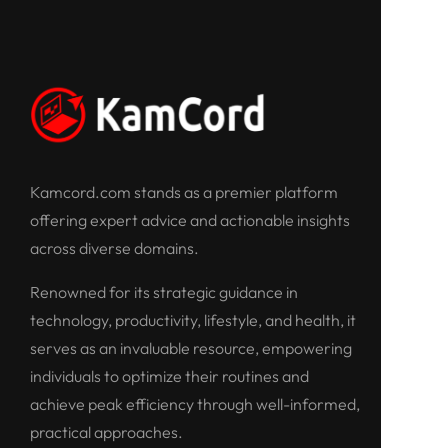
Kamcord.com stands as a premier platform
offering expert advice and actionable insights
across diverse domains.
Renowned for its strategic guidance in
technology, productivity, lifestyle, and health, it
serves as an invaluable resource, empowering
individuals to optimize their routines and
achieve peak efficiency through well-informed,
practical approaches.