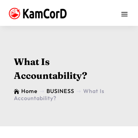
What Is
Accountability?
Home
BUSINESS
What Is

$
$
Accountability?