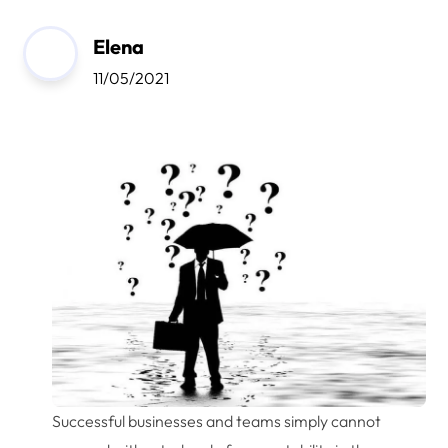
Elena
11/05/2021
Successful businesses and teams simply cannot