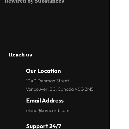
Rewired by Substances
Reach us
Our Location
1040 Denman Street
Vancouver, BC, Canada V6G 2M5
Email Address
elena@kamcord.com
Support 24/7