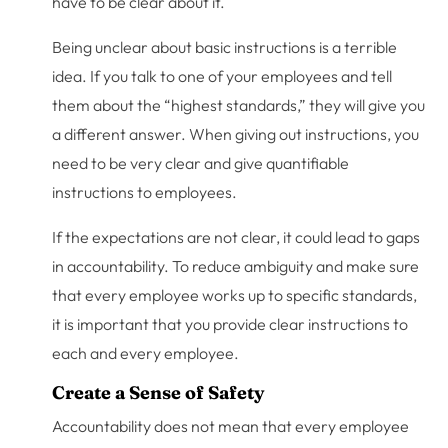
have to be clear about it.
Being unclear about basic instructions is a terrible
idea. If you talk to one of your employees and tell
them about the “highest standards,” they will give you
a different answer. When giving out instructions, you
need to be very clear and give quantifiable
instructions to employees.
If the expectations are not clear, it could lead to gaps
in accountability. To reduce ambiguity and make sure
that every employee works up to specific standards,
it is important that you provide clear instructions to
each and every employee.
Create a Sense of Safety
Accountability does not mean that every employee