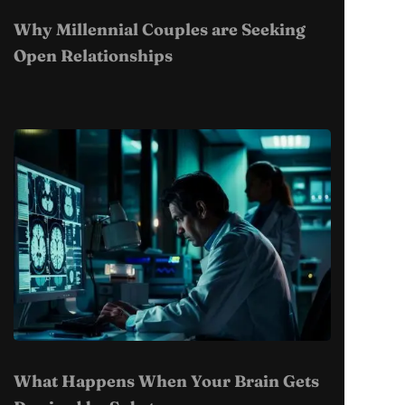
Why Millennial Couples are Seeking
Open Relationships
What Happens When Your Brain Gets