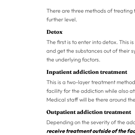
There are three methods of treating t
further level.
Detox
The first is to enter into detox. This
and get the substances out of their 
the underlying factors.
Inpatient addiction treatment
This is a two-layer treatment method
facility for the addiction while also 
Medical staff will be there around t
Outpatient addiction treatment
Depending on the severity of the addic
receive treatment outside of the fac