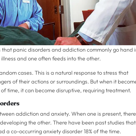
 that panic disorders and addiction commonly go hand 
llness and one often feeds into the other.
random cases. This is a natural response to stress that
ngers of their actions or surroundings. But when it becom
 of time, it can become disruptive, requiring treatment.
sorders
tween addiction and anxiety. When one is present, there
of developing the other. There have been past studies that
 a co-occurring anxiety disorder 18% of the time.