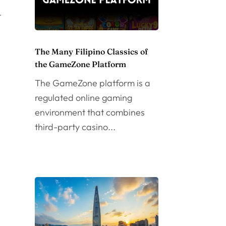
t
The Many Filipino Classics of
the GameZone Platform
The GameZone platform is a
regulated online gaming
environment that combines
third-party casino...