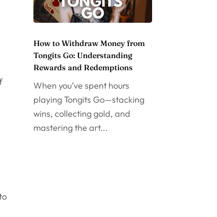
How to Withdraw Money from
Tongits Go: Understanding
Rewards and Redemptions
f
When you’ve spent hours
playing Tongits Go—stacking
wins, collecting gold, and
mastering the art...
to