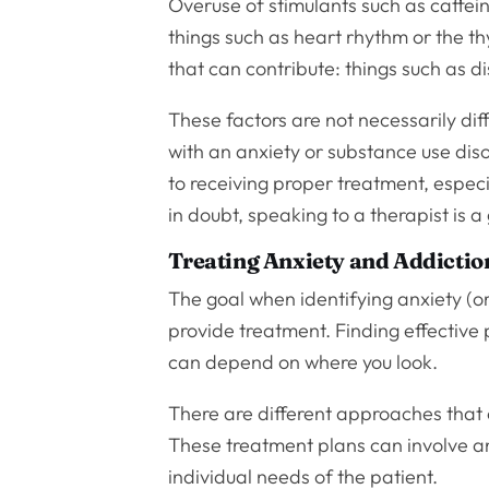
Overuse of stimulants such as caffei
things such as heart rhythm or the th
that can contribute: things such as dis
These factors are not necessarily dif
with an anxiety or substance use diso
to receiving proper treatment, espec
in doubt, speaking to a therapist is a
Treating Anxiety and Addictio
The goal when identifying anxiety (or 
provide treatment. Finding effective
can depend on where you look.
There are different approaches that 
These treatment plans can involve an
individual needs of the patient.