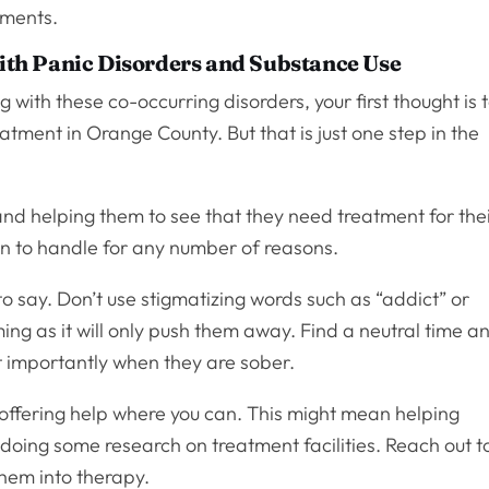
tments.
th Panic Disorders and Substance Use
 with these co-occurring disorders, your first thought is 
atment in Orange County. But that is just one step in the
and helping them to see that they need treatment for the
ion to handle for any number of reasons.
o say. Don’t use stigmatizing words such as “addict” or
ing as it will only push them away. Find a neutral time a
t importantly when they are sober.
 offering help where you can. This might mean helping
doing some research on treatment facilities. Reach out t
them into therapy.