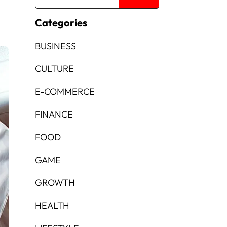
Categories
BUSINESS
CULTURE
E-COMMERCE
FINANCE
FOOD
GAME
GROWTH
HEALTH