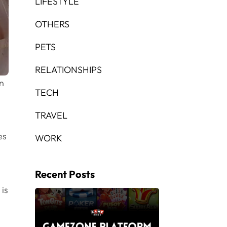
LIFESTYLE
OTHERS
PETS
RELATIONSHIPS
in
TECH
TRAVEL
es
WORK
Recent Posts
 is