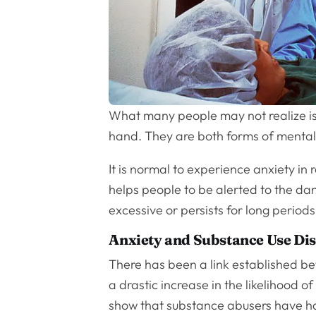
What many people may not realize is
hand. They are both forms of mental i
It is normal to experience anxiety in 
helps people to be alerted to the da
excessive or persists for long periods
Anxiety and Substance Use Di
There has been a link established be
a drastic increase in the likelihood 
show that substance abusers have had