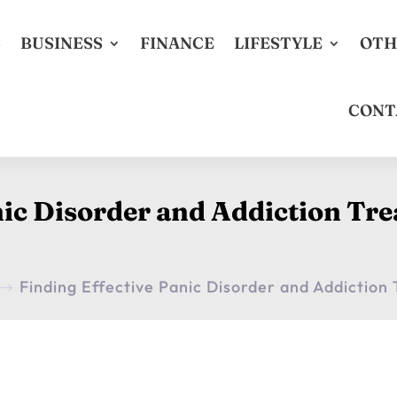
S
BUSINESS
FINANCE
LIFESTYLE
OTH
CONT
nic Disorder and Addiction Tr
Finding Effective Panic Disorder and Addictio
$