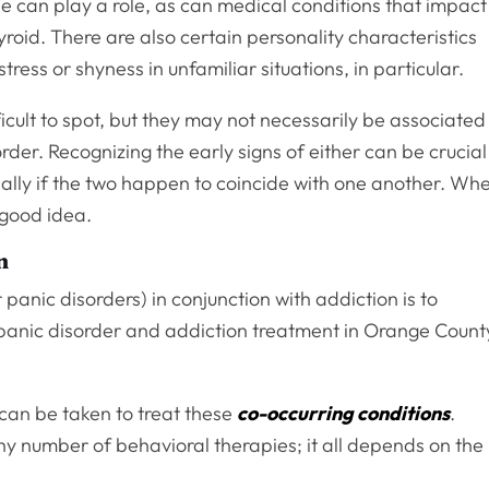
ne can play a role, as can medical conditions that impact
yroid. There are also certain personality characteristics
tress or shyness in unfamiliar situations, in particular.
ficult to spot, but they may not necessarily be associated
rder. Recognizing the early signs of either can be crucial
ially if the two happen to coincide with one another. Wh
 good idea.
n
panic disorders) in conjunction with addiction is to
 panic disorder and addiction treatment in Orange Count
can be taken to treat these
co-occurring conditions
.
y number of behavioral therapies; it all depends on the