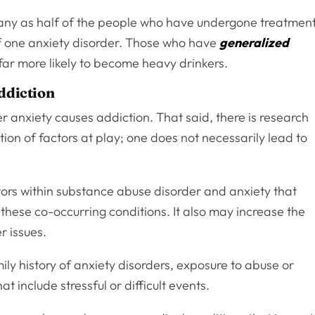
many as half of the people who have undergone treatmen
f one anxiety disorder. Those who have
generalized
far more likely to become heavy drinkers.
ddiction
anxiety causes addiction. That said, there is research
tion of factors at play; one does not necessarily lead to
tors within substance abuse disorder and anxiety that
 these co-occurring conditions. It also may increase the
er issues.
mily history of anxiety disorders, exposure to abuse or
 include stressful or difficult events.