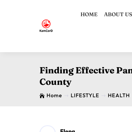
HOME
ABOUT U
Finding Effective Pa
County
Home
LIFESTYLE
HEALTH

$
$
Elena