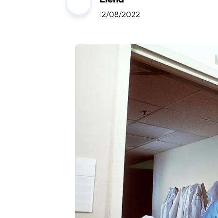
12/08/2022