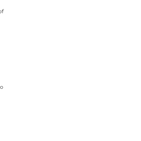
of
to