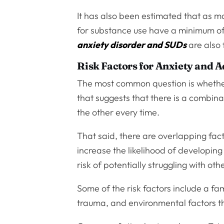
It has also been estimated that as 
for substance use have a minimum o
anxiety disorder and SUDs
are also 
Risk Factors for Anxiety and A
The most common question is whether 
that suggests that there is a combina
the other every time.
That said, there are overlapping fac
increase the likelihood of developing
risk of potentially struggling with oth
Some of the risk factors include a fa
trauma, and environmental factors that