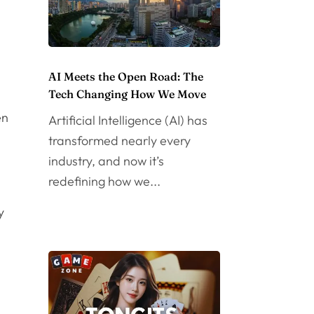
AI Meets the Open Road: The
Tech Changing How We Move
en
Artificial Intelligence (AI) has
transformed nearly every
industry, and now it’s
redefining how we...
y