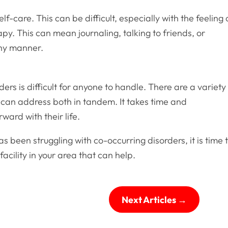
lf-care. This can be difficult, especially with the feeling 
py. This can mean journaling, talking to friends, or
thy manner.
ers is difficult for anyone to handle. There are a variety
 can address both in tandem. It takes time and
ard with their life.
been struggling with co-occurring disorders, it is time 
facility in your area that can help.
Next Articles
→