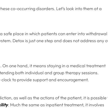
hese co-occurring disorders. Let’s look into them at a
 is a safe place in which patients can enter into withdrawal
system. Detox is just one step and does not address any o
. On one hand, it means staying in a medical treatment
attending both individual and group therapy sessions.
he clock to provide support and encouragement.
tion, as well as the actions of the patient, it is possible 
ility
. Much the same as inpatient treatment, it involves