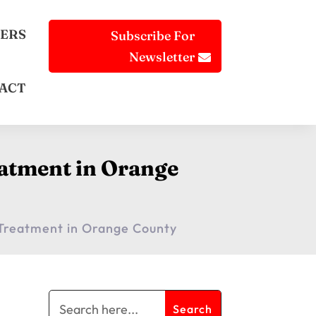
ERS
Subscribe For
Newsletter
ACT
eatment in Orange
n Treatment in Orange County