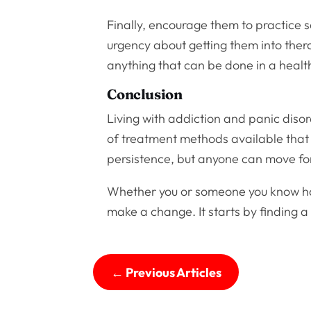
Finally, encourage them to practice se
urgency about getting them into thera
anything that can be done in a heal
Conclusion
Living with addiction and panic disord
of treatment methods available that
persistence, but anyone can move forw
Whether you or someone you know has 
make a change. It starts by finding a 
←
Previous Articles