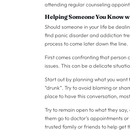
attending regular counseling appoin
Helping Someone You Know wi
Should someone in your life be dealing
find panic disorder and addiction tre
process to come later down the line.
First comes confronting that person 
issues. This can be a delicate situat
Start out by planning what you want t
“drunk”. Try to avoid blaming or sham
place to have this conversation, mos
Try to remain open to what they say,
them go to doctor’s appointments or 
trusted family or friends to help get 