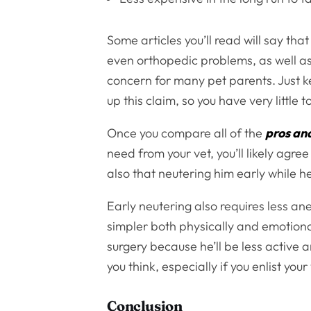
Some articles you’ll read will say th
even orthopedic problems, as well as 
concern for many pet parents. Just ke
up this claim, so you have very little 
Once you compare all of the
pros an
need from your vet, you’ll likely agre
also that neutering him early while he’
Early neutering also requires less an
simpler both physically and emotionall
surgery because he’ll be less active 
you think, especially if you enlist your
Conclusion