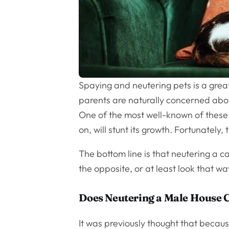
Spaying and neutering pets is a great
parents are naturally concerned abou
One of the most well-known of these i
on, will stunt its growth. Fortunately, 
The bottom line is that neutering a ca
the opposite, or at least look that wa
Does Neutering a Male House C
It was previously thought that becau