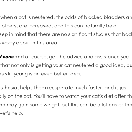
at when a cat is neutered, the odds of blocked bladders a
others, are increased, and this can naturally be a
ep in mind that there are no significant studies that bac
to worry about in this area.
d cons
and of course, get the advice and assistance you
e that not only is getting your cat neutered a good idea, bu
s still young is an even better idea.
esthesia, helps them recuperate much faster, and is just
y on the cat. You’ll have to watch your cat’s diet after t
and may gain some weight, but this can be a lot easier th
 vet’s help.