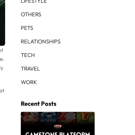
LIFESTYLE
OTHERS
PETS
RELATIONSHIPS
et
TECH
e.
ly
TRAVEL
WORK
st
Recent Posts