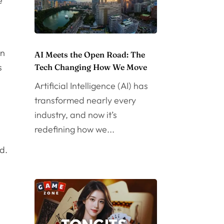
e
en
AI Meets the Open Road: The
s
Tech Changing How We Move
Artificial Intelligence (AI) has
transformed nearly every
industry, and now it’s
redefining how we...
d.