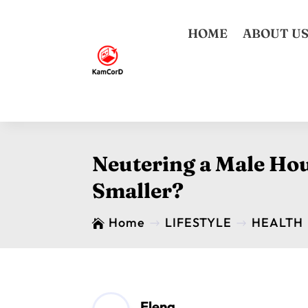
HOME
ABOUT U
Neutering a Male Hou
Smaller?
Home
LIFESTYLE
HEALTH

$
$
Elena