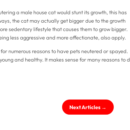
tering a male house cat would stunt its growth, this has
ways, the cat may actually get bigger due to the growth
ore sedentary lifestyle that causes them to grow bigger.
ing less aggressive and more affectionate, also apply.
rt for numerous reasons to have pets neutered or spayed.
 is young and healthy. It makes sense for many reasons to 
Next Articles
→