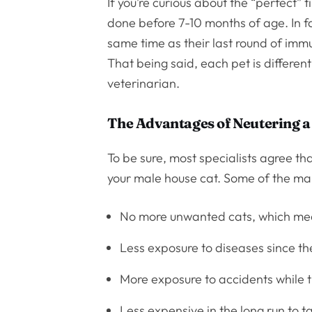
If you’re curious about the “perfect” t
done before 7-10 months of age. In f
same time as their last round of immu
That being said, each pet is different
veterinarian.
The Advantages of Neutering a
To be sure, most specialists agree th
your male house cat. Some of the ma
No more unwanted cats, which mea
Less exposure to diseases since the
More exposure to accidents while th
Less expensive in the long run to t