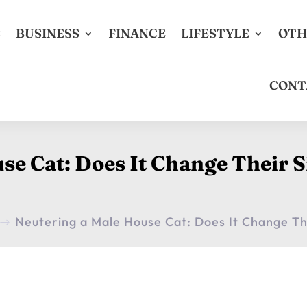
S
BUSINESS
FINANCE
LIFESTYLE
OTH
CONT
se Cat: Does It Change Their
Neutering a Male House Cat: Does It Change T
$