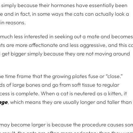
ed simply because their hormones have essentially been
rue and in fact, in some ways the cats can actually look a
ain reasons.
t is much less interested in seeking out a mate and become
cats are more affectionate and less aggressive, and this c
nd get bigger simply because they are not moving around
he time frame that the growing plates fuse or “close.”
s of large bones and go from soft tissue to regular
ess is complete. When a cat is neutered as a kitten, it
 age
, which means they are usually longer and taller than
t may become larger is because the procedure causes so