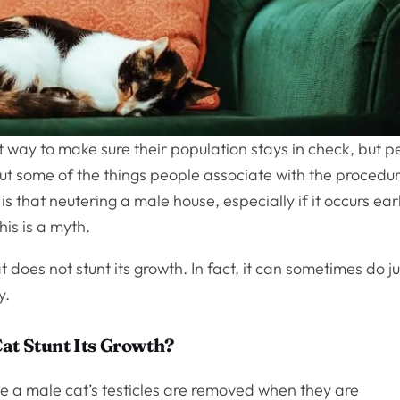
 way to make sure their population stays in check, but p
t some of the things people associate with the procedur
s that neutering a male house, especially if it occurs ear
this is a myth.
t does not stunt its growth. In fact, it can sometimes do ju
y.
at Stunt Its Growth?
se a male cat’s testicles are removed when they are