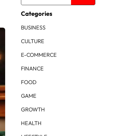
Categories
BUSINESS
CULTURE
E-COMMERCE
FINANCE
FOOD
GAME
GROWTH
HEALTH