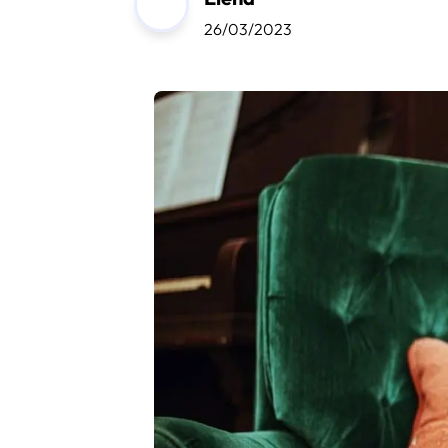
26/03/2023