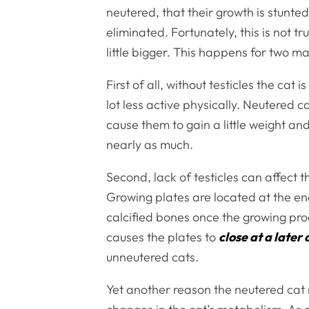
neutered, that their growth is stunt
eliminated. Fortunately, this is not t
little bigger. This happens for two m
First of all, without testicles the ca
lot less active physically. Neutered 
cause them to gain a little weight a
nearly as much.
Second, lack of testicles can affect t
Growing plates are located at the end
calcified bones once the growing proc
causes the plates to
close at a later
unneutered cats.
Yet another reason the neutered ca