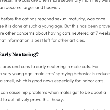
a result, the cats are often more sedentary than they wer
can become larger and heavier.
 before the cat has reached sexual maturity, was once
e it is done at such a young age. But this has been prov
 are other concerns about having cats neutered at 7 week
t information is best left for other articles.
Early Neutering?
are pros and cons to early neutering in male cats. For
a very young age, male cats’ spraying behavior is reduce
 a smell, which is good news especially for indoor cats.
on can cause hip problems when males get to be about a
to definitively prove this theory.