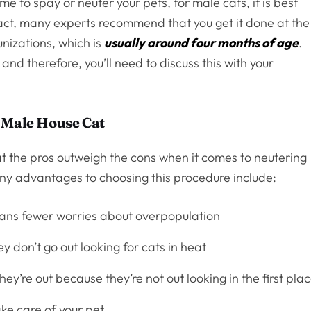
ime to spay or neuter your pets, for male cats, it is best
act, many experts recommend that you get it done at the
nizations, which is
usually around four months of age
.
 and therefore, you’ll need to discuss this with your
 Male House Cat
at the pros outweigh the cons when it comes to neutering
ny advantages to choosing this procedure include:
ns fewer worries about overpopulation
y don’t go out looking for cats in heat
ey’re out because they’re not out looking in the first pla
ake care of your pet