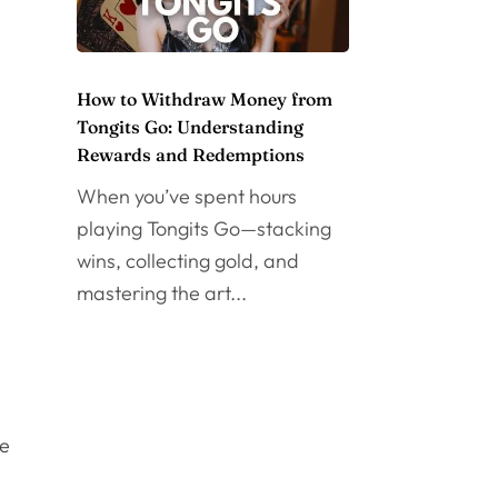
How to Withdraw Money from
Tongits Go: Understanding
Rewards and Redemptions
When you’ve spent hours
playing Tongits Go—stacking
wins, collecting gold, and
mastering the art...
ce