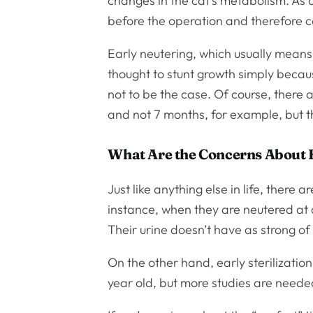
changes in the cat’s metabolism. As 
before the operation and therefore 
Early neutering, which usually means
thought to stunt growth simply becaus
not to be the case. Of course, there
and not 7 months, for example, but tha
What Are the Concerns About 
Just like anything else in life, there 
instance, when they are neutered at 
Their urine doesn’t have as strong of
On the other hand, early sterilizati
year old, but more studies are needed 