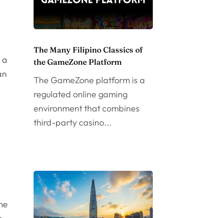
The Many Filipino Classics of
s a
the GameZone Platform
an
The GameZone platform is a
regulated online gaming
environment that combines
third-party casino...
me