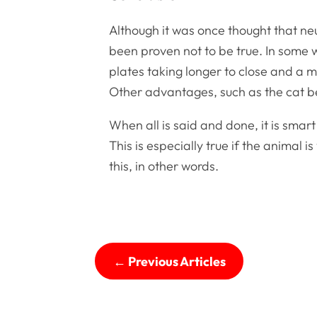
Although it was once thought that neu
been proven not to be true. In some 
plates taking longer to close and a m
Other advantages, such as the cat be
When all is said and done, it is sma
This is especially true if the animal
this, in other words.
←
Previous Articles