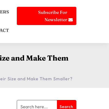
ERS
Subscribe For
Newsletter
ACT
 Size and Make Them
heir Size and Make Them Smaller?