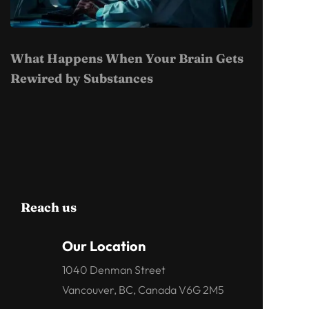
What Happens When Your Brain Gets
Rewired by Substances
Reach us
Our Location
1040 Denman Street
Vancouver, BC, Canada V6G 2M5