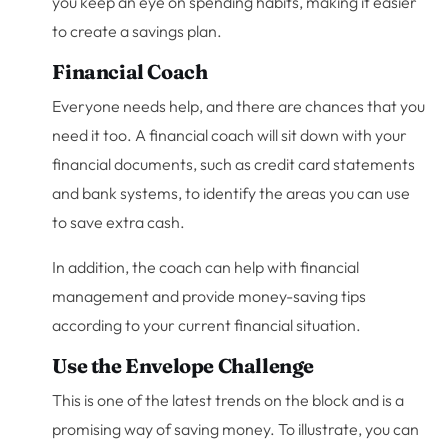
you keep an eye on spending habits, making it easier
to create a savings plan.
Financial Coach
Everyone needs help, and there are chances that you
need it too. A financial coach will sit down with your
financial documents, such as credit card statements
and bank systems, to identify the areas you can use
to save extra cash.
In addition, the coach can help with financial
management and provide money-saving tips
according to your current financial situation.
Use the Envelope Challenge
This is one of the latest trends on the block and is a
promising way of saving money. To illustrate, you can