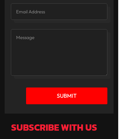
SUBMIT
SUBSCRIBE WITH US