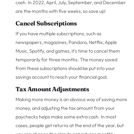
cash. In 2022, April, July, September, and December
are the months with five weeks, so save up!
Cancel Subscriptions
If you have multiple subscriptions, such as
newspapers, magazines, Pandora, Netflix, Apple
Music, Spotify, and games, it’s time to cancel them
temporarily for three months. The money saved
from these subscriptions should be put into your
savings account to reach your financial goal.
Tax Amount Adjustments
Making more money is an obvious way of saving more
money, and adjusting the tax amount from your
paychecks helps make some extra cash. In most
cases, people get returns at the end of the year, but