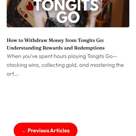
How to Withdraw Money from Tongits Go:
Understanding Rewards and Redemptions
When you’ve spent hours playing Tongits Go—
stacking wins, collecting gold, and mastering the
art...
←
Previous Articles