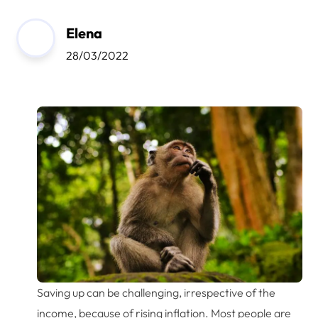
Elena
28/03/2022
Saving up can be challenging, irrespective of the
income, because of rising inflation. Most people are