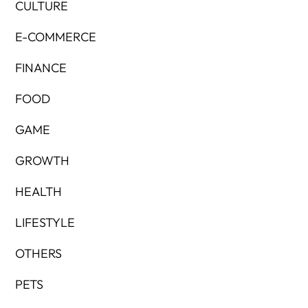
CULTURE
E-COMMERCE
FINANCE
FOOD
GAME
GROWTH
HEALTH
LIFESTYLE
OTHERS
PETS