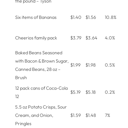
the pound – Tyson
Six items of Bananas
$1.40
$1.56
10.8%
Cheerios family pack
$3.79
$3.64
4.0%
Baked Beans Seasoned
with Bacon & Brown Sugar,
$1.99
$1.98
0.5%
Canned Beans, 28 oz –
Brush
12 pack cans of Coca-Cola
$5.19
$5.18
0.2%
12
5.5 oz Potato Crisps, Sour
Cream, and Onion,
$1.59
$1.48
7%
Pringles