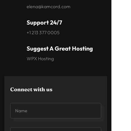
elena@kamcord.com
Support 24/7
+1 213 377 0005
Suggest A Great Hosting
WPX Hosting
Connect with us