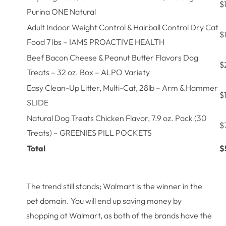
$
Purina ONE Natural
Adult Indoor Weight Control & Hairball Control Dry Cat
$
Food 7 lbs – IAMS PROACTIVE HEALTH
Beef Bacon Cheese & Peanut Butter Flavors Dog
$
Treats – 32 oz. Box – ALPO Variety
Easy Clean-Up Litter, Multi-Cat, 28lb – Arm & Hammer
$
SLIDE
Natural Dog Treats Chicken Flavor, 7.9 oz. Pack (30
$
Treats) – GREENIES PILL POCKETS
Total
$
The trend still stands; Walmart is the winner in the
pet domain. You will end up saving money by
shopping at Walmart, as both of the brands have the