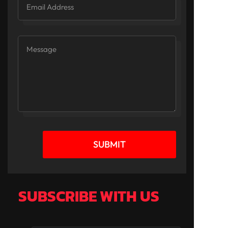
SUBMIT
SUBSCRIBE WITH US