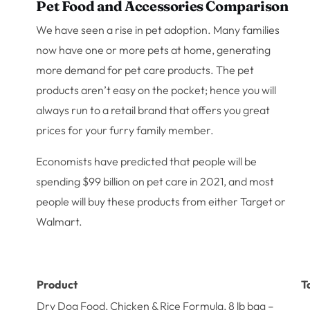
Pet Food and Accessories Comparison
We have seen a rise in pet adoption. Many families
now have one or more pets at home, generating
more demand for pet care products. The pet
products aren’t easy on the pocket; hence you will
always run to a retail brand that offers you great
prices for your furry family member.
Economists have predicted that people will be
spending $99 billion on pet care in 2021, and most
people will buy these products from either Target or
Walmart.
Product
T
Dry Dog Food, Chicken & Rice Formula, 8 lb bag –