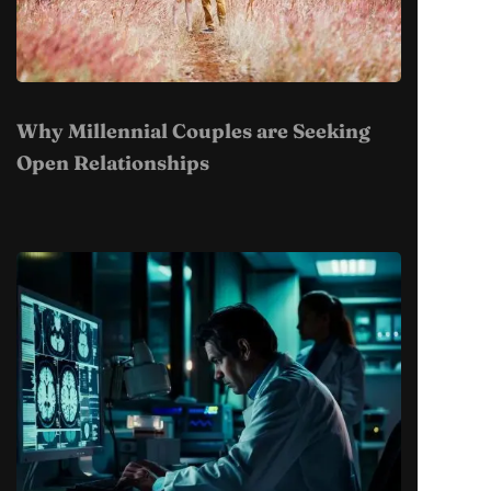
Why Millennial Couples are Seeking
Open Relationships