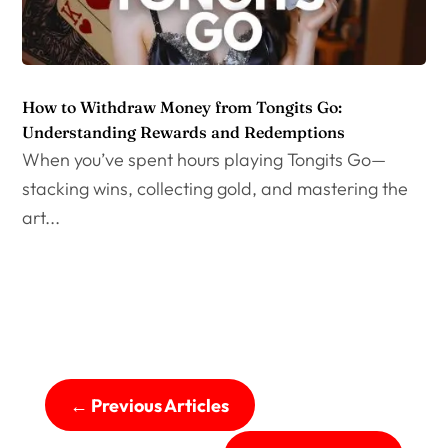
How to Withdraw Money from Tongits Go:
Understanding Rewards and Redemptions
When you’ve spent hours playing Tongits Go—
stacking wins, collecting gold, and mastering the
art...
←
Previous Articles