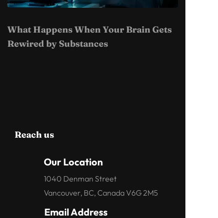
What Happens When Your Brain Gets
Rewired by Substances
Reach us
Our Location
1040 Denman Street
Vancouver, BC, Canada V6G 2M5
Email Address