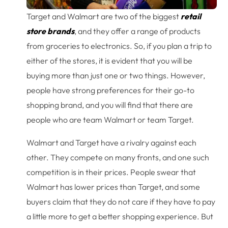
Target and Walmart are two of the biggest
retail
store brands
, and they offer a range of products
from groceries to electronics. So, if you plan a trip to
either of the stores, it is evident that you will be
buying more than just one or two things. However,
people have strong preferences for their go-to
shopping brand, and you will find that there are
people who are team Walmart or team Target.
Walmart and Target have a rivalry against each
other. They compete on many fronts, and one such
competition is in their prices. People swear that
Walmart has lower prices than Target, and some
buyers claim that they do not care if they have to pay
a little more to get a better shopping experience. But