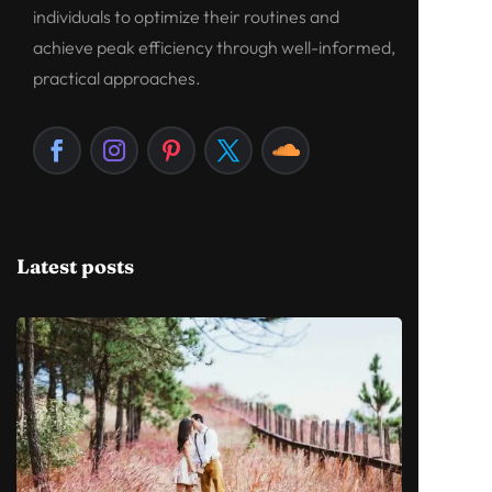
individuals to optimize their routines and
achieve peak efficiency through well-informed,
practical approaches.
Latest posts