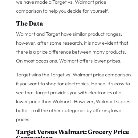
we have made a Target vs. Walmart price
comparison to help you decide for yourself.
The Data
Walmart and Target have similar product ranges;
however, after some research, it is now evident that
there is a price difference between many products.
On most occasions, Walmart offers lower prices.
Target wins the Target vs. Walmart price comparison
if you want to shop for electronics. Hence, it’s easy to
see that Target provides you with electronics at a
lower price than Walmart. However, Walmart scores
better in all the other categories by offering lower
prices.
Target Versus Walmart: Grocery Price
Comparison