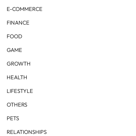
E-COMMERCE
FINANCE
FOOD
GAME
GROWTH
HEALTH
LIFESTYLE
OTHERS
PETS
RELATIONSHIPS