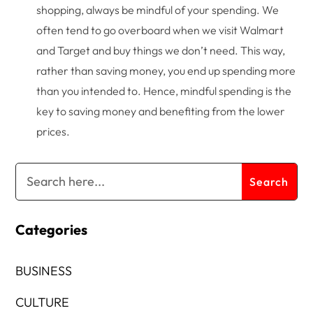
shopping, always be mindful of your spending. We
often tend to go overboard when we visit Walmart
and Target and buy things we don’t need. This way,
rather than saving money, you end up spending more
than you intended to. Hence, mindful spending is the
key to saving money and benefiting from the lower
prices.
Categories
BUSINESS
CULTURE