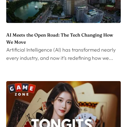
AI Meets the Open Road: The Tech Changing How
We Move
Artificial Intelligence (AI) has transformed nearly
every industry, and now it’s redefining how we...