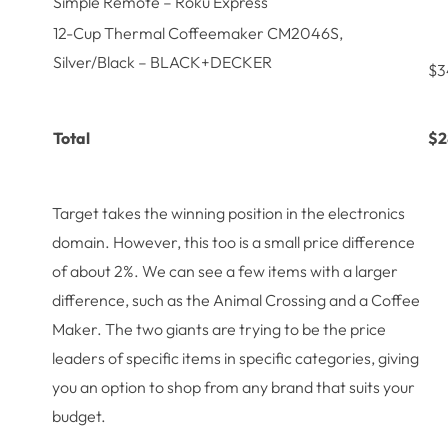
Simple Remote – Roku Express
12-Cup Thermal Coffeemaker CM2046S,
Silver/Black – BLACK+DECKER
$3
Total
$2
Target takes the winning position in the electronics
domain. However, this too is a small price difference
of about 2%. We can see a few items with a larger
difference, such as the Animal Crossing and a Coffee
Maker. The two giants are trying to be the price
leaders of specific items in specific categories, giving
you an option to shop from any brand that suits your
budget.