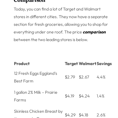
Today, you can find a lot of Target and Walmart
stores in different cities. They now have a separate
section for fresh groceries, allowing you to shop for
everything under one roof. The price
comparison
between the two leading stores is below.
Product
Target
Walmart
Savings
12 Fresh Eggs Eggland’s
$2.79
$2.67
4.4%
Best Farm
1 gallon 2% Milk – Prairie
$4.19
$4.24
1.4%
Farms
Skinless Chicken Breast by
$4.29
$4.18
2.6%