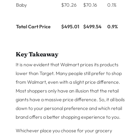
Baby
$70.26
$70.16
0.1%
Total Cart Price
$495.01
$499.54
0.9%
Key Takeaway
It is now evident that Walmart prices its products
lower than Target. Many people still prefer to shop
from Walmart, even with a slight price difference.
Most shoppers only have an illusion that the retail
giants have a massive price difference. So, it all boils
down to your personal preference and which retail
brand offers a better shopping experience to you.
Whichever place you choose for your grocery