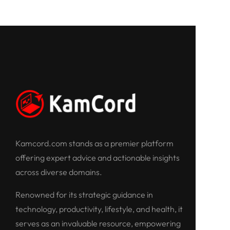
Kamcord.com stands as a premier platform
offering expert advice and actionable insights
across diverse domains.
Renowned for its strategic guidance in
technology, productivity, lifestyle, and health, it
serves as an invaluable resource, empowering