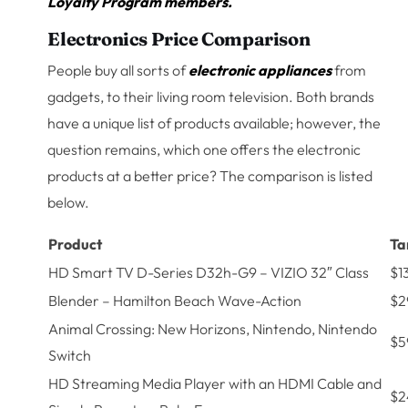
Loyalty Program members.
Electronics Price Comparison
People buy all sorts of
electronic appliances
from
gadgets, to their living room television. Both brands
have a unique list of products available; however, the
question remains, which one offers the electronic
products at a better price? The comparison is listed
below.
Product
Ta
HD Smart TV D-Series D32h-G9 – VIZIO 32″ Class
$1
Blender – Hamilton Beach Wave-Action
$2
Animal Crossing: New Horizons, Nintendo, Nintendo
$5
Switch
HD Streaming Media Player with an HDMI Cable and
$2