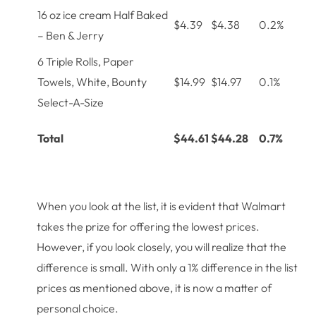
16 oz ice cream Half Baked
$4.39
$4.38
0.2%
– Ben & Jerry
6 Triple Rolls, Paper
Towels, White, Bounty
$14.99
$14.97
0.1%
Select-A-Size
Total
$44.61
$44.28
0.7%
When you look at the list, it is evident that Walmart
takes the prize for offering the lowest prices.
However, if you look closely, you will realize that the
difference is small. With only a 1% difference in the list
prices as mentioned above, it is now a matter of
personal choice.