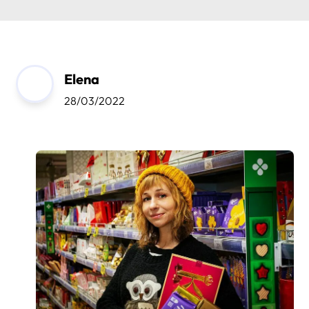
Elena
28/03/2022