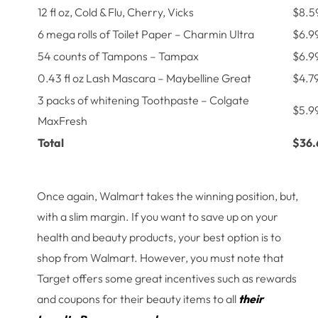
12 fl oz, Cold & Flu, Cherry, Vicks
$8.5
6 mega rolls of Toilet Paper – Charmin Ultra
$6.9
54 counts of Tampons – Tampax
$6.9
0.43 fl oz Lash Mascara – Maybelline Great
$4.7
3 packs of whitening Toothpaste – Colgate
$5.9
MaxFresh
Total
$36.
Once again, Walmart takes the winning position, but,
with a slim margin. If you want to save up on your
health and beauty products, your best option is to
shop from Walmart. However, you must note that
Target offers some great incentives such as rewards
and coupons for their beauty items to all
their