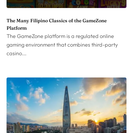
The Many Filipino Classics of the GameZone
Platform
The GameZone platform is a regulated online
gaming environment that combines third-party
casino...