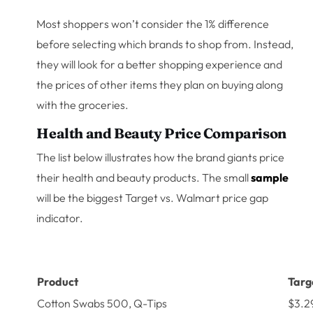
Most shoppers won’t consider the 1% difference
before selecting which brands to shop from. Instead,
they will look for a better shopping experience and
the prices of other items they plan on buying along
with the groceries.
Health and Beauty Price Comparison
The list below illustrates how the brand giants price
their health and beauty products. The small
sample
will be the biggest Target vs. Walmart price gap
indicator.
Product
Targ
Cotton Swabs 500, Q-Tips
$3.2