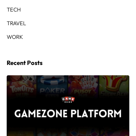
TECH
TRAVEL
WORK
Recent Posts