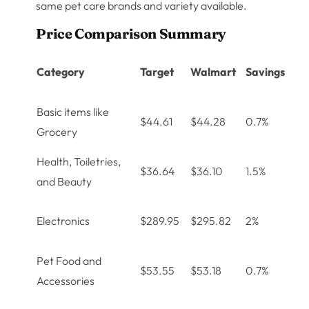
same pet care brands and variety available.
Price Comparison Summary
Category
Target
Walmart
Savings
Basic items like
$44.61
$44.28
0.7%
Grocery
Health, Toiletries,
$36.64
$36.10
1.5%
and Beauty
Electronics
$289.95
$295.82
2%
Pet Food and
$53.55
$53.18
0.7%
Accessories