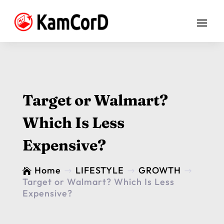
Target or Walmart?
Which Is Less
Expensive?
Home
LIFESTYLE
GROWTH

$
$
$
Target or Walmart? Which Is Less
Expensive?