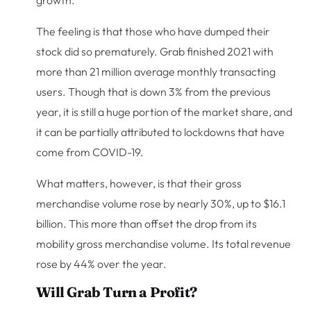
The feeling is that those who have dumped their
stock did so prematurely. Grab finished 2021 with
more than 21 million average monthly transacting
users. Though that is down 3% from the previous
year, it is still a huge portion of the market share, and
it can be partially attributed to lockdowns that have
come from COVID-19.
What matters, however, is that their gross
merchandise volume rose by nearly 30%, up to $16.1
billion. This more than offset the drop from its
mobility gross merchandise volume. Its total revenue
rose by 44% over the year.
Will Grab Turn a Profit?