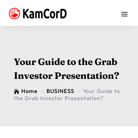
Your Guide to the Grab
Investor Presentation?
Home
BUSINESS
Your Guide to

$
$
the Grab Investor Presentation?