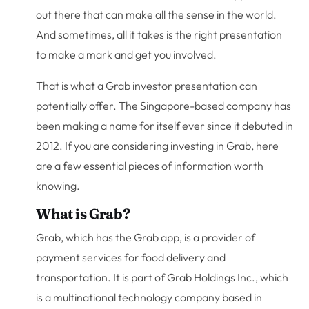
out there that can make all the sense in the world.
And sometimes, all it takes is the right presentation
to make a mark and get you involved.
That is what a Grab investor presentation can
potentially offer. The Singapore-based company has
been making a name for itself ever since it debuted in
2012. If you are considering investing in Grab, here
are a few essential pieces of information worth
knowing.
What is Grab?
Grab, which has the Grab app, is a provider of
payment services for food delivery and
transportation. It is part of Grab Holdings Inc., which
is a multinational technology company based in