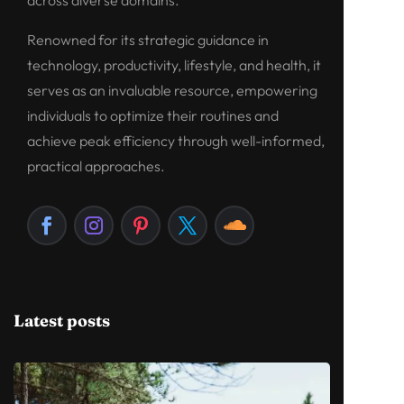
across diverse domains.
Renowned for its strategic guidance in
technology, productivity, lifestyle, and health, it
serves as an invaluable resource, empowering
individuals to optimize their routines and
achieve peak efficiency through well-informed,
practical approaches.
Latest posts