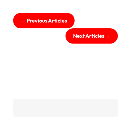
←
Previous Articles
Next Articles
→