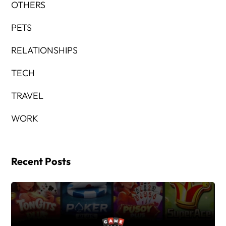
OTHERS
PETS
RELATIONSHIPS
TECH
TRAVEL
WORK
Recent Posts