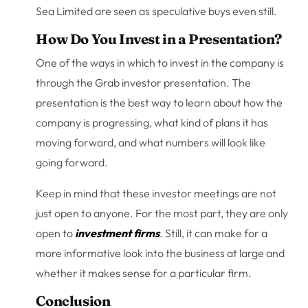
Sea Limited are seen as speculative buys even still.
How Do You Invest in a Presentation?
One of the ways in which to invest in the company is
through the Grab investor presentation. The
presentation is the best way to learn about how the
company is progressing, what kind of plans it has
moving forward, and what numbers will look like
going forward.
Keep in mind that these investor meetings are not
just open to anyone. For the most part, they are only
open to
investment firms
. Still, it can make for a
more informative look into the business at large and
whether it makes sense for a particular firm.
Conclusion