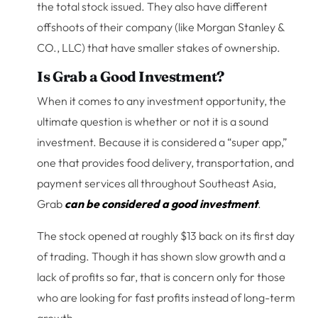
the total stock issued. They also have different
offshoots of their company (like Morgan Stanley &
CO., LLC) that have smaller stakes of ownership.
Is Grab a Good Investment?
When it comes to any investment opportunity, the
ultimate question is whether or not it is a sound
investment. Because it is considered a “super app,”
one that provides food delivery, transportation, and
payment services all throughout Southeast Asia,
Grab
can be considered a good investment
.
The stock opened at roughly $13 back on its first day
of trading. Though it has shown slow growth and a
lack of profits so far, that is concern only for those
who are looking for fast profits instead of long-term
growth.