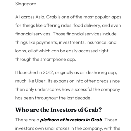
Singapore.
All across Asia, Grab is one of the most popular apps
for things like offering rides, food delivery, and even
financial services. Those financial services include
things like payments, investments, insurance, and
loans, all of which can be easily accessed right
through the smartphone app.
It launched in 2012, originally as a ridesharing app,
much like Uber. Its expansion into other areas since
then only underscores how successful the company
has been throughout the last decade.
Who are the Investors of Grab?
There are a
plethora of investors in Grab
. Those
investors own small stakes in the company, with the