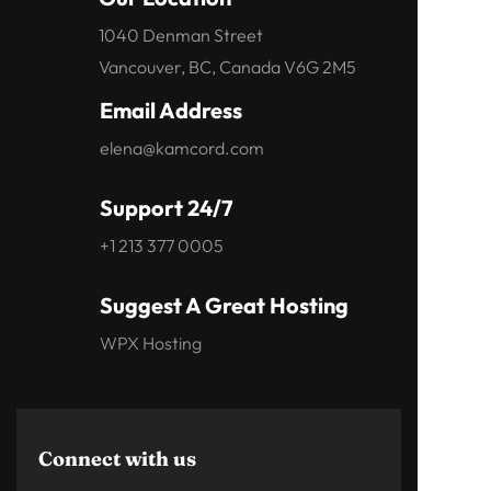
1040 Denman Street
Vancouver, BC, Canada V6G 2M5
Email Address
elena@kamcord.com
Support 24/7
+1 213 377 0005
Suggest A Great Hosting
WPX Hosting
Connect with us