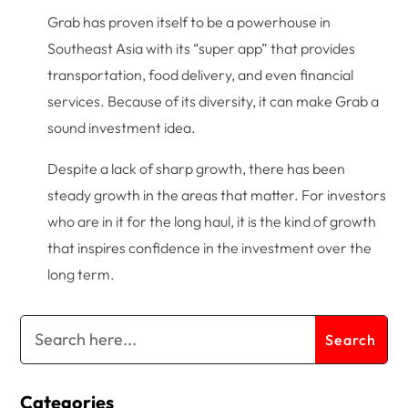
Grab has proven itself to be a powerhouse in
Southeast Asia with its “super app” that provides
transportation, food delivery, and even financial
services. Because of its diversity, it can make Grab a
sound investment idea.
Despite a lack of sharp growth, there has been
steady growth in the areas that matter. For investors
who are in it for the long haul, it is the kind of growth
that inspires confidence in the investment over the
long term.
Categories