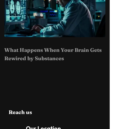
What Happens When Your Brain Gets
Rewired by Substances
Reach us
Our Location