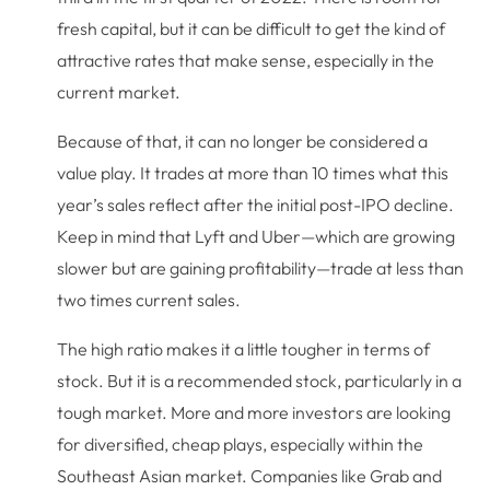
fresh capital, but it can be difficult to get the kind of
attractive rates that make sense, especially in the
current market.
Because of that, it can no longer be considered a
value play. It trades at more than 10 times what this
year’s sales reflect after the initial post-IPO decline.
Keep in mind that Lyft and Uber—which are growing
slower but are gaining profitability—trade at less than
two times current sales.
The high ratio makes it a little tougher in terms of
stock. But it is a recommended stock, particularly in a
tough market. More and more investors are looking
for diversified, cheap plays, especially within the
Southeast Asian market. Companies like Grab and