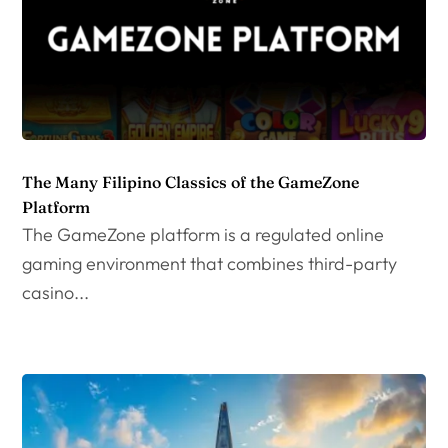
The Many Filipino Classics of the GameZone
Platform
The GameZone platform is a regulated online
gaming environment that combines third-party
casino...