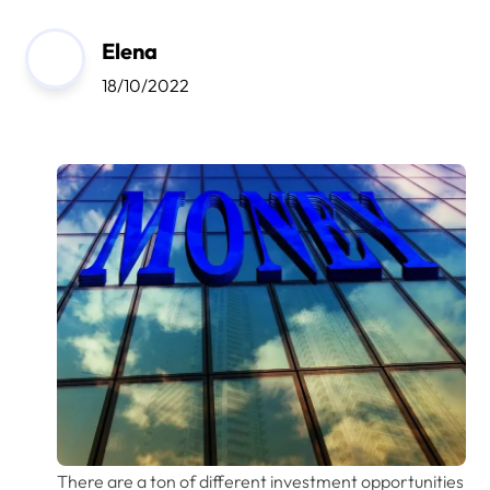
Elena
18/10/2022
There are a ton of different investment opportunities