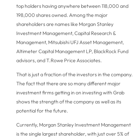
top holders having anywhere between 118,000 and
198,000 shares owned. Among the major
shareholders are names like Morgan Stanley
Investment Management, Capital Research &
Management, Mitsubishi UFJ Asset Management,
Altimeter Capital Management LP, BlackRock Fund
advisors, and T.Rowe Price Associates.
That is just a fraction of the investors in the company.
The fact that there are so many different major
investment firms getting in on investing with Grab
shows the strength of the company as well as its
potential for the future.
Currently, Morgan Stanley Investment Management
is the single largest shareholder, with just over 5% of