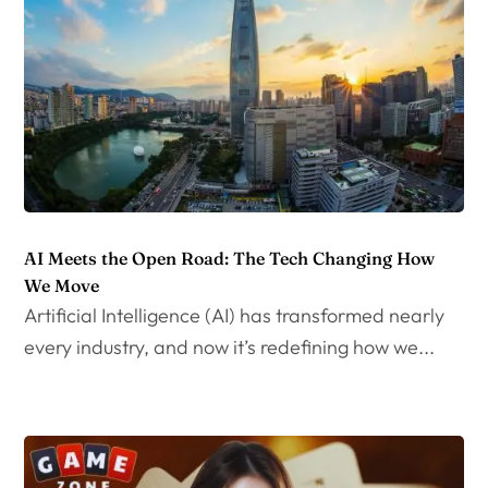
AI Meets the Open Road: The Tech Changing How
We Move
Artificial Intelligence (AI) has transformed nearly
every industry, and now it’s redefining how we...