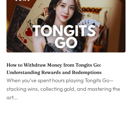
How to Withdraw Money from Tongits Go:
Understanding Rewards and Redemptions
When you’ve spent hours playing Tongits Go—
stacking wins, collecting gold, and mastering the
art...