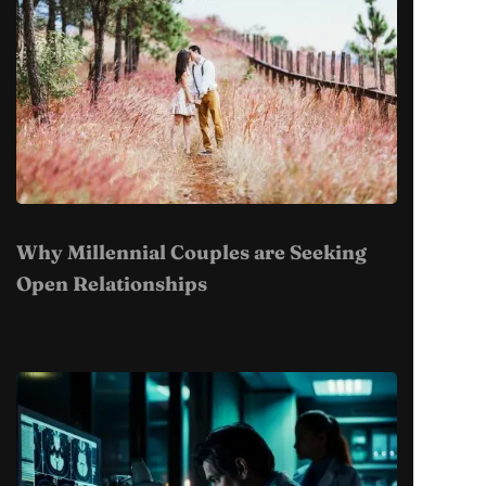
Why Millennial Couples are Seeking
Open Relationships