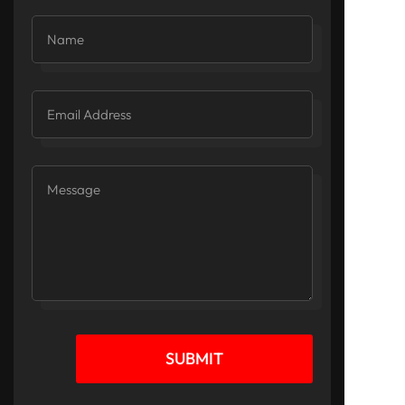
SUBMIT