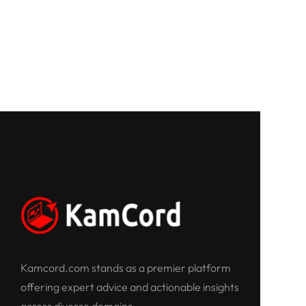
Kamcord.com stands as a premier platform
offering expert advice and actionable insights