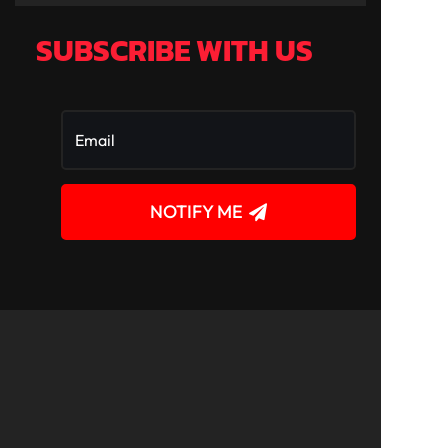
SUBSCRIBE WITH US
NOTIFY ME
!