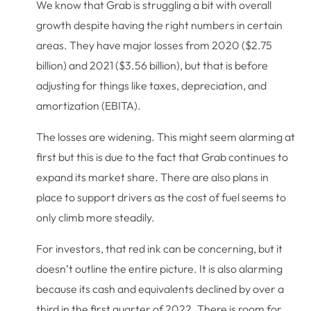
We know that Grab is struggling a bit with overall
growth despite having the right numbers in certain
areas. They have major losses from 2020 ($2.75
billion) and 2021 ($3.56 billion), but that is before
adjusting for things like taxes, depreciation, and
amortization (EBITA).
The losses are widening. This might seem alarming at
first but this is due to the fact that Grab continues to
expand its market share. There are also plans in
place to support drivers as the cost of fuel seems to
only climb more steadily.
For investors, that red ink can be concerning, but it
doesn’t outline the entire picture. It is also alarming
because its cash and equivalents declined by over a
third in the first quarter of 2022. There is room for