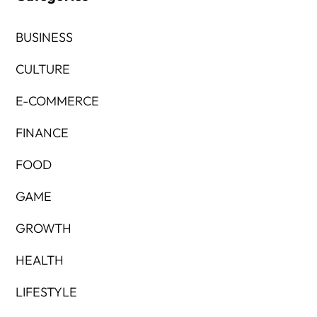
BUSINESS
CULTURE
E-COMMERCE
FINANCE
FOOD
GAME
GROWTH
HEALTH
LIFESTYLE