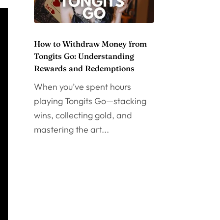
How to Withdraw Money from
Tongits Go: Understanding
Rewards and Redemptions
When you’ve spent hours
playing Tongits Go—stacking
wins, collecting gold, and
mastering the art...