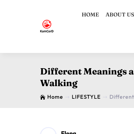
HOME
ABOUT U
Different Meanings 
Walking
Home
LIFESTYLE
Differen

$
$
Elena