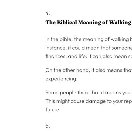
The Biblical Meaning of Walking
In the bible, the meaning of walking 
instance, it could mean that someone
finances, and life. It can also mean 
On the other hand, it also means that
experiencing.
Some people think that it means you a
This might cause damage to your reputat
future.