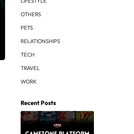
LIFESTYLE
OTHERS
PETS
RELATIONSHIPS
TECH
TRAVEL
WORK
e
Recent Posts