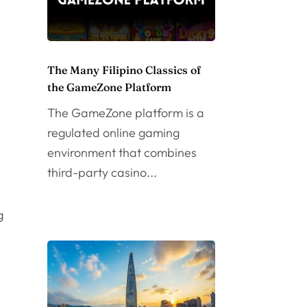
The Many Filipino Classics of
the GameZone Platform
The GameZone platform is a
regulated online gaming
environment that combines
third-party casino...
g