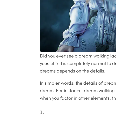
Did you ever see a dream walking lad
yourself? It is completely normal to
dreams depends on the details.
In simpler words, the details of dre
dream. For instance, dream walking w
when you factor in other elements, t