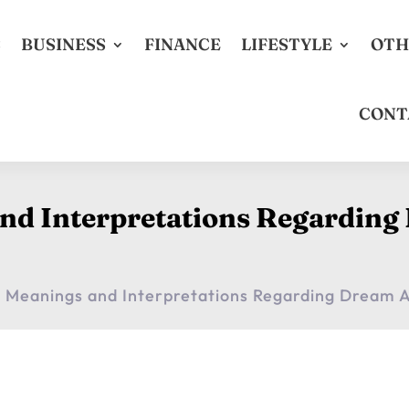
S
BUSINESS
FINANCE
LIFESTYLE
OTH
CONT
and Interpretations Regardin
t Meanings and Interpretations Regarding Dream 