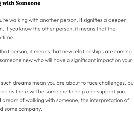
g with Someone
’re walking with another person, it signifies a deeper
n. If you know the other person, it means that the
h time.
 that person, it means that new relationships are coming
 someone new who will have a significant impact on your
t such dreams mean you are about to face challenges, bu
lone as there will be someone to help and support you.
 and dream of walking with someone, the interpretation of
and some company.