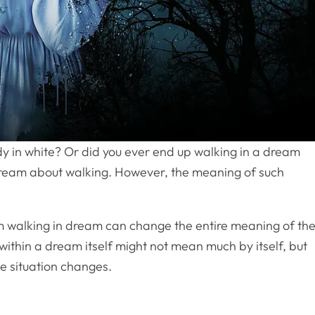
y in white? Or did you ever end up walking in a dream
 dream about walking. However, the meaning of such
am walking in dream can change the entire meaning of th
ithin a dream itself might not mean much by itself, but
he situation changes.