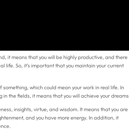
d, it means that you will be highly productive, and there 
al life. So, it’s important that you maintain your current
f something, which could mean your work in real life. In
g in the fields, it means that you will achieve your dreams
ess, insights, virtue, and wisdom. It means that you are
lightenment, and you have more energy. In addition, it
ence.