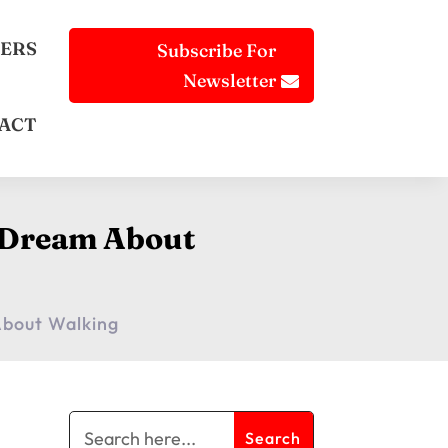
ERS
Subscribe For
Newsletter
ACT
g Dream About
About Walking