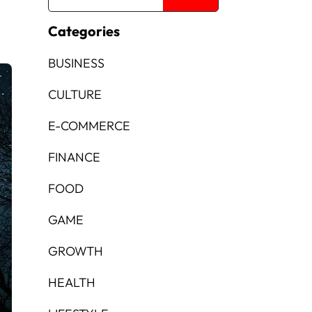
Categories
BUSINESS
CULTURE
E-COMMERCE
FINANCE
FOOD
GAME
GROWTH
HEALTH