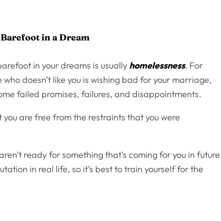
 Barefoot in a Dream
barefoot in your dreams is usually
homelessness
. For
 who doesn’t like you is wishing bad for your marriage,
some failed promises, failures, and disappointments.
 you are free from the restraints that you were
ren’t ready for something that’s coming for you in future
ion in real life, so it’s best to train yourself for the