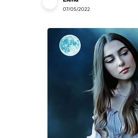
07/05/2022