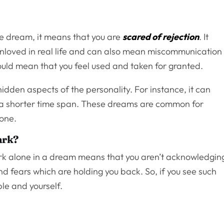
the dream, it means that you are
scared of rejection
. It
 unloved in real life and can also mean miscommunication
 could mean that you feel used and taken for granted.
idden aspects of the personality. For instance, it can
or a shorter time span. These dreams are common for
lone.
ark?
ark alone in a dream means that you aren’t acknowledgin
d fears which are holding you back. So, if you see such
ple and yourself.