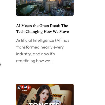
AI Meets the Open Road: The
Tech Changing How We Move
Artificial Intelligence (AI) has
transformed nearly every
industry, and now it’s
redefining how we...
t