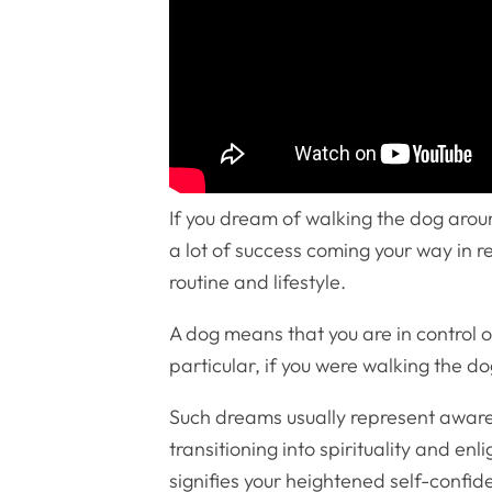
If you dream of walking the dog aroun
a lot of success coming your way in re
routine and lifestyle.
A dog means that you are in control o
particular, if you were walking the do
Such dreams usually represent awaren
transitioning into spirituality and en
signifies your heightened self-confid