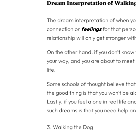
Dream Interpretation of Walkin
The dream interpretation of when you
connection or
feelings
for that perso
relationship will only get stronger wit
On the other hand, if you don’t know
your way, and you are about to meet
life.
Some schools of thought believe tha
the good thing is that you won’t be a
Lastly, if you feel alone in real life
such dreams is that you need help 
Walking the Dog