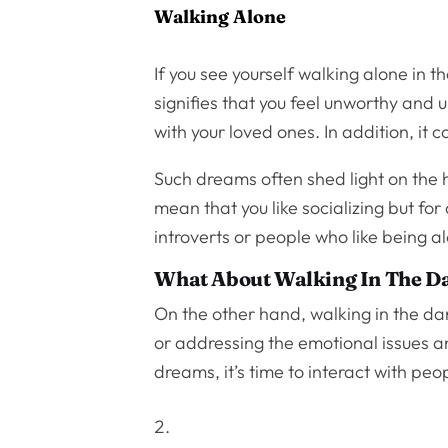
Walking Alone
If you see yourself walking alone in 
signifies that you feel unworthy and
with your loved ones. In addition, it
Such dreams often shed light on the h
mean that you like socializing but f
introverts or people who like being a
What About Walking In The D
On the other hand, walking in the d
or addressing the emotional issues an
dreams, it’s time to interact with peo