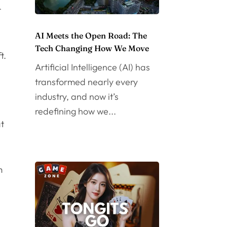
r
AI Meets the Open Road: The
Tech Changing How We Move
t.
Artificial Intelligence (AI) has
transformed nearly every
industry, and now it’s
redefining how we...
at
m