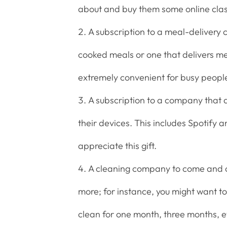
about and buy them some online class
A subscription to a meal-delivery
cooked meals or one that delivers mea
extremely convenient for busy peopl
A subscription to a company that a
their devices. This includes Spotify a
appreciate this gift.
A cleaning company to come and cl
more; for instance, you might want t
clean for one month, three months, e