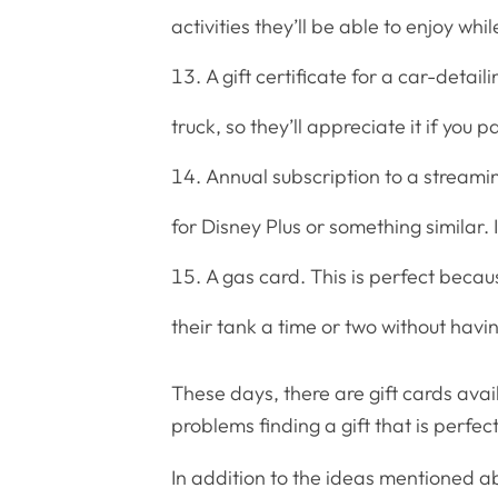
activities they’ll be able to enjoy whil
A gift certificate for a car-detai
truck, so they’ll appreciate it if you 
Annual subscription to a streami
for Disney Plus or something similar. I
A gas card. This is perfect becaus
their tank a time or two without havin
These days, there are gift cards avai
problems finding a gift that is perfec
In addition to the ideas mentioned a