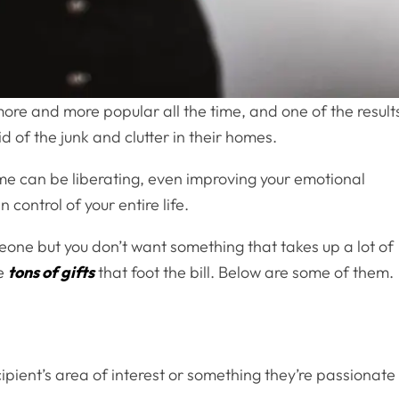
more and more popular all the time, and one of the result
id of the junk and clutter in their homes.
ome can be liberating, even improving your emotional
 control of your entire life.
omeone but you don’t want something that takes up a lot of
re
tons of gifts
that foot the bill. Below are some of them.
ecipient’s area of interest or something they’re passionate