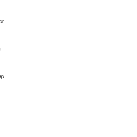
or
g
up