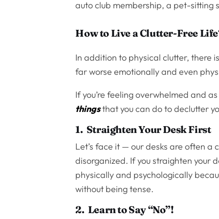
auto club membership, a pet-sitting s
How to Live a Clutter-Free Life
In addition to physical clutter, there 
far worse emotionally and even physi
If you’re feeling overwhelmed and as
things
that you can do to declutter you
1. Straighten Your Desk First
Let’s face it — our desks are often 
disorganized. If you straighten your de
physically and psychologically becau
without being tense.
2. Learn to Say “No”!