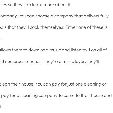
es so they can learn more about it.
 company. You can choose a company that delivers fully
ls that they’ll cook themselves. Either one of these is
e.
llows them to download music and listen to it on all of
nd numerous others. If they’re a music lover, they’ll
ean their house. You can pay for just one cleaning or
o pay for a cleaning company to come to their house and
tc.