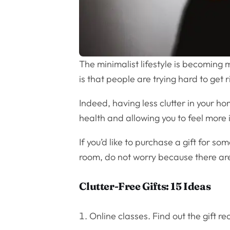
The minimalist lifestyle is becoming 
is that people are trying hard to get r
Indeed, having less clutter in your h
health and allowing you to feel more in
If you’d like to purchase a gift for s
room, do not worry because there a
Clutter-Free Gifts: 15 Ideas
Online classes. Find out the gift r