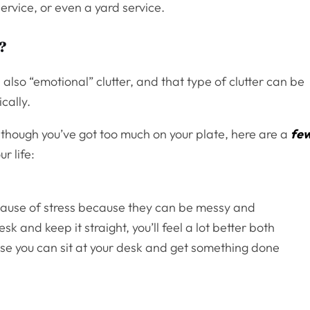
ervice, or even a yard service.
?
is also “emotional” clutter, and that type of clutter can be
cally.
 though you’ve got too much on your plate, here are a
fe
r life:
a cause of stress because they can be messy and
sk and keep it straight, you’ll feel a lot better both
se you can sit at your desk and get something done