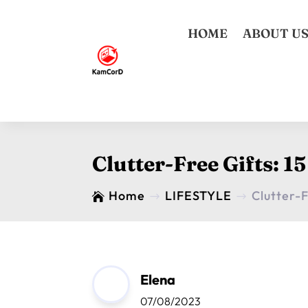
HOME
ABOUT U
Clutter-Free Gifts: 
Home
LIFESTYLE
Clutter-

$
$
Elena
07/08/2023