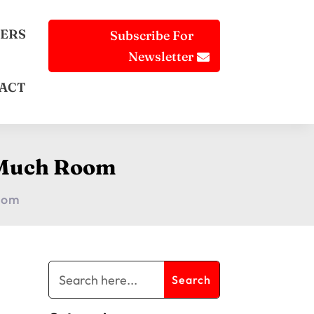
ERS
Subscribe For
Newsletter
ACT
o Much Room
Room