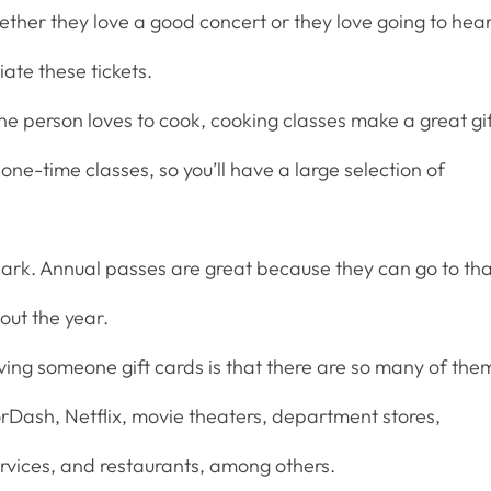
ether they love a good concert or they love going to hea
iate these tickets.
he person loves to cook, cooking classes make a great gif
one-time classes, so you’ll have a large selection of
ark. Annual passes are great because they can go to th
out the year.
iving someone gift cards is that there are so many of the
orDash, Netflix, movie theaters, department stores,
rvices, and restaurants, among others.