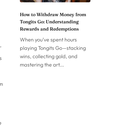
e
How to Withdraw Money from
Tongits Go: Understanding
Rewards and Redemptions
When you’ve spent hours
,
playing Tongits Go—stacking
wins, collecting gold, and
s
mastering the art...
em
e