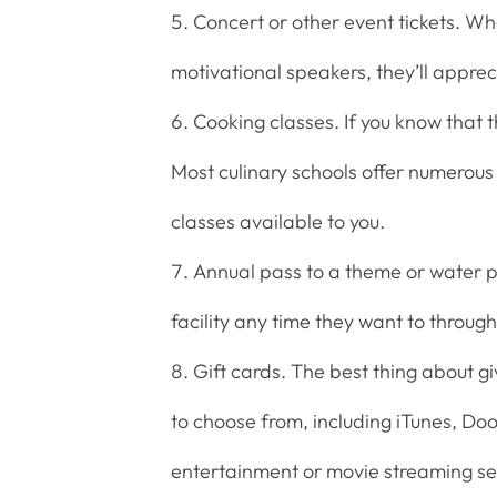
Concert or other event tickets. Wh
motivational speakers, they’ll apprec
Cooking classes. If you know that t
Most culinary schools offer numerous 
classes available to you.
Annual pass to a theme or water p
facility any time they want to through
Gift cards. The best thing about g
to choose from, including iTunes, Do
entertainment or movie streaming se