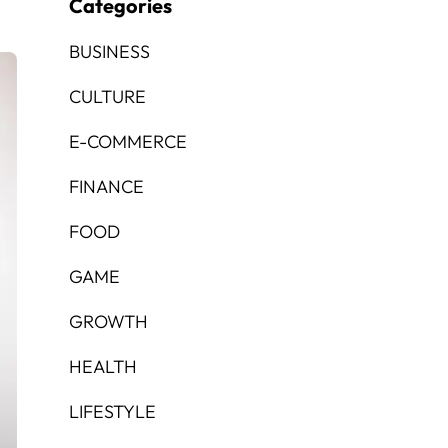
Categories
BUSINESS
CULTURE
E-COMMERCE
FINANCE
FOOD
GAME
GROWTH
HEALTH
LIFESTYLE