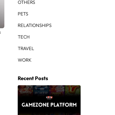
OTHERS
PETS
RELATIONSHIPS
s
TECH
TRAVEL
WORK
Recent Posts