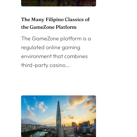
The Many Filipino Classics of
the GameZone Platform
The GameZone platform is a
regulated online gaming
environment that combines
third-party casino...