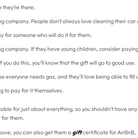
e they’re there.
ling company. People don’t always love cleaning their car 
pay for someone who will do it for them.
ng company. If they have young children, consider payin
f you do this, you’ll know that the gift will go to good use.
e everyone needs gas, and they’ll love being able to fill 
g to pay for it themselves.
lable for just about everything, so you shouldn’t have any
t for them.
bove, you can also get them a
gift
certificate for AirBnB,