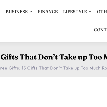
S
BUSINESS
FINANCE
LIFESTYLE
OTH
CONT
15 Gifts That Don’t Take up To
Free Gifts: 15 Gifts That Don’t Take up Too Much 