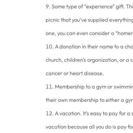
Some type of “experience” gift. Thi
picnic that you’ve supplied everythin
one, you can even consider a “homem
A donation in their name to a char
church, children’s organization, or a
cancer or heart disease.
Membership to a gym or swimming 
their own membership to either a gy
A vacation. It’s easy to pay for 
vacation because all you do is pay f