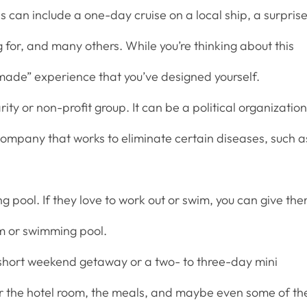
s can include a one-day cruise on a local ship, a surpris
g for, and many others. While you’re thinking about this
ade” experience that you’ve designed yourself.
ity or non-profit group. It can be a political organization
 company that works to eliminate certain diseases, such a
pool. If they love to work out or swim, you can give th
m or swimming pool.
a short weekend getaway or a two- to three-day mini
or the hotel room, the meals, and maybe even some of th