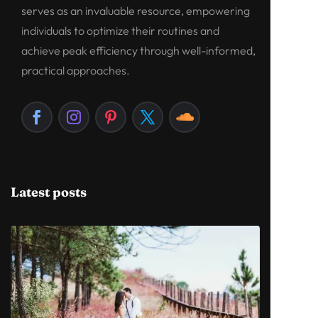
serves as an invaluable resource, empowering
individuals to optimize their routines and
achieve peak efficiency through well-informed,
practical approaches.
Latest posts