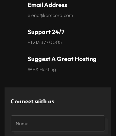
Email Address
elena@kamcord.com
Support 24/7
+1 213 377 0005
Suggest A Great Hosting
WPX Hosting
Connect with us