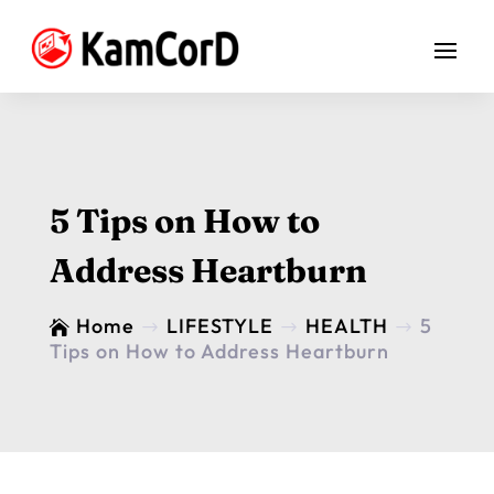
5 Tips on How to
Address Heartburn
Home
LIFESTYLE
HEALTH
5

$
$
$
Tips on How to Address Heartburn