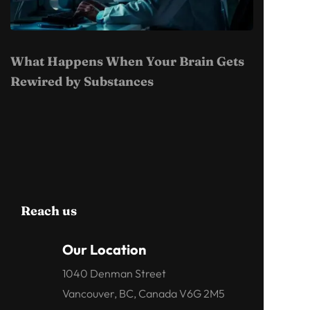
What Happens When Your Brain Gets
Rewired by Substances
Reach us
Our Location
1040 Denman Street
Vancouver, BC, Canada V6G 2M5