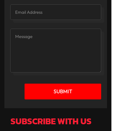
SUBMIT
SUBSCRIBE WITH US