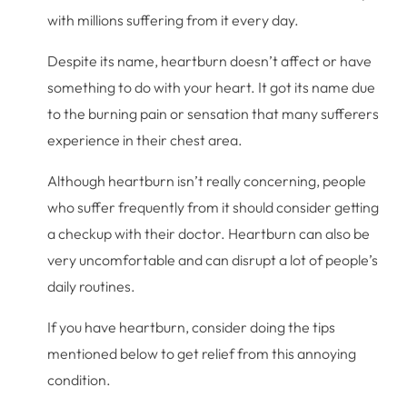
with millions suffering from it every day.
Despite its name, heartburn doesn’t affect or have
something to do with your heart. It got its name due
to the burning pain or sensation that many sufferers
experience in their chest area.
Although heartburn isn’t really concerning, people
who suffer frequently from it should consider getting
a checkup with their doctor. Heartburn can also be
very uncomfortable and can disrupt a lot of people’s
daily routines.
If you have heartburn, consider doing the tips
mentioned below to get relief from this annoying
condition.