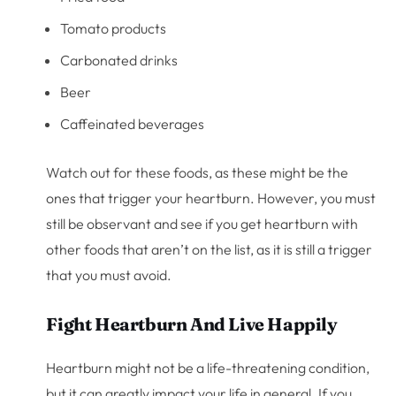
Tomato products
Carbonated drinks
Beer
Caffeinated beverages
Watch out for these foods, as these might be the
ones that trigger your heartburn. However, you must
still be observant and see if you get heartburn with
other foods that aren’t on the list, as it is still a trigger
that you must avoid.
Fight Heartburn And Live Happily
Heartburn might not be a life-threatening condition,
but it can greatly impact your life in general. If you