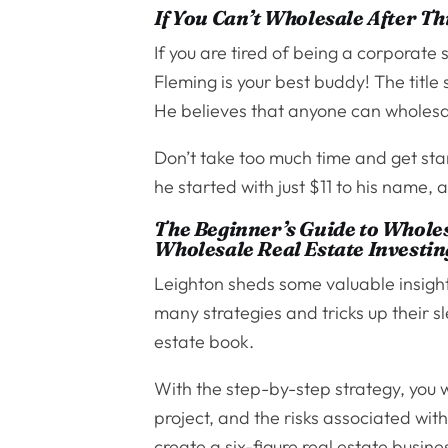
If You Can’t Wholesale After Th
If you are tired of being a corporat
Fleming is your best buddy! The title
He believes that anyone can wholesal
Don’t take too much time and get star
he started with just $11 to his name, 
The Beginner’s Guide to Wholes
Wholesale Real Estate Investin
Leighton sheds some valuable insight
many strategies and tricks up their s
estate book.
With the step-by-step strategy, you wi
project, and the risks associated wit
create a six-figure real estate busin