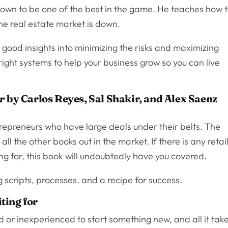
known to be one of the best in the game. He teaches how 
e real estate market is down.
 good insights into minimizing the risks and maximizing
 right systems to help your business grow so you can live
r
by Carlos Reyes, Sal Shakir, and Alex Saenz
trepreneurs who have large deals under their belts. The
f all the other books out in the market. If there is any retai
ng for, this book will undoubtedly have you covered.
 scripts, processes, and a recipe for success.
ting for
ld or inexperienced to start something new, and all it tak