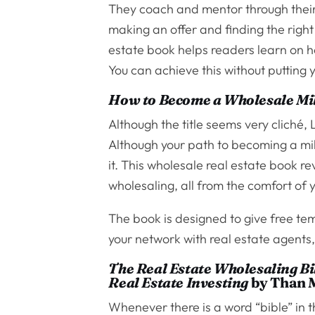
They coach and mentor through their 
making an offer and finding the righ
estate book helps readers learn on
You can achieve this without putting 
How to Become a Wholesale Mil
Although the title seems very cliché, 
Although your path to becoming a mill
it. This wholesale real estate book 
wholesaling, all from the comfort of
The book is designed to give free tem
your network with real estate agents
The Real Estate Wholesaling Bib
Real Estate Investing
by Than M
Whenever there is a word “bible” in the