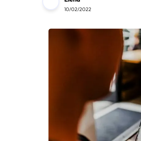
10/02/2022