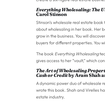
Everything Wholesaling: The Ul
Carol Stinson
Stinson’s wholesale real estate book t
about wholesaling in her book. Her b
grow in the business. You will discove
buyers for different properties. You w
The book
Everything Wholesaling
tea
gives access to her “vault,” which co
The Art of Wholesaling Propert
Cash or Credit
by Aram Shah an
A dynamic power duo of wholesale r
wrote this book. Shah and Virelles have
estate industry.