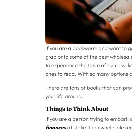
If you are a bookworm and want to get
grab onto some of the best wholesale
to experience the taste of success, 
ones to read. With so many options a
There are tons of books that can prov
your life around.
Things to Think About
If you are a person trying to embark o
finances
at stake, then wholesale rea