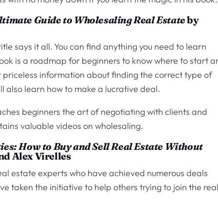
timate Guide to Wholesaling Real Estate
by
itle says it all. You can find anything you need to learn
ook is a roadmap for beginners to know where to start 
r priceless information about finding the correct type of
ill also learn how to make a lucrative deal.
ches beginners the art of negotiating with clients and
ntains valuable videos on wholesaling.
ies: How to Buy and Sell Real Estate Without
d Alex Virelles
eal estate experts who have achieved numerous deals
 taken the initiative to help others trying to join the rea