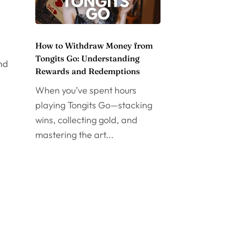
How to Withdraw Money from
Tongits Go: Understanding
and
Rewards and Redemptions
When you’ve spent hours
playing Tongits Go—stacking
wins, collecting gold, and
mastering the art...
l