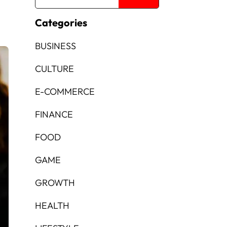
Categories
BUSINESS
CULTURE
E-COMMERCE
FINANCE
FOOD
GAME
GROWTH
HEALTH