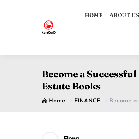
HOME
ABOUT U
Become a Successful
Estate Books
Home
FINANCE
Become a 

$
$
Elena