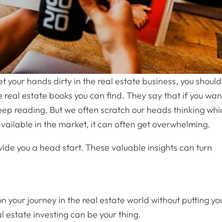
 your hands dirty in the real estate business, you should
 real estate books you can find. They say that if you wan
keep reading. But we often scratch our heads thinking whi
vailable in the market, it can often get overwhelming.
ide you a head start. These valuable insights can turn
n your journey in the real estate world without putting yo
l estate investing can be your thing.