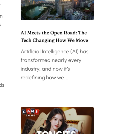
g
en
s.
AI Meets the Open Road: The
Tech Changing How We Move
Artificial Intelligence (AI) has
transformed nearly every
industry, and now it’s
redefining how we...
ds