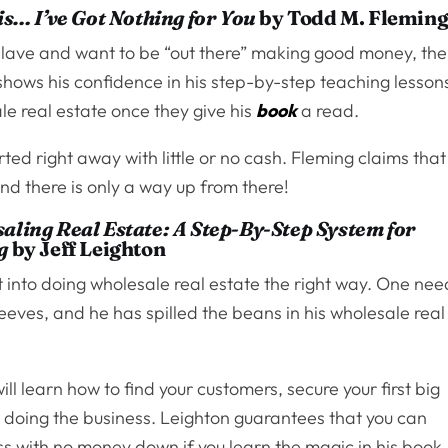
is… I’ve Got Nothing for You
by Todd M. Flemin
e slave and want to be “out there” making good money, th
 shows his confidence in his step-by-step teaching lesson
e real estate once they give his
book
a read.
ted right away with little or no cash. Fleming claims that
and there is only a way up from there!
aling Real Estate: A Step-By-Step System for
g
by Jeff Leighton
 into doing wholesale real estate the right way. One nee
leeves, and he has spilled the beans in his wholesale real
ll learn how to find your customers, secure your first big
h doing the business. Leighton guarantees that you can
ess with no money down if you learn the magic in his book.