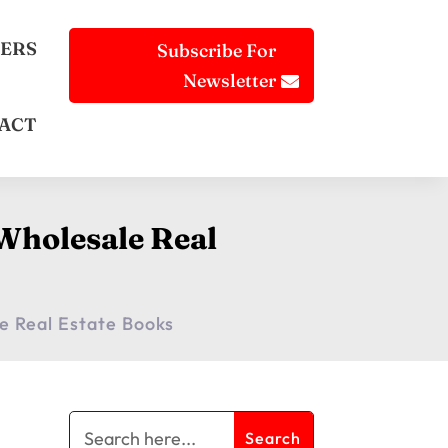
ERS
Subscribe For
Newsletter
ACT
Wholesale Real
e Real Estate Books