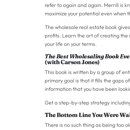
refer to again and again. Merrill is 
maximize your potential even when th
The wholesale real estate book gives
profits. Learn the art of creating the
your life on your terms.
The Best Wholesaling Book Eve
(with Carson Jones)
This book is written by a group of en
primary goal is that it fills the gaps o
information that you have been looki
Get a step-by-step strategy including
The Bottom Line You Were Wai
There is no such thing as being too o