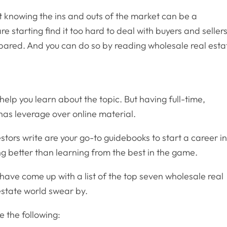
 knowing the ins and outs of the market can be a
 starting find it too hard to deal with buyers and sellers
repared. And you can do so by reading wholesale real esta
elp you learn about the topic. But having full-time,
as leverage over online material.
estors write are your go-to guidebooks to start a career i
ng better than learning from the best in the game.
e have come up with a list of the top seven wholesale real
estate world swear by.
 the following: