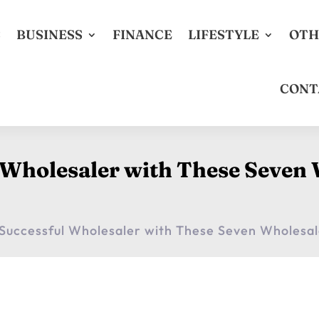
S
BUSINESS
FINANCE
LIFESTYLE
OTH
CONT
 Wholesaler with These Seven 
Successful Wholesaler with These Seven Wholesal