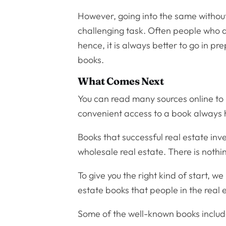
However, going into the same without
challenging task. Often people who are
hence, it is always better to go in p
books.
What Comes Next
You can read many sources online to h
convenient access to a book always h
Books that successful real estate inv
wholesale real estate. There is nothi
To give you the right kind of start, w
estate books that people in the real 
Some of the well-known books include