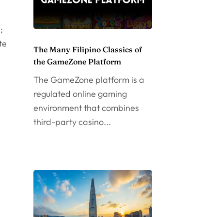
;
te
The Many Filipino Classics of
the GameZone Platform
The GameZone platform is a
regulated online gaming
environment that combines
third-party casino...
n