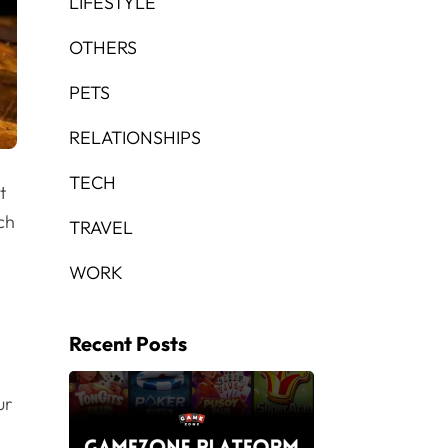
LIFESTYLE
OTHERS
PETS
RELATIONSHIPS
TECH
t
ch
TRAVEL
WORK
Recent Posts
ur