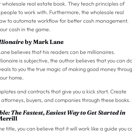
wholesale real estate book. They teach principles of
t people to work with. Furthermore, the wholesale real
 how to automate workflow for better cash management.
your cash in the game.
lionaire
by Mark Lane
Lane believes that his readers can be millionaires.
ionaire is subjective, the author believes that you can d
reveals to you the true magic of making good money throu
 your home.
plates and contracts that give you a kick start. Create
, attorneys, buyers, and companies through these books.
le: The Fastest, Easiest Way to Get Started in
errill
 title, you can believe that it will work like a guide you 