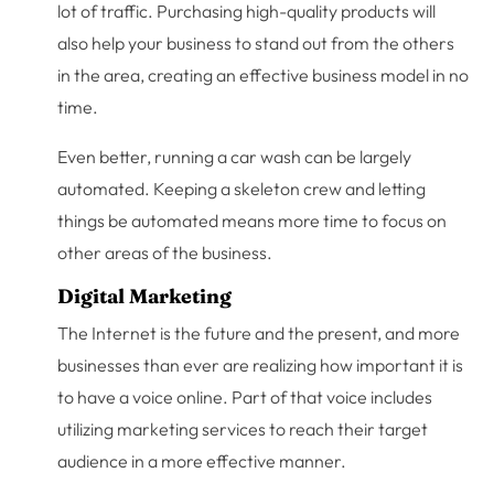
lot of traffic. Purchasing high-quality products will
also help your business to stand out from the others
in the area, creating an effective business model in no
time.
Even better, running a car wash can be largely
automated. Keeping a skeleton crew and letting
things be automated means more time to focus on
other areas of the business.
Digital Marketing
The Internet is the future and the present, and more
businesses than ever are realizing how important it is
to have a voice online. Part of that voice includes
utilizing marketing services to reach their target
audience in a more effective manner.