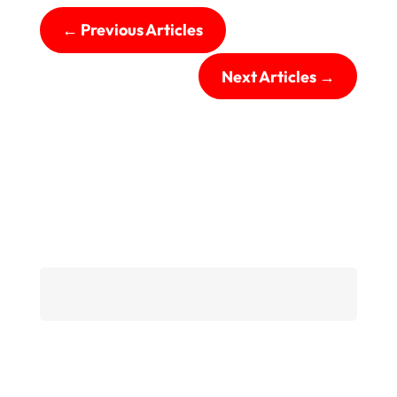
←
Previous Articles
Next Articles
→