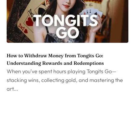
How to Withdraw Money from Tongits Go:
Understanding Rewards and Redemptions
When you’ve spent hours playing Tongits Go—
stacking wins, collecting gold, and mastering the
art...