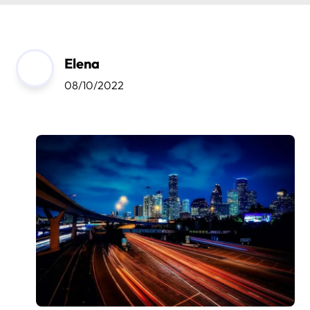
Elena
08/10/2022