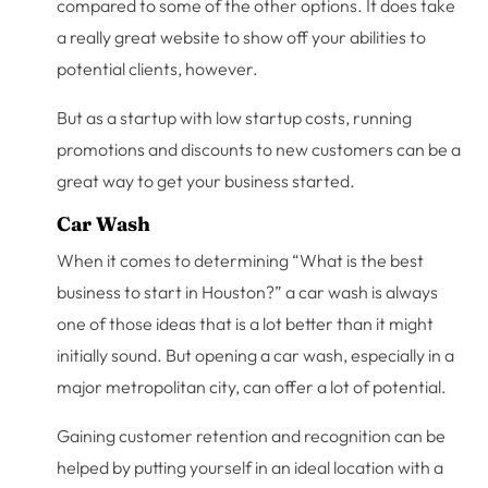
compared to some of the other options. It does take
a really great website to show off your abilities to
potential clients, however.
But as a startup with low startup costs, running
promotions and discounts to new customers can be a
great way to get your business started.
Car Wash
When it comes to determining “What is the best
business to start in Houston?” a car wash is always
one of those ideas that is a lot better than it might
initially sound. But opening a car wash, especially in a
major metropolitan city, can offer a lot of potential.
Gaining customer retention and recognition can be
helped by putting yourself in an ideal location with a