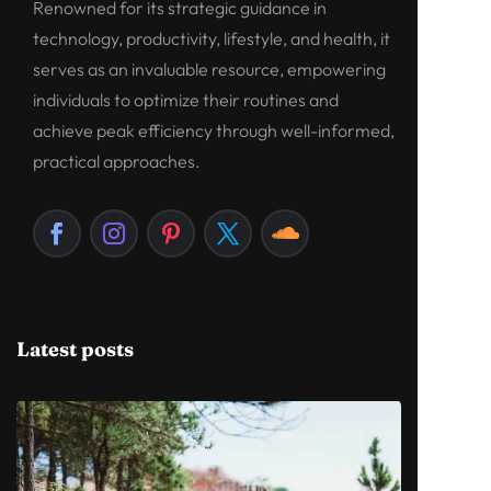
Renowned for its strategic guidance in
technology, productivity, lifestyle, and health, it
serves as an invaluable resource, empowering
individuals to optimize their routines and
achieve peak efficiency through well-informed,
practical approaches.
Latest posts