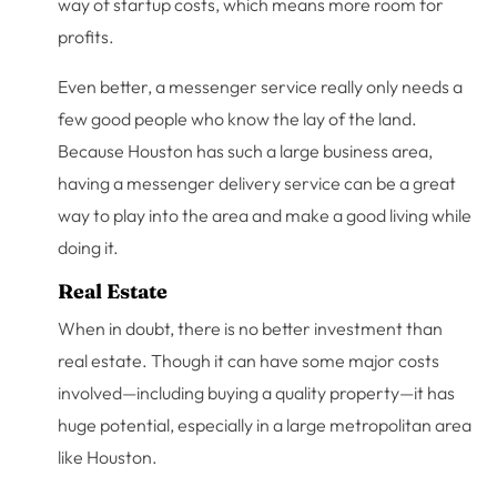
way of startup costs, which means more room for
profits.
Even better, a messenger service really only needs a
few good people who know the lay of the land.
Because Houston has such a large business area,
having a messenger delivery service can be a great
way to play into the area and make a good living while
doing it.
Real Estate
When in doubt, there is no better investment than
real estate. Though it can have some major costs
involved—including buying a quality property—it has
huge potential, especially in a large metropolitan area
like Houston.