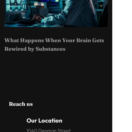
What Happens When Your Brain Gets
Rewired by Substances
Reach us
Our Location
1040 Denman Street