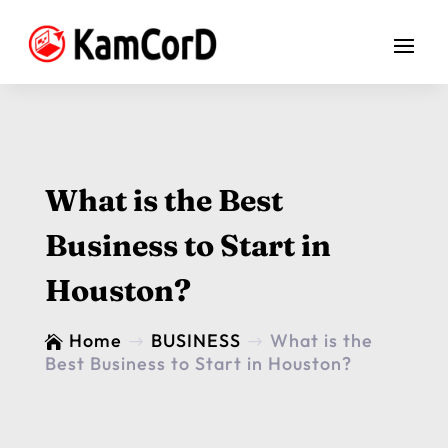
What is the Best
Business to Start in
Houston?
Home
BUSINESS
What is the

$
$
Best Business to Start in Houston?