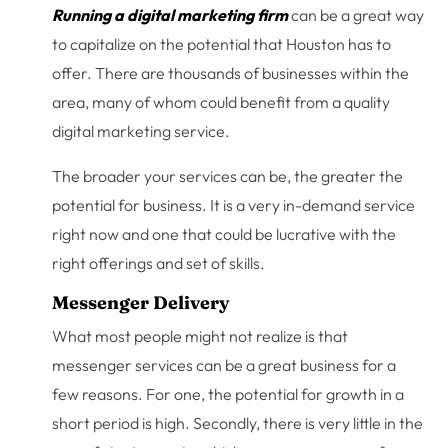
Running a digital marketing firm
can be a great way
to capitalize on the potential that Houston has to
offer. There are thousands of businesses within the
area, many of whom could benefit from a quality
digital marketing service.
The broader your services can be, the greater the
potential for business. It is a very in-demand service
right now and one that could be lucrative with the
right offerings and set of skills.
Messenger Delivery
What most people might not realize is that
messenger services can be a great business for a
few reasons. For one, the potential for growth in a
short period is high. Secondly, there is very little in the