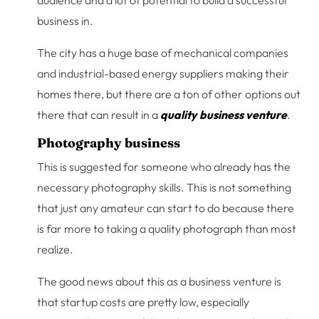
audience and a lot of potential to build a successful
business in.
The city has a huge base of mechanical companies
and industrial-based energy suppliers making their
homes there, but there are a ton of other options out
there that can result in a
quality business venture
.
Photography business
This is suggested for someone who already has the
necessary photography skills. This is not something
that just any amateur can start to do because there
is far more to taking a quality photograph than most
realize.
The good news about this as a business venture is
that startup costs are pretty low, especially