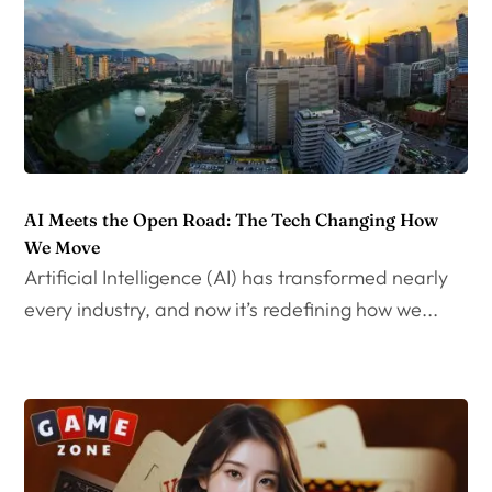
AI Meets the Open Road: The Tech Changing How
We Move
Artificial Intelligence (AI) has transformed nearly
every industry, and now it’s redefining how we...