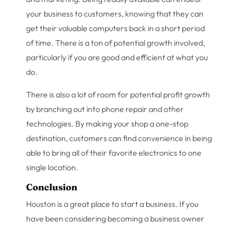
your business to customers, knowing that they can
get their valuable computers back in a short period
of time. There is a ton of potential growth involved,
particularly if you are good and efficient at what you
do.
There is also a lot of room for potential profit growth
by branching out into phone repair and other
technologies. By making your shop a one-stop
destination, customers can find convenience in being
able to bring all of their favorite electronics to one
single location.
Conclusion
Houston is a great place to start a business. If you
have been considering becoming a business owner