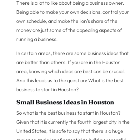
There is a lot to like about being a business owner.
Being able to make your own decisions, control your
own schedule, and make the lion’s share of the
money are just some of the appealing aspects of
running a business.
In certain areas, there are some business ideas that
are better than others. If you are in the Houston
area, knowing which ideas are best can be crucial.
And this leads us to the question: What is the best
business to start in Houston?
Small Business Ideas in Houston
So what is the best business to start in Houston?
Given that it is currently the fourth largest city in the
United States, it is safe to say that there is a huge