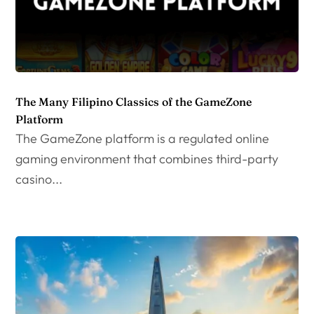
The Many Filipino Classics of the GameZone
Platform
The GameZone platform is a regulated online
gaming environment that combines third-party
casino...