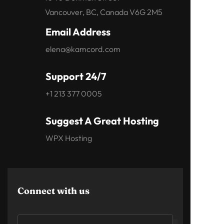
Vancouver, BC, Canada V6G 2M5
Email Address
elena@kamcord.com
Support 24/7
+1 213 377 0005
Suggest A Great Hosting
WPX Hosting
Connect with us