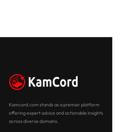
Kamcord.com stands as a premier platform
offering expert advice and actionable insights
across diverse domains.