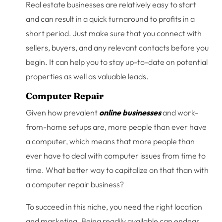
Real estate businesses are relatively easy to start
and can result in a quick turnaround to profits in a
short period. Just make sure that you connect with
sellers, buyers, and any relevant contacts before you
begin. It can help you to stay up-to-date on potential
properties as well as valuable leads.
Computer Repair
Given how prevalent
online businesses
and work-
from-home setups are, more people than ever have
a computer, which means that more people than
ever have to deal with computer issues from time to
time. What better way to capitalize on that than with
a computer repair business?
To succeed in this niche, you need the right location
and marketing. Being readily available can endear