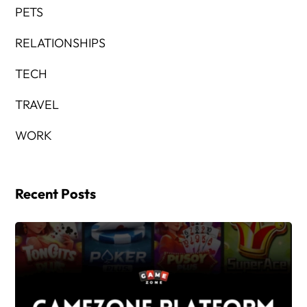
PETS
RELATIONSHIPS
TECH
TRAVEL
WORK
Recent Posts