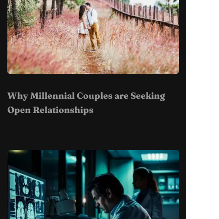
Why Millennial Couples are Seeking
Open Relationships