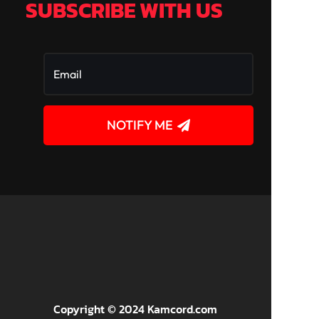
SUBSCRIBE WITH US
NOTIFY ME
!
Copyright © 2024 Kamcord.com