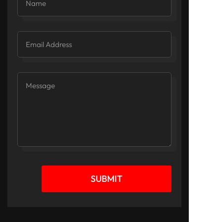
SUBMIT