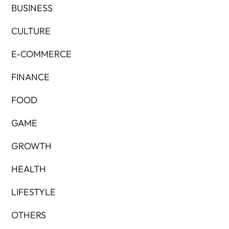
BUSINESS
CULTURE
E-COMMERCE
FINANCE
FOOD
GAME
GROWTH
HEALTH
LIFESTYLE
OTHERS