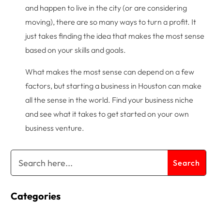
and happen to live in the city (or are considering
moving), there are so many ways to turn a profit. It
just takes finding the idea that makes the most sense
based on your skills and goals.
What makes the most sense can depend on a few
factors, but starting a business in Houston can make
all the sense in the world. Find your business niche
and see what it takes to get started on your own
business venture.
Categories