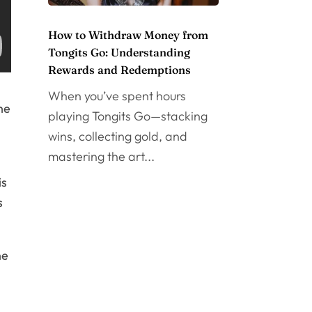
How to Withdraw Money from
Tongits Go: Understanding
Rewards and Redemptions
When you’ve spent hours
he
playing Tongits Go—stacking
wins, collecting gold, and
mastering the art...
is
s
he