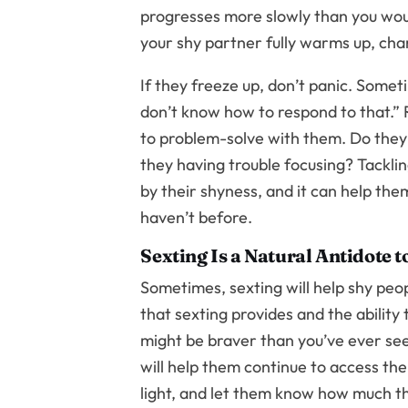
progresses more slowly than you would
your shy partner fully warms up, chan
If they freeze up, don’t panic. Somet
don’t know how to respond to that.” R
to problem-solve with them. Do they 
they having trouble focusing? Tackling
by their shyness, and it can help th
haven’t before.
Sexting Is a Natural Antidote 
Sometimes, sexting will help shy peop
that sexting provides and the ability
might be braver than you’ve ever seen
will help them continue to access th
light, and let them know how much the