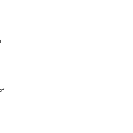
e
t.
of