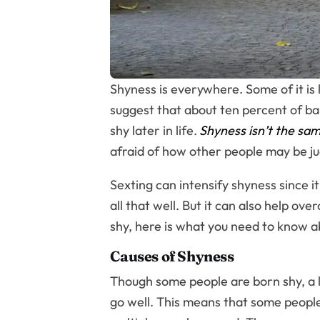
Shyness is everywhere. Some of it is
suggest that about ten percent of bab
shy later in life.
Shyness isn’t the sam
afraid of how other people may be ju
Sexting can intensify shyness since
all that well. But it can also help ov
shy, here is what you need to know a
Causes of Shyness
Though some people are born shy, a lo
go well. This means that some people