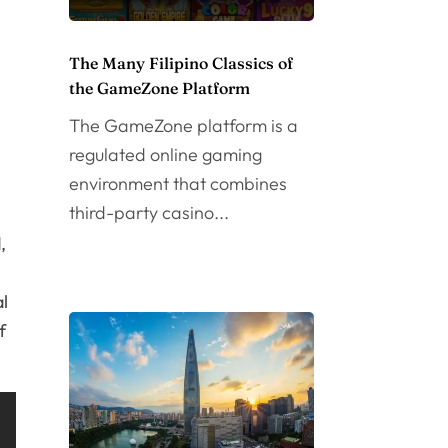
The Many Filipino Classics of
the GameZone Platform
The GameZone platform is a
regulated online gaming
environment that combines
third-party casino...
,
al
f