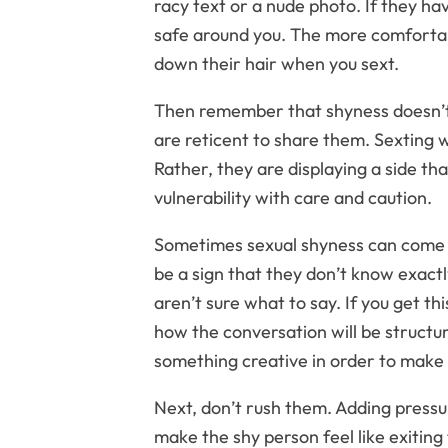
racy text or a nude photo. If they hav
safe around you. The more comfortabl
down their hair when you sext.
Then remember that shyness doesn’t 
are reticent to share them. Sexting 
Rather, they are displaying a side tha
vulnerability with care and caution.
Sometimes sexual shyness can come f
be a sign that they don’t know exact
aren’t sure what to say. If you get th
how the conversation will be structu
something creative in order to make 
Next, don’t rush them. Adding pressur
make the shy person feel like exiting