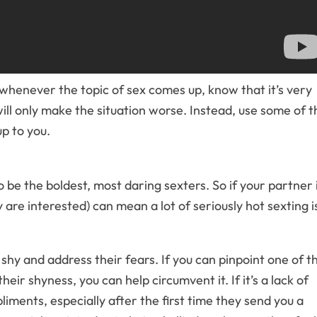
whenever the topic of sex comes up, know that it’s very
ill only make the situation worse. Instead, use some of t
p to you.
 be the boldest, most daring sexters. So if your partner 
 are interested) can mean a lot of seriously hot sexting i
 shy and address their fears. If you can pinpoint one of t
eir shyness, you can help circumvent it. If it’s a lack of
ments, especially after the first time they send you a