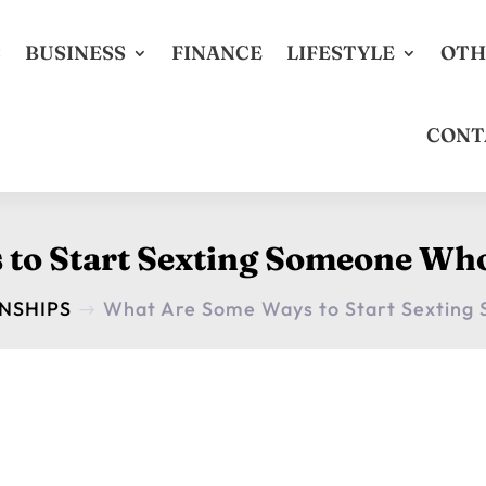
S
BUSINESS
FINANCE
LIFESTYLE
OTH
CONT
to Start Sexting Someone Who
NSHIPS
What Are Some Ways to Start Sexting
$