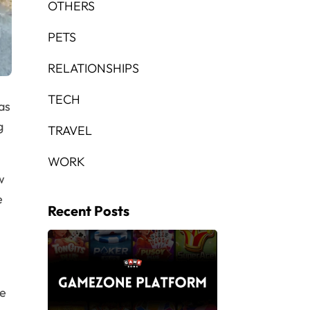
OTHERS
PETS
RELATIONSHIPS
TECH
as
g
TRAVEL
WORK
w
e
Recent Posts
re