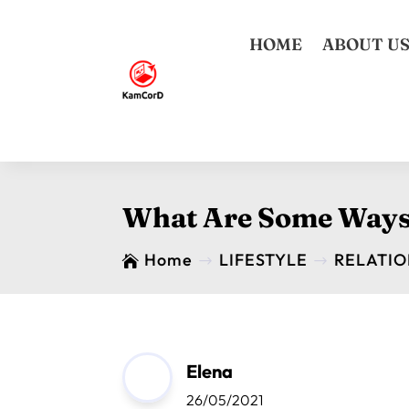
HOME
ABOUT U
What Are Some Ways 
Home
LIFESTYLE
RELATIO

$
$
Elena
26/05/2021