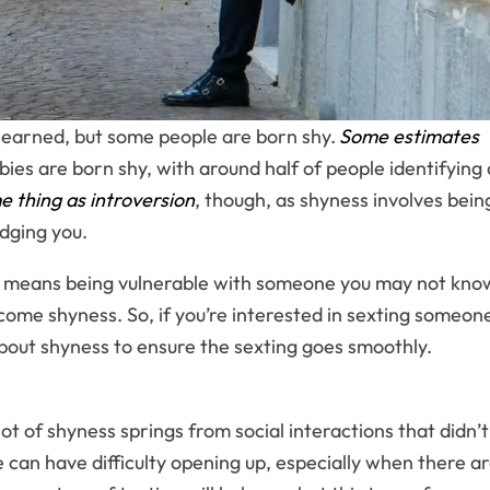
 learned, but some people are born shy.
Some estimates
ies are born shy, with around half of people identifying 
e thing as introversion
, though, as shyness involves bein
dging you.
 it means being vulnerable with someone you may not kno
ercome shyness. So, if you’re interested in sexting someon
bout shyness to ensure the sexting goes smoothly.
t of shyness springs from social interactions that didn’t
 can have difficulty opening up, especially when there a