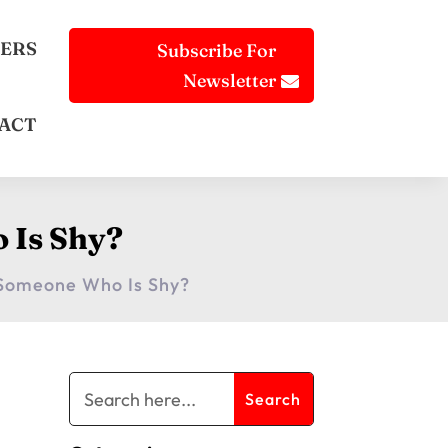
ERS
Subscribe For
Newsletter
ACT
 Is Shy?
 Someone Who Is Shy?