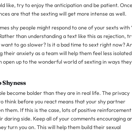
 like, try to enjoy the anticipation and be patient. Onc
ces are that the sexting will get more intense as well.
imes shy people might respond to one of your sexts with 
ather than understanding a text like this as rejection, tr
want to go slower? Is it a bad time to sext right now? A
 their anxiety as a team will help them feel less isolated
em open up to the wonderful world of sexting in ways they
to Shyness
le become bolder than they are in real life. The privacy
 to think before you react means that your shy partner
 them. If this is the case, lots of positive reinforcement
eir daring side. Keep all of your comments encouraging a
y turn you on. This will help them build their sexual