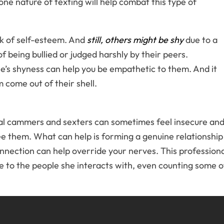
ne nature of texting will help combat this type of
k of self-esteem. And
still, others might be shy
due to a
 being bullied or judged harshly by their peers.
’s shyness can help you be empathetic to them. And it
 come out of their shell.
al cammers and sexters can sometimes feel insecure and
e them. What can help is forming a genuine relationship
onnection can help override your nerves. This profession
e to the people she interacts with, even counting some o