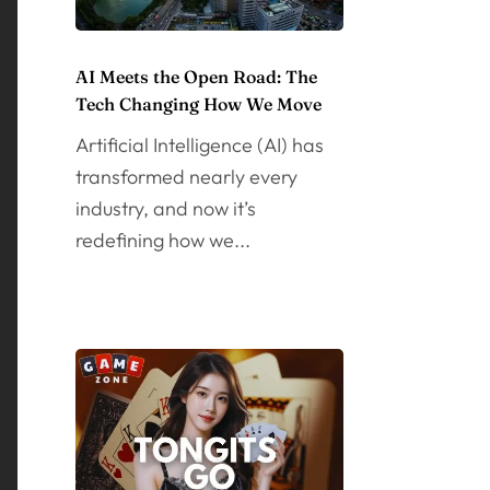
AI Meets the Open Road: The
Tech Changing How We Move
Artificial Intelligence (AI) has
transformed nearly every
industry, and now it’s
redefining how we...