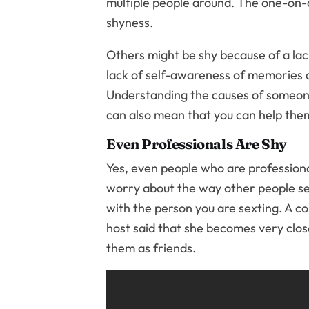
multiple people around. The one-on-o
shyness.
Others might be shy because of a lac
lack of self-awareness of memories of
Understanding the causes of someone
can also mean that you can help them
Even Professionals Are Shy
Yes, even people who are profession
worry about the way other people se
with the person you are sexting. A c
host said that she becomes very clos
them as friends.