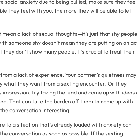
e social anxiety due to being bullied, make sure they feel
e they feel with you, the more they will be able to let
mean a lack of sexual thoughts—it’s just that shy peopl
with someone shy doesn’t mean they are putting on an ac
t they don’t show many people. It’s crucial to treat their
rom a lack of experience. Your partner’s quietness may
ly what they want from a sexting encounter. Or they
is impression, try taking the lead and come up with ideas 
red. That can take the burden off them to come up with
the conversation interesting.
e to a situation that’s already loaded with anxiety can
 the conversation as soon as possible. If the sexting