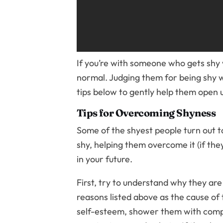
If you’re with someone who gets shy 
normal. Judging them for being shy w
tips below to gently help them open u
Tips for Overcoming Shyness
Some of the shyest people turn out to
shy, helping them overcome it (if they
in your future.
First, try to understand why they are
reasons listed above as the cause of th
self-esteem, shower them with compli