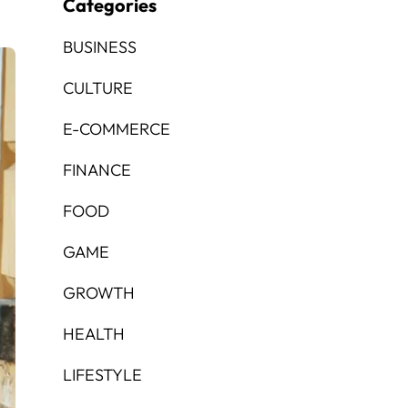
Categories
BUSINESS
CULTURE
E-COMMERCE
FINANCE
FOOD
GAME
GROWTH
HEALTH
LIFESTYLE