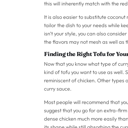
this will inherently match with the red 
It is also easier to substitute coconut 
tailor the dish to your needs while k
isn’t your style, you can also conside
the flavors may not mesh as well as t
Finding the Right Tofu for You
Now that you know what type of curry 
kind of tofu you want to use as well. 
reminiscent of chicken. Other types o
curry sauce.
Most people will recommend that you
suggest that you go for an extra-firm 
dense chicken much more easily than ot
its shape while still absorbing the cu