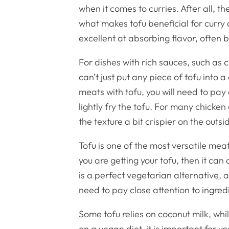
when it comes to curries. After all, t
what makes tofu beneficial for curry
excellent at absorbing flavor, often
For dishes with rich sauces, such as c
can’t just put any piece of tofu into 
meats with tofu, you will need to pay
lightly fry the tofu. For many chicken
the texture a bit crispier on the outs
Tofu is one of the most versatile me
you are getting your tofu, then it can 
is a perfect vegetarian alternative, 
need to pay close attention to ingredie
Some tofu relies on coconut milk, whil
on a vegan diet, it is important for y