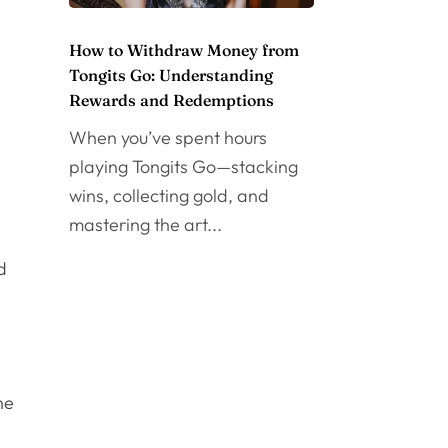
How to Withdraw Money from
Tongits Go: Understanding
Rewards and Redemptions
When you’ve spent hours
playing Tongits Go—stacking
wins, collecting gold, and
mastering the art...
d
he