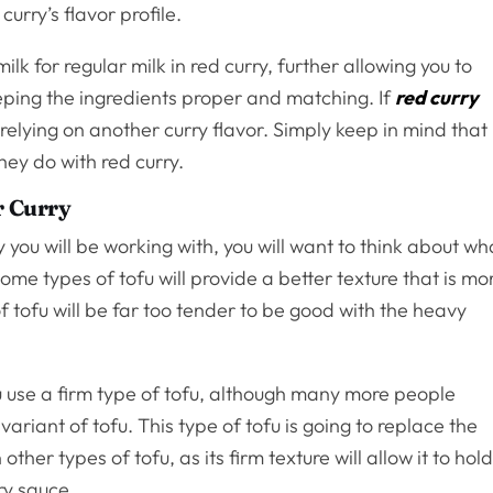
curry’s flavor profile.
milk for regular milk in red curry, further allowing you to
eeping the ingredients proper and matching. If
red curry
r relying on another curry flavor. Simply keep in mind that
hey do with red curry.
r Curry
you will be working with, you will want to think about wh
Some types of tofu will provide a better texture that is mo
f tofu will be far too tender to be good with the heavy
 use a firm type of tofu, although many more people
variant of tofu. This type of tofu is going to replace the
her types of tofu, as its firm texture will allow it to hol
rry sauce.