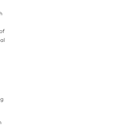
th
of
nal
ng
n