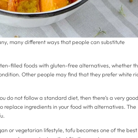
any, many different ways that people can substitute
en-filled foods with gluten-free alternatives, whether th
ondition. Other people may find that they prefer white ri
ou do not follow a standard diet, then there’s a very goo
o replace ingredients in your food with alternatives. The
u.
n or vegetarian lifestyle, tofu becomes one of the best