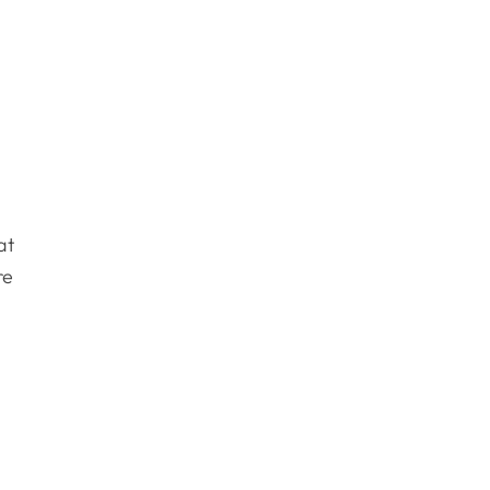
at
re
d