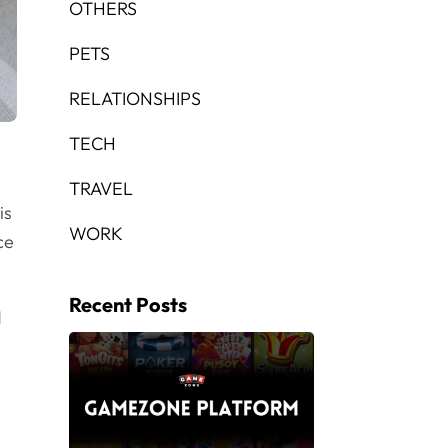
OTHERS
PETS
RELATIONSHIPS
TECH
TRAVEL
is
WORK
ce
Recent Posts
d