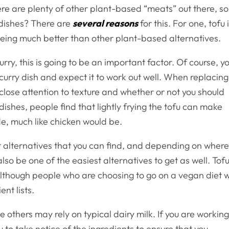
here are plenty of other plant-based “meats” out there, so
 dishes? There are
several reasons
for this. For one, tofu 
 being much better than other plant-based alternatives.
urry, this is going to be an important factor. Of course, y
a curry dish and expect it to work out well. When replacing
 close attention to texture and whether or not you should
 dishes, people find that lightly frying the tofu can make
ide, much like chicken would be.
at alternatives that you can find, and depending on wher
also be one of the easiest alternatives to get as well. Tof
although people who are choosing to go on a vegan diet wi
nt lists.
e others may rely on typical dairy milk. If you are workin
ou to take notice of the ingredients to ensure that you