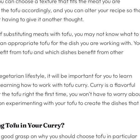
 can choose a texture that fits the meat you are
the tofu accordingly, and you can alter your recipe so th
 having to give it another thought.
of substituting meats with tofu, you may not know what to
n appropriate tofu for the dish you are working with. Yo
fit from tofu and which dishes benefit from other
etarian lifestyle, it will be important for you to learn
learning how to work with tofu curry. Curry is a flavorful
 the tofu right the first time, you won’t have to worry abo
on experimenting with your tofu to create the dishes that
g Tofu in Your Curry?
et a good grasp on why you should choose tofu in particular