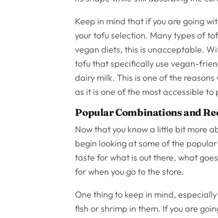
Keep in mind that if you are going wi
your tofu selection. Many types of tof
vegan diets, this is unacceptable. Wit
tofu that specifically use vegan-frien
dairy milk. This is one of the reasons
as it is one of the most accessible to
Popular Combinations and Re
Now that you know a little bit more 
begin looking at some of the popular
taste for what is out there, what goe
for when you go to the store.
One thing to keep in mind, especiall
fish or shrimp in them. If you are go