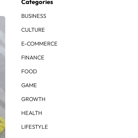
Categories
BUSINESS
CULTURE
E-COMMERCE
FINANCE
FOOD
GAME
GROWTH
HEALTH
LIFESTYLE