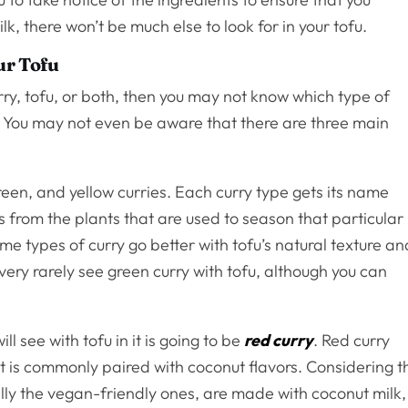
lk, there won’t be much else to look for in your tofu.
ur Tofu
urry, tofu, or both, then you may not know which type of
st. You may not even be aware that there are three main
een, and yellow curries. Each curry type gets its name
 from the plants that are used to season that particular
ome types of curry go better with tofu’s natural texture an
very rarely see green curry with tofu, although you can
 see with tofu in it is going to be
red curry
. Red curry
 it is commonly paired with coconut flavors. Considering t
ally the vegan-friendly ones, are made with coconut milk,