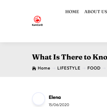
HOME
ABOUT U
What Is There to Kn
Home
LIFESTYLE
FOOD

$
$
$
Elena
15/06/2020