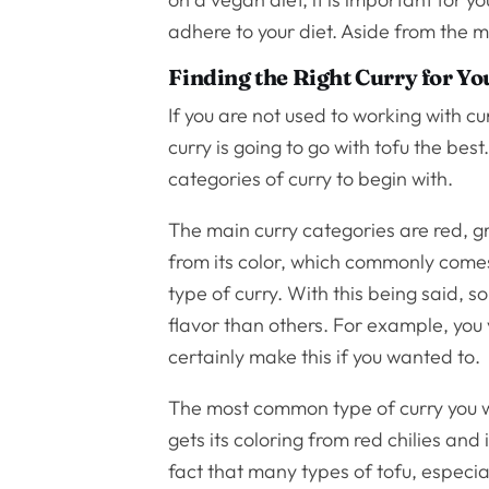
adhere to your diet. Aside from the mi
Finding the Right Curry for Yo
If you are not used to working with c
curry is going to go with tofu the be
categories of curry to begin with.
The main curry categories are red, gr
from its color, which commonly comes
type of curry. With this being said, s
flavor than others. For example, you 
certainly make this if you wanted to.
The most common type of curry you will
gets its coloring from red chilies and
fact that many types of tofu, especi