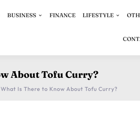
S
BUSINESS
FINANCE
LIFESTYLE
OTH
CONT
ow About Tofu Curry?
What Is There to Know About Tofu Curry?