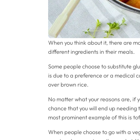
When you think about it, there are m
different ingredients in their meals.
Some people choose to substitute glut
is due to a preference or a medical c
over brown rice.
No matter what your reasons are, if y
chance that you will end up needing t
most prominent example of this is tof
When people choose to go with a vega