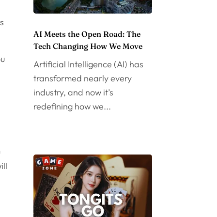
is
AI Meets the Open Road: The
Tech Changing How We Move
ou
Artificial Intelligence (AI) has
transformed nearly every
industry, and now it’s
redefining how we...
e
u
ll
g