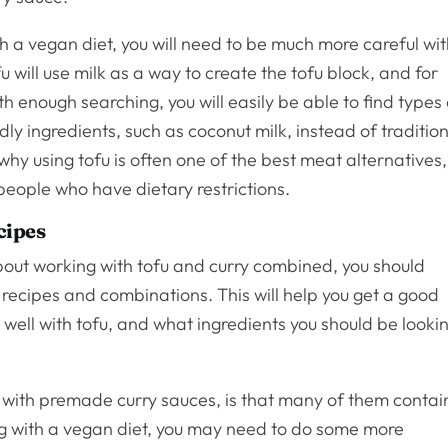
th a vegan diet, you will need to be much more careful wi
u will use milk as a way to create the tofu block, and for
h enough searching, you will easily be able to find types 
dly ingredients, such as coconut milk, instead of traditio
 why using tofu is often one of the best meat alternatives,
 people who have dietary restrictions.
cipes
about working with tofu and curry combined, you should
 recipes and combinations. This will help you get a good
s well with tofu, and what ingredients you should be looki
y with premade curry sauces, is that many of them contai
ing with a vegan diet, you may need to do some more