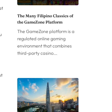
at
The Many Filipino Classics of
the GameZone Platform
The GameZone platform is a
u
regulated online gaming
environment that combines
third-party casino...
ut