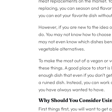
meat replacements on the market. You
replacing, you can season and flavor 
you can eat your favorite dish without
However, if you are new to the idea 
do. You may not know how to choose a
may not even know which dishes bene
vegetable alternatives.
To make the most out of a vegan or veg
these things. A good place to start is 
enough dish that even if you don’t get
a ruined dish. Instead, you can work 
you have always wanted to have.
Why Should You Consider Usin
First things first, you will want to g