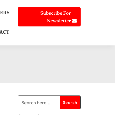
ERS
Subscribe For
Newsletter
ACT