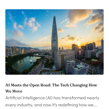
AI Meets the Open Road: The Tech Changing How
We Move
Artificial Intelligence (AI) has transformed nearly
every industry, and now it’s redefining how we...