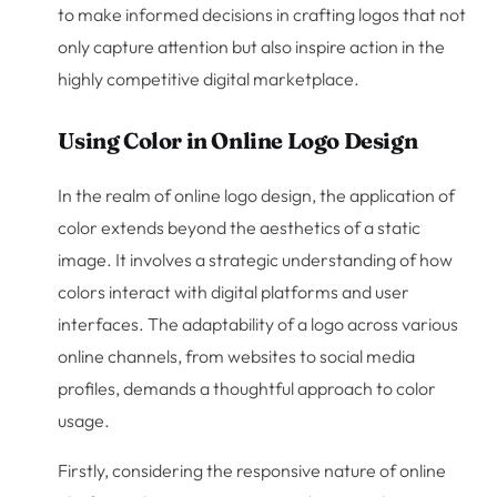
to make informed decisions in crafting logos that not
only capture attention but also inspire action in the
highly competitive digital marketplace.
Using Color in Online Logo Design
In the realm of online logo design, the application of
color extends beyond the aesthetics of a static
image. It involves a strategic understanding of how
colors interact with digital platforms and user
interfaces. The adaptability of a logo across various
online channels, from websites to social media
profiles, demands a thoughtful approach to color
usage.
Firstly, considering the responsive nature of online