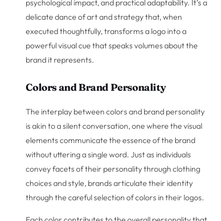
psychological impact, and practical adaptability. It’s a
delicate dance of art and strategy that, when
executed thoughtfully, transforms a logo into a
powerful visual cue that speaks volumes about the
brand it represents.
Colors and Brand Personality
The interplay between colors and brand personality
is akin to a silent conversation, one where the visual
elements communicate the essence of the brand
without uttering a single word. Just as individuals
convey facets of their personality through clothing
choices and style, brands articulate their identity
through the careful selection of colors in their logos.
Each color contributes to the overall personality that