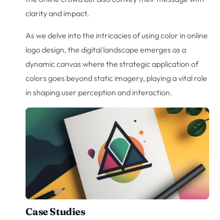
clarity and impact.
As we delve into the intricacies of using color in online
logo design, the digital landscape emerges as a
dynamic canvas where the strategic application of
colors goes beyond static imagery, playing a vital role
in shaping user perception and interaction.
Case Studies