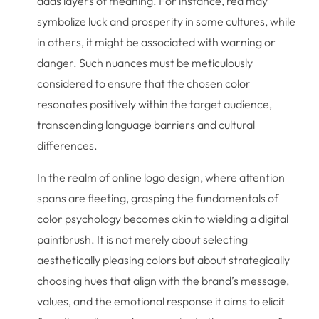
adds layers of meaning. For instance, red may
symbolize luck and prosperity in some cultures, while
in others, it might be associated with warning or
danger. Such nuances must be meticulously
considered to ensure that the chosen color
resonates positively within the target audience,
transcending language barriers and cultural
differences.
In the realm of online logo design, where attention
spans are fleeting, grasping the fundamentals of
color psychology becomes akin to wielding a digital
paintbrush. It is not merely about selecting
aesthetically pleasing colors but about strategically
choosing hues that align with the brand’s message,
values, and the emotional response it aims to elicit