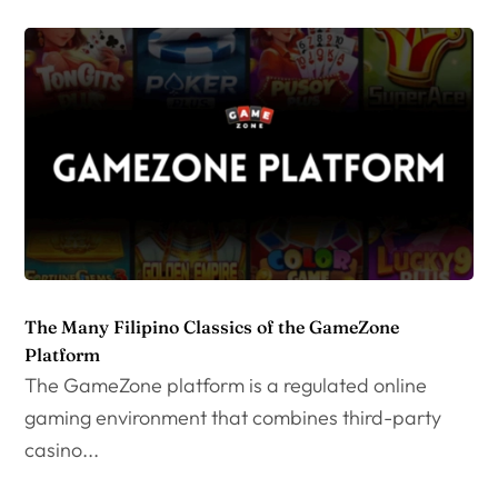
The Many Filipino Classics of the GameZone
Platform
The GameZone platform is a regulated online
gaming environment that combines third-party
casino...