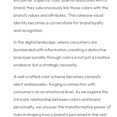
brand, they subconsciously link those colors with the
brand’s values and attributes. This cohesive visual
identity becomes a cornerstone for brand loyalty
and recognition.
In the digital landscape, where consumers are
bombarded with information, creating a distinctive
brand personality through colors is not just a creative
endeavor but a strategic necessity.
A well-crafted color scheme becomes a brand’s
silent ambassador, forging a connection with
consumers on an emotional level. As we explore the
intricate relationship between colors and brand
personality, we uncover the transformative power of
hues in shaping how a brand is perceived in the vast