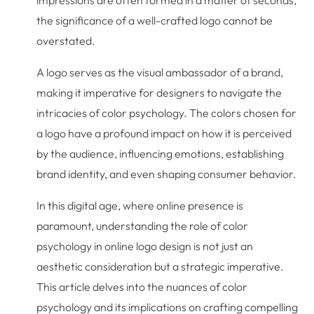
the significance of a well-crafted logo cannot be
overstated.
A logo serves as the visual ambassador of a brand,
making it imperative for designers to navigate the
intricacies of color psychology. The colors chosen for
a logo have a profound impact on how it is perceived
by the audience, influencing emotions, establishing
brand identity, and even shaping consumer behavior.
In this digital age, where online presence is
paramount, understanding the role of color
psychology in online logo design is not just an
aesthetic consideration but a strategic imperative.
This article delves into the nuances of color
psychology and its implications on crafting compelling