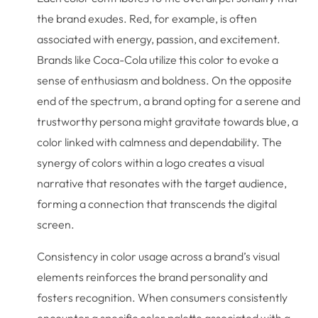
the brand exudes. Red, for example, is often
associated with energy, passion, and excitement.
Brands like Coca-Cola utilize this color to evoke a
sense of enthusiasm and boldness. On the opposite
end of the spectrum, a brand opting for a serene and
trustworthy persona might gravitate towards blue, a
color linked with calmness and dependability. The
synergy of colors within a logo creates a visual
narrative that resonates with the target audience,
forming a connection that transcends the digital
screen.
Consistency in color usage across a brand’s visual
elements reinforces the brand personality and
fosters recognition. When consumers consistently
encounter a specific color palette associated with a