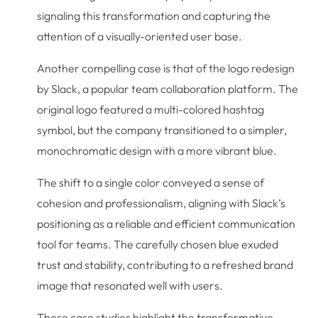
signaling this transformation and capturing the
attention of a visually-oriented user base.
Another compelling case is that of the logo redesign
by Slack, a popular team collaboration platform. The
original logo featured a multi-colored hashtag
symbol, but the company transitioned to a simpler,
monochromatic design with a more vibrant blue.
The shift to a single color conveyed a sense of
cohesion and professionalism, aligning with Slack’s
positioning as a reliable and efficient communication
tool for teams. The carefully chosen blue exuded
trust and stability, contributing to a refreshed brand
image that resonated well with users.
These case studies highlight the transformative