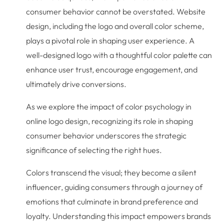
consumer behavior cannot be overstated. Website
design, including the logo and overall color scheme,
plays a pivotal role in shaping user experience. A
well-designed logo with a thoughtful color palette can
enhance user trust, encourage engagement, and
ultimately drive conversions.
As we explore the impact of color psychology in
online logo design, recognizing its role in shaping
consumer behavior underscores the strategic
significance of selecting the right hues.
Colors transcend the visual; they become a silent
influencer, guiding consumers through a journey of
emotions that culminate in brand preference and
loyalty. Understanding this impact empowers brands