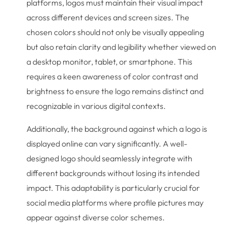
platforms, logos must maintain their visual impact
across different devices and screen sizes. The
chosen colors should not only be visually appealing
but also retain clarity and legibility whether viewed on
a desktop monitor, tablet, or smartphone. This
requires a keen awareness of color contrast and
brightness to ensure the logo remains distinct and
recognizable in various digital contexts.
Additionally, the background against which a logo is
displayed online can vary significantly. A well-
designed logo should seamlessly integrate with
different backgrounds without losing its intended
impact. This adaptability is particularly crucial for
social media platforms where profile pictures may
appear against diverse color schemes.