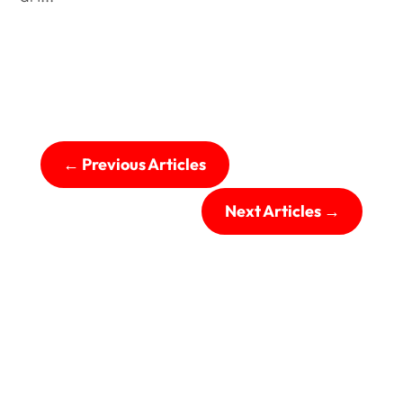
←
Previous Articles
Next Articles
→