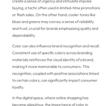
create a sense of urgency and stimulate impulse
buying, a tactic often used in limited-time promotions
or flash sales. On the other hand, cooler tones like
blues and greens may convey a sense of reliability
and trust, crucial for brands emphasizing quality and
dependability.
Color can also influence brand recognition and recall.
Consistent use of specific colors across branding
materials reinforces the visual identity of a brand,
making it more memorable to consumers. This
recognition, coupled with positive associations linked
to certain colors, can significantly impact consumer
loyalty.
In the digital space, where online shopping has
become ubiquitous, the importance of color in