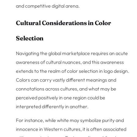
and competitive digital arena.
Cultural Considerations in Color
Selection
Navigating the global marketplace requires an acute
awareness of cultural nuances, and this awareness
extends to the realm of color selection in logo design.
Colors can carry vastly different meanings and
connotations across cultures, and what may be
perceived positively in one region could be
interpreted differently in another.
For instance, while white may symbolize purity and
innocence in Western cultures, it is often associated