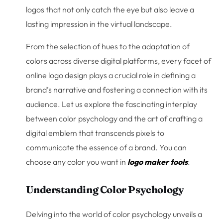
logos that not only catch the eye but also leave a
lasting impression in the virtual landscape.
From the selection of hues to the adaptation of
colors across diverse digital platforms, every facet of
online logo design plays a crucial role in defining a
brand’s narrative and fostering a connection with its
audience. Let us explore the fascinating interplay
between color psychology and the art of crafting a
digital emblem that transcends pixels to
communicate the essence of a brand. You can
choose any color you want in
logo maker tools
.
Understanding Color Psychology
Delving into the world of color psychology unveils a