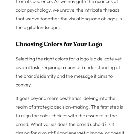
from its audience. As we navigate the nuances of
color psychology, we unravel the intricate threads
that weave together the visual language of logos in
the digital landscape.
Choosing Colors for Your Logo
Selecting the right colors for a logo is a delicate yet
pivotal task, requiring a nuanced understanding of
the brand’s identity and the message it aims to
convey.
It goes beyond mere aesthetics, delving into the
realm of strategic decision-making. The first step is
to align the color choices with the essence of the
brand. What values does the brand uphold? Is it
aiming for a youthful and energetic image, or does it