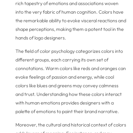
rich tapestry of emotions and associations woven
into the very fabric of human cognition. Colors have
the remarkable ability to evoke visceral reactions and
shape perceptions, making them a potent tool in the
hands of logo designers.
The field of color psychology categorizes colors into
different groups, each carrying its own set of
connotations. Warm colors like reds and oranges can
evoke feelings of passion and energy, while cool
colors like blues and greens may convey calmness
and trust. Understanding how these colors interact
with human emotions provides designers with a
palette of emotions to paint their brand narrative.
Moreover, the cultural and historical context of colors