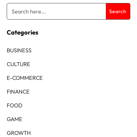
Categories
BUSINESS
CULTURE
E-COMMERCE
FINANCE
FOOD
GAME
GROWTH