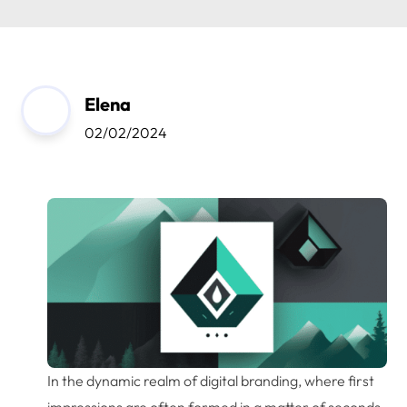
Elena
02/02/2024
In the dynamic realm of digital branding, where first
impressions are often formed in a matter of seconds,