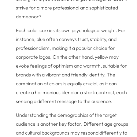
strive for a more professional and sophisticated
demeanor?
Each color carries its own psychological weight. For
instance, blue often conveys trust, stability, and
professionalism, making it a popular choice for
corporate logos. On the other hand, yellow may
evoke feelings of optimism and warmth, suitable for
brands with a vibrant and friendly identity. The
combination of colors is equally crucial, as it can
create a harmonious blend or a stark contrast, each
sending a different message to the audience.
Understanding the demographics of the target
audience is another key factor. Different age groups
and cultural backgrounds may respond differently to