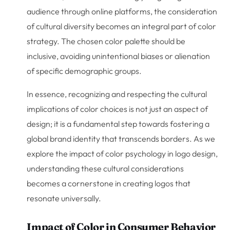
audience through online platforms, the consideration
of cultural diversity becomes an integral part of color
strategy. The chosen color palette should be
inclusive, avoiding unintentional biases or alienation
of specific demographic groups.
In essence, recognizing and respecting the cultural
implications of color choices is not just an aspect of
design; it is a fundamental step towards fostering a
global brand identity that transcends borders. As we
explore the impact of color psychology in logo design,
understanding these cultural considerations
becomes a cornerstone in creating logos that
resonate universally.
Impact of Color in Consumer Behavior