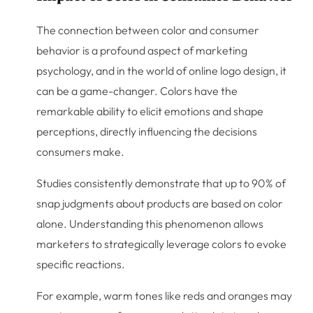
The connection between color and consumer
behavior is a profound aspect of marketing
psychology, and in the world of online logo design, it
can be a game-changer. Colors have the
remarkable ability to elicit emotions and shape
perceptions, directly influencing the decisions
consumers make.
Studies consistently demonstrate that up to 90% of
snap judgments about products are based on color
alone. Understanding this phenomenon allows
marketers to strategically leverage colors to evoke
specific reactions.
For example, warm tones like reds and oranges may