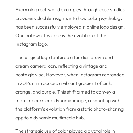
Examining real-world examples through case studies
provides valuable insights into how color psychology
has been successfully employed in online logo design.
One noteworthy case is the evolution of the
Instagram logo.
The original logo featured a familiar brown and
cream camera icon, reflecting a vintage and
nostalgic vibe. However, when Instagram rebranded
in 2016, it introduced a vibrant gradient of pink,
orange, and purple. This shift aimed to convey a
more modern and dynamic image, resonating with
the platform’s evolution from a static photo-sharing
app to a dynamic multimedia hub.
The strategic use of color played a pivotal role in