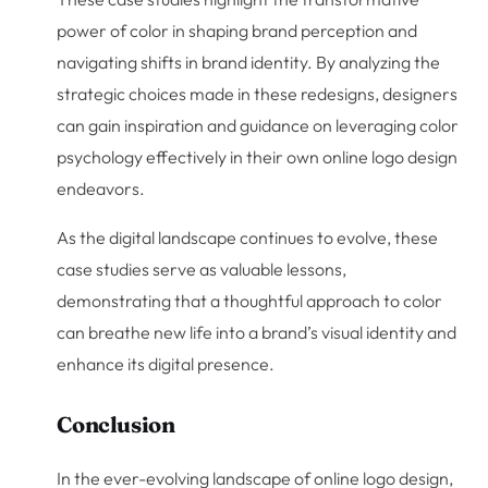
power of color in shaping brand perception and
navigating shifts in brand identity. By analyzing the
strategic choices made in these redesigns, designers
can gain inspiration and guidance on leveraging color
psychology effectively in their own online logo design
endeavors.
As the digital landscape continues to evolve, these
case studies serve as valuable lessons,
demonstrating that a thoughtful approach to color
can breathe new life into a brand’s visual identity and
enhance its digital presence.
Conclusion
In the ever-evolving landscape of online logo design,