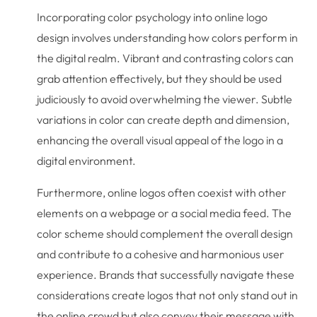
Incorporating color psychology into online logo
design involves understanding how colors perform in
the digital realm. Vibrant and contrasting colors can
grab attention effectively, but they should be used
judiciously to avoid overwhelming the viewer. Subtle
variations in color can create depth and dimension,
enhancing the overall visual appeal of the logo in a
digital environment.
Furthermore, online logos often coexist with other
elements on a webpage or a social media feed. The
color scheme should complement the overall design
and contribute to a cohesive and harmonious user
experience. Brands that successfully navigate these
considerations create logos that not only stand out in
the online crowd but also convey their message with