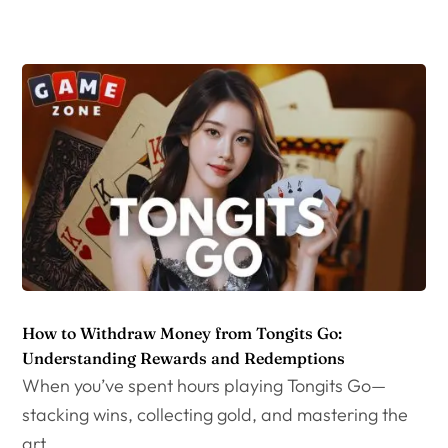
How to Withdraw Money from Tongits Go:
Understanding Rewards and Redemptions
When you’ve spent hours playing Tongits Go—
stacking wins, collecting gold, and mastering the
art...