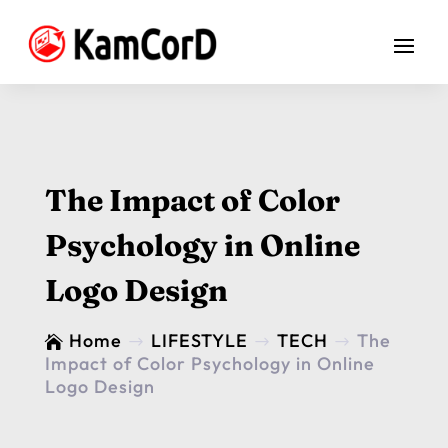
The Impact of Color
Psychology in Online
Logo Design
Home
LIFESTYLE
TECH
The

$
$
$
Impact of Color Psychology in Online
Logo Design