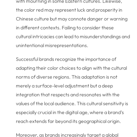
with mourning in some Eastern cultures. Likewise,
the color red may represent luck and prosperity in
Chinese culture but may connote danger or warning
in different contexts. Failing to consider these
cultural intricacies can lead to misunderstandings and
unintentional misrepresentations.
Successful brands recognize the importance of
adapting their color choices to align with the cultural
norms of diverse regions. This adaptation is not
merely a surface-level adjustment but a deep
integration that respects and resonates with the
values of the local audience. This cultural sensitivity is
especially crucial in the digital age, where a brand’s
reach extends far beyond its geographical origin.
Moreover, as brands increasingly target a global