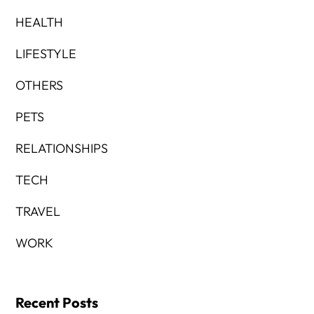
HEALTH
LIFESTYLE
OTHERS
PETS
RELATIONSHIPS
TECH
TRAVEL
WORK
Recent Posts