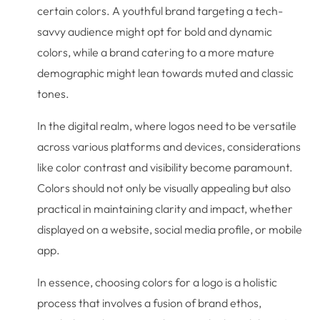
certain colors. A youthful brand targeting a tech-
savvy audience might opt for bold and dynamic
colors, while a brand catering to a more mature
demographic might lean towards muted and classic
tones.
In the digital realm, where logos need to be versatile
across various platforms and devices, considerations
like color contrast and visibility become paramount.
Colors should not only be visually appealing but also
practical in maintaining clarity and impact, whether
displayed on a website, social media profile, or mobile
app.
In essence, choosing colors for a logo is a holistic
process that involves a fusion of brand ethos,