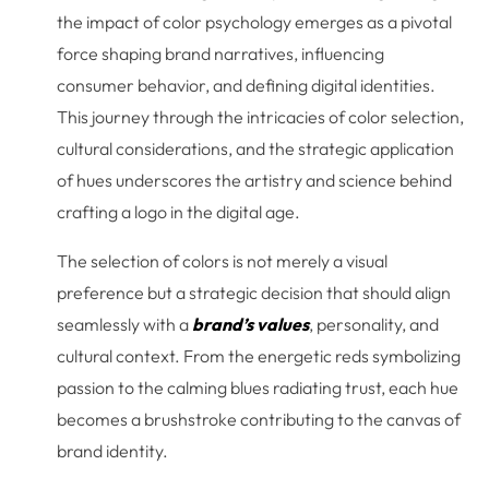
the impact of color psychology emerges as a pivotal
force shaping brand narratives, influencing
consumer behavior, and defining digital identities.
This journey through the intricacies of color selection,
cultural considerations, and the strategic application
of hues underscores the artistry and science behind
crafting a logo in the digital age.
The selection of colors is not merely a visual
preference but a strategic decision that should align
seamlessly with a
brand’s values
, personality, and
cultural context. From the energetic reds symbolizing
passion to the calming blues radiating trust, each hue
becomes a brushstroke contributing to the canvas of
brand identity.