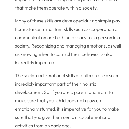
that make them operate within a society.
Many of these skills are developed during simple play.
For instance, important skills such as cooperation or
communication are both necessary for a person in a
society. Recognizing and managing emotions, as well
as knowing when to control their behavior is also
incredibly important.
The social and emotional skills of children are also an
incredibly important part of their holistic
development. So, if you are a parent and want to
make sure that your child does not grow up
emotionally stunted, it is imperative for you to make
sure that you give them certain social emotional
activities from an early age.