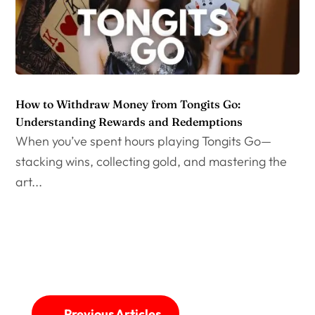
How to Withdraw Money from Tongits Go:
Understanding Rewards and Redemptions
When you’ve spent hours playing Tongits Go—
stacking wins, collecting gold, and mastering the
art...
←
Previous Articles