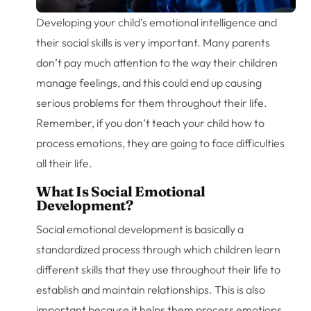
Developing your child’s emotional intelligence and
their social skills is very important. Many parents
don’t pay much attention to the way their children
manage feelings, and this could end up causing
serious problems for them throughout their life.
Remember, if you don’t teach your child how to
process emotions, they are going to face difficulties
all their life.
What Is Social Emotional
Development?
Social emotional development is basically a
standardized process through which children learn
different skills that they use throughout their life to
establish and maintain relationships. This is also
important because it helps them process emotions