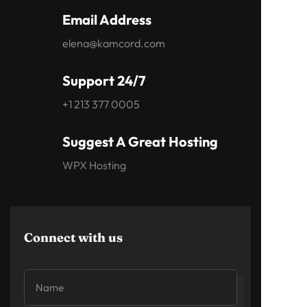
Email Address
elena@kamcord.com
Support 24/7
+1 213 377 0005
Suggest A Great Hosting
WPX Hosting
Connect with us