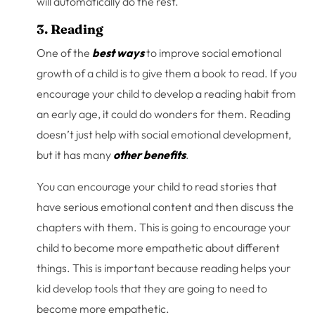
will automatically do the rest.
3. Reading
One of the
best ways
to improve social emotional
growth of a child is to give them a book to read. If you
encourage your child to develop a reading habit from
an early age, it could do wonders for them. Reading
doesn’t just help with social emotional development,
but it has many
other benefits
.
You can encourage your child to read stories that
have serious emotional content and then discuss the
chapters with them. This is going to encourage your
child to become more empathetic about different
things. This is important because reading helps your
kid develop tools that they are going to need to
become more empathetic.