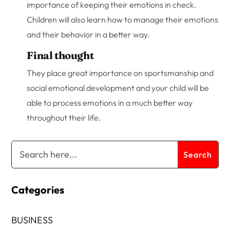
importance of keeping their emotions in check.
Children will also learn how to manage their emotions
and their behavior in a better way.
Final thought
They place great importance on sportsmanship and
social emotional development and your child will be
able to process emotions in a much better way
throughout their life.
Categories
BUSINESS