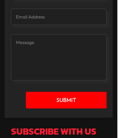
SUBMIT
SUBSCRIBE WITH US