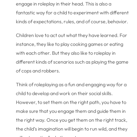
engage in roleplay in their head. This is also a
fantastic way for a child to experiment with different
kinds of expectations, rules, and of course, behavior.
Children love to act out what they have learned. For
instance, they like to play cooking games or eating
with each other. But they also like to roleplay in
different kinds of scenarios such as playing the game
of cops and robbers.
Think of roleplaying as a fun and engaging way for a
child to develop and work on their social skills.
However, to set them on the right path, you have to
make sure that you engage them and guide them in
the right way. Once you get them on the right track,
the child’s imagination will begin to run wild, and they