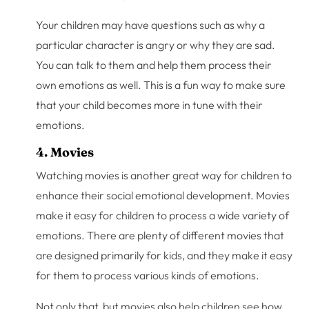
Your children may have questions such as why a
particular character is angry or why they are sad.
You can talk to them and help them process their
own emotions as well. This is a fun way to make sure
that your child becomes more in tune with their
emotions.
4. Movies
Watching movies is another great way for children to
enhance their social emotional development. Movies
make it easy for children to process a wide variety of
emotions. There are plenty of different movies that
are designed primarily for kids, and they make it easy
for them to process various kinds of emotions.
Not only that, but movies also help children see how