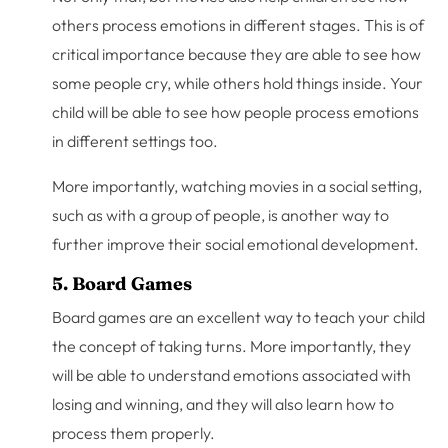
others process emotions in different stages. This is of
critical importance because they are able to see how
some people cry, while others hold things inside. Your
child will be able to see how people process emotions
in different settings too.
More importantly, watching movies in a social setting,
such as with a group of people, is another way to
further improve their social emotional development.
5. Board Games
Board games are an excellent way to teach your child
the concept of taking turns. More importantly, they
will be able to understand emotions associated with
losing and winning, and they will also learn how to
process them properly.