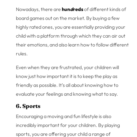
Nowadays, there are
hun
d
reds
of different kinds of
board games out on the market. By buying a few
highly rated ones, you are essentially providing your
child with a platform through which they can air out
their emotions, and also learn how to follow different
rules.
Even when they are frustrated, your children will
know just how important it is to keep the play as
friendly as possible. It’s all about knowing how to
evaluate your feelings and knowing what to say.
6. Sports
Encouraging a moving and fun lifestyle is also
incredibly important for your children. By playing
sports, you are offering your child a range of