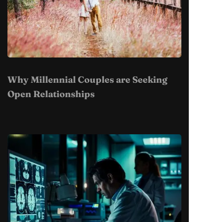
Why Millennial Couples are Seeking
Open Relationships