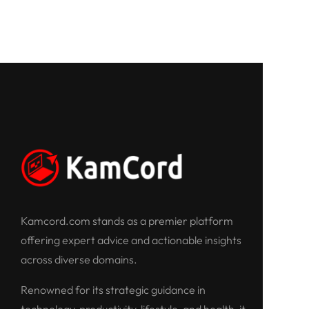
Kamcord.com stands as a premier platform
offering expert advice and actionable insights
across diverse domains.
Renowned for its strategic guidance in
technology, productivity, lifestyle, and health, it