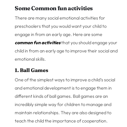
Some Common fun activities
There are many social emotional activities for
preschoolers that you would want your child to
engage in from an early age. Here are some
common fun activities
that you should engage your
child in from an early age to improve their social and
emotional skills.
1. Ball Games
One of the simplest ways to improve a child’s social
and emotional development is to engage them in
different kinds of ball games. Ball games are an
incredibly simple way for children to manage and
maintain relationships. They are also designed to
teach the child the importance of cooperation.