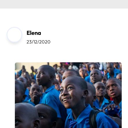
Elena
23/12/2020