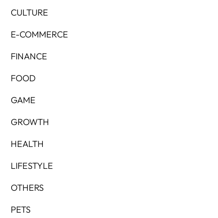
CULTURE
E-COMMERCE
FINANCE
FOOD
GAME
GROWTH
HEALTH
LIFESTYLE
OTHERS
PETS