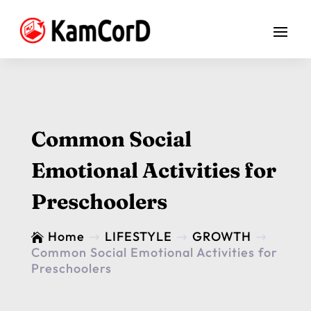
Common Social
Emotional Activities for
Preschoolers
Home
LIFESTYLE
GROWTH

$
$
$
Common Social Emotional Activities for
Preschoolers