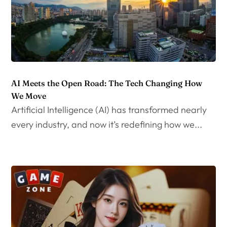
AI Meets the Open Road: The Tech Changing How
We Move
Artificial Intelligence (AI) has transformed nearly
every industry, and now it’s redefining how we...