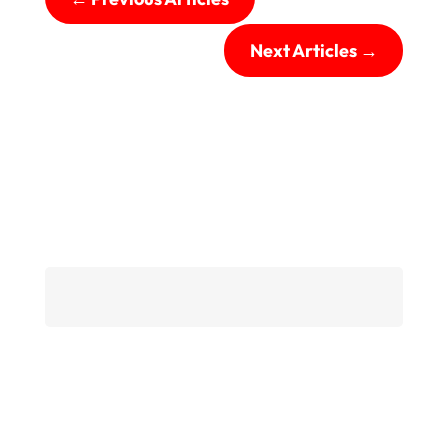
Next Articles
→