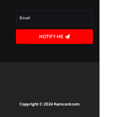
NOTIFY ME
!
Copyright © 2024 Kamcord.com