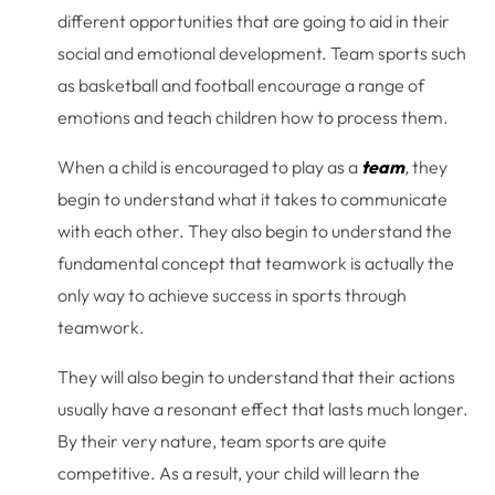
different opportunities that are going to aid in their
social and emotional development. Team sports such
as basketball and football encourage a range of
emotions and teach children how to process them.
When a child is encouraged to play as a
team
,
they
begin to understand what it takes to communicate
with each other. They also begin to understand the
fundamental concept that teamwork is actually the
only way to achieve success in sports through
teamwork.
They will also begin to understand that their actions
usually have a resonant effect that lasts much longer.
By their very nature, team sports are quite
competitive. As a result, your child will learn the