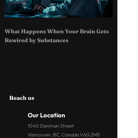
What Happens When Your Brain Gets
Rewired by Substances
Reach us
Our Location
1040 Denman Street
Vancouver, BC, Canada V6G 2M5