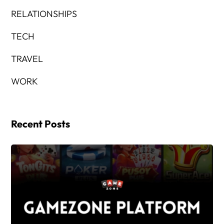
RELATIONSHIPS
TECH
TRAVEL
WORK
Recent Posts