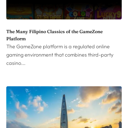
The Many Filipino Classics of the GameZone
Platform
The GameZone platform is a regulated online
gaming environment that combines third-party
casino...