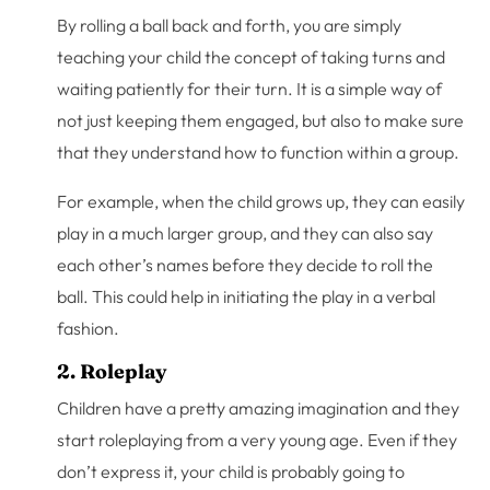
By rolling a ball back and forth, you are simply
teaching your child the concept of taking turns and
waiting patiently for their turn. It is a simple way of
not just keeping them engaged, but also to make sure
that they understand how to function within a group.
For example, when the child grows up, they can easily
play in a much larger group, and they can also say
each other’s names before they decide to roll the
ball. This could help in initiating the play in a verbal
fashion.
2. Roleplay
Children have a pretty amazing imagination and they
start roleplaying from a very young age. Even if they
don’t express it, your child is probably going to