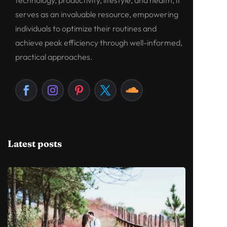
serves as an invaluable resource, empowering
individuals to optimize their routines and
achieve peak efficiency through well-informed,
practical approaches.
Latest posts