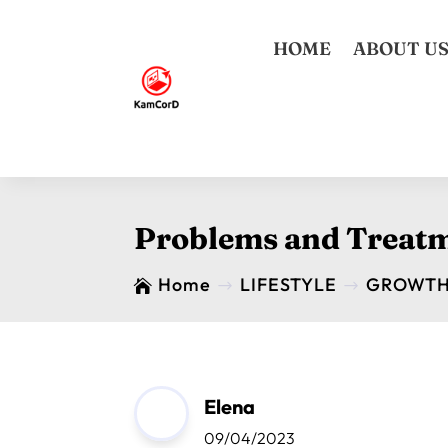
HOME
ABOUT U
Problems and Treatm
Home
LIFESTYLE
GROWT

$
$
Elena
09/04/2023