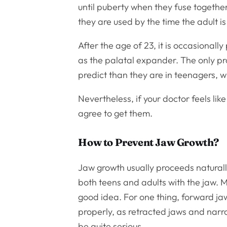
until puberty when they fuse together 
they are used by the time the adult is
After the age of 23, it is occasionall
as the palatal expander. The only prob
predict than they are in teenagers, 
Nevertheless, if your doctor feels lik
agree to get them.
How to Prevent Jaw Growth?
Jaw growth usually proceeds naturally
both teens and adults with the jaw. 
good idea. For one thing, forward ja
properly, as retracted jaws and nar
be quite serious.