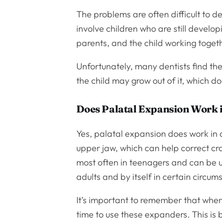
The problems are often difficult to de
involve children who are still developi
parents, and the child working togethe
Unfortunately, many dentists find the
the child may grow out of it, which 
Does Palatal Expansion Work 
Yes, palatal expansion does work in 
upper jaw, which can help correct cr
most often in teenagers and can be us
adults and by itself in certain circum
It’s important to remember that when
time to use these expanders. This i