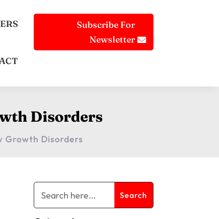
ERS
Subscribe For
Newsletter
ACT
wth Disorders
w Growth Disorders