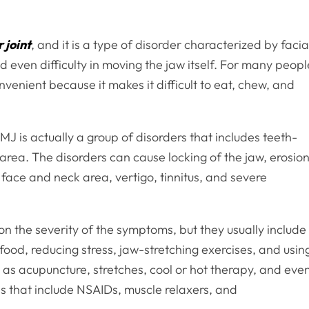
 joint
, and it is a type of disorder characterized by facia
nd even difficulty in moving the jaw itself. For many peopl
onvenient because it makes it difficult to eat, chew, and
is actually a group of disorders that includes teeth-
area. The disorders can cause locking of the jaw, erosio
e face and neck area, vertigo, tinnitus, and severe
 the severity of the symptoms, but they usually include
food, reducing stress, jaw-stretching exercises, and usin
h as acupuncture, stretches, cool or hot therapy, and eve
s that include NSAIDs, muscle relaxers, and