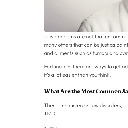
Jaw problems are not that uncommon
many others that can be just as painf
and ailments such as tumors and cyst
Fortunately, there are ways to get r
it’s a lot easier than you think.
What Are the Most Common J
There are numerous jaw disorders, b
TMD.