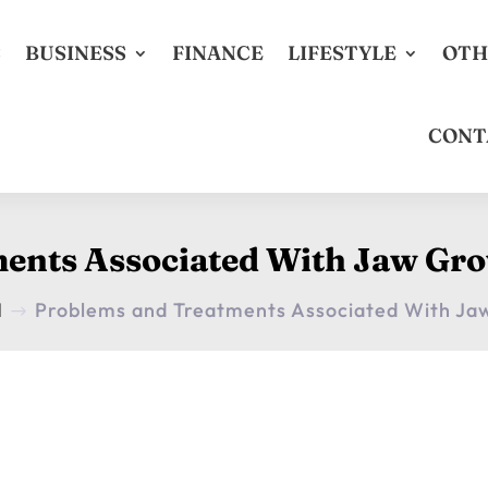
S
BUSINESS
FINANCE
LIFESTYLE
OTH
CONT
ents Associated With Jaw Gro
H
Problems and Treatments Associated With Ja
$