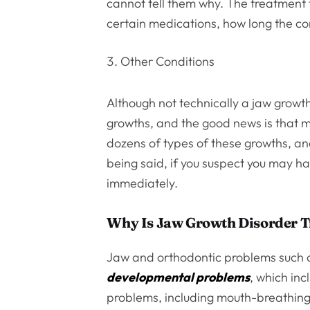
cannot tell them why. The treatment 
certain medications, how long the con
Other Conditions
Although not technically a jaw growt
growths, and the good news is that 
dozens of types of these growths, a
being said, if you suspect you may ha
immediately.
Why Is Jaw Growth Disorder T
Jaw and orthodontic problems such 
developmental problems
, which in
problems, including mouth-breathing