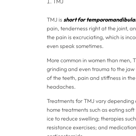
TMJ
TMJ is
short for temporomandibular
pain, tenderness right at the joint, a
the pain is excruciating, which is inc
even speak sometimes.
More common in women than men, TMJ 
grinding and even trauma to the jaw 
of the teeth, pain and stiffness in th
headaches.
Treatments for TMJ vary depending on
home treatments such as eating soft 
ice to reduce swelling; therapies suc
resistance exercises; and medication