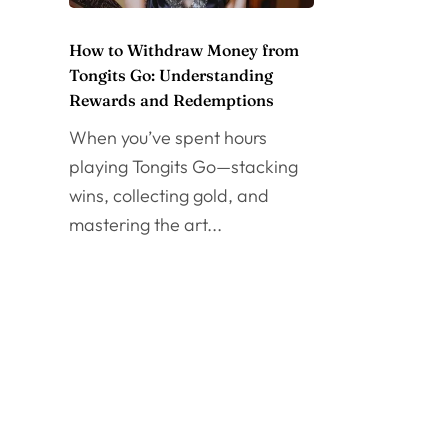
How to Withdraw Money from
Tongits Go: Understanding
Rewards and Redemptions
When you’ve spent hours
playing Tongits Go—stacking
wins, collecting gold, and
mastering the art...