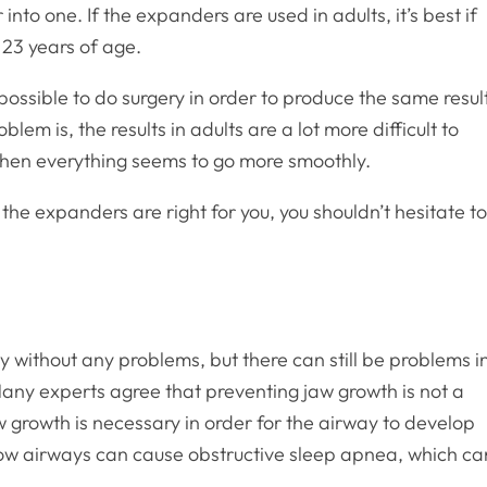
into one. If the expanders are used in adults, it’s best if
 23 years of age.
y possible to do surgery in order to produce the same resul
lem is, the results in adults are a lot more difficult to
when everything seems to go more smoothly.
e the expanders are right for you, you shouldn’t hesitate t
 without any problems, but there can still be problems i
Many experts agree that preventing jaw growth is not a
w growth is necessary in order for the airway to develop
row airways can cause obstructive sleep apnea, which ca