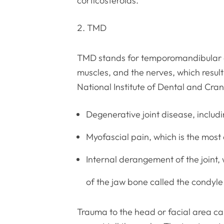
corticosteroids.
TMD
TMD stands for temporomandibular di
muscles, and the nerves, which resul
National Institute of Dental and Cran
Degenerative joint disease, includi
Myofascial pain, which is the mos
Internal derangement of the joint, 
of the jaw bone called the condyle
Trauma to the head or facial area c