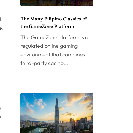
l
The Many Filipino Classics of
the GameZone Platform
e,
The GameZone platform is a
regulated online gaming
environment that combines
third-party casino...
n
g
n