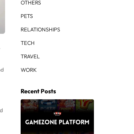
OTHERS
PETS
RELATIONSHIPS
TECH
,
TRAVEL
nd
WORK
Recent Posts
nd