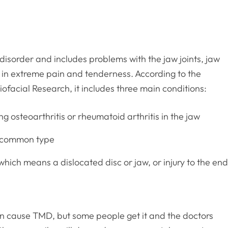
sorder and includes problems with the jaw joints, jaw
t in extreme pain and tenderness. According to the
iofacial Research, it includes three main conditions:
ng osteoarthritis or rheumatoid arthritis in the jaw
t common type
which means a dislocated disc or jaw, or injury to the en
an cause TMD, but some people get it and the doctors