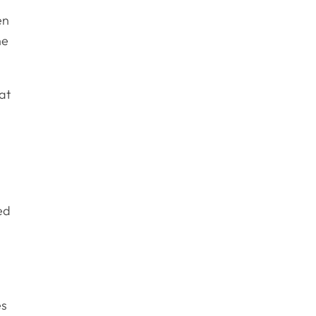
en
he
at
ed
es