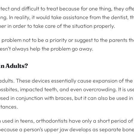
tect and difficult to treat because for one thing, they oft
ng. In reality, it would take assistance from the dentist, t
r in order to take care of the situation properly.
 problem not to be a priority or suggest to the parents th
doesn’t always help the problem go away.
in Adults?
adults. These devices essentially cause expansion of the
ossbites, impacted teeth, and even overcrowding. It is us
ed in conjunction with braces, but it can also be used in
stances.
 used in teens, orthodontists have only a short period of
s because a person’s upper jaw develops as separate bon