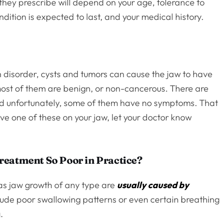
they prescribe will depend on your age, tolerance to
dition is expected to last, and your medical history.
h disorder, cysts and tumors can cause the jaw to have
most of them are benign, or non-cancerous. There are
nd unfortunately, some of them have no symptoms. That
ve one of these on your jaw, let your doctor know
reatment So Poor in Practice?
as jaw growth of any type are
usually caused by
clude poor swallowing patterns or even certain breathing
.