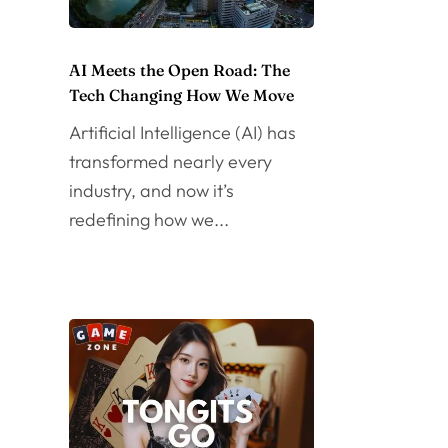
AI Meets the Open Road: The
Tech Changing How We Move
Artificial Intelligence (AI) has
transformed nearly every
industry, and now it’s
redefining how we...
d