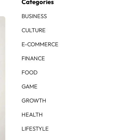
Categories
BUSINESS
CULTURE
E-COMMERCE
FINANCE
FOOD
GAME
GROWTH
HEALTH
LIFESTYLE