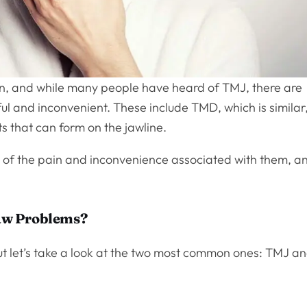
, and while many people have heard of TMJ, there are
ul and inconvenient. These include TMD, which is similar
s that can form on the jawline.
id of the pain and inconvenience associated with them, a
aw Problems?
ut let’s take a look at the two most common ones: TMJ a