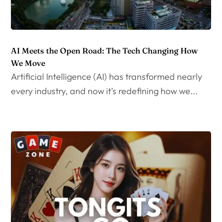
AI Meets the Open Road: The Tech Changing How
We Move
Artificial Intelligence (AI) has transformed nearly
every industry, and now it’s redefining how we...