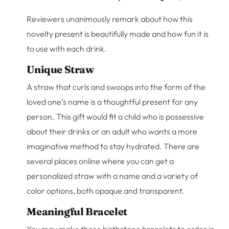
Reviewers unanimously remark about how this
novelty present is beautifully made and how fun it is
to use with each drink.
Unique Straw
A straw that curls and swoops into the form of the
loved one’s name is a thoughtful present for any
person. This gift would fit a child who is possessive
about their drinks or an adult who wants a more
imaginative method to stay hydrated. There are
several places online where you can get a
personalized straw with a name and a variety of
color options, both opaque and transparent.
Meaningful Bracelet