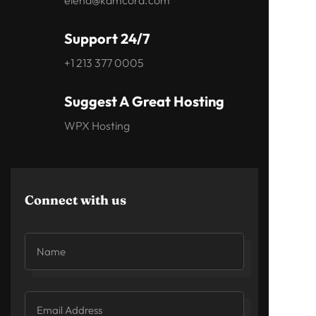
elena@kamcord.com
Support 24/7
+1 213 377 0005
Suggest A Great Hosting
WPX Hosting
Connect with us