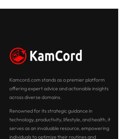
Kamcord.com stands as a premier platform
offering expert advice and actionable insights
across diverse domains.
Renowned for its strategic guidance in
technology, productivity, lifestyle, and health, it
serves as an invaluable resource, empowering
individuals to optimize their routines and