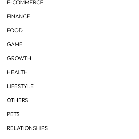
E-COMMERCE
FINANCE
FOOD
GAME
GROWTH
HEALTH
LIFESTYLE
OTHERS
PETS
RELATIONSHIPS