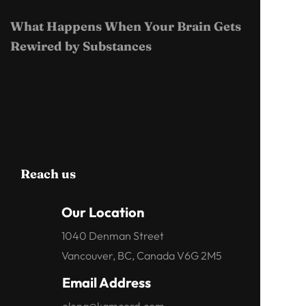
What Happens When Your Brain Gets
Rewired by Substances
Reach us
Our Location
1040 Denman Street
Vancouver, BC, Canada V6G 2M5
Email Address