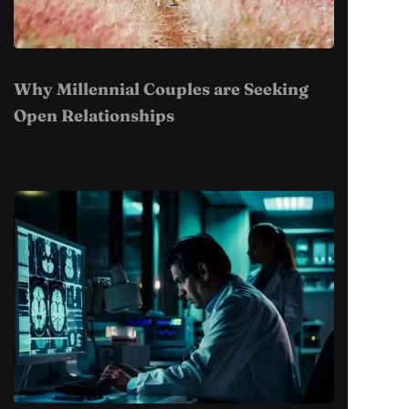
Why Millennial Couples are Seeking
Open Relationships