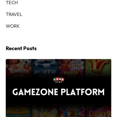
TECH
TRAVEL
WORK
Recent Posts