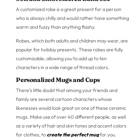
A customized robe is a great present for a person
who is always chilly and would rather have something
warm and fuzzy than anything flashy.
Robes, which both adults and children may wear, are
popular for holiday presents. These robes are fully
customizable, allowing you to add up to ten
characters in a wide range of thread colors.
Personalized Mugs and Cups
There’s little doubt that among your friends and
family are several cartoon characters whose
likenesses would look great on one of these ceramic
mugs. Make use of over 40 different people, as well
as a variety of hair and skin tones and accent colors
for clothes, to
create the perfect mug
for you.