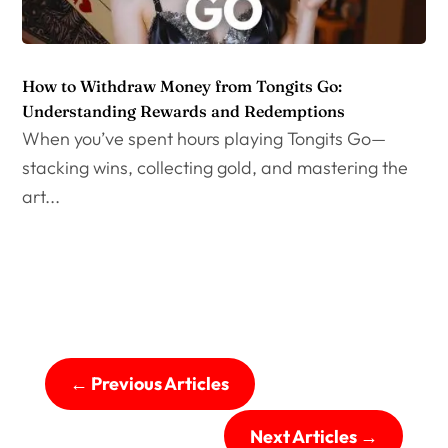
How to Withdraw Money from Tongits Go:
Understanding Rewards and Redemptions
When you’ve spent hours playing Tongits Go—
stacking wins, collecting gold, and mastering the
art...
←
Previous Articles
Next Articles
→