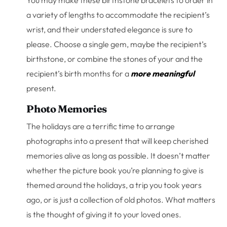
You may make these birthstone bracelets to order in
a variety of lengths to accommodate the recipient’s
wrist, and their understated elegance is sure to
please. Choose a single gem, maybe the recipient’s
birthstone, or combine the stones of your and the
recipient’s birth months for a
more meaningful
present.
Photo Memories
The holidays are a terrific time to arrange
photographs into a present that will keep cherished
memories alive as long as possible. It doesn’t matter
whether the picture book you’re planning to give is
themed around the holidays, a trip you took years
ago, or is just a collection of old photos. What matters
is the thought of giving it to your loved ones.