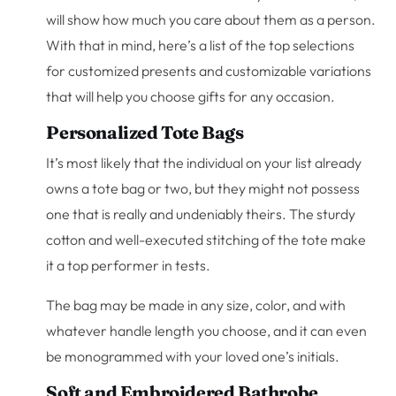
will show how much you care about them as a person.
With that in mind, here’s a list of the top selections
for customized presents and customizable variations
that will help you choose gifts for any occasion.
Personalized Tote Bags
It’s most likely that the individual on your list already
owns a tote bag or two, but they might not possess
one that is really and undeniably theirs. The sturdy
cotton and well-executed stitching of the tote make
it a top performer in tests.
The bag may be made in any size, color, and with
whatever handle length you choose, and it can even
be monogrammed with your loved one’s initials.
Soft and Embroidered Bathrobe