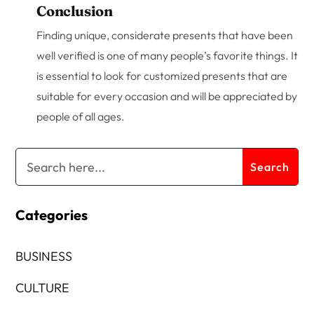
Conclusion
Finding unique, considerate presents that have been
well verified is one of many people’s favorite things. It
is essential to look for customized presents that are
suitable for every occasion and will be appreciated by
people of all ages.
Categories
BUSINESS
CULTURE