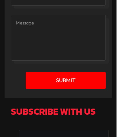
SUBMIT
SUBSCRIBE WITH US