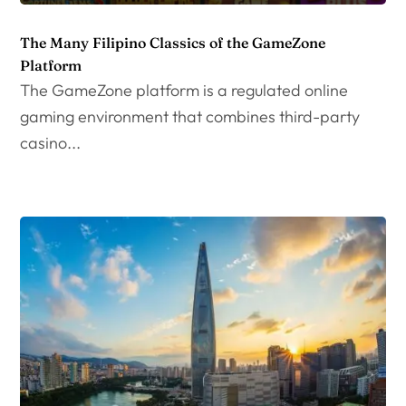
The Many Filipino Classics of the GameZone
Platform
The GameZone platform is a regulated online
gaming environment that combines third-party
casino...