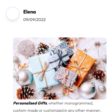
Elena
09/09/2022
Personalised Gifts
, whether monogrammed,
custom-made or customized in any other manner,