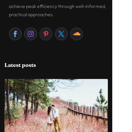
achieve peak efficiency through well-informed,
practical approaches.
Latest posts