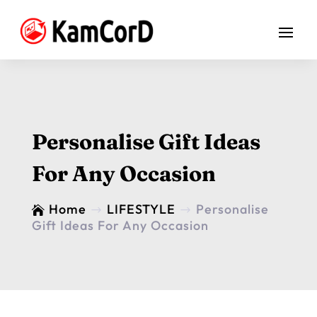
Personalise Gift Ideas
For Any Occasion
Home
LIFESTYLE
Personalise

$
$
Gift Ideas For Any Occasion