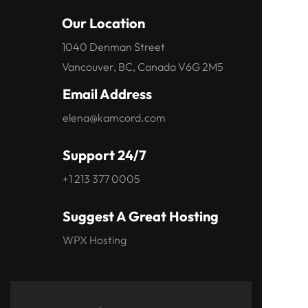
Our Location
1040 Denman Street
Vancouver, BC, Canada V6G 2M5
Email Address
elena@kamcord.com
Support 24/7
+1 213 377 0005
Suggest A Great Hosting
WPX Hosting