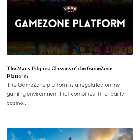
The Many Filipino Classics of the GameZone
Platform
The GameZone platform is a regulated online
gaming environment that combines third-party
casino...