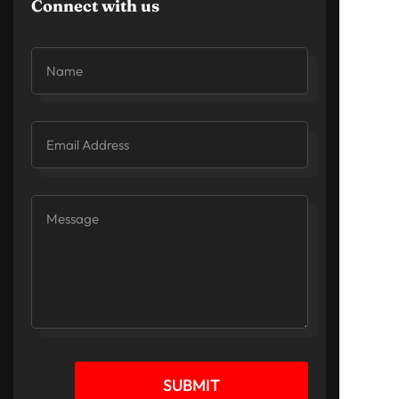
Connect with us
SUBMIT