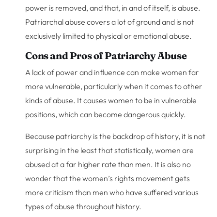
power is removed, and that, in and of itself, is abuse.
Patriarchal abuse covers a lot of ground and is not
exclusively limited to physical or emotional abuse.
Cons and Pros of Patriarchy Abuse
A lack of power and influence can make women far
more vulnerable, particularly when it comes to other
kinds of abuse. It causes women to be in vulnerable
positions, which can become dangerous quickly.
Because patriarchy is the backdrop of history, it is not
surprising in the least that statistically, women are
abused at a far higher rate than men. It is also no
wonder that the women’s rights movement gets
more criticism than men who have suffered various
types of abuse throughout history.