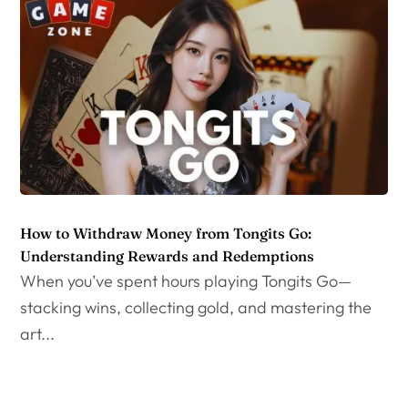
How to Withdraw Money from Tongits Go:
Understanding Rewards and Redemptions
When you’ve spent hours playing Tongits Go—
stacking wins, collecting gold, and mastering the
art...