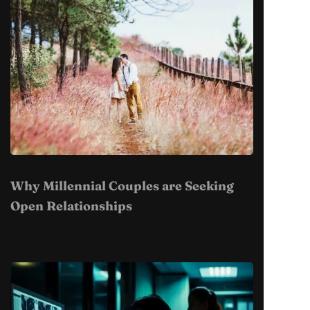
Why Millennial Couples are Seeking
Open Relationships