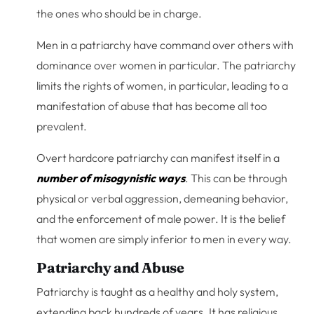
the ones who should be in charge.
Men in a patriarchy have command over others with
dominance over women in particular. The patriarchy
limits the rights of women, in particular, leading to a
manifestation of abuse that has become all too
prevalent.
Overt hardcore patriarchy can manifest itself in a
number of misogynistic ways
. This can be through
physical or verbal aggression, demeaning behavior,
and the enforcement of male power. It is the belief
that women are simply inferior to men in every way.
Patriarchy and Abuse
Patriarchy is taught as a healthy and holy system,
extending back hundreds of years. It has religious