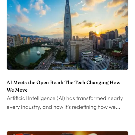
AI Meets the Open Road: The Tech Changing How
We Move
Artificial Intelligence (AI) has transformed nearly
every industry, and now it’s redefining how we...