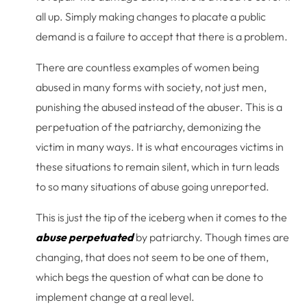
all up. Simply making changes to placate a public
demand is a failure to accept that there is a problem.
There are countless examples of women being
abused in many forms with society, not just men,
punishing the abused instead of the abuser. This is a
perpetuation of the patriarchy, demonizing the
victim in many ways. It is what encourages victims in
these situations to remain silent, which in turn leads
to so many situations of abuse going unreported.
This is just the tip of the iceberg when it comes to the
abuse perpetuated
by patriarchy. Though times are
changing, that does not seem to be one of them,
which begs the question of what can be done to
implement change at a real level.