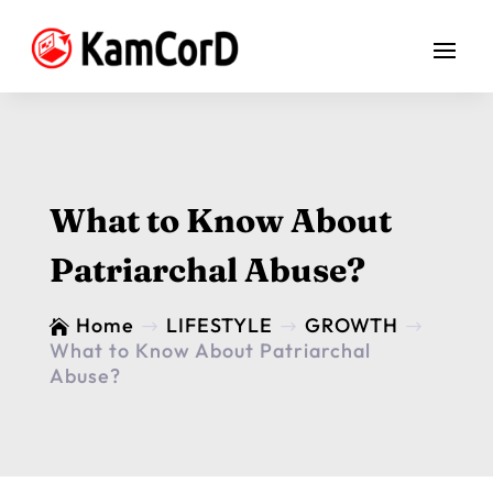
What to Know About
Patriarchal Abuse?
Home
LIFESTYLE
GROWTH

$
$
$
What to Know About Patriarchal
Abuse?