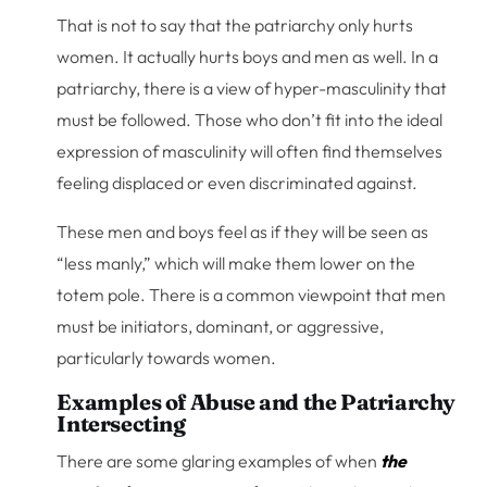
That is not to say that the patriarchy only hurts
women. It actually hurts boys and men as well. In a
patriarchy, there is a view of hyper-masculinity that
must be followed. Those who don’t fit into the ideal
expression of masculinity will often find themselves
feeling displaced or even discriminated against.
These men and boys feel as if they will be seen as
“less manly,” which will make them lower on the
totem pole. There is a common viewpoint that men
must be initiators, dominant, or aggressive,
particularly towards women.
Examples of Abuse and the Patriarchy
Intersecting
There are some glaring examples of when
the