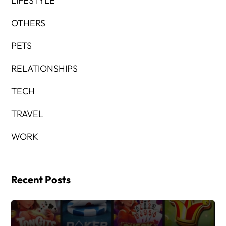
LIFESTYLE
OTHERS
PETS
RELATIONSHIPS
TECH
TRAVEL
WORK
Recent Posts