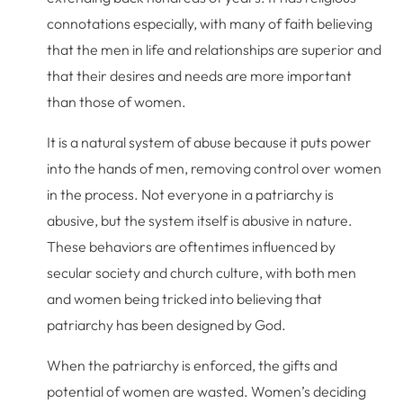
connotations especially, with many of faith believing
that the men in life and relationships are superior and
that their desires and needs are more important
than those of women.
It is a natural system of abuse because it puts power
into the hands of men, removing control over women
in the process. Not everyone in a patriarchy is
abusive, but the system itself is abusive in nature.
These behaviors are oftentimes influenced by
secular society and church culture, with both men
and women being tricked into believing that
patriarchy has been designed by God.
When the patriarchy is enforced, the gifts and
potential of women are wasted. Women’s deciding