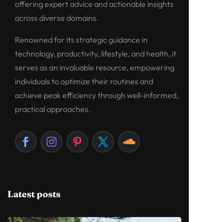
offering expert advice and actionable insights
across diverse domains.
Renowned for its strategic guidance in
technology, productivity, lifestyle, and health, it
serves as an invaluable resource, empowering
individuals to optimize their routines and
achieve peak efficiency through well-informed,
practical approaches.
Latest posts