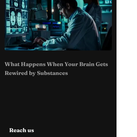
What Happens When Your Brain Gets
Rewired by Substances
Reach us