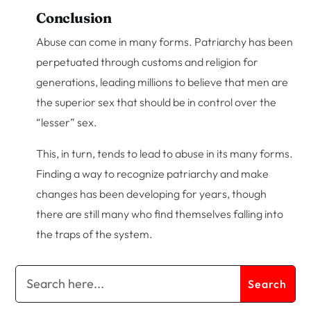
Conclusion
Abuse can come in many forms. Patriarchy has been
perpetuated through customs and religion for
generations, leading millions to believe that men are
the superior sex that should be in control over the
“lesser” sex.
This, in turn, tends to lead to abuse in its many forms.
Finding a way to recognize patriarchy and make
changes has been developing for years, though
there are still many who find themselves falling into
the traps of the system.