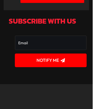
SUBSCRIBE WITH US
NOTIFY ME
!