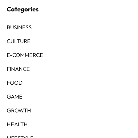
Categories
BUSINESS
CULTURE
E-COMMERCE
FINANCE
FOOD
GAME
GROWTH
HEALTH