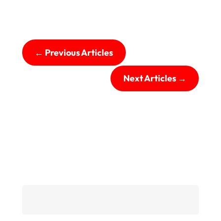
←
Previous Articles
Next Articles
→