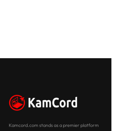
Kamcord.com stands as a premier platform