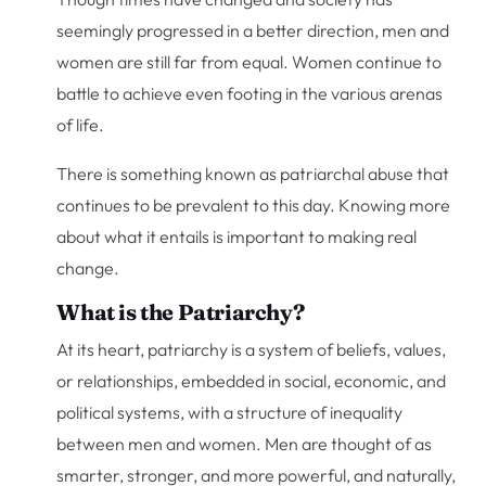
seemingly progressed in a better direction, men and
women are still far from equal. Women continue to
battle to achieve even footing in the various arenas
of life.
There is something known as patriarchal abuse that
continues to be prevalent to this day. Knowing more
about what it entails is important to making real
change.
What is the Patriarchy?
At its heart, patriarchy is a system of beliefs, values,
or relationships, embedded in social, economic, and
political systems, with a structure of inequality
between men and women. Men are thought of as
smarter, stronger, and more powerful, and naturally,