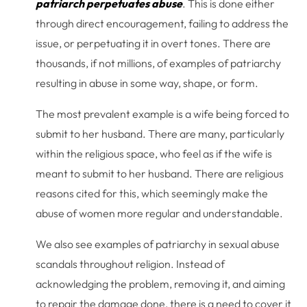
patriarch perpetuates abuse
. This is done either
through direct encouragement, failing to address the
issue, or perpetuating it in overt tones. There are
thousands, if not millions, of examples of patriarchy
resulting in abuse in some way, shape, or form.
The most prevalent example is a wife being forced to
submit to her husband. There are many, particularly
within the religious space, who feel as if the wife is
meant to submit to her husband. There are religious
reasons cited for this, which seemingly make the
abuse of women more regular and understandable.
We also see examples of patriarchy in sexual abuse
scandals throughout religion. Instead of
acknowledging the problem, removing it, and aiming
to repair the damage done, there is a need to cover it