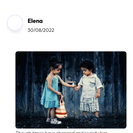
Elena
30/08/2022
Though times have changed and society has