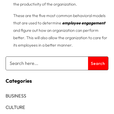
the productivity of the organization.
These are the five most common behavioral models
that are used to determine
employee engagement
and figure out how an organization can perform
better. This will also allow the organization to care for
its employees in a better manner.
Categories
BUSINESS
CULTURE