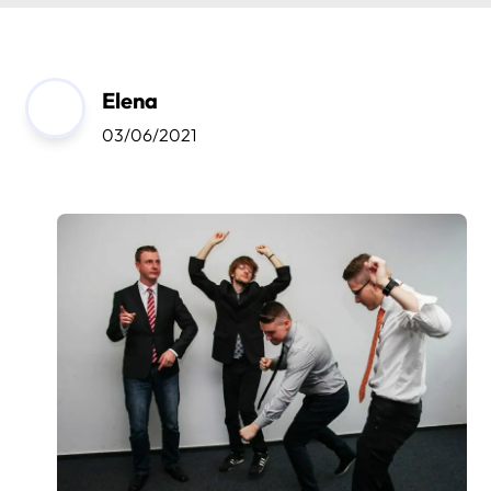
Elena
03/06/2021