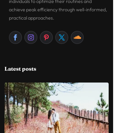
individuals to optimize their routines and
achieve peak efficiency through well-informed,
practical approaches.
Latest posts