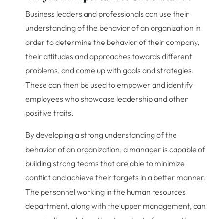
Business leaders and professionals can use their
understanding of the behavior of an organization in
order to determine the behavior of their company,
their attitudes and approaches towards different
problems, and come up with goals and strategies.
These can then be used to empower and identify
employees who showcase leadership and other
positive traits.
By developing a strong understanding of the
behavior of an organization, a manager is capable of
building strong teams that are able to minimize
conflict and achieve their targets in a better manner.
The personnel working in the human resources
department, along with the upper management, can