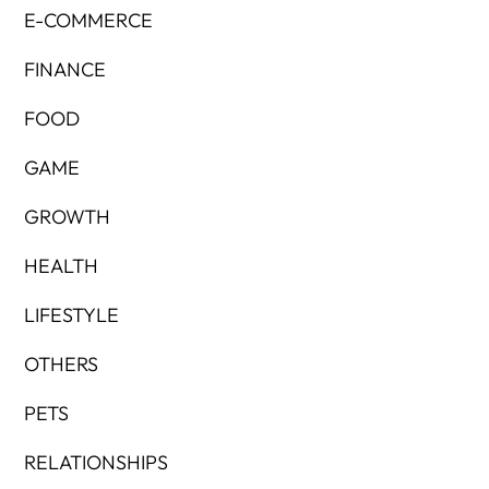
E-COMMERCE
FINANCE
FOOD
GAME
GROWTH
HEALTH
LIFESTYLE
OTHERS
PETS
RELATIONSHIPS