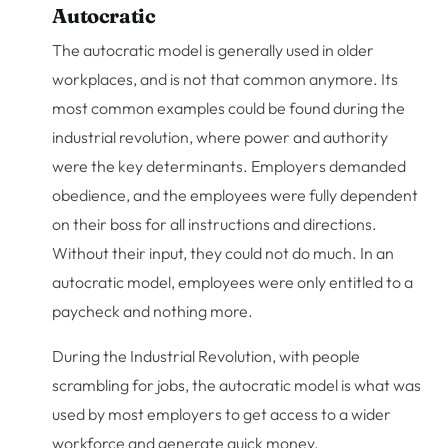
Autocratic
The autocratic model is generally used in older
workplaces, and is not that common anymore. Its
most common examples could be found during the
industrial revolution, where power and authority
were the key determinants. Employers demanded
obedience, and the employees were fully dependent
on their boss for all instructions and directions.
Without their input, they could not do much. In an
autocratic model, employees were only entitled to a
paycheck and nothing more.
During the Industrial Revolution, with people
scrambling for jobs, the autocratic model is what was
used by most employers to get access to a wider
workforce and generate quick money.