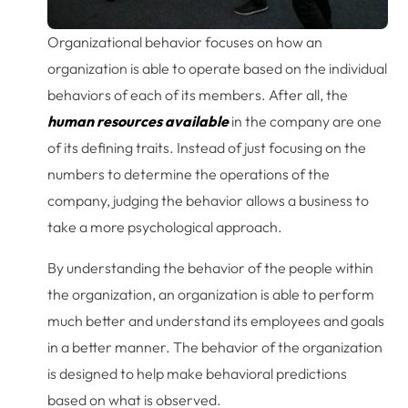
Organizational behavior focuses on how an
organization is able to operate based on the individual
behaviors of each of its members. After all, the
human resources available
in the company are one
of its defining traits. Instead of just focusing on the
numbers to determine the operations of the
company, judging the behavior allows a business to
take a more psychological approach.
By understanding the behavior of the people within
the organization, an organization is able to perform
much better and understand its employees and goals
in a better manner. The behavior of the organization
is designed to help make behavioral predictions
based on what is observed.