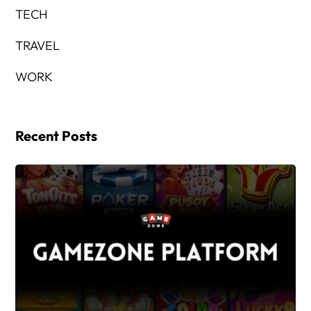
TECH
TRAVEL
WORK
Recent Posts