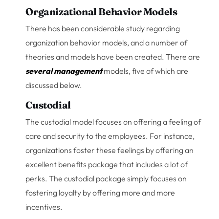
Organizational Behavior Models
There has been considerable study regarding
organization behavior models, and a number of
theories and models have been created. There are
several management
models, five of which are
discussed below.
Custodial
The custodial model focuses on offering a feeling of
care and security to the employees. For instance,
organizations foster these feelings by offering an
excellent benefits package that includes a lot of
perks. The custodial package simply focuses on
fostering loyalty by offering more and more
incentives.