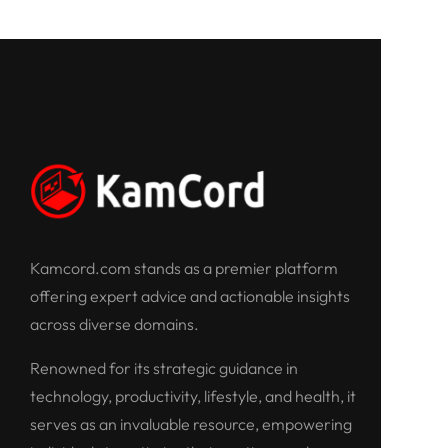
Kamcord.com stands as a premier platform
offering expert advice and actionable insights
across diverse domains.
Renowned for its strategic guidance in
technology, productivity, lifestyle, and health, it
serves as an invaluable resource, empowering