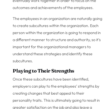
eventually work together in order to focus on the
outcomes and achievements of the employees.
The employees in an organization are naturally going
to create subcultures within the organization. Each
person within the organization is going to respond in
a different manner to structure and authority, so it’s
important for the organizational managers to
understand these strategies and identify these
subcultures.
Playing to Their Strengths
Once these subcultures have been identified,
employers can play to the employees’ strengths by
creating changes that best appeal to their
personality traits. This is ultimately going to result in
greater satisfaction on the job and also leave a