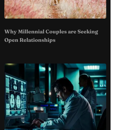
Why Millennial Couples are Seeking
Open Relationships