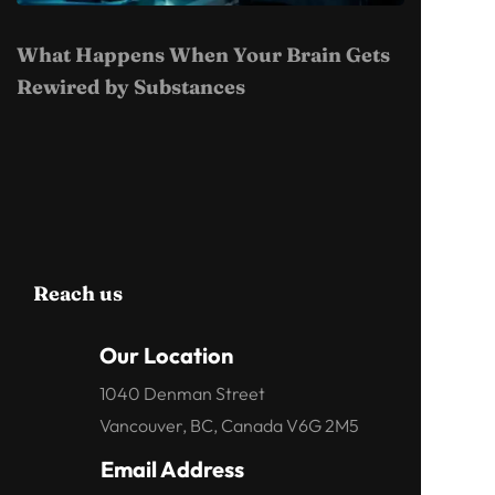
What Happens When Your Brain Gets
Rewired by Substances
Reach us
Our Location
1040 Denman Street
Vancouver, BC, Canada V6G 2M5
Email Address