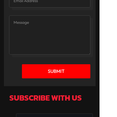
SUBMIT
SUBSCRIBE WITH US