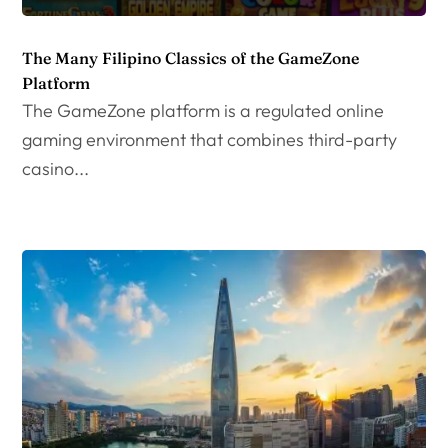
The Many Filipino Classics of the GameZone
Platform
The GameZone platform is a regulated online
gaming environment that combines third-party
casino...