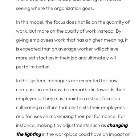
seeing where the organization goes.
In this model, the focus does not lie on the quantity of
work, but more on the quality of work instead. By
giving employees work that has a higher meaning, it
is expected that an average worker will achieve
more satisfaction in their job and ultimately will
perform better.
In this system, managers are expected to show
compassion and must be empathetic towards their
employees. They must maintain a strict focus on
cultivating a culture that best suits their employees
and focuses on maximizing their performance. For
instance, making tiny adjustments such as
changing
the lighting
in the workplace could have an impact on