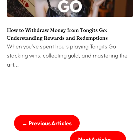
How to Withdraw Money from Tongits Go:
Understanding Rewards and Redemptions
When you’ve spent hours playing Tongits Go—
stacking wins, collecting gold, and mastering the
art...
←
Previous Articles
Next Articles
→