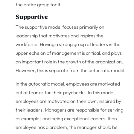
the entire group for it.
Supportive
The supportive model focuses primarily on
leadership that motivates and inspires the
workforce. Having a strong group of leaders in the
upper echelon of management is critical, and plays
an important role in the growth of the organization.
However, this is separate from the autocratic model.
In the autocratic model, employees are motivated
out of fear or for their paychecks. In this model,
employees are motivated on their own, inspired by
their leaders. Managers are responsible for serving
as examples and being exceptional leaders. If an
employee has a problem, the manager should be