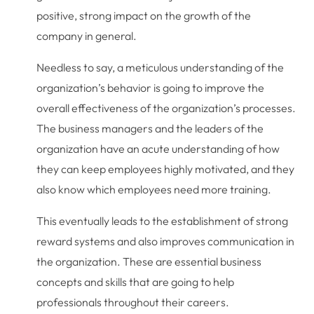
positive, strong impact on the growth of the
company in general.
Needless to say, a meticulous understanding of the
organization’s behavior is going to improve the
overall effectiveness of the organization’s processes.
The business managers and the leaders of the
organization have an acute understanding of how
they can keep employees highly motivated, and they
also know which employees need more training.
This eventually leads to the establishment of strong
reward systems and also improves communication in
the organization. These are essential business
concepts and skills that are going to help
professionals throughout their careers.