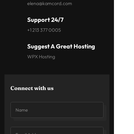
elena@kamcord.com
Support 24/7
+1 213 377 0005
Suggest A Great Hosting
WPX Hosting
Connect with us