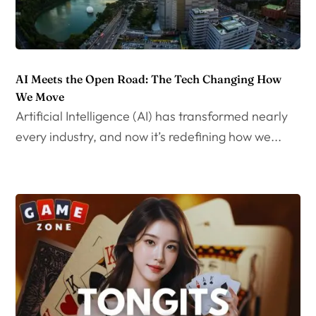
AI Meets the Open Road: The Tech Changing How
We Move
Artificial Intelligence (AI) has transformed nearly
every industry, and now it’s redefining how we...