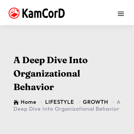
A Deep Dive Into
Organizational
Behavior
Home
LIFESTYLE
GROWTH
A

$
$
$
Deep Dive Into Organizational Behavior