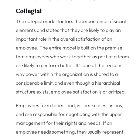
Collegial
The collegial model factors the importance of social
elements and states that they are likely to play an
important role in the overall satisfaction of an
employee. The entire model is built on the premise
that employees who work together as part of a team
are likely to perform better. It’s one of the reasons
why power within the organization is shared to a
considerable limit, and even though a hierarchical
structure exists, employee satisfaction is prioritized.
Employees form teams and, in some cases, unions,
and are responsible for negotiating with the upper
management for their rights and needs. If an
employee needs something, they usually represent