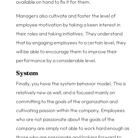
available on hand to fix it for them.
Managers also cultivate and foster the level of
employee motivation by taking a keen interest in
their roles and taking initiatives. They understand
that by engaging employees to a certain level, they
will be able to encourage them to improve their
performance by a considerable level.
System
Finally, you have the system behavior model. This is
relatively new as well, and is focused mainly on
committing to the goals of the organization and
cultivating passion within the company. Employees
who are not passionate about the goals of the
company are simply not able to work hard enough as
those who are passionate and looking forward to