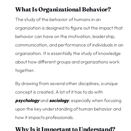
What Is Organizational Behavior?
The study of the behavior of humans in an
organization is designed to figure out the impact that
behavior can have on the motivation, leadership,
communication, and performance of individuals in an
organization. It is essentially the study of knowledge
about how different groups and organizations work
together.
By drawing from several other disciplines, a unique
concept is created. A lot of it has to do with
psychology
and
sociology
,
especially when focusing
upon the key understanding of human behavior and
how it impacts professionals.
Why Is it Important to Understand?