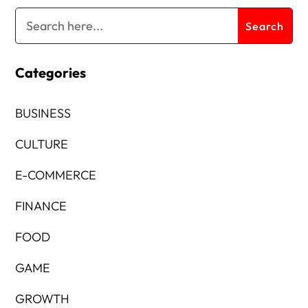
Categories
BUSINESS
CULTURE
E-COMMERCE
FINANCE
FOOD
GAME
GROWTH