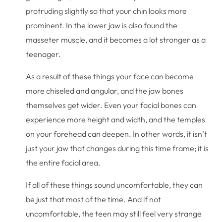
protruding slightly so that your chin looks more
prominent. In the lower jaw is also found the
masseter muscle, and it becomes a lot stronger as a
teenager.
As a result of these things your face can become
more chiseled and angular, and the jaw bones
themselves get wider. Even your facial bones can
experience more height and width, and the temples
on your forehead can deepen. In other words, it isn’t
just your jaw that changes during this time frame; it is
the entire facial area.
If all of these things sound uncomfortable, they can
be just that most of the time. And if not
uncomfortable, the teen may still feel very strange