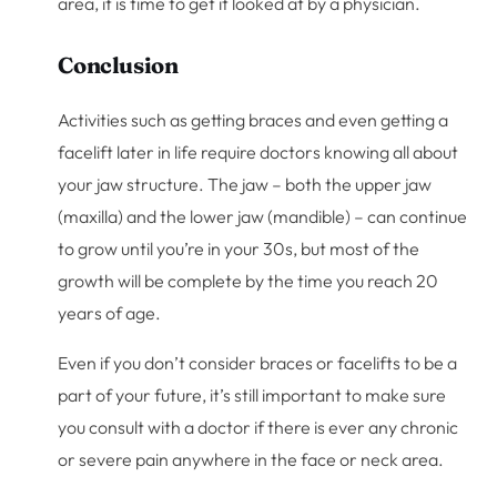
area, it is time to get it looked at by a physician.
Conclusion
Activities such as getting braces and even getting a
facelift later in life require doctors knowing all about
your jaw structure. The jaw – both the upper jaw
(maxilla) and the lower jaw (mandible) – can continue
to grow until you’re in your 30s, but most of the
growth will be complete by the time you reach 20
years of age.
Even if you don’t consider braces or facelifts to be a
part of your future, it’s still important to make sure
you consult with a doctor if there is ever any chronic
or severe pain anywhere in the face or neck area.