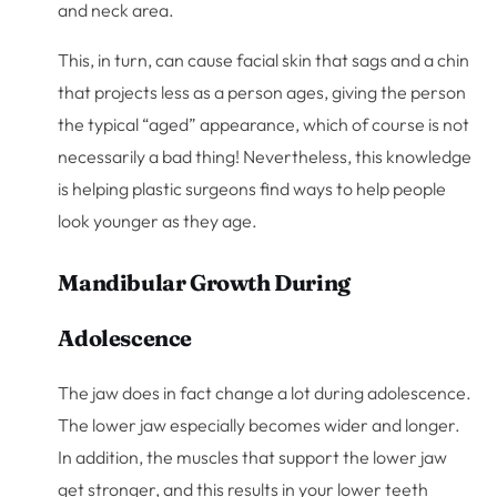
and neck area.
This, in turn, can cause facial skin that sags and a chin
that projects less as a person ages, giving the person
the typical “aged” appearance, which of course is not
necessarily a bad thing! Nevertheless, this knowledge
is helping plastic surgeons find ways to help people
look younger as they age.
Mandibular Growth During
Adolescence
The jaw does in fact change a lot during adolescence.
The lower jaw especially becomes wider and longer.
In addition, the muscles that support the lower jaw
get stronger, and this results in your lower teeth