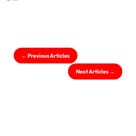
←
Previous Articles
Next Articles
→