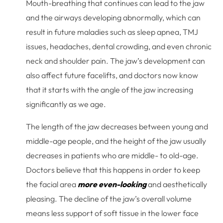
Mouth-breathing that continues can lead to the jaw
and the airways developing abnormally, which can
result in future maladies such as sleep apnea, TMJ
issues, headaches, dental crowding, and even chronic
neck and shoulder pain. The jaw’s development can
also affect future facelifts, and doctors now know
that it starts with the angle of the jaw increasing
significantly as we age.
The length of the jaw decreases between young and
middle-age people, and the height of the jaw usually
decreases in patients who are middle- to old-age.
Doctors believe that this happens in order to keep
the facial area
more even-looking
and aesthetically
pleasing. The decline of the jaw’s overall volume
means less support of soft tissue in the lower face