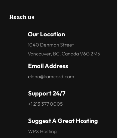
Reach us
Our Location
1040 Denman Street
Vancouver, BC, Canada V6G 2M5
Email Address
elena@kamcord.com
Support 24/7
+1 213 377 0005
Suggest A Great Hosting
WPX Hosting