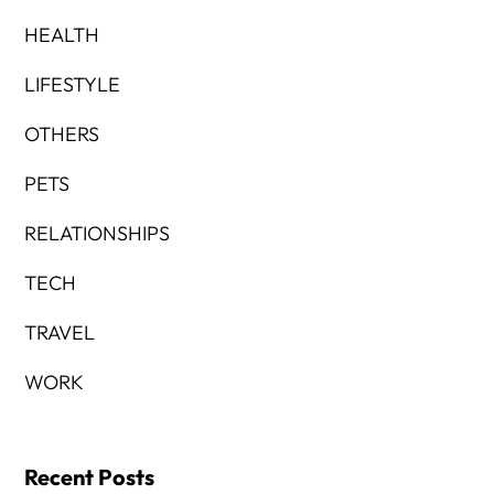
HEALTH
LIFESTYLE
OTHERS
PETS
RELATIONSHIPS
TECH
TRAVEL
WORK
Recent Posts