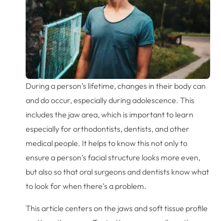
During a person’s lifetime, changes in their body can
and do occur, especially during adolescence. This
includes the jaw area, which is important to learn
especially for orthodontists, dentists, and other
medical people. It helps to know this not only to
ensure a person’s facial structure looks more even,
but also so that oral surgeons and dentists know what
to look for when there’s a problem.
This article centers on the jaws and soft tissue profile