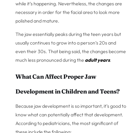
while it’s happening. Nevertheless, the changes are
necessary in order for the facial area to look more
polished and mature.
The jaw essentially peaks during the teen years but
usually continues to grow into a person’s 20s and
even their 30s. That being said, the changes become
much less pronounced during the
adult years
.
What Can Affect Proper Jaw
Development in Children and Teens?
Because jaw development is so important, it’s good to
know what can potentially affect that development.
According to pediatricians, the most significant of
these include the following: