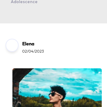
Adolescence
Elena
02/04/2023