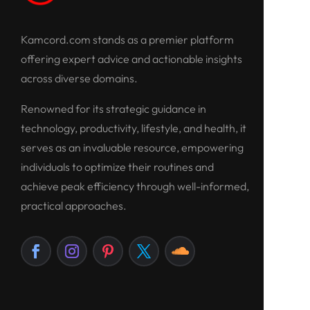
Kamcord.com stands as a premier platform
offering expert advice and actionable insights
across diverse domains.
Renowned for its strategic guidance in
technology, productivity, lifestyle, and health, it
serves as an invaluable resource, empowering
individuals to optimize their routines and
achieve peak efficiency through well-informed,
practical approaches.