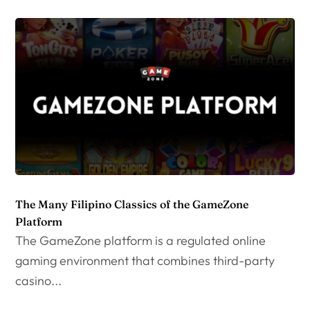
The Many Filipino Classics of the GameZone
Platform
The GameZone platform is a regulated online
gaming environment that combines third-party
casino...