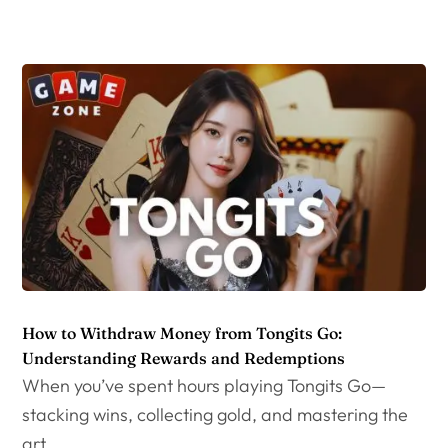
How to Withdraw Money from Tongits Go:
Understanding Rewards and Redemptions
When you’ve spent hours playing Tongits Go—
stacking wins, collecting gold, and mastering the
art...