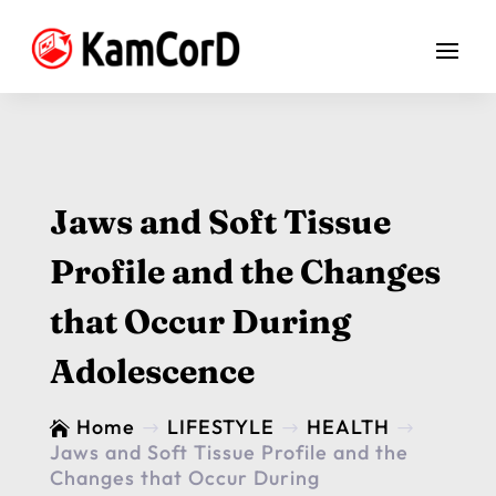
Jaws and Soft Tissue
Profile and the Changes
that Occur During
Adolescence
Home
LIFESTYLE
HEALTH

$
$
$
Jaws and Soft Tissue Profile and the
Changes that Occur During