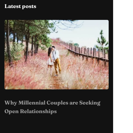
Latest posts
Why Millennial Couples are Seeking
Open Relationships