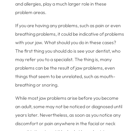
and allergies, play a much larger role in these
problem areas.
If you are having any problems, such as pain or even
breathing problems, it could be indicative of problems
with your jaw. What should you do in these cases?
The first thing you should do is see your dentist, who
may refer you to a specialist. The thing is, many
problems can be the result of jaw problems, even
things that seem to be unrelated, such as mouth-
breathing or snoring.
While most jaw problems arise before you become
an adult, some may not be noticed or diagnosed until
years later. Nevertheless, as soon as you notice any
discomfort or pain anywhere in the facial or neck