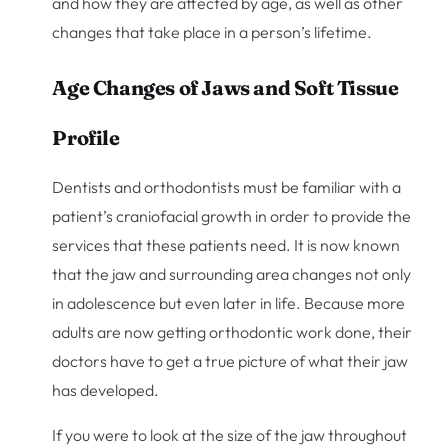
and how they are affected by age, as well as other
changes that take place in a person’s lifetime.
Age Changes of Jaws and Soft Tissue
Profile
Dentists and orthodontists must be familiar with a
patient’s craniofacial growth in order to provide the
services that these patients need. It is now known
that the jaw and surrounding area changes not only
in adolescence but even later in life. Because more
adults are now getting orthodontic work done, their
doctors have to get a true picture of what their jaw
has developed.
If you were to look at the size of the jaw throughout