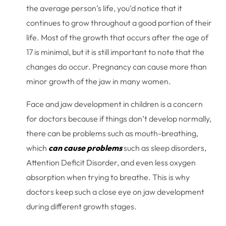
the average person’s life, you’d notice that it
continues to grow throughout a good portion of their
life. Most of the growth that occurs after the age of
17 is minimal, but it is still important to note that the
changes do occur. Pregnancy can cause more than
minor growth of the jaw in many women.
Face and jaw development in children is a concern
for doctors because if things don’t develop normally,
there can be problems such as mouth-breathing,
which
can cause problems
such as sleep disorders,
Attention Deficit Disorder, and even less oxygen
absorption when trying to breathe. This is why
doctors keep such a close eye on jaw development
during different growth stages.