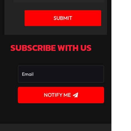
SUBMIT
SUBSCRIBE WITH US
NOTIFY ME