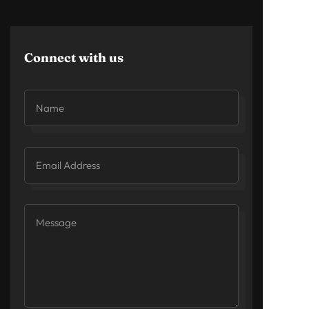
Connect with us