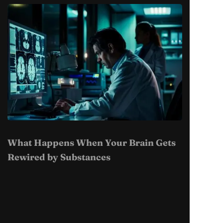
What Happens When Your Brain Gets
Rewired by Substances