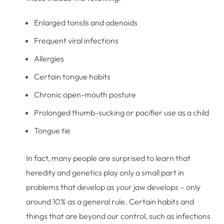
Enlarged tonsils and adenoids
Frequent viral infections
Allergies
Certain tongue habits
Chronic open-mouth posture
Prolonged thumb-sucking or pacifier use as a child
Tongue tie
In fact, many people are surprised to learn that
heredity and genetics play only a small part in
problems that develop as your jaw develops – only
around 10% as a general rule. Certain habits and
things that are beyond our control, such as infections