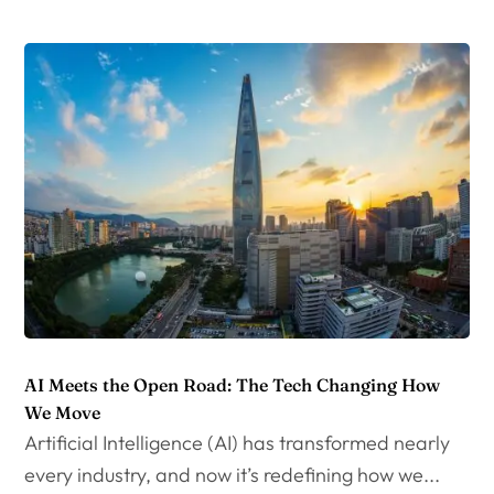
AI Meets the Open Road: The Tech Changing How
We Move
Artificial Intelligence (AI) has transformed nearly
every industry, and now it’s redefining how we...