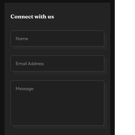
Connect with us