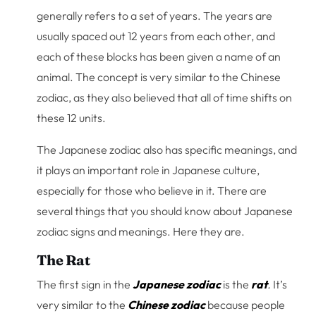
generally refers to a set of years. The years are
usually spaced out 12 years from each other, and
each of these blocks has been given a name of an
animal. The concept is very similar to the Chinese
zodiac, as they also believed that all of time shifts on
these 12 units.
The Japanese zodiac also has specific meanings, and
it plays an important role in Japanese culture,
especially for those who believe in it. There are
several things that you should know about Japanese
zodiac signs and meanings. Here they are.
The Rat
The first sign in the
Japanese zodiac
is the
rat
.
It’s
very similar to the
Chinese zodiac
because people