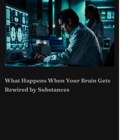
What Happens When Your Brain Gets
Rewired by Substances