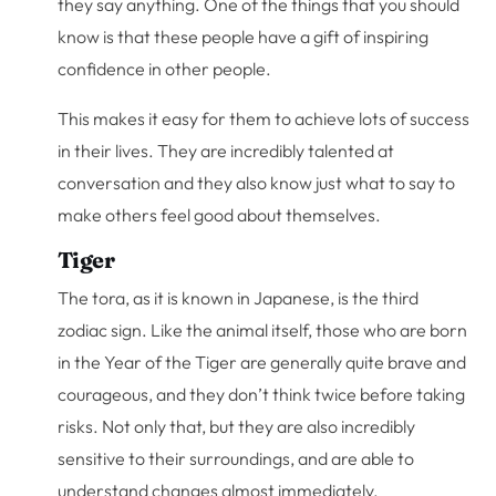
they say anything. One of the things that you should
know is that these people have a gift of inspiring
confidence in other people.
This makes it easy for them to achieve lots of success
in their lives. They are incredibly talented at
conversation and they also know just what to say to
make others feel good about themselves.
Tiger
The tora, as it is known in Japanese, is the third
zodiac sign. Like the animal itself, those who are born
in the Year of the Tiger are generally quite brave and
courageous, and they don’t think twice before taking
risks. Not only that, but they are also incredibly
sensitive to their surroundings, and are able to
understand changes almost immediately.