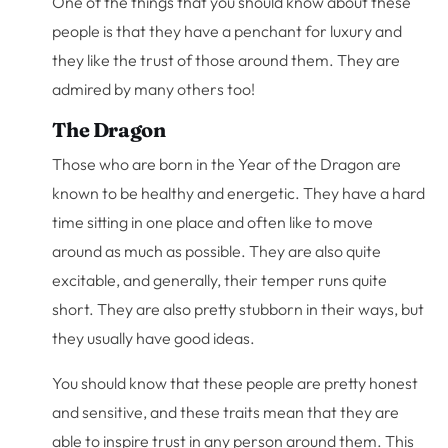
One of the things that you should know about these
people is that they have a penchant for luxury and
they like the trust of those around them. They are
admired by many others too!
The Dragon
Those who are born in the Year of the Dragon are
known to be healthy and energetic. They have a hard
time sitting in one place and often like to move
around as much as possible. They are also quite
excitable, and generally, their temper runs quite
short. They are also pretty stubborn in their ways, but
they usually have good ideas.
You should know that these people are pretty honest
and sensitive, and these traits mean that they are
able to inspire trust in any person around them. This