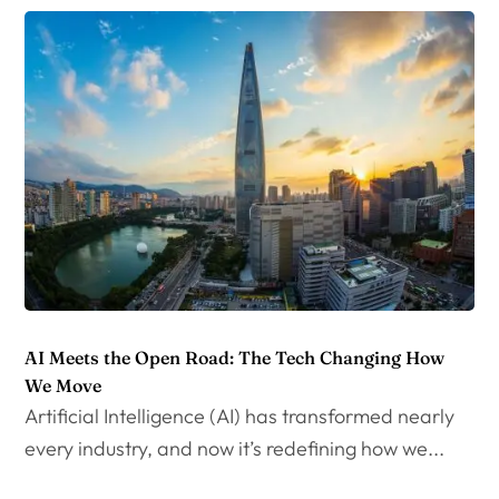
AI Meets the Open Road: The Tech Changing How
We Move
Artificial Intelligence (AI) has transformed nearly
every industry, and now it’s redefining how we...