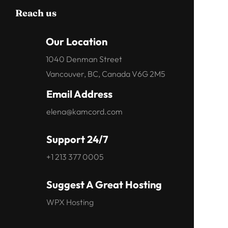
Reach us
Our Location
1040 Denman Street
Vancouver, BC, Canada V6G 2M5
Email Address
elena@kamcord.com
Support 24/7
+1 213 377 0005
Suggest A Great Hosting
WPX Hosting