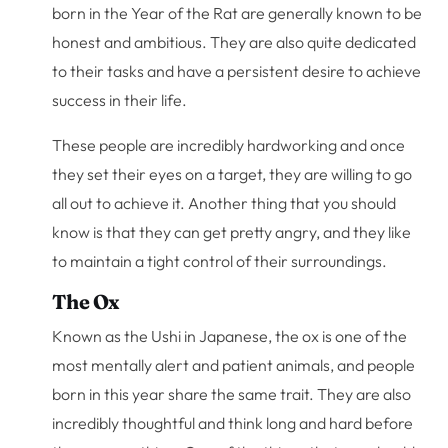
born in the Year of the Rat are generally known to be
honest and ambitious. They are also quite dedicated
to their tasks and have a persistent desire to achieve
success in their life.
These people are incredibly hardworking and once
they set their eyes on a target, they are willing to go
all out to achieve it. Another thing that you should
know is that they can get pretty angry, and they like
to maintain a tight control of their surroundings.
The Ox
Known as the Ushi in Japanese, the ox is one of the
most mentally alert and patient animals, and people
born in this year share the same trait. They are also
incredibly thoughtful and think long and hard before