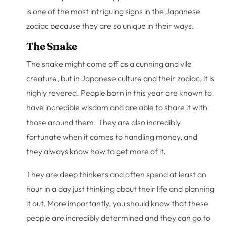
is one of the most intriguing signs in the Japanese
zodiac because they are so unique in their ways.
The Snake
The snake might come off as a cunning and vile
creature, but in Japanese culture and their zodiac, it is
highly revered. People born in this year are known to
have incredible wisdom and are able to share it with
those around them. They are also incredibly
fortunate when it comes to handling money, and
they always know how to get more of it.
They are deep thinkers and often spend at least an
hour in a day just thinking about their life and planning
it out. More importantly, you should know that these
people are incredibly determined and they can go to