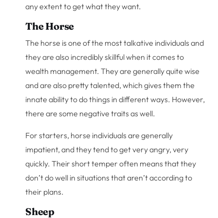
any extent to get what they want.
The Horse
The horse is one of the most talkative individuals and
they are also incredibly skillful when it comes to
wealth management. They are generally quite wise
and are also pretty talented, which gives them the
innate ability to do things in different ways. However,
there are some negative traits as well.
For starters, horse individuals are generally
impatient, and they tend to get very angry, very
quickly. Their short temper often means that they
don’t do well in situations that aren’t according to
their plans.
Sheep