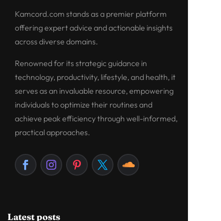
Kamcord.com stands as a premier platform
offering expert advice and actionable insights
across diverse domains.
Renowned for its strategic guidance in
technology, productivity, lifestyle, and health, it
serves as an invaluable resource, empowering
individuals to optimize their routines and
achieve peak efficiency through well-informed,
practical approaches.
Latest posts