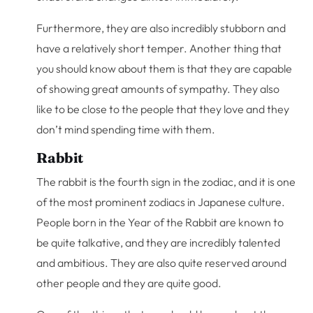
Furthermore, they are also incredibly stubborn and
have a relatively short temper. Another thing that
you should know about them is that they are capable
of showing great amounts of sympathy. They also
like to be close to the people that they love and they
don’t mind spending time with them.
Rabbit
The rabbit is the fourth sign in the zodiac, and it is one
of the most prominent zodiacs in Japanese culture.
People born in the Year of the Rabbit are known to
be quite talkative, and they are incredibly talented
and ambitious. They are also quite reserved around
other people and they are quite good.