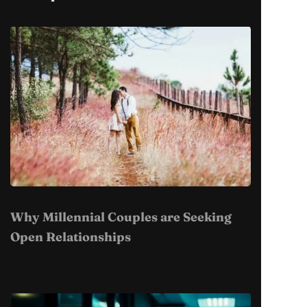
Why Millennial Couples are Seeking
Open Relationships