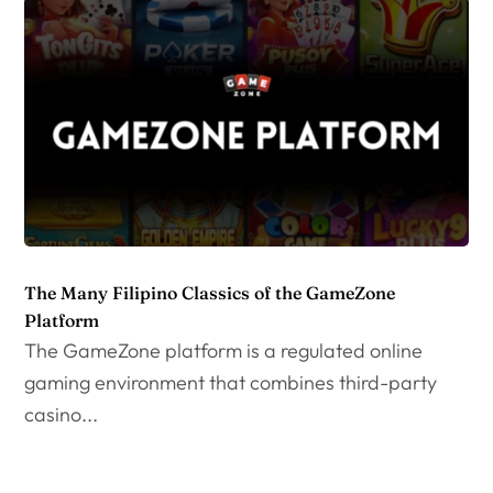
The Many Filipino Classics of the GameZone
Platform
The GameZone platform is a regulated online
gaming environment that combines third-party
casino...