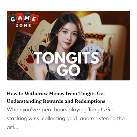
How to Withdraw Money from Tongits Go:
Understanding Rewards and Redemptions
When you’ve spent hours playing Tongits Go—
stacking wins, collecting gold, and mastering the
art...