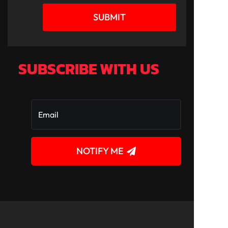
SUBMIT
SUBSCRIBE WITH US
NOTIFY ME