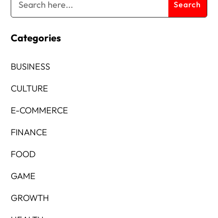
Categories
BUSINESS
CULTURE
E-COMMERCE
FINANCE
FOOD
GAME
GROWTH