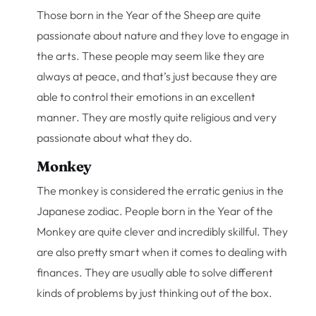
Those born in the Year of the Sheep are quite
passionate about nature and they love to engage in
the arts. These people may seem like they are
always at peace, and that’s just because they are
able to control their emotions in an excellent
manner. They are mostly quite religious and very
passionate about what they do.
Monkey
The monkey is considered the erratic genius in the
Japanese zodiac. People born in the Year of the
Monkey are quite clever and incredibly skillful. They
are also pretty smart when it comes to dealing with
finances. They are usually able to solve different
kinds of problems by just thinking out of the box.