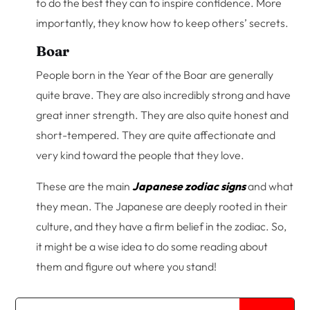
to do the best they can to inspire confidence. More
importantly, they know how to keep others’ secrets.
Boar
People born in the Year of the Boar are generally
quite brave. They are also incredibly strong and have
great inner strength. They are also quite honest and
short-tempered. They are quite affectionate and
very kind toward the people that they love.
These are the main
Japanese zodiac signs
and what
they mean. The Japanese are deeply rooted in their
culture, and they have a firm belief in the zodiac. So,
it might be a wise idea to do some reading about
them and figure out where you stand!