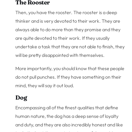
The Rooster
Then, you have the rooster. The rooster is a deep
thinker and is very devoted to their work. They are
always able to do more than they promise and they
are quite devoted to their work. If they usually
undertake a task that they are not able to finish, they
will be pretty disappointed with themselves.
More importantly, you should know that these people
do not pull punches. If they have something on their
mind, they will say it out loud.
Dog
Encompassing all of the finest qualities that define
human nature, the dog has a deep sense of loyalty
and duty, and they are also incredibly honest and like