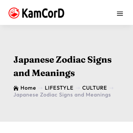
Japanese Zodiac Signs
and Meanings
Home
LIFESTYLE
CULTURE

$
$
$
Japanese Zodiac Signs and Meanings