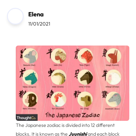
Elena
11/01/2021
The Japanese zodiac is divided into 12 different
blocks. It is known as the
Juunishi
and each block