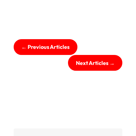
←
Previous Articles
Next Articles
→