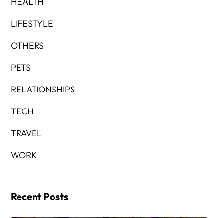
HEALTH
LIFESTYLE
OTHERS
PETS
RELATIONSHIPS
TECH
TRAVEL
WORK
Recent Posts