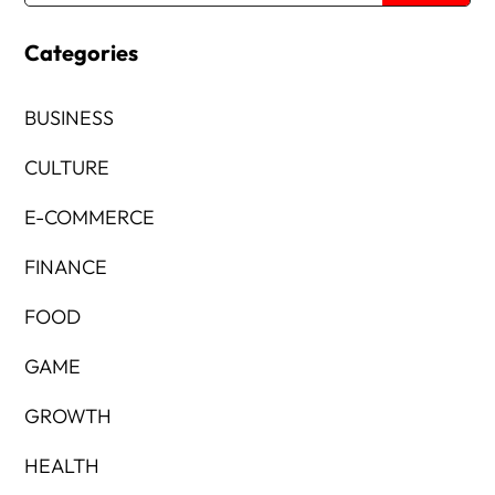
Categories
BUSINESS
CULTURE
E-COMMERCE
FINANCE
FOOD
GAME
GROWTH
HEALTH