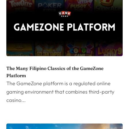
The Many Filipino Classics of the GameZone
Platform
The GameZone platform is a regulated online
gaming environment that combines third-party
casino...