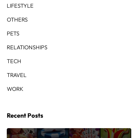
LIFESTYLE
OTHERS
PETS
RELATIONSHIPS
TECH
TRAVEL
WORK
Recent Posts