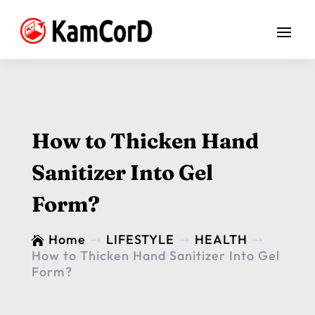
How to Thicken Hand
Sanitizer Into Gel
Form?
Home
LIFESTYLE
HEALTH

$
$
$
How to Thicken Hand Sanitizer Into Gel
Form?