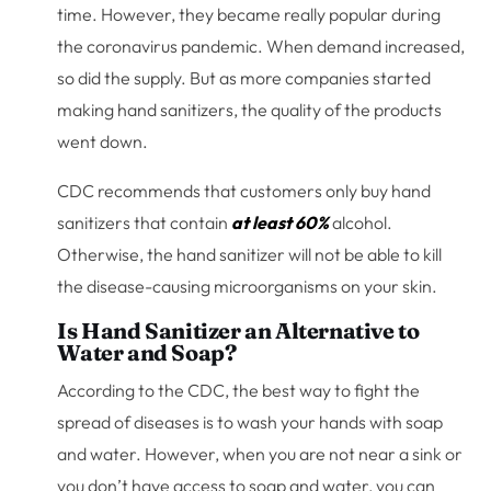
time. However, they became really popular during
the coronavirus pandemic. When demand increased,
so did the supply. But as more companies started
making hand sanitizers, the quality of the products
went down.
CDC recommends that customers only buy hand
sanitizers that contain
at least 60%
alcohol.
Otherwise, the hand sanitizer will not be able to kill
the disease-causing microorganisms on your skin.
Is Hand Sanitizer an Alternative to
Water and Soap?
According to the CDC, the best way to fight the
spread of diseases is to wash your hands with soap
and water. However, when you are not near a sink or
you don’t have access to soap and water, you can