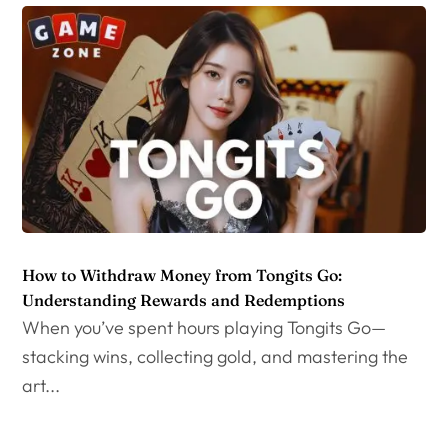
How to Withdraw Money from Tongits Go:
Understanding Rewards and Redemptions
When you’ve spent hours playing Tongits Go—
stacking wins, collecting gold, and mastering the
art...