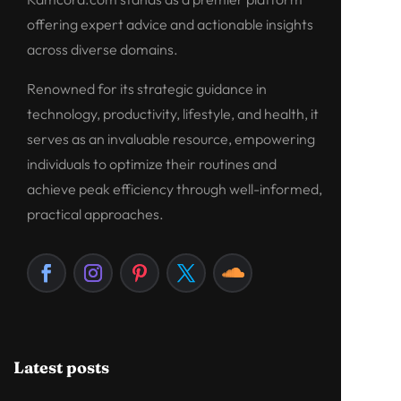
offering expert advice and actionable insights
across diverse domains.
Renowned for its strategic guidance in
technology, productivity, lifestyle, and health, it
serves as an invaluable resource, empowering
individuals to optimize their routines and
achieve peak efficiency through well-informed,
practical approaches.
Latest posts