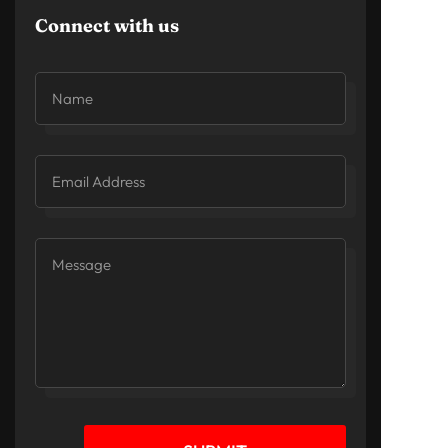
Connect with us