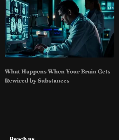
What Happens When Your Brain Gets
Rewired by Substances
Reach us