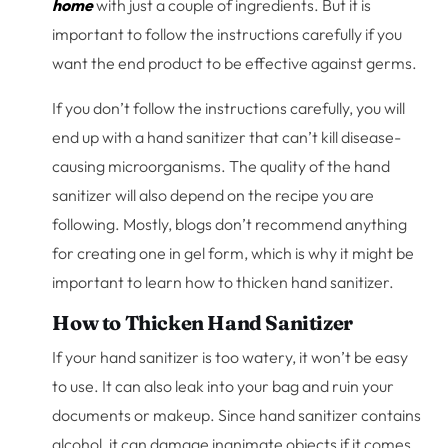
home
with just a couple of ingredients. But it is
important to follow the instructions carefully if you
want the end product to be effective against germs.
If you don’t follow the instructions carefully, you will
end up with a hand sanitizer that can’t kill disease-
causing microorganisms. The quality of the hand
sanitizer will also depend on the recipe you are
following. Mostly, blogs don’t recommend anything
for creating one in gel form, which is why it might be
important to learn how to thicken hand sanitizer.
How to Thicken Hand Sanitizer
If your hand sanitizer is too watery, it won’t be easy
to use. It can also leak into your bag and ruin your
documents or makeup. Since hand sanitizer contains
alcohol, it can damage inanimate objects if it comes