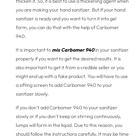
thicken it. So, it is best to use a thickening agent when
you are making your hand sanitizer. But if your hand
sanitizer is ready and you want to turn it into gel
form, you can do that with the help of Carbomer
940.
It is important to
mix Carbomer 940
in your sanitizer
properly if you want to get the desired results. It is
also important to get it from a credible seller or you
might end up with a fake product. You will have to use
a sifting screen to add Carbomer 940 to your
sanitizer slowly.
If you don’t add Carbomer 940 to your sanitizer
slowly or if you don’t keep on stirring continuously,
lumps will form in the liquid. Due to this reason, you
should follow the instructions carefully. It may be time