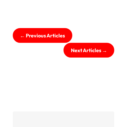
←
Previous Articles
Next Articles
→