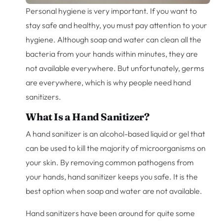
Personal hygiene is very important. If you want to
stay safe and healthy, you must pay attention to your
hygiene. Although soap and water can clean all the
bacteria from your hands within minutes, they are
not available everywhere. But unfortunately, germs
are everywhere, which is why people need hand
sanitizers.
What Is a Hand Sanitizer?
A hand sanitizer is an alcohol-based liquid or gel that
can be used to kill the majority of microorganisms on
your skin. By removing common pathogens from
your hands, hand sanitizer keeps you safe. It is the
best option when soap and water are not available.
Hand sanitizers have been around for quite some