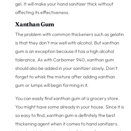
gel. It will make your hand sanitizer thick without
affecting its effectiveness.
Xanthan Gum
The problem with common thickeners such as gelatin
is that they don’t mix well with alcohol. But xanthan
gum is an exception because it has a high alcohol
tolerance. As with Carbomer 940, xanthan gum
should also be added in your sanitizer slowly. Don’t
forget to whisk the mixture after adding xanthan
gum or lumps will begin forming in it.
You can easily find xanthan gum at a grocery store.
You might have some already in your house. Since it is
so easy to find, xanthan gum is definitely the best
thickening agent when it comes to hand sanitizers.