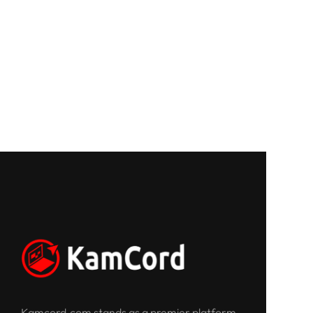
Kamcord.com stands as a premier platform