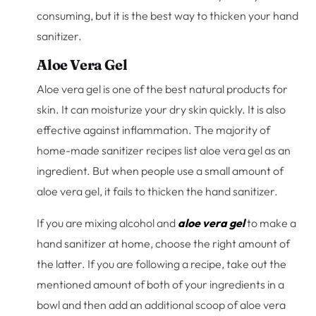
consuming, but it is the best way to thicken your hand
sanitizer.
Aloe Vera Gel
Aloe vera gel is one of the best natural products for
skin. It can moisturize your dry skin quickly. It is also
effective against inflammation. The majority of
home-made sanitizer recipes list aloe vera gel as an
ingredient. But when people use a small amount of
aloe vera gel, it fails to thicken the hand sanitizer.
If you are mixing alcohol and
aloe vera gel
to make a
hand sanitizer at home, choose the right amount of
the latter. If you are following a recipe, take out the
mentioned amount of both of your ingredients in a
bowl and then add an additional scoop of aloe vera