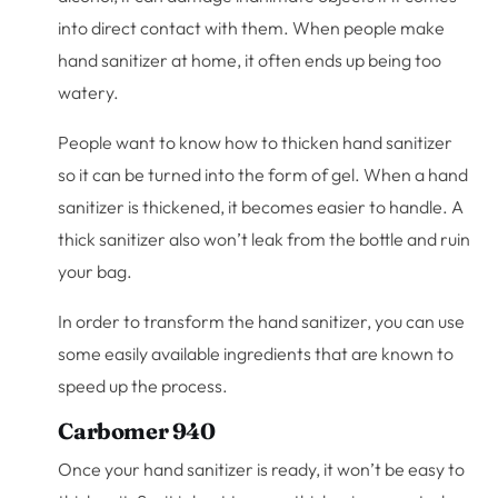
into direct contact with them. When people make
hand sanitizer at home, it often ends up being too
watery.
People want to know how to thicken hand sanitizer
so it can be turned into the form of gel. When a hand
sanitizer is thickened, it becomes easier to handle. A
thick sanitizer also won’t leak from the bottle and ruin
your bag.
In order to transform the hand sanitizer, you can use
some easily available ingredients that are known to
speed up the process.
Carbomer 940
Once your hand sanitizer is ready, it won’t be easy to