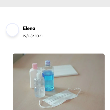
Elena
19/08/2021