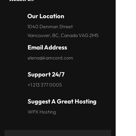
Our Location
1040 Denman Street
Vancouver, BC, Canada V6G 2M5
Email Address
elena@kamcord.com
Support 24/7
+1 213 377 0005
Suggest A Great Hosting
WPX Hosting