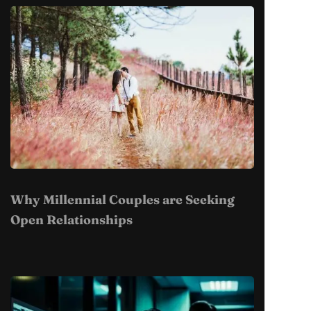
Why Millennial Couples are Seeking
Open Relationships