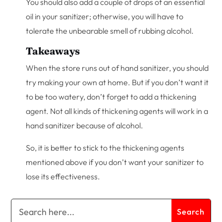
You should also add a couple of drops of an essential
oil in your sanitizer; otherwise, you will have to
tolerate the unbearable smell of rubbing alcohol.
Takeaways
When the store runs out of hand sanitizer, you should
try making your own at home. But if you don’t want it
to be too watery, don’t forget to add a thickening
agent. Not all kinds of thickening agents will work in a
hand sanitizer because of alcohol.
So, it is better to stick to the thickening agents
mentioned above if you don’t want your sanitizer to
lose its effectiveness.