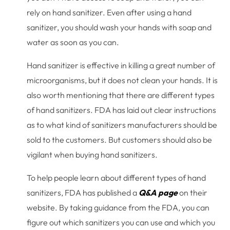
rely on hand sanitizer. Even after using a hand
sanitizer, you should wash your hands with soap and
water as soon as you can.
Hand sanitizer is effective in killing a great number of
microorganisms, but it does not clean your hands. It is
also worth mentioning that there are different types
of hand sanitizers. FDA has laid out clear instructions
as to what kind of sanitizers manufacturers should be
sold to the customers. But customers should also be
vigilant when buying hand sanitizers.
To help people learn about different types of hand
sanitizers, FDA has published a
Q&A page
on their
website. By taking guidance from the FDA, you can
figure out which sanitizers you can use and which you