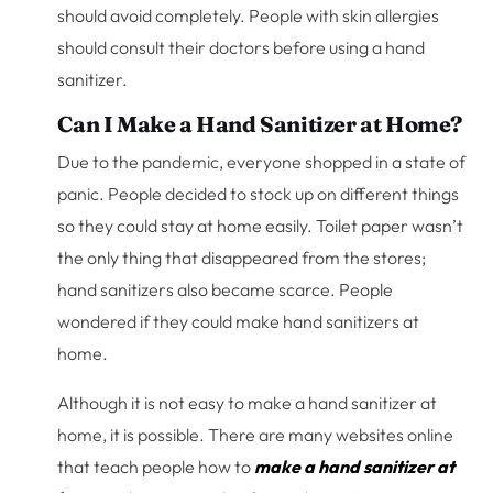
should avoid completely. People with skin allergies
should consult their doctors before using a hand
sanitizer.
Can I Make a Hand Sanitizer at Home?
Due to the pandemic, everyone shopped in a state of
panic. People decided to stock up on different things
so they could stay at home easily. Toilet paper wasn’t
the only thing that disappeared from the stores;
hand sanitizers also became scarce. People
wondered if they could make hand sanitizers at
home.
Although it is not easy to make a hand sanitizer at
home, it is possible. There are many websites online
that teach people how to
make a hand sanitizer at