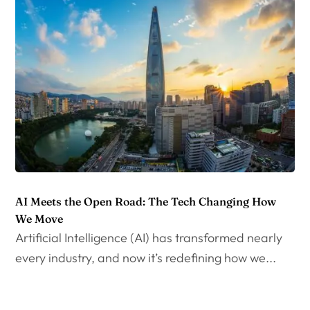
AI Meets the Open Road: The Tech Changing How
We Move
Artificial Intelligence (AI) has transformed nearly
every industry, and now it’s redefining how we...