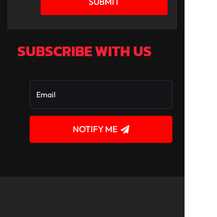
SUBMIT
SUBSCRIBE WITH US
NOTIFY ME
!