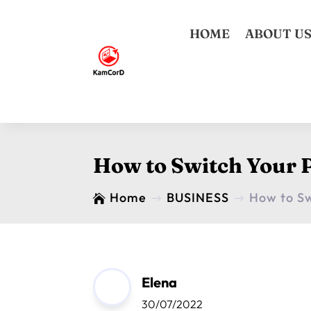
HOME
ABOUT U
How to Switch Your P
Home
BUSINESS
How to Sw

$
$
Elena
30/07/2022