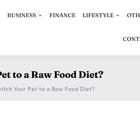
S
BUSINESS
FINANCE
LIFESTYLE
OTH
CONT
et to a Raw Food Diet?
itch Your Pet to a Raw Food Diet?