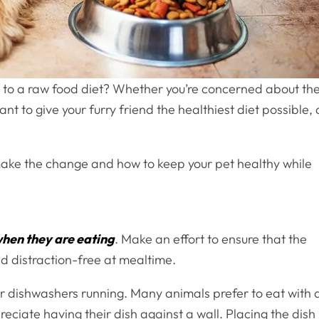
et to a raw food diet? Whether you’re concerned about th
nt to give your furry friend the healthiest diet possible, 
 make the change and how to keep your pet healthy while
when they are eating
. Make an effort to ensure that the
nd distraction-free at mealtime.
 or dishwashers running. Many animals prefer to eat with 
eciate having their dish against a wall. Placing the dish