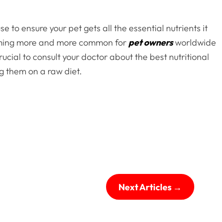
 to ensure your pet gets all the essential nutrients it
coming more and more common for
pet owners
worldwide
crucial to consult your doctor about the best nutritional
g them on a raw diet.
Next Articles
→