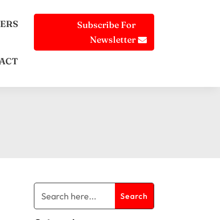
ERS
Subscribe For
Newsletter
ACT