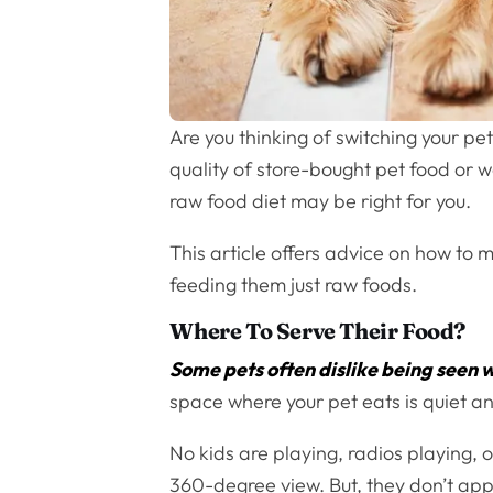
Are you thinking of switching your p
quality of store-bought pet food or wa
raw food diet may be right for you.
This article offers advice on how to
feeding them just raw foods.
Where To Serve Their Food?
Some pets often dislike being seen 
space where your pet eats is quiet a
No kids are playing, radios playing,
360-degree view. But, they don’t appr