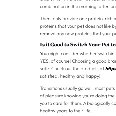
combination in the morning, often on
Then, only provide one protein-rich 
proteins that your pet does not like 
remove any new proteins that your pe
Is it Good to Switch Your Pet 
You might consider whether switching 
YES, of course! Choosing a good brand
safe. Check out the products at
http
satisfied, healthy and happy!
Transitions usually go well; most pets 
of pleasure knowing you’re doing the
you to care for them. A biologically c
healthy years to their life.