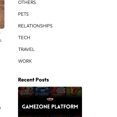
OTHERS
PETS
RELATIONSHIPS
e
TECH
a
TRAVEL
WORK
Recent Posts
a