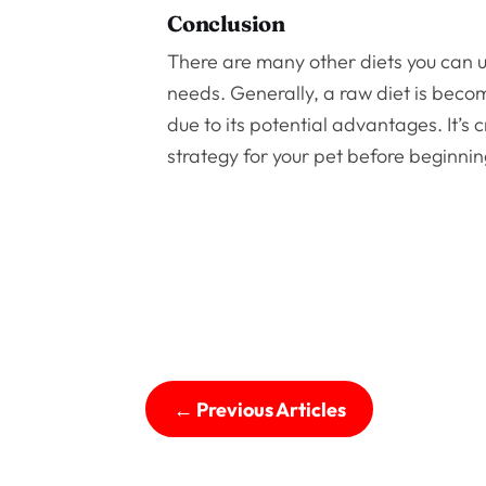
Conclusion
There are many other diets you can use
needs. Generally, a raw diet is be
due to its potential advantages. It’s 
strategy for your pet before beginnin
←
Previous Articles