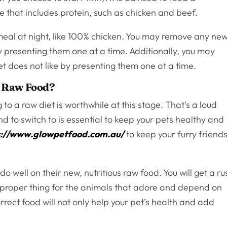
e that includes protein, such as chicken and beef.
meal at night, like 100% chicken. You may remove any ne
by presenting them one at a time. Additionally, you may
t does not like by presenting them one at a time.
to Raw Food?
to a raw diet is worthwhile at this stage. That’s a loud
 to switch to is essential to keep your pets healthy and
s://www.glowpetfood.com.au/
to keep your furry friend
do well on their new, nutritious raw food. You will get a ru
 proper thing for the animals that adore and depend on
orrect food will not only help your pet’s health and add