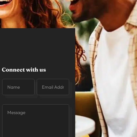
Connect with us