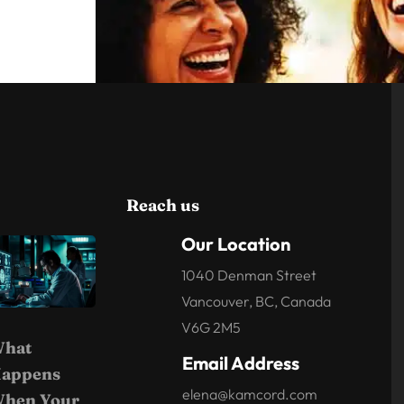
Reach us
Our Location
1040 Denman Street
Vancouver, BC, Canada
V6G 2M5
hat
Email Address
appens
elena@kamcord.com
hen Your