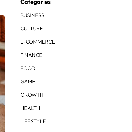
Categories
BUSINESS
CULTURE
E-COMMERCE
FINANCE
FOOD
GAME
GROWTH
HEALTH
LIFESTYLE