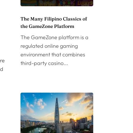
The Many Filipino Classics of
the GameZone Platform
The GameZone platform is a
regulated online gaming
environment that combines
ore
third-party casino...
od