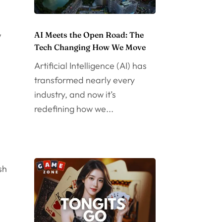
AI Meets the Open Road: The
w
Tech Changing How We Move
Artificial Intelligence (AI) has
transformed nearly every
industry, and now it’s
redefining how we...
s
sh