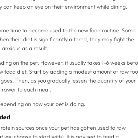
ey can keep an eye on their environment while dining.
 some time to become used to the new food routine. Some
en their diet is significantly altered, they may fight the
 anxious as a result.
ding on the pet. However, it usually takes 1-6 weeks bef
raw food diet. Start by adding a modest amount of raw fo
t goes. Then, as you gradually lessen the quantity of your
it rawer to each meal.
depending on how your pet is doing.
dded
 protein sources once your pet has gotten used to raw
you choose to start with). It is advised to feed a