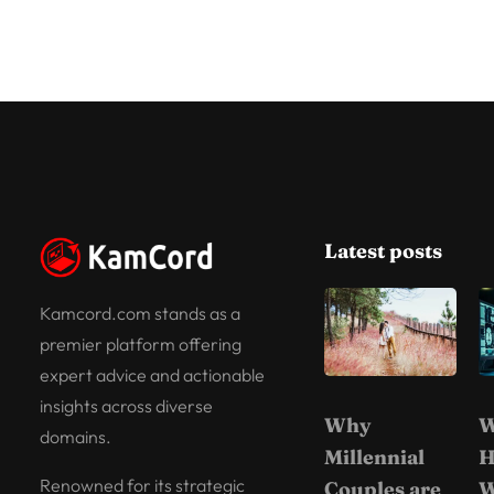
Latest posts
Kamcord.com stands as a
premier platform offering
expert advice and actionable
insights across diverse
Why
W
domains.
Millennial
H
Renowned for its strategic
Couples are
W