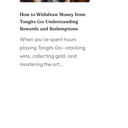
How to Withdraw Money from
Tongits Go: Understanding
Rewards and Redemptions
When you’ve spent hours
playing Tongits Go—stacking
wins, collecting gold, and
mastering the art...