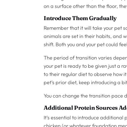
on a surface other than the floor, th
Introduce Them Gradually
Remember that it will take your pet
animals are set in their habits, and wh
shift. Both you and your pet could feel
The period of transition varies depen
your pet is ready to be given just a 
to their regular diet to observe how i
pet’s prior diet, keep introducing a b
You can change the transition pace 
Additional Protein Sources A
It’s essential to introduce additional
chicken (or whatever foundation meat 