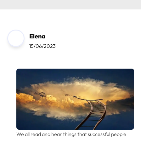
Elena
15/06/2023
We all read and hear things that successful people