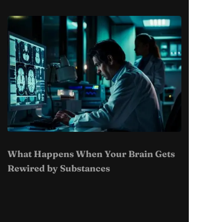
What Happens When Your Brain Gets
Rewired by Substances