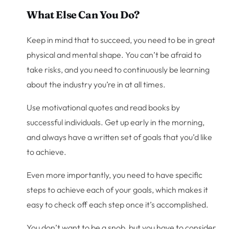
What Else Can You Do?
Keep in mind that to succeed, you need to be in great
physical and mental shape. You can’t be afraid to
take risks, and you need to continuously be learning
about the industry you’re in at all times.
Use motivational quotes and read books by
successful individuals. Get up early in the morning,
and always have a written set of goals that you’d like
to achieve.
Even more importantly, you need to have specific
steps to achieve each of your goals, which makes it
easy to check off each step once it’s accomplished.
You don’t want to be a snob, but you have to consider