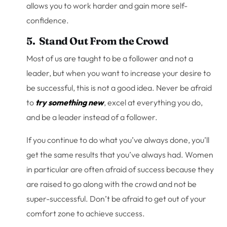
allows you to work harder and gain more self-
confidence.
5. Stand Out From the Crowd
Most of us are taught to be a follower and not a
leader, but when you want to increase your desire to
be successful, this is not a good idea. Never be afraid
to
try something new
, excel at everything you do,
and be a leader instead of a follower.
If you continue to do what you’ve always done, you’ll
get the same results that you’ve always had. Women
in particular are often afraid of success because they
are raised to go along with the crowd and not be
super-successful. Don’t be afraid to get out of your
comfort zone to achieve success.