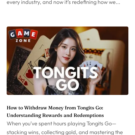
every industry, and now it’s redefining how we...
How to Withdraw Money from Tongits Go:
Understanding Rewards and Redemptions
When you’ve spent hours playing Tongits Go—
stacking wins, collecting gold, and mastering the