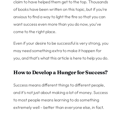
claim to have helped them get to the top. Thousands
of books have been written on this topic, but if you’re
anxious to find a way to light the fire so that you can
want success even more than you do now, you’ve
come to the right place.
Even if your desire to be successful is very strong, you
may need something extra to make it happen for
you, and that’s what this article is here to help you do.
How to Develop a Hunger for Success?
Success means different things to different people,
and it’s not just about making a lot of money. Success
to most people means learning to do something
extremely well – better than everyone else, in fact.