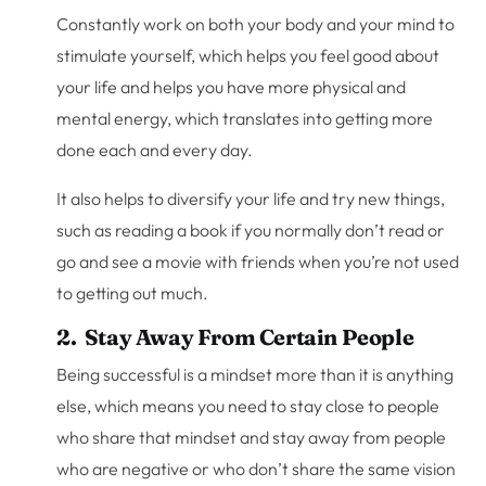
Constantly work on both your body and your mind to
stimulate yourself, which helps you feel good about
your life and helps you have more physical and
mental energy, which translates into getting more
done each and every day.
It also helps to diversify your life and try new things,
such as reading a book if you normally don’t read or
go and see a movie with friends when you’re not used
to getting out much.
2. Stay Away From Certain People
Being successful is a mindset more than it is anything
else, which means you need to stay close to people
who share that mindset and stay away from people
who are negative or who don’t share the same vision