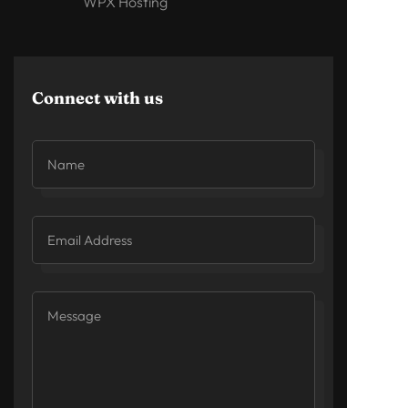
WPX Hosting
Connect with us