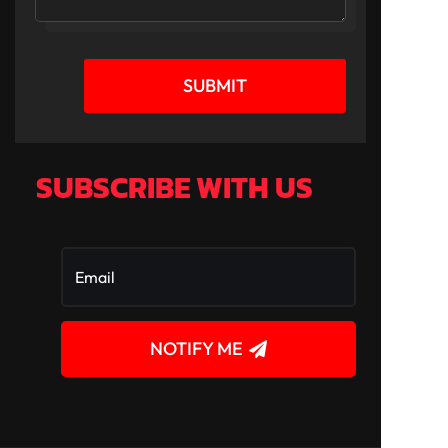
SUBMIT
SUBSCRIBE WITH US
NOTIFY ME