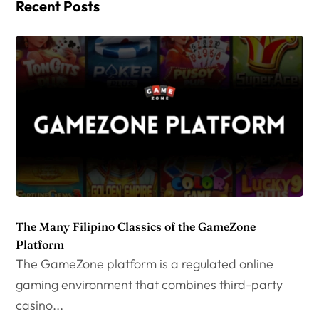
Recent Posts
The Many Filipino Classics of the GameZone
Platform
The GameZone platform is a regulated online
gaming environment that combines third-party
casino...