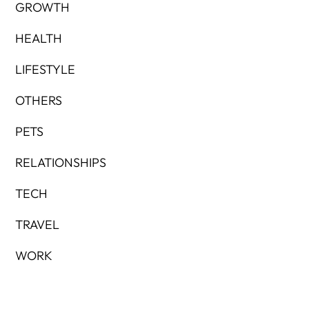
GROWTH
HEALTH
LIFESTYLE
OTHERS
PETS
RELATIONSHIPS
TECH
TRAVEL
WORK