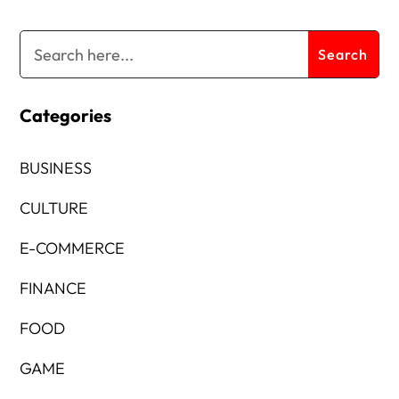
Categories
BUSINESS
CULTURE
E-COMMERCE
FINANCE
FOOD
GAME