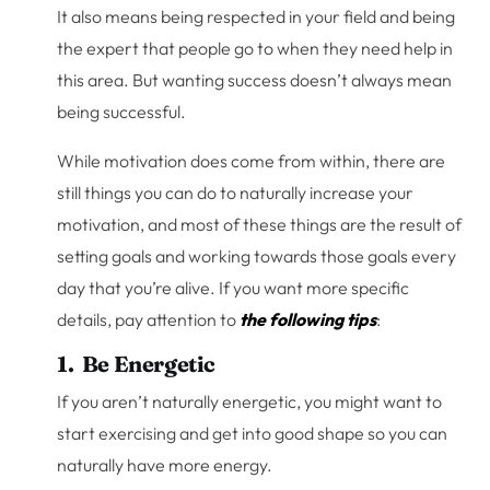
It also means being respected in your field and being
the expert that people go to when they need help in
this area. But wanting success doesn’t always mean
being successful.
While motivation does come from within, there are
still things you can do to naturally increase your
motivation, and most of these things are the result of
setting goals and working towards those goals every
day that you’re alive. If you want more specific
details, pay attention to
the following tips
:
1. Be Energetic
If you aren’t naturally energetic, you might want to
start exercising and get into good shape so you can
naturally have more energy.