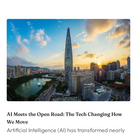
AI Meets the Open Road: The Tech Changing How
We Move
Artificial Intelligence (AI) has transformed nearly