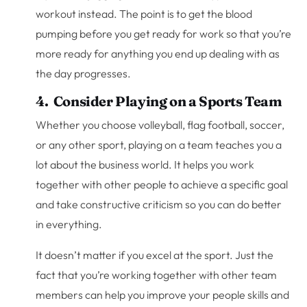
workout instead. The point is to get the blood
pumping before you get ready for work so that you’re
more ready for anything you end up dealing with as
the day progresses.
4. Consider Playing on a Sports Team
Whether you choose volleyball, flag football, soccer,
or any other sport, playing on a team teaches you a
lot about the business world. It helps you work
together with other people to achieve a specific goal
and take constructive criticism so you can do better
in everything.
It doesn’t matter if you excel at the sport. Just the
fact that you’re working together with other team
members can help you improve your people skills and