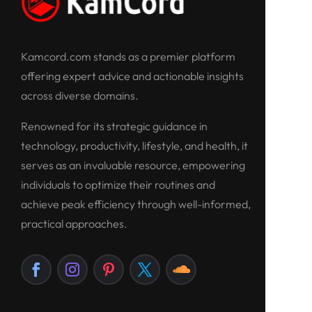
Kamcord.com stands as a premier platform
offering expert advice and actionable insights
across diverse domains.
Renowned for its strategic guidance in
technology, productivity, lifestyle, and health, it
serves as an invaluable resource, empowering
individuals to optimize their routines and
achieve peak efficiency through well-informed,
practical approaches.