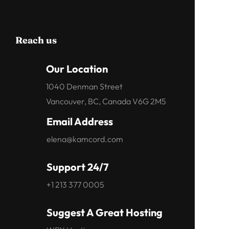
Reach us
Our Location
1040 Denman Street
Vancouver, BC, Canada V6G 2M5
Email Address
elena@kamcord.com
Support 24/7
+1 213 377 0005
Suggest A Great Hosting