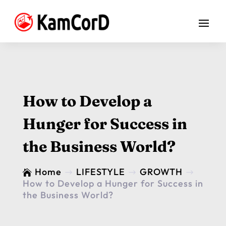
How to Develop a
Hunger for Success in
the Business World?
Home
LIFESTYLE
GROWTH

$
$
$
How to Develop a Hunger for Success in
the Business World?