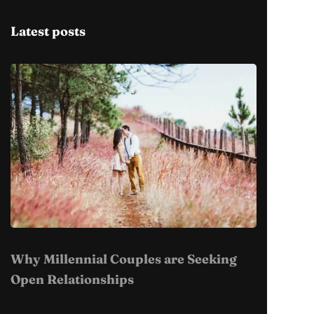
Latest posts
Why Millennial Couples are Seeking
Open Relationships