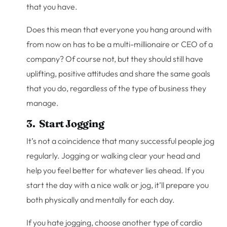
that you have.
Does this mean that everyone you hang around with
from now on has to be a multi-millionaire or CEO of a
company? Of course not, but they should still have
uplifting, positive attitudes and share the same goals
that you do, regardless of the type of business they
manage.
3. Start Jogging
It’s not a coincidence that many successful people jog
regularly. Jogging or walking clear your head and
help you feel better for whatever lies ahead. If you
start the day with a nice walk or jog, it’ll prepare you
both physically and mentally for each day.
If you hate jogging, choose another type of cardio