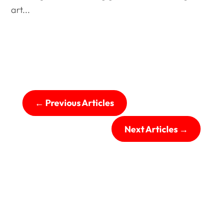
art...
←
Previous Articles
Next Articles
→