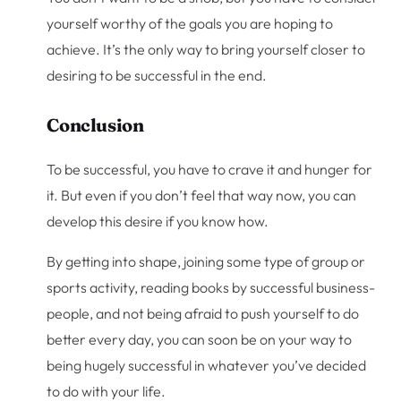
yourself worthy of the goals you are hoping to
achieve. It’s the only way to bring yourself closer to
desiring to be successful in the end.
Conclusion
To be successful, you have to crave it and hunger for
it. But even if you don’t feel that way now, you can
develop this desire if you know how.
By getting into shape, joining some type of group or
sports activity, reading books by successful business-
people, and not being afraid to push yourself to do
better every day, you can soon be on your way to
being hugely successful in whatever you’ve decided
to do with your life.