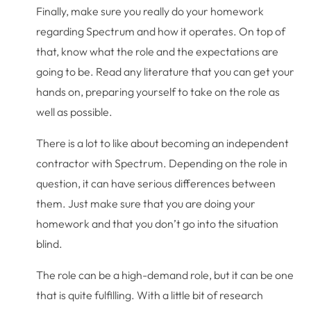
Finally, make sure you really do your homework
regarding Spectrum and how it operates. On top of
that, know what the role and the expectations are
going to be. Read any literature that you can get your
hands on, preparing yourself to take on the role as
well as possible.
There is a lot to like about becoming an independent
contractor with Spectrum. Depending on the role in
question, it can have serious differences between
them. Just make sure that you are doing your
homework and that you don’t go into the situation
blind.
The role can be a high-demand role, but it can be one
that is quite fulfilling. With a little bit of research