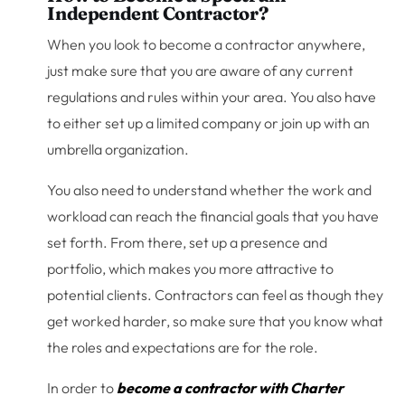
Independent Contractor?
When you look to become a contractor anywhere,
just make sure that you are aware of any current
regulations and rules within your area. You also have
to either set up a limited company or join up with an
umbrella organization.
You also need to understand whether the work and
workload can reach the financial goals that you have
set forth. From there, set up a presence and
portfolio, which makes you more attractive to
potential clients. Contractors can feel as though they
get worked harder, so make sure that you know what
the roles and expectations are for the role.
In order to
become a contractor with Charter