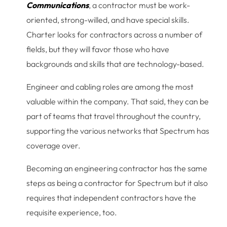
Communications
, a contractor must be work-
oriented, strong-willed, and have special skills.
Charter looks for contractors across a number of
fields, but they will favor those who have
backgrounds and skills that are technology-based.
Engineer and cabling roles are among the most
valuable within the company. That said, they can be
part of teams that travel throughout the country,
supporting the various networks that Spectrum has
coverage over.
Becoming an engineering contractor has the same
steps as being a contractor for Spectrum but it also
requires that independent contractors have the
requisite experience, too.