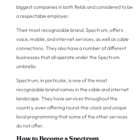
biggest companies in both fields and considered to be
a respectable employer.
Their most recognizable brand, Spectrum, offers
voice, mobile, and internet services, as well as cable
connections. They also have a number of different
businesses that all operate under the Spectrum
umbrella.
Spectrum, in particular, is one of the most
recognizable brand names in the cable and internet
landscape. They have services throughout the
country, even offering round-the-clock and unique
local programming that some of the other services
do not offer.
How to Become a Spectrum