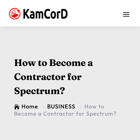
How to Become a
Contractor for
Spectrum?
Home
BUSINESS
How to

$
$
Become a Contractor for Spectrum?