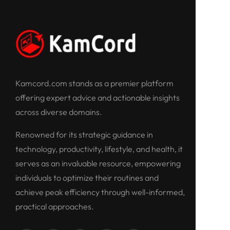
Kamcord.com stands as a premier platform
offering expert advice and actionable insights
across diverse domains.
Renowned for its strategic guidance in
technology, productivity, lifestyle, and health, it
serves as an invaluable resource, empowering
individuals to optimize their routines and
achieve peak efficiency through well-informed,
practical approaches.