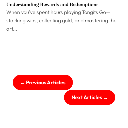
Understanding Rewards and Redemptions
When you’ve spent hours playing Tongits Go—
stacking wins, collecting gold, and mastering the
art...
←
Previous Articles
Next Articles
→