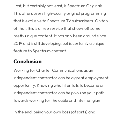
Last, but certainly not least, is Spectrum Originals.
This offers users high-quality original programming
that is exclusive to Spectrum TV subscribers. On top
of that, this is a free service that shows off some
pretty unique content. It has only been around since
2019 and is still developing, but is certainly a unique
feature to Spectrum content.
Conclusion
Working for Charter Communications as an
independent contractor can be a great employment
opportunity. Knowing what it entails to become an
independent contractor can help you on your path
towards working for the cable and internet giant.
In the end, being your own boss (of sorts) and