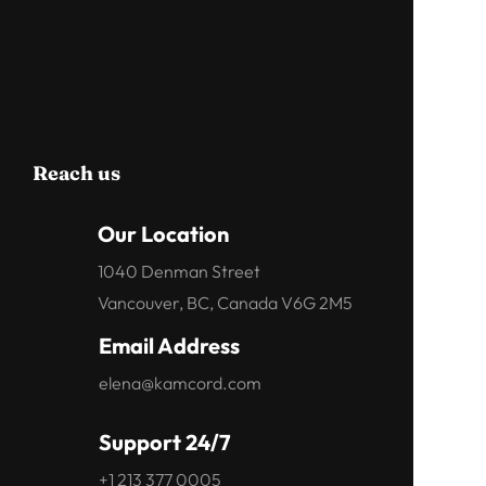
Reach us
Our Location
1040 Denman Street
Vancouver, BC, Canada V6G 2M5
Email Address
elena@kamcord.com
Support 24/7
+1 213 377 0005