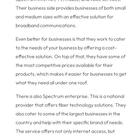
Their business side provides businesses of both small
and medium sizes with an effective solution for
broadband communications.
Even better for businesses is that they work to cater
to the needs of your business by offering a cost-
effective solution. On top of that, they have some of
the most competitive prices available for their
products, which makes it easier for businesses to get
what they need all under one roof.
There is also Spectrum enterprise. This is a national
provider that offers fiber technology solutions. They
also cater to some of the largest businesses in the
country and help with their specific brand of needs.
The service offers not only internet access, but