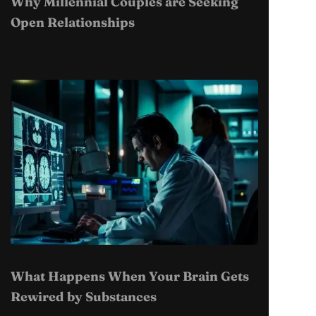
Why Millennial Couples are Seeking
Open Relationships
What Happens When Your Brain Gets
Rewired by Substances