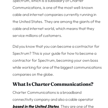
Spectrum, which is a subsidiary of Charter
Communications, is one of the most well-known
cable and internet companies currently running in
the United States. They are among the giants of the
cable and internet world, which means that they
service millions of customers.
Did you know that you can become a contractor for
Spectrum? This is your guide for how to become a
contractor for Spectrum, becoming your own boss
while working for one of the biggest communications
companies on the globe.
What Is Charter Communications?
Charter Communications is a broadband
connectivity company and also a cable operator
based in the United States
. They are one of the