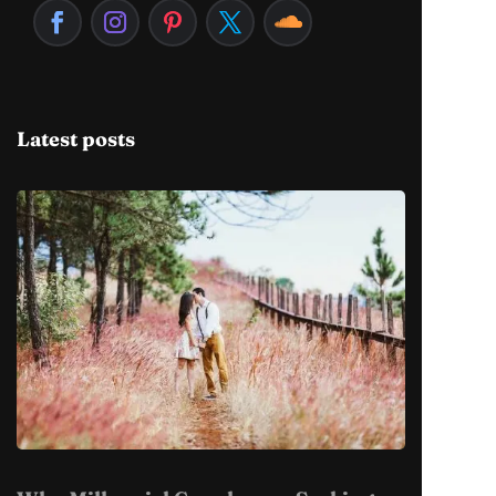
Latest posts