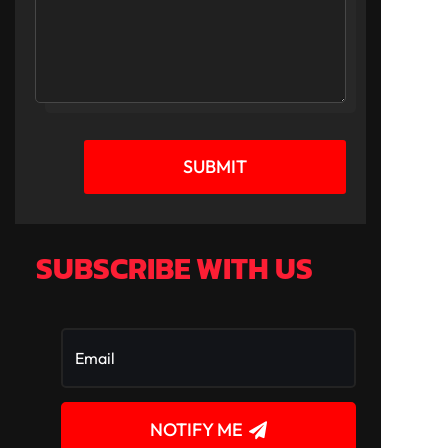
SUBMIT
SUBSCRIBE WITH US
NOTIFY ME