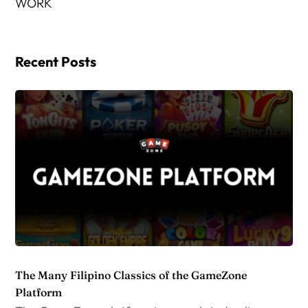
WORK
Recent Posts
The Many Filipino Classics of the GameZone
Platform