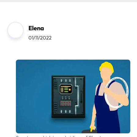
Elena
01/11/2022