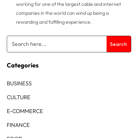
working for one of the largest cable and internet
companies in the world can wind up being a
rewarding and fulfilling experience.
Categories
BUSINESS
CULTURE
E-COMMERCE
FINANCE