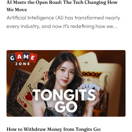
AI Meets the Open Road: The Tech Changing How
We Move
Artificial Intelligence (AI) has transformed nearly
every industry, and now it’s redefining how we...
How to Withdraw Money from Tongits Go: