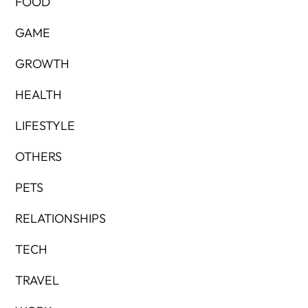
FOOD
GAME
GROWTH
HEALTH
LIFESTYLE
OTHERS
PETS
RELATIONSHIPS
TECH
TRAVEL