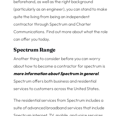
beforehand, as well as the right background
(particularly as an engineer), you can stand to make
quite the living from being an independent
contractor through Spectrum and Charter
Communications. Find out more about what the role
can offer you today.
Spectrum Range
Another thing to consider before you can worry
about how to become a contractor for spectrum is
more information about Spectrum in general
.
Spectrum offers both business and residential
services to customers across the United States.
The residential services from Spectrum includes a
suite of advanced broadband services that include
Spectrum internet, TV, mobile, and voice services.