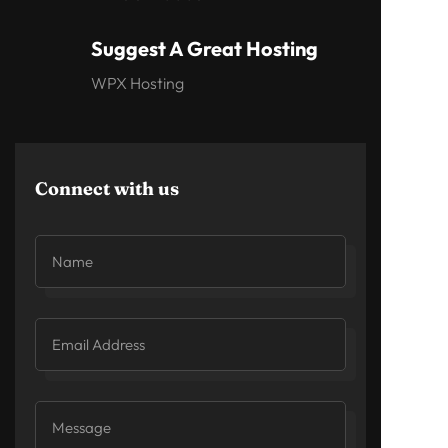
Suggest A Great Hosting
WPX Hosting
Connect with us