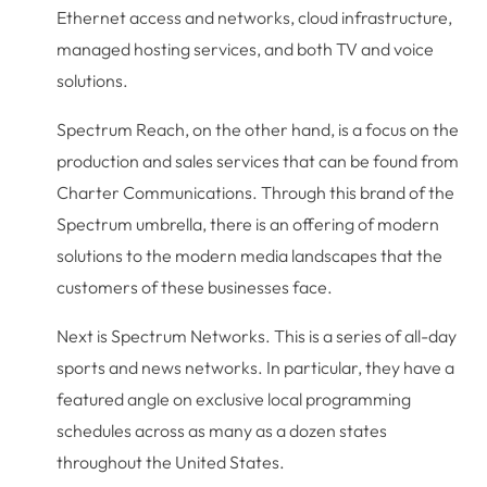
Ethernet access and networks, cloud infrastructure,
managed hosting services, and both TV and voice
solutions.
Spectrum Reach, on the other hand, is a focus on the
production and sales services that can be found from
Charter Communications. Through this brand of the
Spectrum umbrella, there is an offering of modern
solutions to the modern media landscapes that the
customers of these businesses face.
Next is Spectrum Networks. This is a series of all-day
sports and news networks. In particular, they have a
featured angle on exclusive local programming
schedules across as many as a dozen states
throughout the United States.