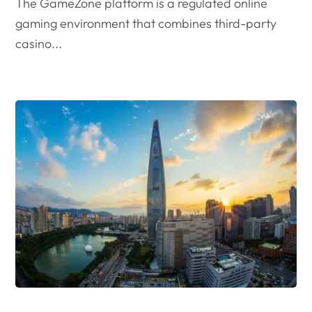
The GameZone platform is a regulated online
gaming environment that combines third-party
casino...