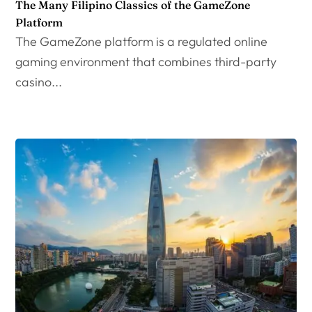
The Many Filipino Classics of the GameZone
Platform
The GameZone platform is a regulated online
gaming environment that combines third-party
casino...