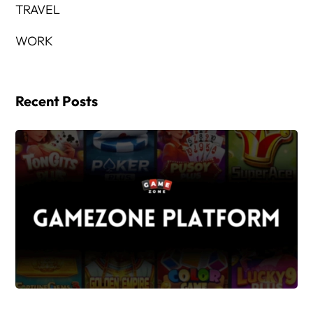
TRAVEL
WORK
Recent Posts