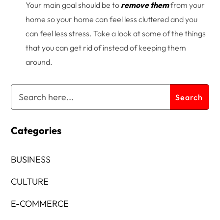
Your main goal should be to
remove them
from your
home so your home can feel less cluttered and you
can feel less stress. Take a look at some of the things
that you can get rid of instead of keeping them
around.
Categories
BUSINESS
CULTURE
E-COMMERCE