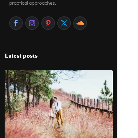
practical approaches.
Latest posts