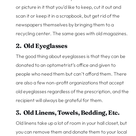
or picture in it that you’d like to keep, cut it out and
scan it or keep it in a scrapbook, but get rid of the
newspapers themselves by bringing them to a
recycling center. The same goes with old magazines.
2. Old Eyeglasses
The good thing about eyeglasses is that they can be
donated to an optometrist’s office and given to
people who need them but can’t afford them. There
are also a few non-profit organizations that accept
old eyeglasses regardless of the prescription, and the
recipient will always be grateful for them.
3. Old Linens, Towels, Bedding, Etc.
Old linens take up a lot of room in your hall closet, but
you can remove them and donate them to your local