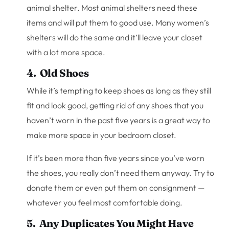
animal shelter. Most animal shelters need these
items and will put them to good use. Many women’s
shelters will do the same and it’ll leave your closet
with a lot more space.
4. Old Shoes
While it’s tempting to keep shoes as long as they still
fit and look good, getting rid of any shoes that you
haven’t worn in the past five years is a great way to
make more space in your bedroom closet.
If it’s been more than five years since you’ve worn
the shoes, you really don’t need them anyway. Try to
donate them or even put them on consignment —
whatever you feel most comfortable doing.
5. Any Duplicates You Might Have