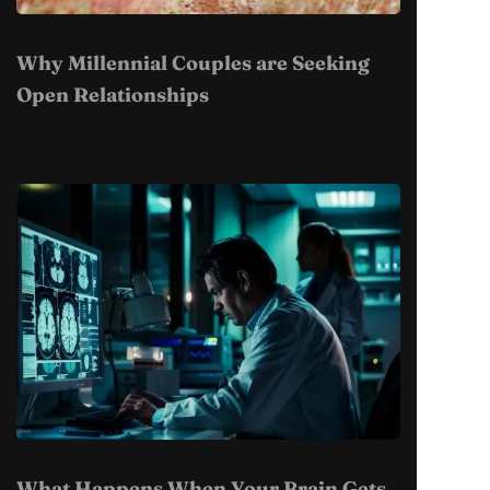
Why Millennial Couples are Seeking
Open Relationships
What Happens When Your Brain Gets