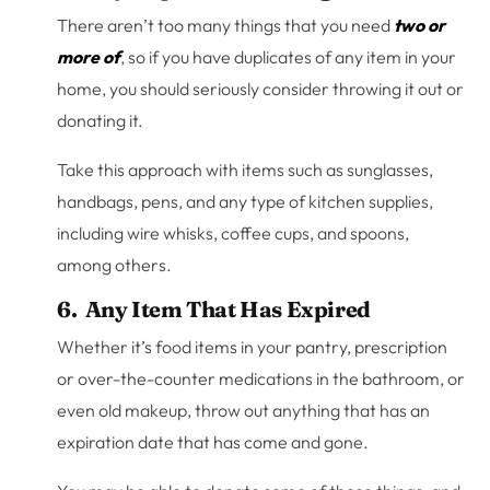
There aren’t too many things that you need
two or
more of
, so if you have duplicates of any item in your
home, you should seriously consider throwing it out or
donating it.
Take this approach with items such as sunglasses,
handbags, pens, and any type of kitchen supplies,
including wire whisks, coffee cups, and spoons,
among others.
6. Any Item That Has Expired
Whether it’s food items in your pantry, prescription
or over-the-counter medications in the bathroom, or
even old makeup, throw out anything that has an
expiration date that has come and gone.