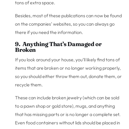
tons of extra space.
Besides, most of these publications can now be found
on the companies’ websites, so you can always go
there if you need the information.
9. Anything That’s Damaged or
Broken
If you look around your house, you’ll likely find tons of
items that are broken or no longer working properly,
so you should either throw them out, donate them, or
recycle them.
These can include broken jewelry (which can be sold
to a pawn shop or gold store), mugs, and anything
that has missing parts or is no longer a complete set.
Even food containers without lids should be placed in