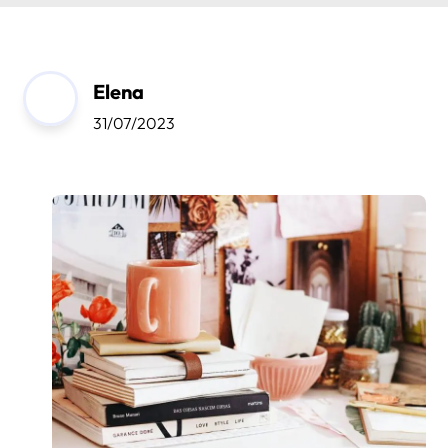
Elena
31/07/2023