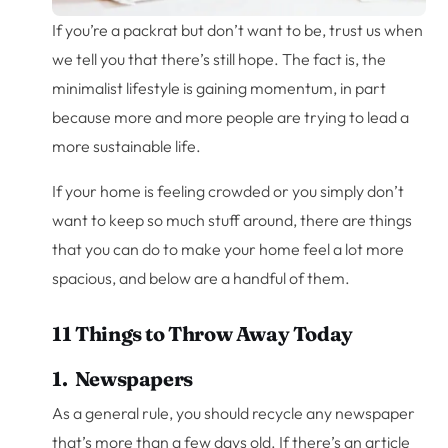
If you’re a packrat but don’t want to be, trust us when
we tell you that there’s still hope. The fact is, the
minimalist lifestyle is gaining momentum, in part
because more and more people are trying to lead a
more sustainable life.
If your home is feeling crowded or you simply don’t
want to keep so much stuff around, there are things
that you can do to make your home feel a lot more
spacious, and below are a handful of them.
11 Things to Throw Away Today
1. Newspapers
As a general rule, you should recycle any newspaper
that’s more than a few days old. If there’s an article