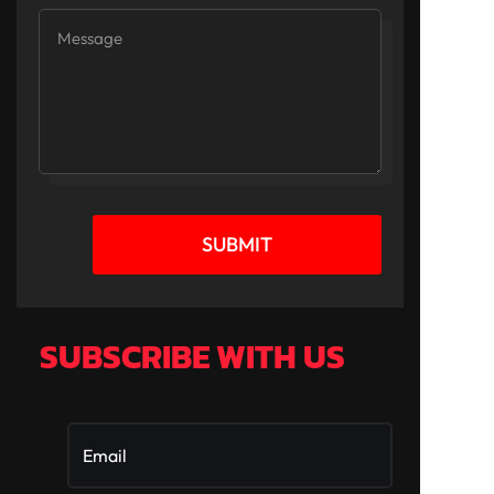
SUBMIT
SUBSCRIBE WITH US