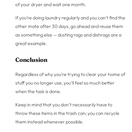
of your dryer and wait one month.
If you’re doing laundry regularly and you can’t find the
other mate after 30 days, go ahead and reuse them
as something else — dusting rags and dishrags are a
great example.
Conclusion
Regardless of why you’re trying to clear your home of
stuff you no longer use, you’ll feel so much better
when the task is done.
Keep in mind that you don’t necessarily have to
throw these items in the trash can; you can recycle
them instead whenever possible.