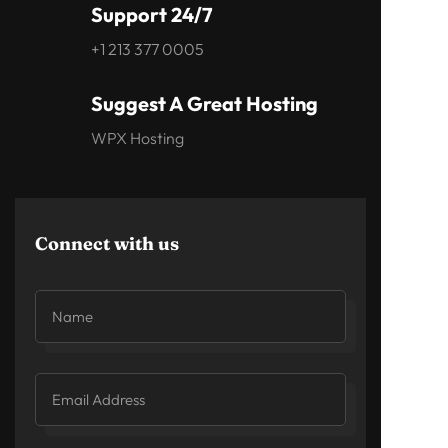
Support 24/7
+1 213 377 0005
Suggest A Great Hosting
WPX Hosting
Connect with us