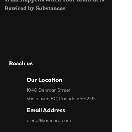
Rewired by Substances
Reach us
Our Location
1040 Denman Street
Vancouver, BC, Canada V6G 2M5
Email Address
elena@kamcord.com