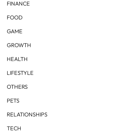
FINANCE
FOOD
GAME
GROWTH
HEALTH
LIFESTYLE
OTHERS
PETS
RELATIONSHIPS
TECH