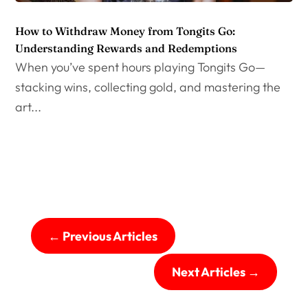
How to Withdraw Money from Tongits Go:
Understanding Rewards and Redemptions
When you’ve spent hours playing Tongits Go—
stacking wins, collecting gold, and mastering the
art...
←
Previous Articles
Next Articles
→