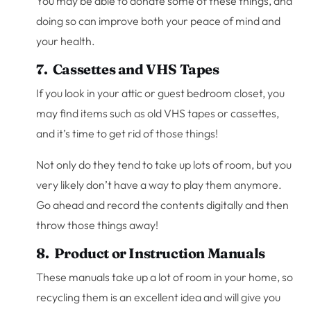
You may be able to donate some of these things, and
doing so can improve both your peace of mind and
your health.
7. Cassettes and VHS Tapes
If you look in your attic or guest bedroom closet, you
may find items such as old VHS tapes or cassettes,
and it’s time to get rid of those things!
Not only do they tend to take up lots of room, but you
very likely don’t have a way to play them anymore.
Go ahead and record the contents digitally and then
throw those things away!
8. Product or Instruction Manuals
These manuals take up a lot of room in your home, so
recycling them is an excellent idea and will give you