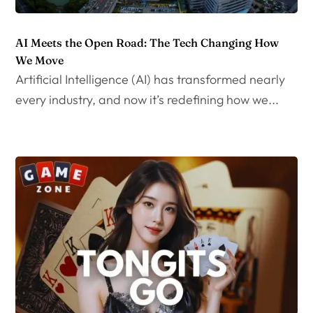
AI Meets the Open Road: The Tech Changing How
We Move
Artificial Intelligence (AI) has transformed nearly
every industry, and now it’s redefining how we...