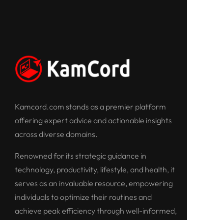
Kamcord.com stands as a premier platform
offering expert advice and actionable insights
across diverse domains.
Renowned for its strategic guidance in
technology, productivity, lifestyle, and health, it
serves as an invaluable resource, empowering
individuals to optimize their routines and
achieve peak efficiency through well-informed,