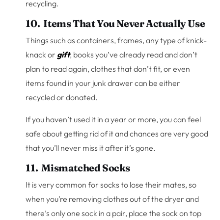
recycling.
10. Items That You Never Actually Use
Things such as containers, frames, any type of knick-
knack or
gift
, books you’ve already read and don’t
plan to read again, clothes that don’t fit, or even
items found in your junk drawer can be either
recycled or donated.
If you haven’t used it in a year or more, you can feel
safe about getting rid of it and chances are very good
that you’ll never miss it after it’s gone.
11. Mismatched Socks
It is very common for socks to lose their mates, so
when you’re removing clothes out of the dryer and
there’s only one sock in a pair, place the sock on top