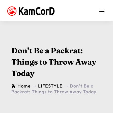
Don’t Be a Packrat:
Things to Throw Away
Today
Home
LIFESTYLE
Don’t Be a

$
$
Packrat: Things to Throw Away Today