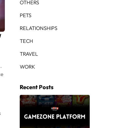
OTHERS
PETS
RELATIONSHIPS
l
TECH
TRAVEL
.
WORK
ce
Recent Posts
s