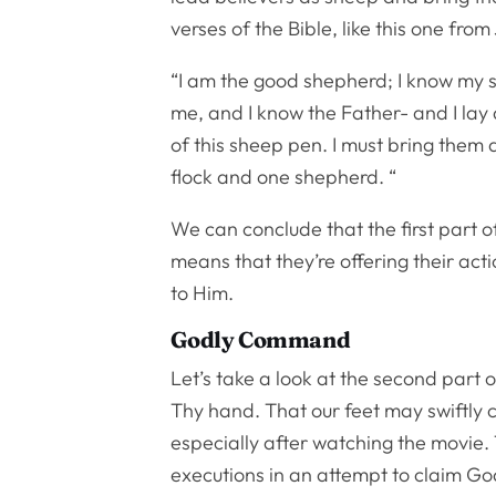
verses of the Bible, like this one from
“I am the good shepherd; I know my
me, and I know the Father- and I lay 
of this sheep pen. I must bring them a
flock and one shepherd. “
We can conclude that the first part of
means that they’re offering their acti
to Him.
Godly Command
Let’s take a look at the second part 
Thy hand. That our feet may swiftly 
especially after watching the movie. 
executions in an attempt to claim Go