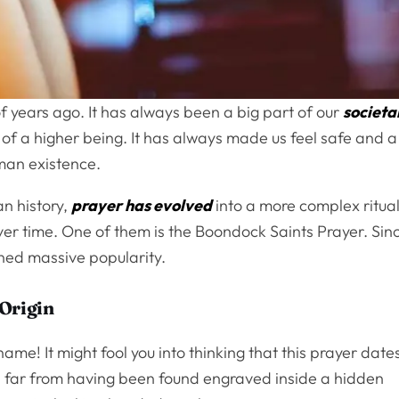
 years ago. It has always been a big part of our
societa
n of a higher being. It has always made us feel safe and a
human existence.
an history,
prayer has evolved
into a more complex ritual
er time. One of them is the Boondock Saints Prayer. Sin
gained massive popularity.
Origin
e! It might fool you into thinking that this prayer date
s far from having been found engraved inside a hidden