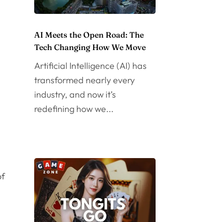
AI Meets the Open Road: The
Tech Changing How We Move
Artificial Intelligence (AI) has
transformed nearly every
industry, and now it’s
redefining how we...
of