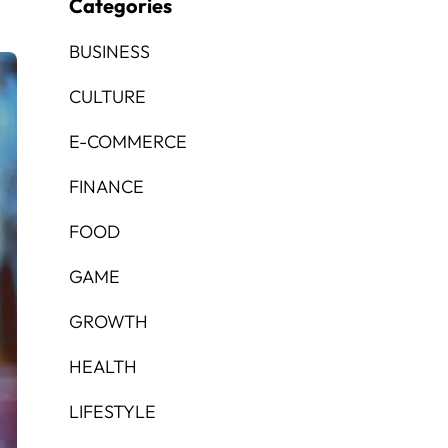
Categories
BUSINESS
CULTURE
E-COMMERCE
FINANCE
FOOD
GAME
GROWTH
HEALTH
LIFESTYLE