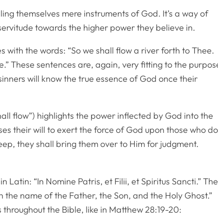
ing themselves mere instruments of God. It’s a way of
 servitude towards the higher power they believe in.
with the words: “So we shall flow a river forth to Thee.
e.” These sentences are, again, very fitting to the purpos
sinners will know the true essence of God once their
hall flow”) highlights the power inflected by God into the
ases their will to exert the force of God upon those who d
eep, they shall bring them over to Him for judgment.
n Latin: “In Nomine Patris, et Filii, et Spiritus Sancti.” Th
 “In the name of the Father, the Son, and the Holy Ghost.”
 throughout the Bible, like in Matthew 28:19-20: