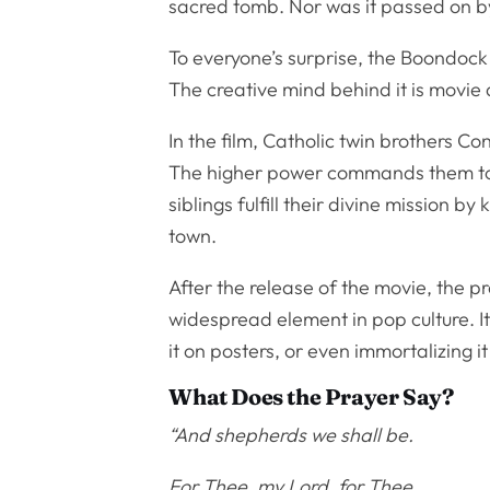
sacred tomb. Nor was it passed on 
To everyone’s surprise, the Boondock
The creative mind behind it is movie 
In the film, Catholic twin brothers
The higher power commands them to h
siblings fulfill their divine mission b
town.
After the release of the movie, the p
widespread element in pop culture. It
it on posters, or even immortalizing it
What Does the Prayer Say?
“And shepherds we shall be.
For Thee, my Lord, for Thee.