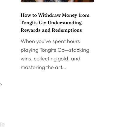
How to Withdraw Money from
Tongits Go: Understanding
Rewards and Redemptions
When you’ve spent hours
playing Tongits Go—stacking
n
wins, collecting gold, and
mastering the art...
e
ho