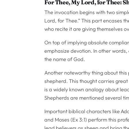
For Thee, My Lord, for Thee: 
The invocation begins with two simp
Lord, for Thee.” This part encases th
who recite it are giving themselves o
On top of implying absolute complianc
emphasize devotion. In other words, a
the name of God.
Another noteworthy thing about this p
shepherd. This thought carries great i
is a widely known analogy about le
Shepherds are mentioned several time
Important biblical characters like A
and Moses (Ex 3:1) perform this pro
lead believers as sheep and bring th