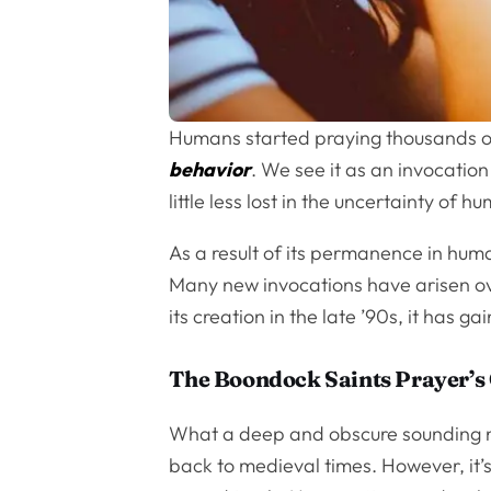
Humans started praying thousands of
behavior
. We see it as an invocatio
little less lost in the uncertainty of 
As a result of its permanence in hum
Many new invocations have arisen ov
its creation in the late ’90s, it has 
The Boondock Saints Prayer’s 
What a deep and obscure sounding nam
back to medieval times. However, it’