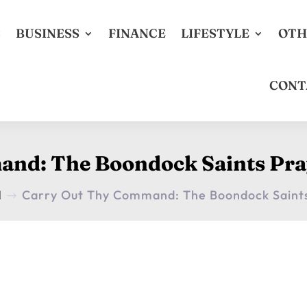
S
BUSINESS
FINANCE
LIFESTYLE
OTH
CONT
and: The Boondock Saints Pra
H
Carry Out Thy Command: The Boondock Saint
$