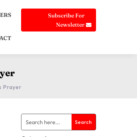
ERS
Subscribe For
Newsletter
ACT
yer
s Prayer