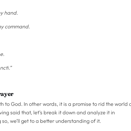
hy hand.
 Thy command.
.
e.
ncti.”
rayer
 to God. In other words, it is a promise to rid the world 
ing said that, let’s break it down and analyze it in
 so, we’ll get to a better understanding of it.