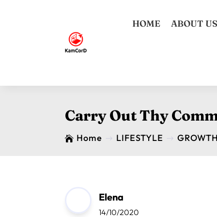
HOME
ABOUT U
Carry Out Thy Comm
Home
LIFESTYLE
GROWT

$
$
Elena
14/10/2020