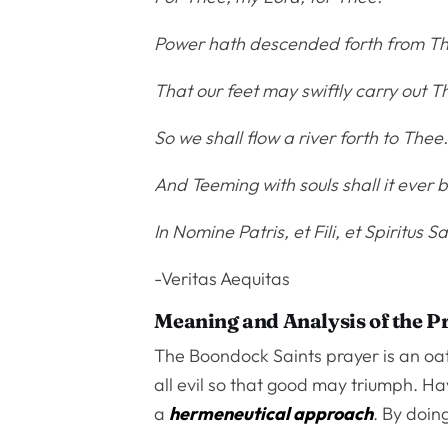
Power hath descended forth from T
That our feet may swiftly carry out
So we shall flow a river forth to Thee
And Teeming with souls shall it ever b
In Nomine Patris, et Fili, et Spiritus Sa
-Veritas Aequitas
Meaning and Analysis of the P
The Boondock Saints prayer is an oath
all evil so that good may triumph. Hav
a
hermeneutical approach
. By doing