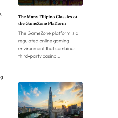
m
.
The Many Filipino Classics of
the GameZone Platform
The GameZone platform is a
.
regulated online gaming
environment that combines
n
third-party casino...
ng