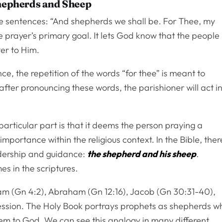
Shepherds and Sheep
le sentences: “And shepherds we shall be. For Thee, my
e prayer’s primary goal. It lets God know that the people
ver to Him.
e, the repetition of the words “for thee” is meant to
fter pronouncing these words, the parishioner will act i
articular part is that it deems the person praying a
mportance within the religious context. In the Bible, ther
adership and guidance:
the shepherd and his sheep
.
s in the scriptures.
dam (Gn 4:2), Abraham (Gn 12:16), Jacob (Gn 30:31-40),
fession. The Holy Book portrays prophets as shepherds w
em to God. We can see this analogy in many different