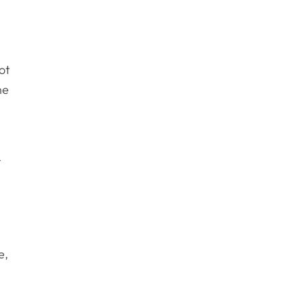
ot
ne
r
m
e,