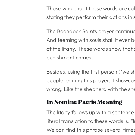
Those who chant these words are call
stating they perform their actions in
The Boondock Saints prayer continues 
And teeming with souls shall it ever b
of the litany. These words show that 
punishment comes.
Besides, using the first person (“we s
people reciting this prayer. It showc
wrong. Like the shepherd with the sh
In Nomine Patris Meaning
The litany follows up with a sentence i
literal translation to these words is:
We can find this phrase several times