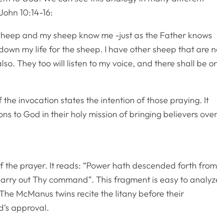
 John 10:14-16:
 sheep and my sheep know me -just as the Father knows
down my life for the sheep. I have other sheep that are n
lso. They too will listen to my voice, and there shall be o
 the invocation states the intention of those praying. It
ons to God in their holy mission of bringing believers ove
of the prayer. It reads: “Power hath descended forth fro
carry out Thy command”. This fragment is easy to analyz
The McManus twins recite the litany before their
d’s approval.