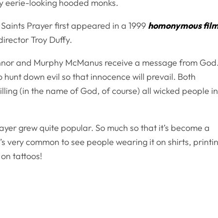
by eerie-looking hooded monks.
 Saints Prayer first appeared in a 1999
homonymous fil
director Troy Duffy.
 Connor and Murphy McManus receive a message from God
unt down evil so that innocence will prevail. Both
y killing (in the name of God, of course) all wicked people i
rayer grew quite popular. So much so that it’s become a
’s very common to see people wearing it on shirts, printi
 on tattoos!