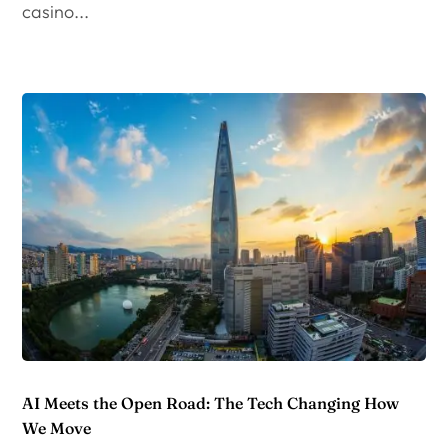
casino...
AI Meets the Open Road: The Tech Changing How
We Move