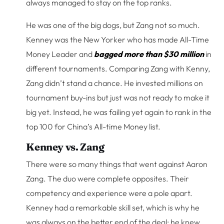
always managed to stay on the top ranks.
He was one of the big dogs, but Zang not so much.
Kenney was the New Yorker who has made All-Time
Money Leader and
bagged more than $30 million
in
different tournaments. Comparing Zang with Kenny,
Zang didn’t stand a chance. He invested millions on
tournament buy-ins but just was not ready to make it
big yet. Instead, he was failing yet again to rank in the
top 100 for China’s All-time Money list.
Kenney vs. Zang
There were so many things that went against Aaron
Zang. The duo were complete opposites. Their
competency and experience were a pole apart.
Kenney had a remarkable skill set, which is why he
was always on the better end of the deal; he knew