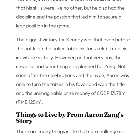
that his skills were like no other, but he also had the
discipline and the passion that led him to secure a
lead position in the game.
The biggest victory for Kenney was that even before
the battle on the poker table, his fans celebrated his
inevitable victory. However, on that very day, the
universe had something else planned for Zang. Not
soon after the celebrations and the hype, Aaron was
able to turn the tables in his favor and won the title
and the unimaginable prize money of £GBP 13.78m
(RMB 125m).
Things to Live by From Aaron Zang’s
Story
There are many things in life that can challenge us.