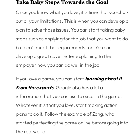
Take Baby Steps Towards the Goal
Once you know what you love, it is time that you chalk
out all your limitations. This is when you can develop a
plan to solve those issues. You can start taking baby
steps such as applying for the job that you want to do
but don’t meet the requirements for. You can
develop a great cover letter explaining to the
employer how you can do well in the job.
If you love a game, you can start
learning about it
from the experts
. Google also has a lot of
information that you can use to excel in the game.
Whatever it is that you love, start making action
plans to do it. Follow the example of Zang, who
started perfecting the game online before going into
the real world.