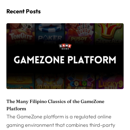
Recent Posts
The Many Filipino Classics of the GameZone
Platform
The GameZone platform is a regulated online
gaming environment that combines third-party