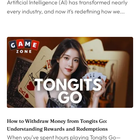
Artificial Intelligence (AI) has transformed nearly
every industry, and now it’s redefining how we...
How to Withdraw Money from Tongits Go:
Understanding Rewards and Redemptions
When you’ve spent hours playing Tongits Go—