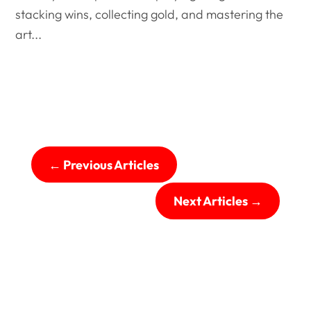
stacking wins, collecting gold, and mastering the
art...
←
Previous Articles
Next Articles
→