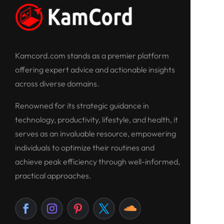
Kamcord.com stands as a premier platform
offering expert advice and actionable insights
across diverse domains.
Renowned for its strategic guidance in
technology, productivity, lifestyle, and health, it
serves as an invaluable resource, empowering
individuals to optimize their routines and
achieve peak efficiency through well-informed,
practical approaches.