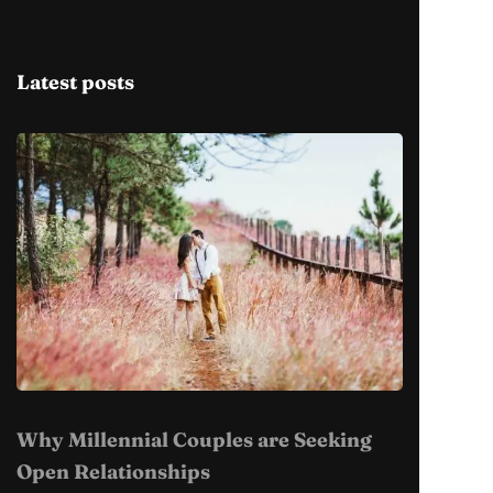
Latest posts
Why Millennial Couples are Seeking
Open Relationships