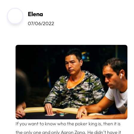
Elena
07/06/2022
If you want to know who the poker king is, then it is
the only one and only Aaron Zang. He didn’t have it