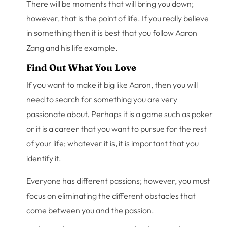
There will be moments that will bring you down;
however, that is the point of life. If you really believe
in something then it is best that you follow Aaron
Zang and his life example.
Find Out What You Love
If you want to make it big like Aaron, then you will
need to search for something you are very
passionate about. Perhaps it is a game such as poker
or it is a career that you want to pursue for the rest
of your life; whatever it is, it is important that you
identify it.
Everyone has different passions; however, you must
focus on eliminating the different obstacles that
come between you and the passion.