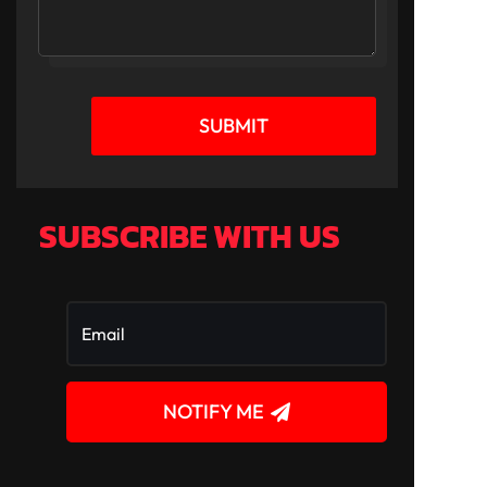
SUBMIT
SUBSCRIBE WITH US
NOTIFY ME