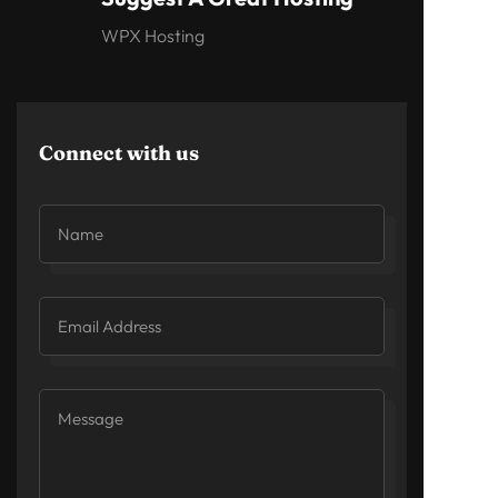
WPX Hosting
Connect with us