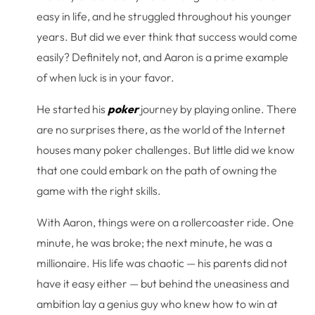
easy in life, and he struggled throughout his younger
years. But did we ever think that success would come
easily? Definitely not, and Aaron is a prime example
of when luck is in your favor.
He started his
poker
journey by playing online. There
are no surprises there, as the world of the Internet
houses many poker challenges. But little did we know
that one could embark on the path of owning the
game with the right skills.
With Aaron, things were on a rollercoaster ride. One
minute, he was broke; the next minute, he was a
millionaire. His life was chaotic — his parents did not
have it easy either — but behind the uneasiness and
ambition lay a genius guy who knew how to win at