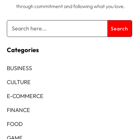
through commitment and following what you love.
Categories
BUSINESS
CULTURE
E-COMMERCE
FINANCE
FOOD
GAME