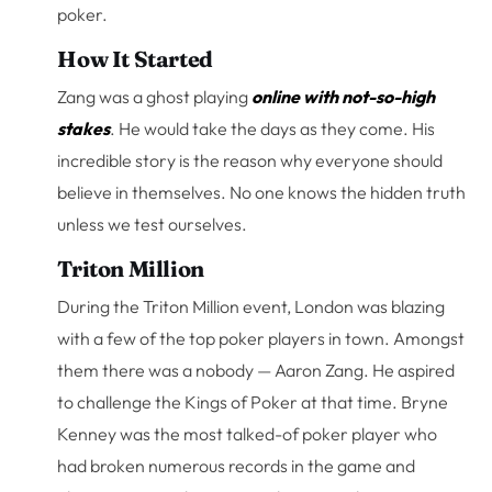
poker.
How It Started
Zang was a ghost playing
online with not-so-high
stakes
. He would take the days as they come. His
incredible story is the reason why everyone should
believe in themselves. No one knows the hidden truth
unless we test ourselves.
Triton Million
During the Triton Million event, London was blazing
with a few of the top poker players in town. Amongst
them there was a nobody — Aaron Zang. He aspired
to challenge the Kings of Poker at that time. Bryne
Kenney was the most talked-of poker player who
had broken numerous records in the game and