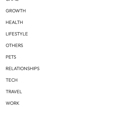
GROWTH
HEALTH
LIFESTYLE
OTHERS
PETS
RELATIONSHIPS
TECH
TRAVEL
WORK