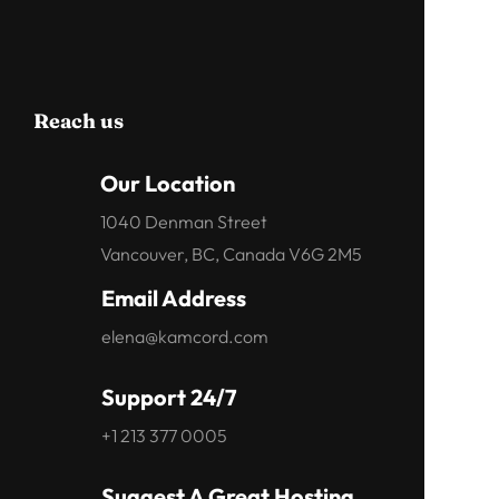
Reach us
Our Location
1040 Denman Street
Vancouver, BC, Canada V6G 2M5
Email Address
elena@kamcord.com
Support 24/7
+1 213 377 0005
Suggest A Great Hosting