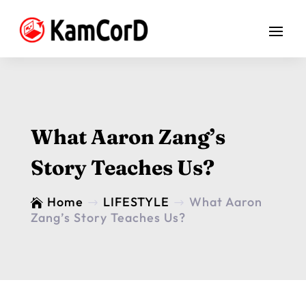
What Aaron Zang’s
Story Teaches Us?
Home
LIFESTYLE
What Aaron

$
$
Zang’s Story Teaches Us?