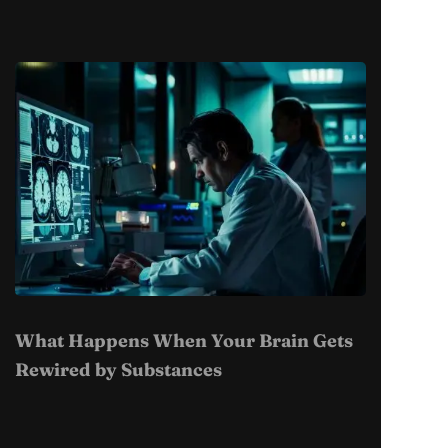
What Happens When Your Brain Gets
Rewired by Substances