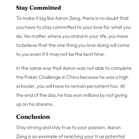
Stay Committed
To make it big like Aaron Zang, there is no doubt that
you have to stay committed to your love for what you
do. No matter where you stand in your life, you have
to believe that the one thing you love doing will come
to you even if it may not be the best time.
In the same way that Aaron was not able to complete
the Poker Challenge in China because he was a high
schooler, you will have to remain persistent too. At
the end of the day, he has won millions by not giving
up on his dreams.
Conclusion
Stay strong and stay true to your passion. Aaron
Zang is an example of reaching your true potential