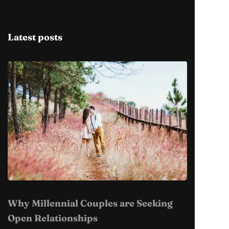
Latest posts
Why Millennial Couples are Seeking
Open Relationships