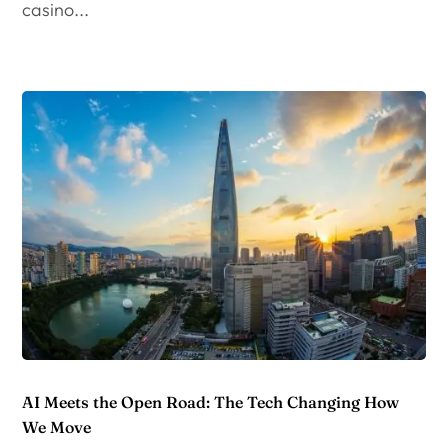
casino...
AI Meets the Open Road: The Tech Changing How
We Move