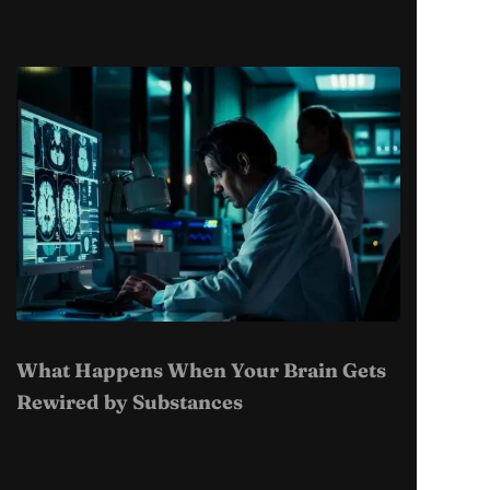
What Happens When Your Brain Gets
Rewired by Substances