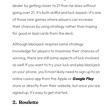
dealer by getting closer to 21 than he does without
going over 21. It’s both skillful and luck-based—it’s one
of those rare games where players can increase
their chances by using strategy rather than hoping
for good or bad cards from the deck.
Although blackjack requires some strategy
knowledge for players to maximise their chances of
winning, there are still some aspects of luck involved
as well! If you want to try your luck and play blackjack
on your phone, you’ll most likely need to sign up to an
online casino app from the Apple or
Google Play
store or directly from their website, but once you are
signed up, it’s easy to get started.
2. Roulette