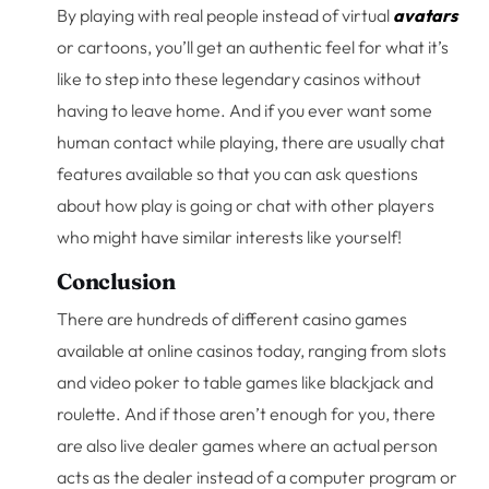
By playing with real people instead of virtual
avatars
or cartoons, you’ll get an authentic feel for what it’s
like to step into these legendary casinos without
having to leave home. And if you ever want some
human contact while playing, there are usually chat
features available so that you can ask questions
about how play is going or chat with other players
who might have similar interests like yourself!
Conclusion
There are hundreds of different casino games
available at online casinos today, ranging from slots
and video poker to table games like blackjack and
roulette. And if those aren’t enough for you, there
are also live dealer games where an actual person
acts as the dealer instead of a computer program or