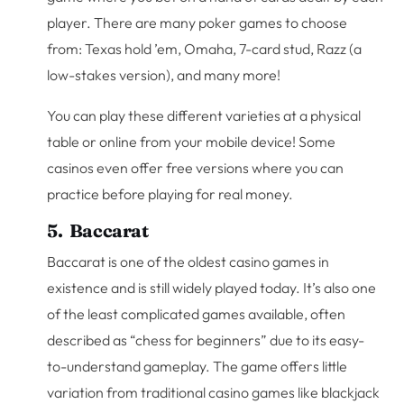
player. There are many poker games to choose
from: Texas hold ’em, Omaha, 7-card stud, Razz (a
low-stakes version), and many more!
You can play these different varieties at a physical
table or online from your mobile device! Some
casinos even offer free versions where you can
practice before playing for real money.
5. Baccarat
Baccarat is one of the oldest casino games in
existence and is still widely played today. It’s also one
of the least complicated games available, often
described as “chess for beginners” due to its easy-
to-understand gameplay. The game offers little
variation from traditional casino games like blackjack