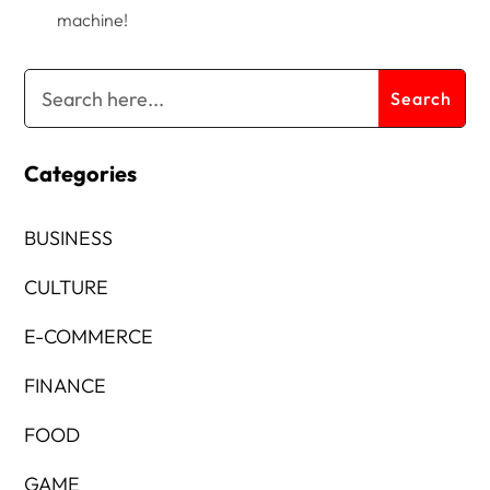
machine!
Categories
BUSINESS
CULTURE
E-COMMERCE
FINANCE
FOOD
GAME