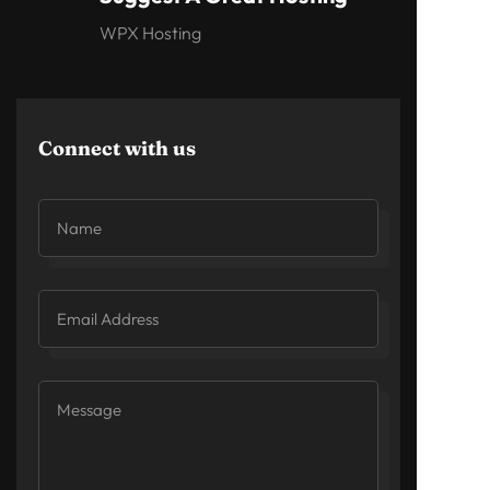
WPX Hosting
Connect with us