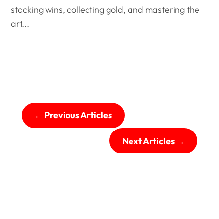
stacking wins, collecting gold, and mastering the
art...
←
Previous Articles
Next Articles
→