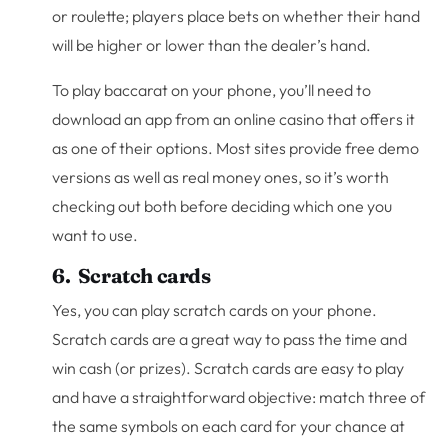
or roulette; players place bets on whether their hand
will be higher or lower than the dealer’s hand.
To play baccarat on your phone, you’ll need to
download an app from an online casino that offers it
as one of their options. Most sites provide free demo
versions as well as real money ones, so it’s worth
checking out both before deciding which one you
want to use.
6. Scratch cards
Yes, you can play scratch cards on your phone.
Scratch cards are a great way to pass the time and
win cash (or prizes). Scratch cards are easy to play
and have a straightforward objective: match three of
the same symbols on each card for your chance at