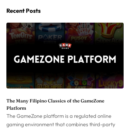
Recent Posts
The Many Filipino Classics of the GameZone
Platform
The GameZone platform is a regulated online
gaming environment that combines third-party