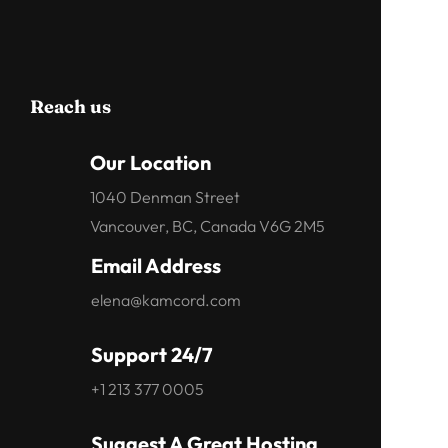
Reach us
Our Location
1040 Denman Street
Vancouver, BC, Canada V6G 2M5
Email Address
elena@kamcord.com
Support 24/7
+1 213 377 0005
Suggest A Great Hosting