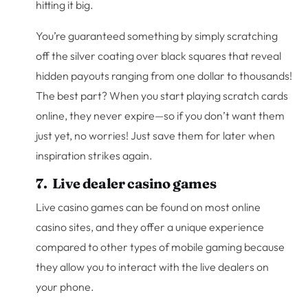
hitting it big.
You’re guaranteed something by simply scratching
off the silver coating over black squares that reveal
hidden payouts ranging from one dollar to thousands!
The best part? When you start playing scratch cards
online, they never expire—so if you don’t want them
just yet, no worries! Just save them for later when
inspiration strikes again.
7. Live dealer casino games
Live casino games can be found on most online
casino sites, and they offer a unique experience
compared to other types of mobile gaming because
they allow you to interact with the live dealers on
your phone.