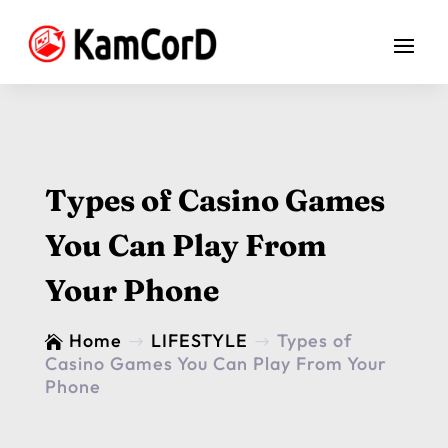
Types of Casino Games
You Can Play From
Your Phone
Home
LIFESTYLE
Types of

$
$
Casino Games You Can Play From Your
Phone