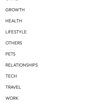
GROWTH
HEALTH
LIFESTYLE
OTHERS
PETS
RELATIONSHIPS
TECH
TRAVEL
WORK