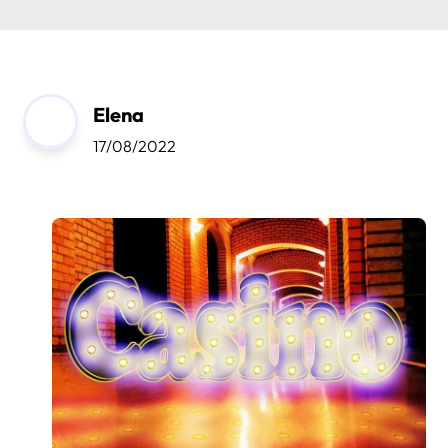
Elena
17/08/2022