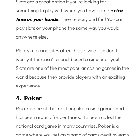
Slots are a great option if you’re looking for
something to play with when you have some
extra
time on your hands
. They’re easy and fun! You can
play slots on your phone the same way you would
anywhere else.
Plenty of online sites offer this service – so don’t
worry if there isn’t a land-based casino near you!
Slots are one of the most popular casino games in the
world because they provide players with an exciting
experience.
4. Poker
Poker is one of the most popular casino games and
has been around for centuries. It’s been called the
national card game in many countries. Poker is a
game where you bet on a hand of cards dealt by each