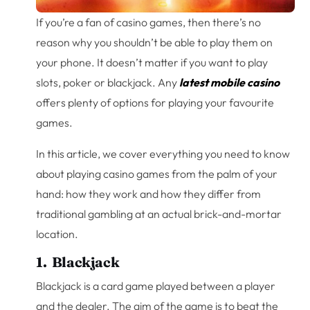
If you’re a fan of casino games, then there’s no
reason why you shouldn’t be able to play them on
your phone. It doesn’t matter if you want to play
slots, poker or blackjack. Any
latest mobile casino
offers plenty of options for playing your favourite
games.
In this article, we cover everything you need to know
about playing casino games from the palm of your
hand: how they work and how they differ from
traditional gambling at an actual brick-and-mortar
location.
1. Blackjack
Blackjack is a card game played between a player
and the dealer. The aim of the game is to beat the