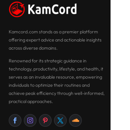
Kamcord.com stands as a premier platform
offering expert advice and actionable insights
across diverse domains.
Renowned for its strategic guidance in
technology, productivity, lifestyle, and health, it
serves as an invaluable resource, empowering
individuals to optimize their routines and
achieve peak efficiency through well-informed,
practical approaches.