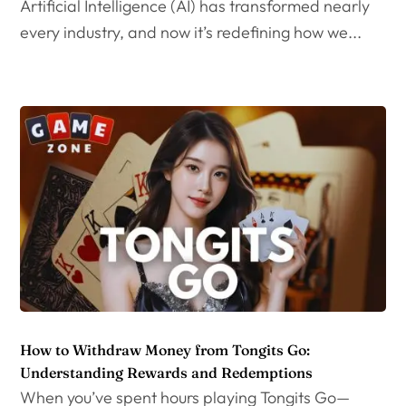
Artificial Intelligence (AI) has transformed nearly
every industry, and now it’s redefining how we...
How to Withdraw Money from Tongits Go:
Understanding Rewards and Redemptions
When you’ve spent hours playing Tongits Go—