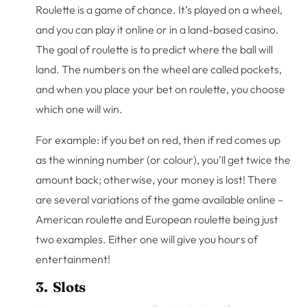
Roulette is a game of chance. It’s played on a wheel,
and you can play it online or in a land-based casino.
The goal of roulette is to predict where the ball will
land. The numbers on the wheel are called pockets,
and when you place your bet on roulette, you choose
which one will win.
For example: if you bet on red, then if red comes up
as the winning number (or colour), you’ll get twice the
amount back; otherwise, your money is lost! There
are several variations of the game available online –
American roulette and European roulette being just
two examples. Either one will give you hours of
entertainment!
3. Slots