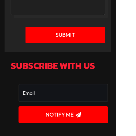
SUBMIT
SUBSCRIBE WITH US
NOTIFY ME