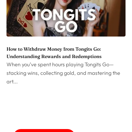
How to Withdraw Money from Tongits Go:
Understanding Rewards and Redemptions
When you’ve spent hours playing Tongits Go—
stacking wins, collecting gold, and mastering the
art...