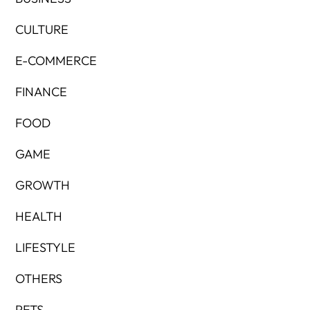
CULTURE
E-COMMERCE
FINANCE
FOOD
GAME
GROWTH
HEALTH
LIFESTYLE
OTHERS
PETS