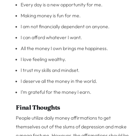
Every day is a new opportunity for me.
Making money is fun for me.
I am not financially dependent on anyone.
I can afford whatever I want.
All the money I own brings me happiness.
I love feeling wealthy.
I trust my skills and mindset.
I deserve all the money in the world.
I’m grateful for the money I earn.
Final Thoughts
People utilize daily money affirmations to get
themselves out of the slums of depression and make
a mega fortune. However, the affirmations should be