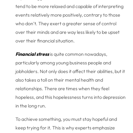
tend to be more relaxed and capable of interpreting
events relatively more positively, contrary to those
who don’t. They exert a greater sense of control
over their minds and are way less likely to be upset
over their financial situation.
Financial stress
is quite common nowadays,
particularly among young business people and
jobholders. Not only does it affect their abilities, but it
also takes a toll on their mental health and
relationships. There are times when they feel
hopeless, and this hopelessness turns into depression
in the long run.
To achieve something, you must stay hopeful and
keep trying for it. This is why experts emphasize