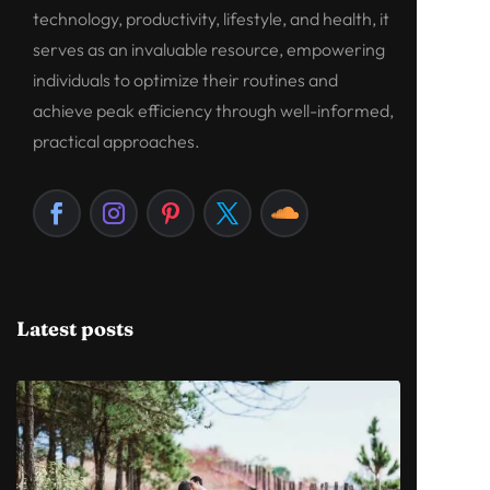
technology, productivity, lifestyle, and health, it
serves as an invaluable resource, empowering
individuals to optimize their routines and
achieve peak efficiency through well-informed,
practical approaches.
Latest posts