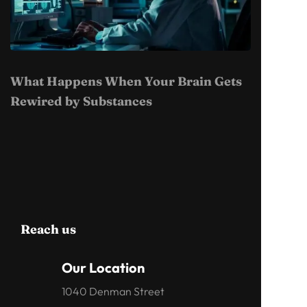
What Happens When Your Brain Gets
Rewired by Substances
Reach us
Our Location
1040 Denman Street