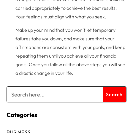
carried appropriately to achieve the best results.
Your feelings must align with what you seek.
Make up your mind that you won’t let temporary
failures take you down, and make sure that your
affirmations are consistent with your goals, and keep
repeating them until you achieve all your financial
goals. Once you follow all the above steps you will see
a drastic change in your life.
Categories
BUSINESS