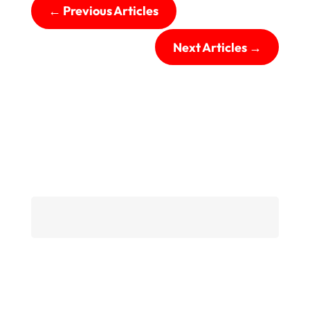
←
Previous Articles
Next Articles
→