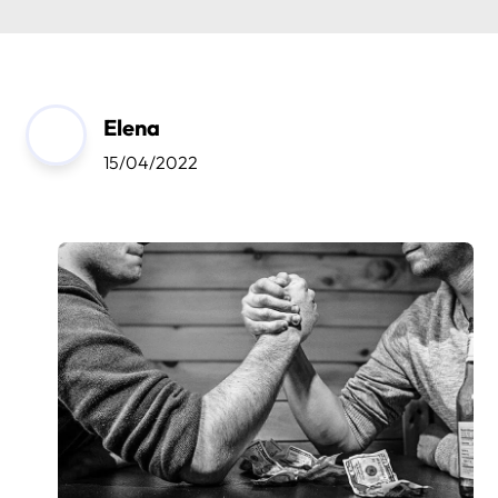
Elena
15/04/2022