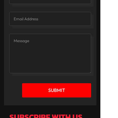
SUBMIT
SUBSCRIBE WITH US