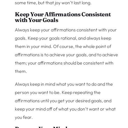
some time, but that joy won’t last long.
Keep Your Affirmations Consistent
with Your Goals
Always keep your affirmations consistent with your
goals. Keep your goals rational, and always keep
them in your mind. Of course, the whole point of
affirmations is to achieve your goals, and to achieve
them; your affirmations should be consistent with
them.
Always keep in mind what you want to do and the
person you want to be. Keep repeating the
affirmations until you get your desired goals, and
keep your mind off of what you don’t want or what
you fear.