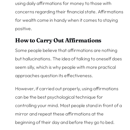
using daily affirmations for money to those with
concerns regarding their financial state. Affirmations
for wealth come in handy when it comes to staying
positive.
How to Carry Out Affirmations
Some people believe that affirmations are nothing
but hallucinations. The idea of talking to oneself does
seem silly, which is why people with more practical
approaches question its effectiveness.
However, if carried out properly, using affirmations
can be the best psychological technique for
controlling your mind. Most people stand in front of a
mirror and repeat these affirmations at the
beginning of their day and before they go to bed.