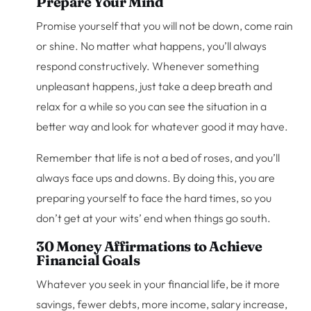
Prepare Your Mind
Promise yourself that you will not be down, come rain
or shine. No matter what happens, you’ll always
respond constructively. Whenever something
unpleasant happens, just take a deep breath and
relax for a while so you can see the situation in a
better way and look for whatever good it may have.
Remember that life is not a bed of roses, and you’ll
always face ups and downs. By doing this, you are
preparing yourself to face the hard times, so you
don’t get at your wits’ end when things go south.
30 Money Affirmations to Achieve
Financial Goals
Whatever you seek in your financial life, be it more
savings, fewer debts, more income, salary increase,