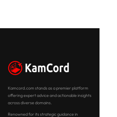
Kamcord.com stands as a premier platform
offering expert advice and actionable insights
across diverse domains.
Renowned for its strategic guidance in