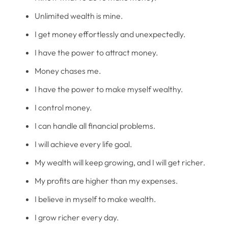
Unlimited wealth is mine.
I get money effortlessly and unexpectedly.
I have the power to attract money.
Money chases me.
I have the power to make myself wealthy.
I control money.
I can handle all financial problems.
I will achieve every life goal.
My wealth will keep growing, and I will get richer.
My profits are higher than my expenses.
I believe in myself to make wealth.
I grow richer every day.