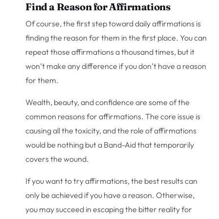
Find a Reason for Affirmations
Of course, the first step toward daily affirmations is
finding the reason for them in the first place. You can
repeat those affirmations a thousand times, but it
won’t make any difference if you don’t have a reason
for them.
Wealth, beauty, and confidence are some of the
common reasons for affirmations. The core issue is
causing all the toxicity, and the role of affirmations
would be nothing but a Band-Aid that temporarily
covers the wound.
If you want to try affirmations, the best results can
only be achieved if you have a reason. Otherwise,
you may succeed in escaping the bitter reality for