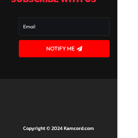
NOTIFY ME
!
Copyright © 2024 Kamcord.com