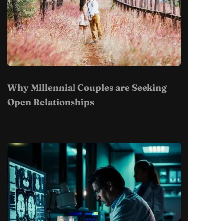
Why Millennial Couples are Seeking
Open Relationships