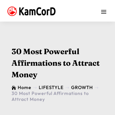
30 Most Powerful
Affirmations to Attract
Money
Home
LIFESTYLE
GROWTH

$
$
$
30 Most Powerful Affirmations to
Attract Money