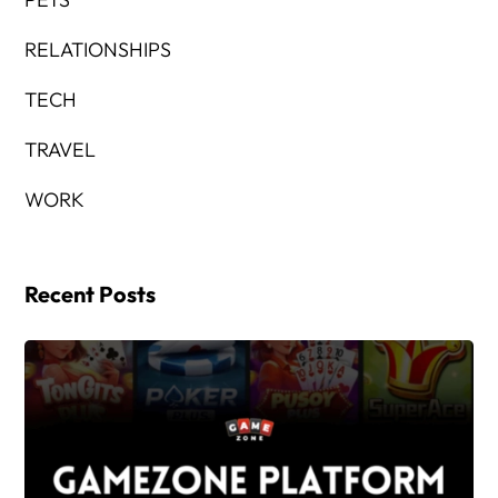
RELATIONSHIPS
TECH
TRAVEL
WORK
Recent Posts