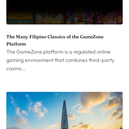
The Many Filipino Classics of the GameZone
Platform
The GameZone platform is a regulated online
gaming environment that combines third-party
casino...