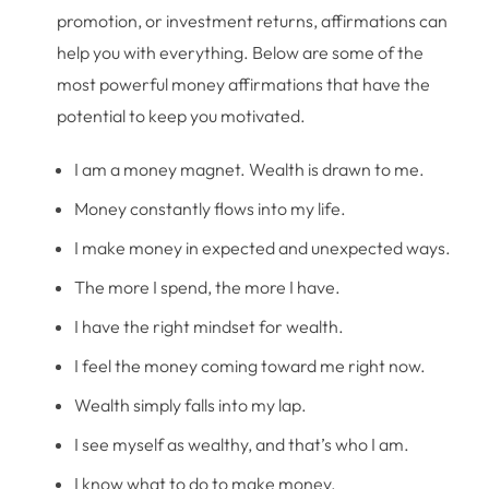
promotion, or investment returns, affirmations can
help you with everything. Below are some of the
most powerful money affirmations that have the
potential to keep you motivated.
I am a money magnet. Wealth is drawn to me.
Money constantly flows into my life.
I make money in expected and unexpected ways.
The more I spend, the more I have.
I have the right mindset for wealth.
I feel the money coming toward me right now.
Wealth simply falls into my lap.
I see myself as wealthy, and that’s who I am.
I know what to do to make money.