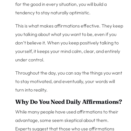
for the good in every situation, you will build a
tendency to stay naturally optimistic.
This is what makes affirmations effective. They keep
you talking about what you want to be, even if you
don’t believe it. When you keep positively talking to
yourself, it keeps your mind calm, clear, and entirely
under control.
Throughout the day, you can say the things you want
to stay motivated, and eventually, your words will
turn into reality.
Why Do You Need Daily Affirmations?
While many people have used affirmations to their
advantage, some seem skeptical about them.
Experts suggest that those who use affirmations