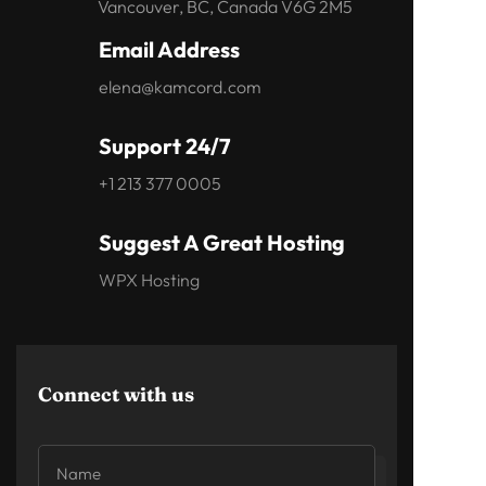
Vancouver, BC, Canada V6G 2M5
Email Address
elena@kamcord.com
Support 24/7
+1 213 377 0005
Suggest A Great Hosting
WPX Hosting
Connect with us