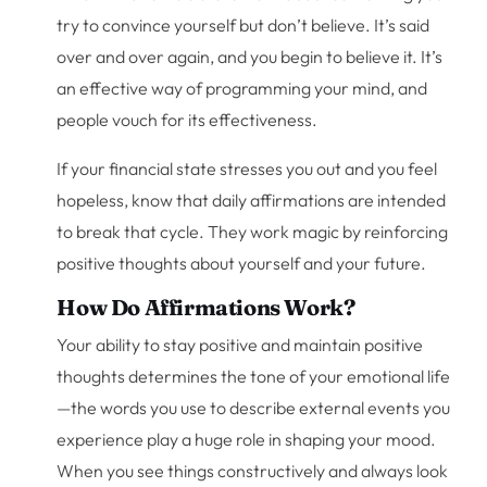
try to convince yourself but don’t believe. It’s said
over and over again, and you begin to believe it. It’s
an effective way of programming your mind, and
people vouch for its effectiveness.
If your financial state stresses you out and you feel
hopeless, know that daily affirmations are intended
to break that cycle. They work magic by reinforcing
positive thoughts about yourself and your future.
How Do Affirmations Work?
Your ability to stay positive and maintain positive
thoughts determines the tone of your emotional life
—the words you use to describe external events you
experience play a huge role in shaping your mood.
When you see things constructively and always look