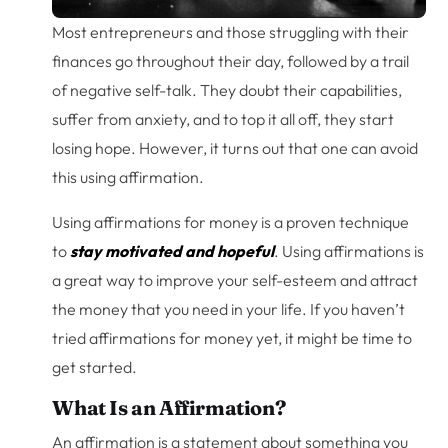
Most entrepreneurs and those struggling with their
finances go throughout their day, followed by a trail
of negative self-talk. They doubt their capabilities,
suffer from anxiety, and to top it all off, they start
losing hope. However, it turns out that one can avoid
this using affirmation.
Using affirmations for money is a proven technique
to
stay motivated and hopeful
. Using affirmations is
a great way to improve your self-esteem and attract
the money that you need in your life. If you haven’t
tried affirmations for money yet, it might be time to
get started.
What Is an Affirmation?
An affirmation is a statement about something you