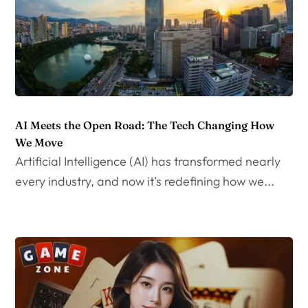
AI Meets the Open Road: The Tech Changing How
We Move
Artificial Intelligence (AI) has transformed nearly
every industry, and now it’s redefining how we...